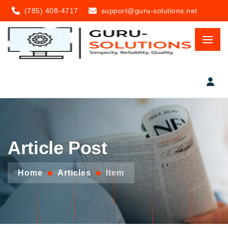
(785) 408-4717
support@guru-solutions.net
Article Post
Home
Articles
Item