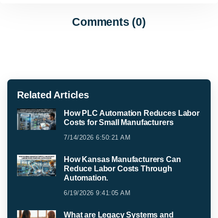
Comments (0)
Related Articles
How PLC Automation Reduces Labor
Costs for Small Manufacturers
7/14/2026 6:50:21 AM
How Kansas Manufacturers Can
Reduce Labor Costs Through
Automation.
6/19/2026 9:41:05 AM
What are Legacy Systems and