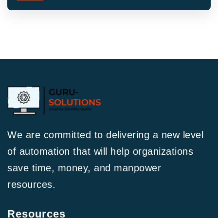
We are committed to delivering a new level
of automation that will help organizations
save time, money, and manpower
resources.
Resources