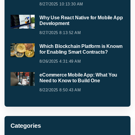
8/27/2025 10:13:30 AM
Why Use React Native for Mobile App
Development
8/27/2025 8:13:52 AM
Which Blockchain Platform is Known
for Enabling Smart Contracts?
8/26/2025 4:31:49 AM
eCommerce Mobile App: What You
Need to Know to Build One
8/22/2025 8:50:43 AM
Categories