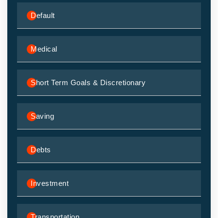
Default
Medical
Short Term Goals & Discretionary
Saving
Debts
Investment
Transportation