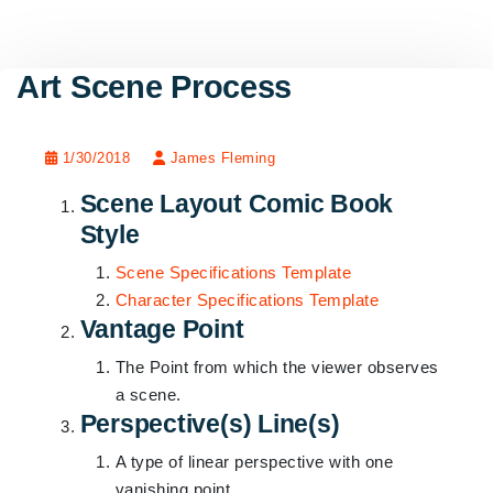
Art Scene Process
1/30/2018
James Fleming
Scene Layout Comic Book
Style
Scene Specifications Template
Character Specifications Template
Vantage Point
The Point from which the viewer observes
a scene.
Perspective(s) Line(s)
A type of linear perspective with one
vanishing point.