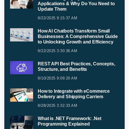
Applications & Why Do You Need to
Update Them
9/22/2025 9:15:37 AM
How AI Chatbots Transform Small
Businesses: A Comprehensive Guide
to Unlocking Growth and Efficiency
9/22/2025 3:30:36 AM
REST API Best Practices, Concepts,
Structure, and Benefits
9/10/2025 9:09:20 AM
How to Integrate with eCommerce
Delivery and Shipping Carriers
8/28/2025 3:32:33 AM
What is .NET Framework: .Net
Programming Explained