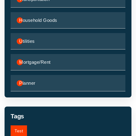
Household Goods
Utilities
Mortgage/Rent
Planner
Tags
Test