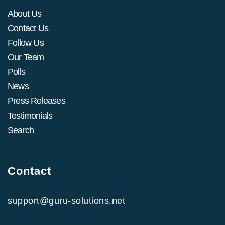
About Us
Contact Us
Follow Us
Our Team
Polls
News
Press Releases
Testimonials
Search
Contact
support@guru-solutions.net