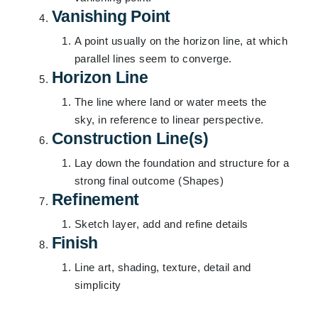
Vanishing Point
A point usually on the horizon line, at which
parallel lines seem to converge.
Horizon Line
The line where land or water meets the
sky, in reference to linear perspective.
Construction Line(s)
Lay down the foundation and structure for a
strong final outcome (Shapes)
Refinement
Sketch layer, add and refine details
Finish
Line art, shading, texture, detail and
simplicity