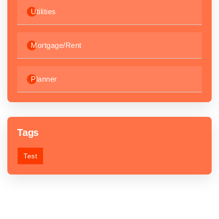
Utilities
Mortgage/Rent
Planner
Tags
Test