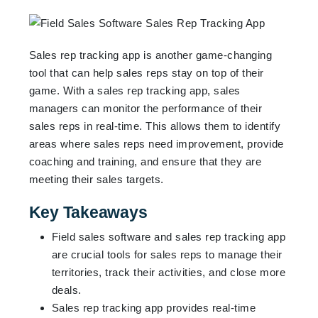
Sales rep tracking app is another game-changing
tool that can help sales reps stay on top of their
game. With a sales rep tracking app, sales
managers can monitor the performance of their
sales reps in real-time. This allows them to identify
areas where sales reps need improvement, provide
coaching and training, and ensure that they are
meeting their sales targets.
Key Takeaways
Field sales software and sales rep tracking app
are crucial tools for sales reps to manage their
territories, track their activities, and close more
deals.
Sales rep tracking app provides real-time