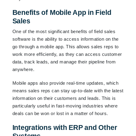
Benefits of Mobile App in Field
Sales
One of the most significant benefits of field sales
software is the ability to access information on the
go through a mobile app. This allows sales reps to
work more efficiently, as they can access customer
data, track leads, and manage their pipeline from
anywhere.
Mobile apps also provide real-time updates, which
means sales reps can stay up-to-date with the latest
information on their customers and leads. This is
particularly useful in fast-moving industries where
deals can be won or lost in a matter of hours.
Integrations with ERP and Other
Systems