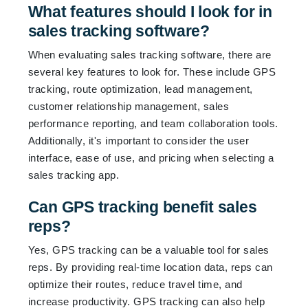
What features should I look for in
sales tracking software?
When evaluating sales tracking software, there are
several key features to look for. These include GPS
tracking, route optimization, lead management,
customer relationship management, sales
performance reporting, and team collaboration tools.
Additionally, it's important to consider the user
interface, ease of use, and pricing when selecting a
sales tracking app.
Can GPS tracking benefit sales
reps?
Yes, GPS tracking can be a valuable tool for sales
reps. By providing real-time location data, reps can
optimize their routes, reduce travel time, and
increase productivity. GPS tracking can also help