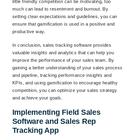
little friendly competition can be motivating, too
much can lead to resentment and burnout. By
setting clear expectations and guidelines, you can
ensure that gamification is used in a positive and
productive way.
In conclusion, sales tracking software provides
valuable insights and analytics that can help you
improve the performance of your sales team. By
gaining a better understanding of your sales process
and pipeline, tracking performance insights and
KPIs, and using gamification to encourage healthy
competition, you can optimize your sales strategy
and achieve your goals.
Implementing Field Sales
Software and Sales Rep
Tracking App