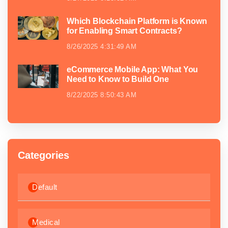
Which Blockchain Platform is Known
for Enabling Smart Contracts?
8/26/2025 4:31:49 AM
eCommerce Mobile App: What You
Need to Know to Build One
8/22/2025 8:50:43 AM
Categories
Default
Medical