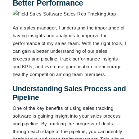
Better Performance
As a sales manager, I understand the importance of
having insights and analytics to improve the
performance of my sales team. With the right tools, I
can gain a better understanding of our sales
process and pipeline, track performance insights
and KPIs, and even use gamification to encourage
healthy competition among team members.
Understanding Sales Process and
Pipeline
One of the key benefits of using sales tracking
software is gaining insight into your sales process
and pipeline. By tracking the progress of deals
through each stage of the pipeline, you can identify