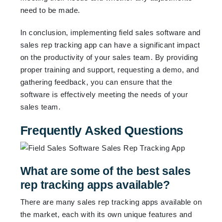
need to be made.
In conclusion, implementing field sales software and
sales rep tracking app can have a significant impact
on the productivity of your sales team. By providing
proper training and support, requesting a demo, and
gathering feedback, you can ensure that the
software is effectively meeting the needs of your
sales team.
Frequently Asked Questions
What are some of the best sales
rep tracking apps available?
There are many sales rep tracking apps available on
the market, each with its own unique features and