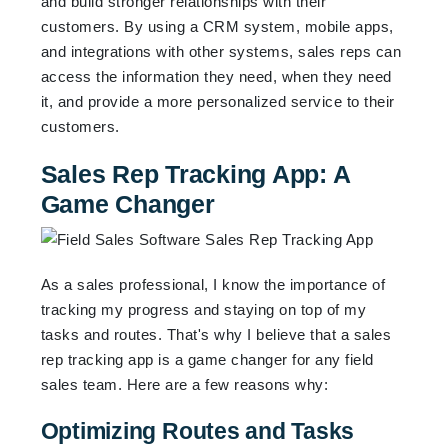
and build stronger relationships with their
customers. By using a CRM system, mobile apps,
and integrations with other systems, sales reps can
access the information they need, when they need
it, and provide a more personalized service to their
customers.
Sales Rep Tracking App: A
Game Changer
As a sales professional, I know the importance of
tracking my progress and staying on top of my
tasks and routes. That's why I believe that a sales
rep tracking app is a game changer for any field
sales team. Here are a few reasons why:
Optimizing Routes and Tasks