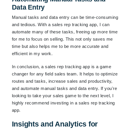
Data Entry
Manual tasks and data entry can be time-consuming
and tedious. With a sales rep tracking app, I can
automate many of these tasks, freeing up more time
for me to focus on selling. This not only saves me
time but also helps me to be more accurate and
efficient in my work.
In conclusion, a sales rep tracking app is a game
changer for any field sales team. It helps to optimize
routes and tasks, increase sales and productivity,
and automate manual tasks and data entry. If you're
looking to take your sales game to the next level, I
highly recommend investing in a sales rep tracking
app.
Insights and Analytics for