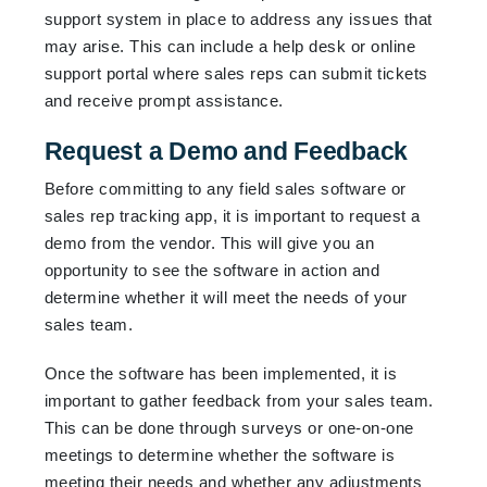
support system in place to address any issues that
may arise. This can include a help desk or online
support portal where sales reps can submit tickets
and receive prompt assistance.
Request a Demo and Feedback
Before committing to any field sales software or
sales rep tracking app, it is important to request a
demo from the vendor. This will give you an
opportunity to see the software in action and
determine whether it will meet the needs of your
sales team.
Once the software has been implemented, it is
important to gather feedback from your sales team.
This can be done through surveys or one-on-one
meetings to determine whether the software is
meeting their needs and whether any adjustments