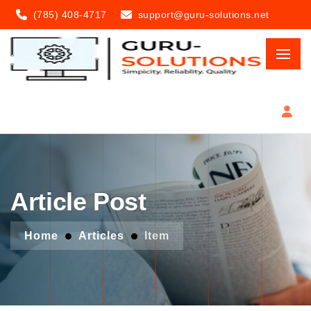
(785) 408-4717
support@guru-solutions.net
Article Post
Home
Articles
Item