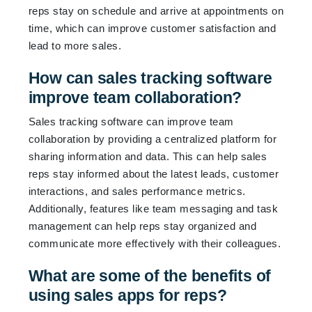
reps stay on schedule and arrive at appointments on
time, which can improve customer satisfaction and
lead to more sales.
How can sales tracking software
improve team collaboration?
Sales tracking software can improve team
collaboration by providing a centralized platform for
sharing information and data. This can help sales
reps stay informed about the latest leads, customer
interactions, and sales performance metrics.
Additionally, features like team messaging and task
management can help reps stay organized and
communicate more effectively with their colleagues.
What are some of the benefits of
using sales apps for reps?