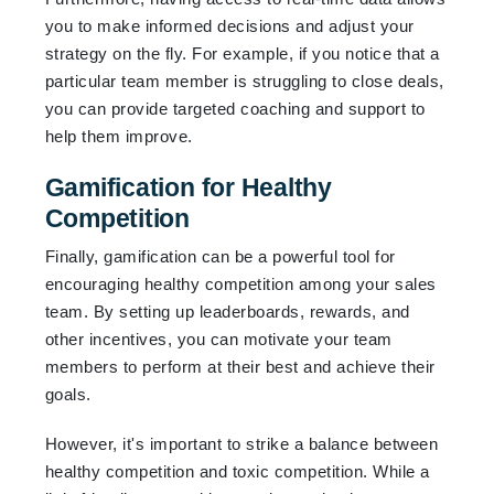
you to make informed decisions and adjust your
strategy on the fly. For example, if you notice that a
particular team member is struggling to close deals,
you can provide targeted coaching and support to
help them improve.
Gamification for Healthy
Competition
Finally, gamification can be a powerful tool for
encouraging healthy competition among your sales
team. By setting up leaderboards, rewards, and
other incentives, you can motivate your team
members to perform at their best and achieve their
goals.
However, it's important to strike a balance between
healthy competition and toxic competition. While a