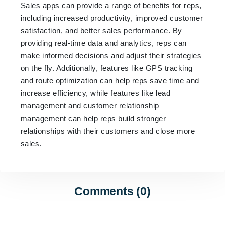
Sales apps can provide a range of benefits for reps,
including increased productivity, improved customer
satisfaction, and better sales performance. By
providing real-time data and analytics, reps can
make informed decisions and adjust their strategies
on the fly. Additionally, features like GPS tracking
and route optimization can help reps save time and
increase efficiency, while features like lead
management and customer relationship
management can help reps build stronger
relationships with their customers and close more
sales.
Comments (0)