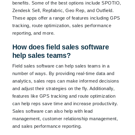
benefits. Some of the best options include SPOTIO,
Zendesk Sell, Repfabric, Geo Rep, and Outfield.
These apps offer a range of features including GPS
tracking, route optimization, sales performance
reporting, and more.
How does field sales software
help sales teams?
Field sales software can help sales teams in a
number of ways. By providing real-time data and
analytics, sales reps can make informed decisions
and adjust their strategies on the fly. Additionally,
features like GPS tracking and route optimization
can help reps save time and increase productivity.
Sales software can also help with lead
management, customer relationship management,
and sales performance reporting.