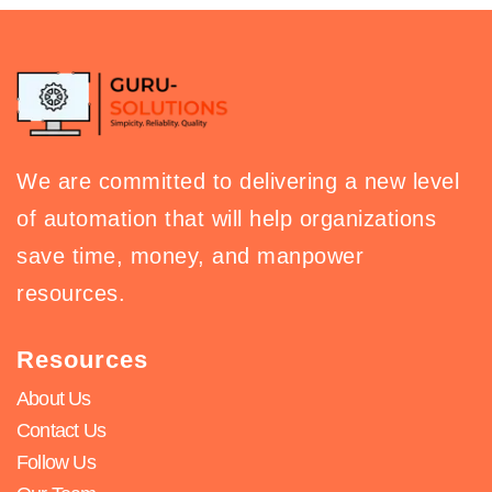
We are committed to delivering a new level
of automation that will help organizations
save time, money, and manpower
resources.
Resources
About Us
Contact Us
Follow Us