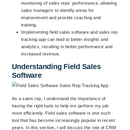
monitoring of sales reps' performance, allowing
sales managers to identify areas for
improvement and provide coaching and
training.
Implementing field sales software and sales rep
tracking app can lead to better insights and
analytics, resulting in better performance and
increased revenue.
Understanding Field Sales
Software
As a sales rep, I understand the importance of
having the right tools to help me perform my job
more efficiently. Field sales software is one such
tool that has become increasingly popular in recent
years. In this section, I will discuss the role of CRM