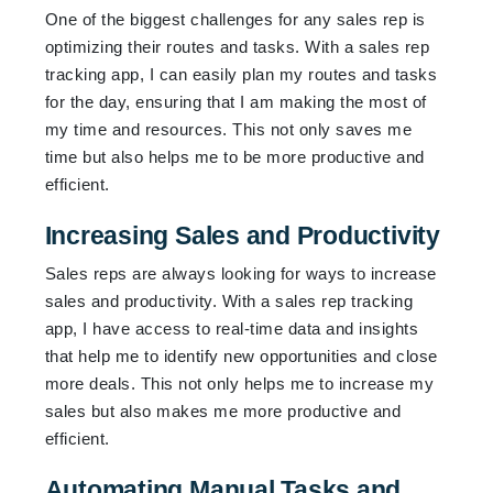
One of the biggest challenges for any sales rep is
optimizing their routes and tasks. With a sales rep
tracking app, I can easily plan my routes and tasks
for the day, ensuring that I am making the most of
my time and resources. This not only saves me
time but also helps me to be more productive and
efficient.
Increasing Sales and Productivity
Sales reps are always looking for ways to increase
sales and productivity. With a sales rep tracking
app, I have access to real-time data and insights
that help me to identify new opportunities and close
more deals. This not only helps me to increase my
sales but also makes me more productive and
efficient.
Automating Manual Tasks and