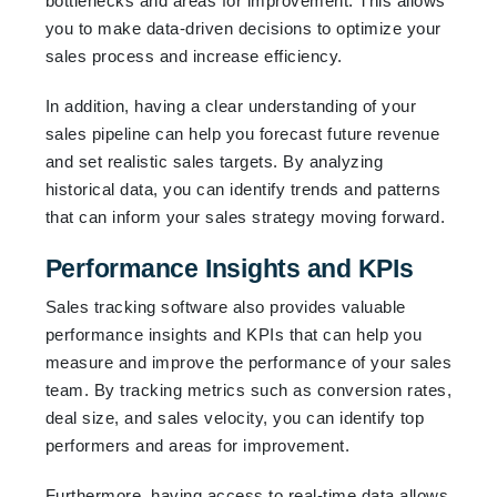
bottlenecks and areas for improvement. This allows
you to make data-driven decisions to optimize your
sales process and increase efficiency.
In addition, having a clear understanding of your
sales pipeline can help you forecast future revenue
and set realistic sales targets. By analyzing
historical data, you can identify trends and patterns
that can inform your sales strategy moving forward.
Performance Insights and KPIs
Sales tracking software also provides valuable
performance insights and KPIs that can help you
measure and improve the performance of your sales
team. By tracking metrics such as conversion rates,
deal size, and sales velocity, you can identify top
performers and areas for improvement.
Furthermore, having access to real-time data allows