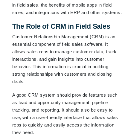
in field sales, the benefits of mobile apps in field
sales, and integrations with ERP and other systems.
The Role of CRM in Field Sales
Customer Relationship Management (CRM) is an
essential component of field sales software. It
allows sales reps to manage customer data, track
interactions, and gain insights into customer
behavior. This information is crucial in building
strong relationships with customers and closing
deals.
A good CRM system should provide features such
as lead and opportunity management, pipeline
tracking, and reporting. It should also be easy to
use, with a user-friendly interface that allows sales
reps to quickly and easily access the information
they need.