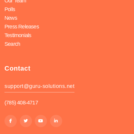
Our Team
Polls
News
Press Releases
Testimonials
Search
Contact
support@guru-solutions.net
(785) 408-4717