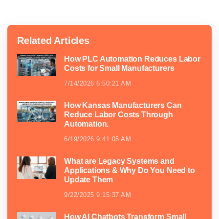
Related Articles
How PLC Automation Reduces Labor
Costs for Small Manufacturers
7/14/2026 6:50:21 AM
How Kansas Manufacturers Can
Reduce Labor Costs Through
Automation.
6/19/2026 9:41:05 AM
What are Legacy Systems and
Applications & Why Do You Need to
Update Them
9/22/2025 9:15:37 AM
How AI Chatbots Transform Small