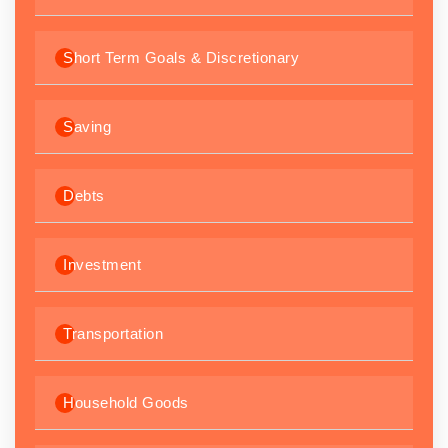
Short Term Goals & Discretionary
Saving
Debts
Investment
Transportation
Household Goods