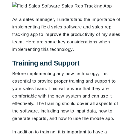
As a sales manager, I understand the importance of
implementing field sales software and sales rep
tracking app to improve the productivity of my sales
team. Here are some key considerations when
implementing this technology.
Training and Support
Before implementing any new technology, it is
essential to provide proper training and support to
your sales team. This will ensure that they are
comfortable with the new system and can use it
effectively. The training should cover all aspects of
the software, including how to input data, how to
generate reports, and how to use the mobile app.
In addition to training, it is important to have a