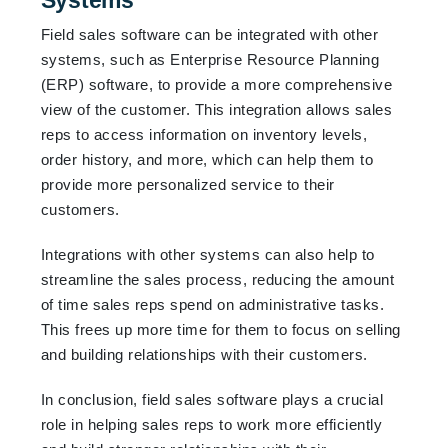
Field sales software can be integrated with other
systems, such as Enterprise Resource Planning
(ERP) software, to provide a more comprehensive
view of the customer. This integration allows sales
reps to access information on inventory levels,
order history, and more, which can help them to
provide more personalized service to their
customers.
Integrations with other systems can also help to
streamline the sales process, reducing the amount
of time sales reps spend on administrative tasks.
This frees up more time for them to focus on selling
and building relationships with their customers.
In conclusion, field sales software plays a crucial
role in helping sales reps to work more efficiently