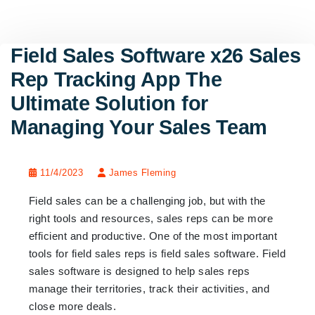
Field Sales Software x26 Sales
Rep Tracking App The
Ultimate Solution for
Managing Your Sales Team
11/4/2023
James Fleming
Field sales can be a challenging job, but with the
right tools and resources, sales reps can be more
efficient and productive. One of the most important
tools for field sales reps is field sales software. Field
sales software is designed to help sales reps
manage their territories, track their activities, and
close more deals.