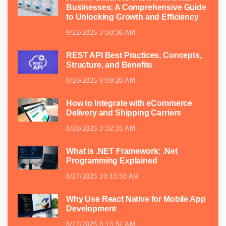
Businesses: A Comprehensive Guide
to Unlocking Growth and Efficiency
9/22/2025 3:30:36 AM
REST API Best Practices, Concepts,
Structure, and Benefits
9/10/2025 9:09:20 AM
How to Integrate with eCommerce
Delivery and Shipping Carriers
8/28/2025 3:32:33 AM
What is .NET Framework: .Net
Programming Explained
8/27/2025 10:13:30 AM
Why Use React Native for Mobile App
Development
8/27/2025 8:13:52 AM