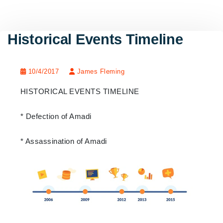
Historical Events Timeline
10/4/2017
James Fleming
HISTORICAL EVENTS TIMELINE
* Defection of Amadi
* Assassination of Amadi