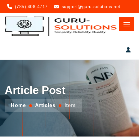
(785) 408-4717
support@guru-solutions.net
Article Post
Home
Articles
Item