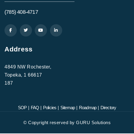
(785) 408-4717
Address
4849 NW Rochester,
Topeka, 1 66617
187
SOP
|
FAQ
|
Policies
|
Sitemap
|
Roadmap
|
Directory
©
Copyright reserved by
GURU Solutions