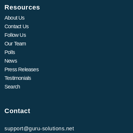
Resources
About Us
Contact Us
Follow Us
Our Team
Polls
News
Press Releases
Testimonials
Search
Contact
support@guru-solutions.net