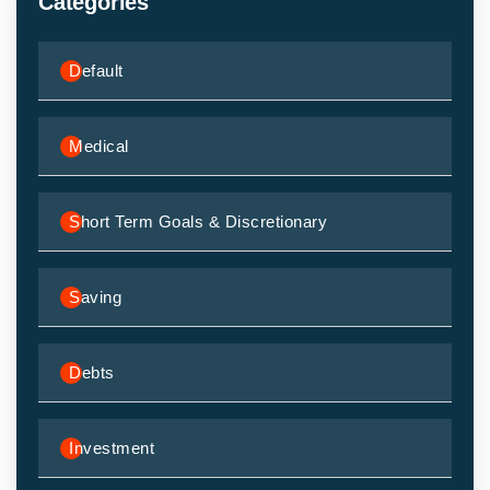
Categories
Default
Medical
Short Term Goals & Discretionary
Saving
Debts
Investment