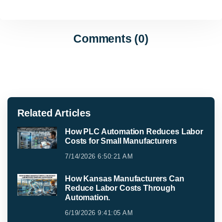
Comments (0)
Related Articles
How PLC Automation Reduces Labor
Costs for Small Manufacturers
7/14/2026 6:50:21 AM
How Kansas Manufacturers Can
Reduce Labor Costs Through
Automation.
6/19/2026 9:41:05 AM