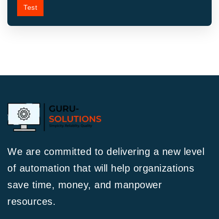
Test
We are committed to delivering a new level
of automation that will help organizations
save time, money, and manpower
resources.