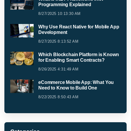
Programming Explained
8/27/2025 10:13:30 AM
Why Use React Native for Mobile App
Development
8/27/2025 8:13:52 AM
Which Blockchain Platform is Known
for Enabling Smart Contracts?
8/26/2025 4:31:49 AM
eCommerce Mobile App: What You
Need to Know to Build One
8/22/2025 8:50:43 AM