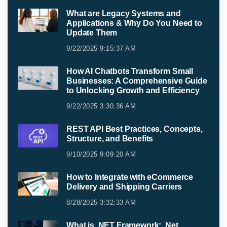
What are Legacy Systems and
Applications & Why Do You Need to
Update Them
9/22/2025 9:15:37 AM
How AI Chatbots Transform Small
Businesses: A Comprehensive Guide
to Unlocking Growth and Efficiency
9/22/2025 3:30:36 AM
REST API Best Practices, Concepts,
Structure, and Benefits
9/10/2025 9:09:20 AM
How to Integrate with eCommerce
Delivery and Shipping Carriers
8/28/2025 3:32:33 AM
What is .NET Framework: .Net