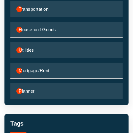
Transportation
Household Goods
Utilities
Mortgage/Rent
Planner
Tags