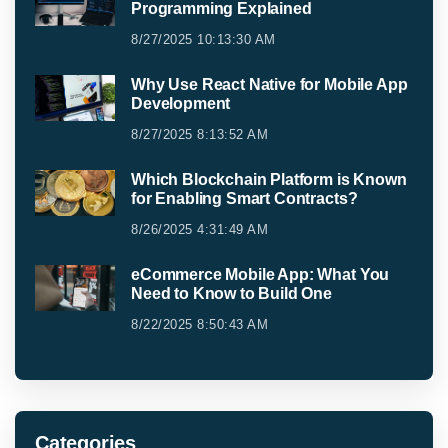
Programming Explained
8/27/2025 10:13:30 AM
Why Use React Native for Mobile App
Development
8/27/2025 8:13:52 AM
Which Blockchain Platform is Known
for Enabling Smart Contracts?
8/26/2025 4:31:49 AM
eCommerce Mobile App: What You
Need to Know to Build One
8/22/2025 8:50:43 AM
Categories