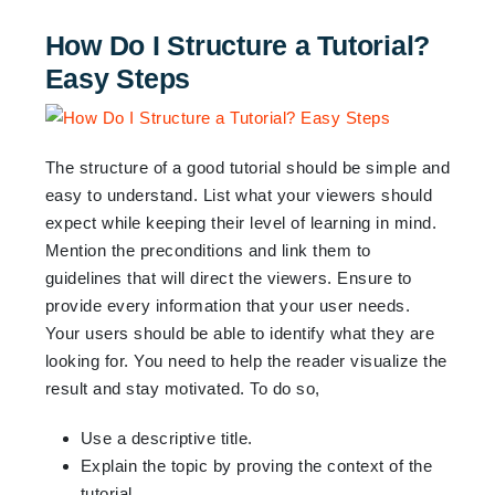
How Do I Structure a Tutorial?
Easy Steps
The structure of a good tutorial should be simple and
easy to understand. List what your viewers should
expect while keeping their level of learning in mind.
Mention the preconditions and link them to
guidelines that will direct the viewers. Ensure to
provide every information that your user needs.
Your users should be able to identify what they are
looking for. You need to help the reader visualize the
result and stay motivated. To do so,
Use a descriptive title.
Explain the topic by proving the context of the
tutorial.