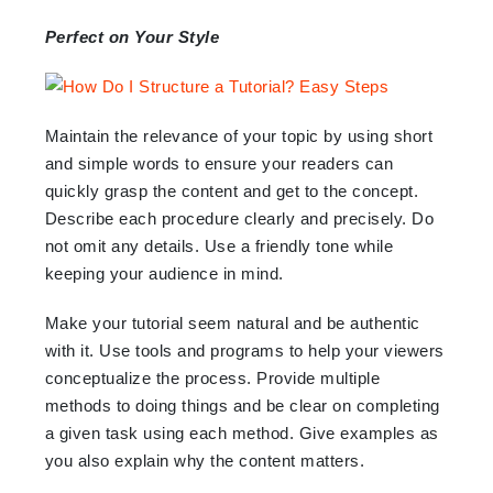
Perfect on Your Style
Maintain the relevance of your topic by using short
and simple words to ensure your readers can
quickly grasp the content and get to the concept.
Describe each procedure clearly and precisely. Do
not omit any details. Use a friendly tone while
keeping your audience in mind.
Make your tutorial seem natural and be authentic
with it. Use tools and programs to help your viewers
conceptualize the process. Provide multiple
methods to doing things and be clear on completing
a given task using each method. Give examples as
you also explain why the content matters.