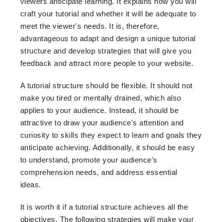
viewers anticipate learning. It explains how you will
craft your tutorial and whether it will be adequate to
meet the viewer's needs. It is, therefore,
advantageous to adapt and design a unique tutorial
structure and develop strategies that will give you
feedback and attract more people to your website.
A tutorial structure should be flexible. It should not
make you tired or mentally drained, which also
applies to your audience. Instead, it should be
attractive to draw your audience's attention and
curiosity to skills they expect to learn and goals they
anticipate achieving. Additionally, it should be easy
to understand, promote your audience's
comprehension needs, and address essential
ideas.
It is worth it if a tutorial structure achieves all the
objectives. The following strategies will make your