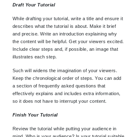
Draft Your Tutorial
While drafting your tutorial, write a title and ensure it
describes what the tutorial is about. Make it brief
and precise. Write an introduction explaining why
the content will be helpful. Get your viewers excited.
Include clear steps and, if possible, an image that
illustrates each step.
Such will widens the imagination of your viewers.
Keep the chronological order of steps. You can add
a section of frequently asked questions that
effectively explains and includes extra information,
so it does not have to interrupt your content.
Finish Your Tutorial
Review the tutorial while putting your audience in
mind. Who is your audience? Is your tutorial suitable