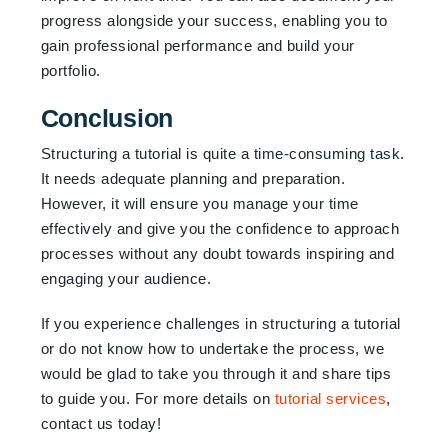
progress alongside your success, enabling you to
gain professional performance and build your
portfolio.
Conclusion
Structuring a tutorial is quite a time-consuming task.
It needs adequate planning and preparation.
However, it will ensure you manage your time
effectively and give you the confidence to approach
processes without any doubt towards inspiring and
engaging your audience.
If you experience challenges in structuring a tutorial
or do not know how to undertake the process, we
would be glad to take you through it and share tips
to guide you. For more details on
tutorial services
,
contact us today!