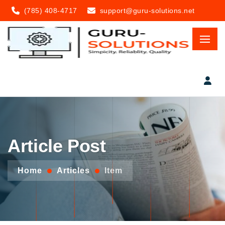
(785) 408-4717
support@guru-solutions.net
Article Post
Home
Articles
Item