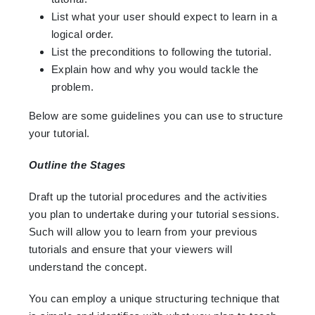
List what your user should expect to learn in a
logical order.
List the preconditions to following the tutorial.
Explain how and why you would tackle the
problem.
Below are some guidelines you can use to structure
your tutorial.
Outline the Stages
Draft up the tutorial procedures and the activities
you plan to undertake during your tutorial sessions.
Such will allow you to learn from your previous
tutorials and ensure that your viewers will
understand the concept.
You can employ a unique structuring technique that