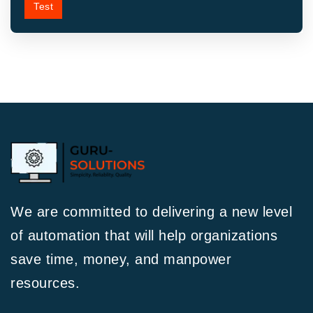
Test
We are committed to delivering a new level
of automation that will help organizations
save time, money, and manpower
resources.