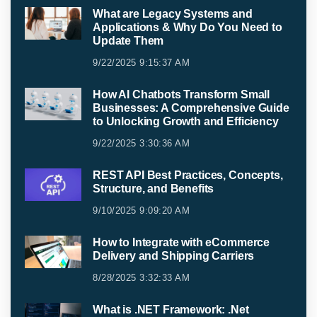
What are Legacy Systems and
Applications & Why Do You Need to
Update Them
9/22/2025 9:15:37 AM
How AI Chatbots Transform Small
Businesses: A Comprehensive Guide
to Unlocking Growth and Efficiency
9/22/2025 3:30:36 AM
REST API Best Practices, Concepts,
Structure, and Benefits
9/10/2025 9:09:20 AM
How to Integrate with eCommerce
Delivery and Shipping Carriers
8/28/2025 3:32:33 AM
What is .NET Framework: .Net