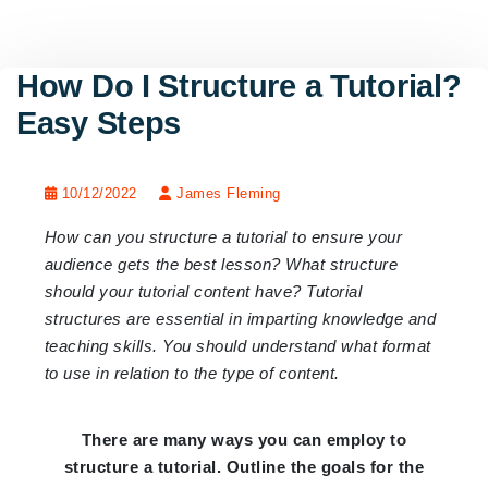
How Do I Structure a Tutorial?
Easy Steps
10/12/2022
James Fleming
How can you structure a tutorial to ensure your
audience gets the best lesson? What structure
should your tutorial content have? Tutorial
structures are essential in imparting knowledge and
teaching skills. You should understand what format
to use in relation to the type of content.
There are many ways you can employ to
structure a tutorial. Outline the goals for the