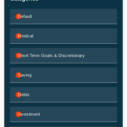
Default
Medical
Short Term Goals & Discretionary
Saving
Debts
Investment