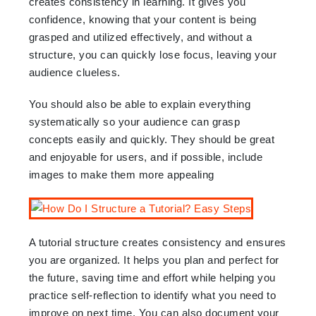
creates consistency in learning. It gives you
confidence, knowing that your content is being
grasped and utilized effectively, and without a
structure, you can quickly lose focus, leaving your
audience clueless.
You should also be able to explain everything
systematically so your audience can grasp
concepts easily and quickly. They should be great
and enjoyable for users, and if possible, include
images to make them more appealing
A tutorial structure creates consistency and ensures
you are organized. It helps you plan and perfect for
the future, saving time and effort while helping you
practice self-reflection to identify what you need to
improve on next time. You can also document your