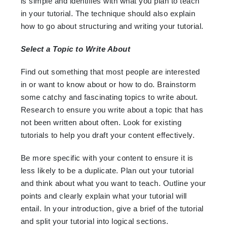
is simple and identifies with what you plan to teach
in your tutorial. The technique should also explain
how to go about structuring and writing your tutorial.
Select a Topic to Write About
Find out something that most people are interested
in or want to know about or how to do. Brainstorm
some catchy and fascinating topics to write about.
Research to ensure you write about a topic that has
not been written about often. Look for existing
tutorials to help you draft your content effectively.
Be more specific with your content to ensure it is
less likely to be a duplicate. Plan out your tutorial
and think about what you want to teach. Outline your
points and clearly explain what your tutorial will
entail. In your introduction, give a brief of the tutorial
and split your tutorial into logical sections.