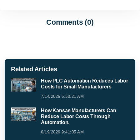
Comments (0)
Related Articles
How PLC Automation Reduces Labor
Costs for Small Manufacturers
7/14/2026 6:50:21 AM
How Kansas Manufacturers Can
Reduce Labor Costs Through
Automation.
6/19/2026 9:41:05 AM