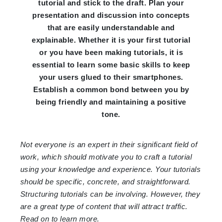
tutorial and stick to the draft. Plan your
presentation and discussion into concepts
that are easily understandable and
explainable. Whether it is your first tutorial
or you have been making tutorials, it is
essential to learn some basic skills to keep
your users glued to their smartphones.
Establish a common bond between you by
being friendly and maintaining a positive
tone.
Not everyone is an expert in their significant field of
work, which should motivate you to craft a tutorial
using your knowledge and experience. Your tutorials
should be specific, concrete, and straightforward.
Structuring tutorials can be involving. However, they
are a great type of content that will attract traffic.
Read on to learn more.