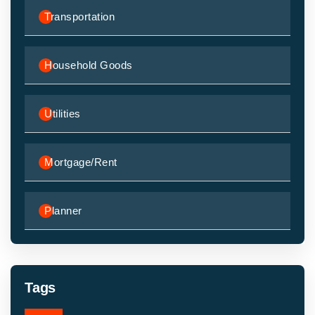
Transportation
Household Goods
Utilities
Mortgage/Rent
Planner
Tags