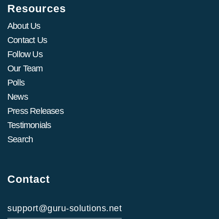
Resources
About Us
Contact Us
Follow Us
Our Team
Polls
News
Press Releases
Testimonials
Search
Contact
support@guru-solutions.net