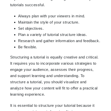
tutorials successful.
Always plan with your viewers in mind.
Maintain the style of your structure.
Set objectives.
Plan a variety of tutorial structure ideas.
Research and gather information and feedback.
Be flexible.
Structuring a tutorial is equally creative and critical.
It requires you to incorporate various strategies to
engage your audience, assesses their progress,
and support learning and understanding. To
structure a tutorial, you should visualize and
analyze how your content will fit to offer a practical
learning experience.
It is essential to structure your tutorial because it