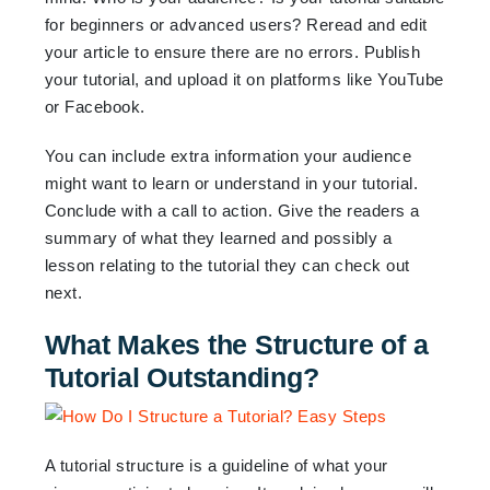
for beginners or advanced users? Reread and edit
your article to ensure there are no errors. Publish
your tutorial, and upload it on platforms like YouTube
or Facebook.
You can include extra information your audience
might want to learn or understand in your tutorial.
Conclude with a call to action. Give the readers a
summary of what they learned and possibly a
lesson relating to the tutorial they can check out
next.
What Makes the Structure of a
Tutorial Outstanding?
A tutorial structure is a guideline of what your