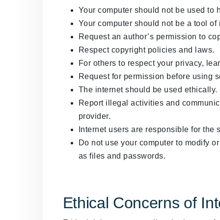
Your computer should not be used to 
Your computer should not be a tool of in
Request an author’s permission to cop
Respect copyright policies and laws.
For others to respect your privacy, lear
Request for permission before using 
The internet should be used ethically.
Report illegal activities and communica
provider.
Internet users are responsible for the 
Do not use your computer to modify or 
as files and passwords.
Ethical Concerns of In