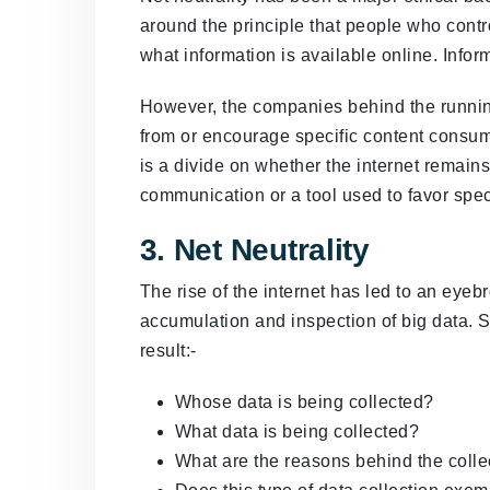
around the principle that people who contro
what information is available online. Infor
However, the companies behind the runnin
from or encourage specific content consump
is a divide on whether the internet remains 
communication or a tool used to favor speci
3. Net Neutrality
The rise of the internet has led to an eye
accumulation and inspection of big data. 
result:-
Whose data is being collected?
What data is being collected?
What are the reasons behind the collec