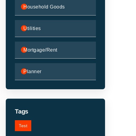
Household Goods
Utilities
Mortgage/Rent
Planner
Tags
Test