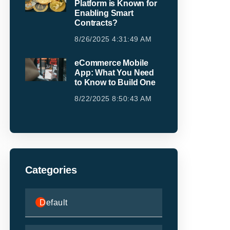
Platform is Known for
Enabling Smart
Contracts?
8/26/2025 4:31:49 AM
eCommerce Mobile
App: What You Need
to Know to Build One
8/22/2025 8:50:43 AM
Categories
Default