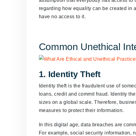
assumption that everybody has access to the 
regarding how equality can be created in a
have no access to it.
Common Unethical Inte
1. Identity Theft
Identity theft is the fraudulent use of som
loans, credit and commit fraud. Identity the
sizes on a global scale. Therefore, busine
measures to protect their information.
In this digital age, data breaches are com
For example, social security information, 