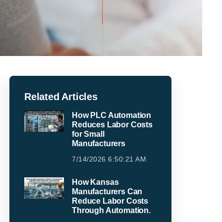
Related Articles
How PLC Automation
Reduces Labor Costs
for Small
Manufacturers
7/14/2026 6:50:21 AM
How Kansas
Manufacturers Can
Reduce Labor Costs
Through Automation.