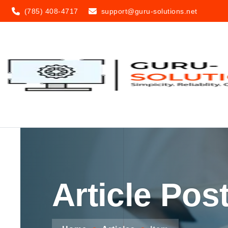
(785) 408-4717
support@guru-solutions.net
Article Pos