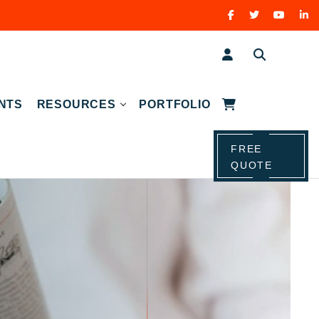
NTS
RESOURCES
PORTFOLIO
FREE
QUOTE