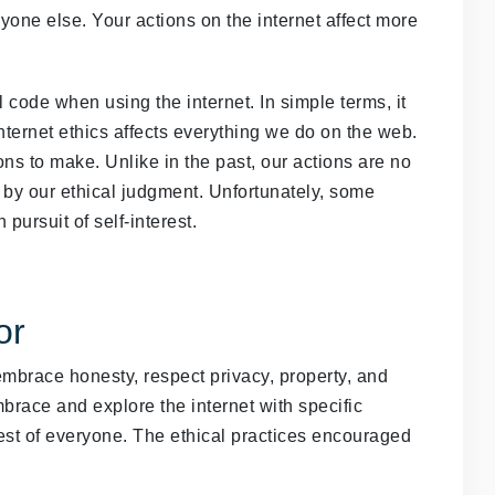
yone else. Your actions on the internet affect more
l code when using the internet. In simple terms, it
nternet ethics affects everything we do on the web.
s to make. Unlike in the past, our actions are no
by our ethical judgment. Unfortunately, some
pursuit of self-interest.
or
 embrace honesty, respect privacy, property, and
brace and explore the internet with specific
rest of everyone. The ethical practices encouraged