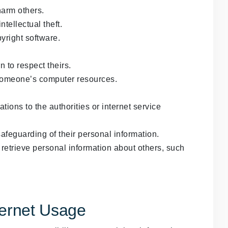
harm others.
tellectual theft.
yright software.
n to respect theirs.
someone’s computer resources.
tions to the authorities or internet service
safeguarding of their personal information.
retrieve personal information about others, such
ternet Usage