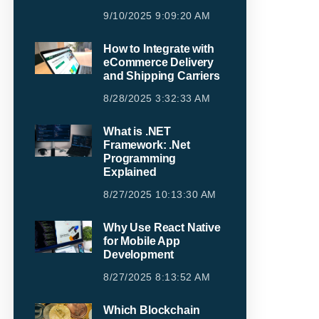
9/10/2025 9:09:20 AM
How to Integrate with
eCommerce Delivery
and Shipping Carriers
8/28/2025 3:32:33 AM
What is .NET
Framework: .Net
Programming
Explained
8/27/2025 10:13:30 AM
Why Use React Native
for Mobile App
Development
8/27/2025 8:13:52 AM
Which Blockchain