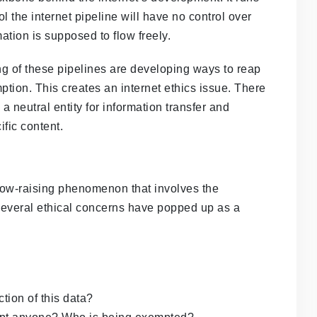
l the internet pipeline will have no control over
mation is supposed to flow freely.
g of these pipelines are developing ways to reap
tion. This creates an internet ethics issue. There
a neutral entity for information transfer and
fic content.
brow-raising phenomenon that involves the
Several ethical concerns have popped up as a
tion of this data?