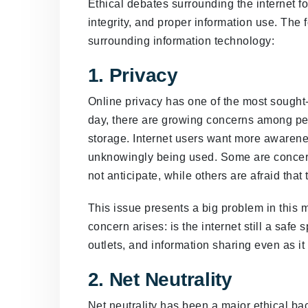
Ethical debates surrounding the internet fo
integrity, and proper information use. The 
surrounding information technology:
1. Privacy
Online privacy has one of the most sought-a
day, there are growing concerns among peo
storage. Internet users want more awarene
unknowingly being used. Some are concern
not anticipate, while others are afraid tha
This issue presents a big problem in this 
concern arises: is the internet still a safe
outlets, and information sharing even as i
2. Net Neutrality
Net neutrality has been a major ethical ba