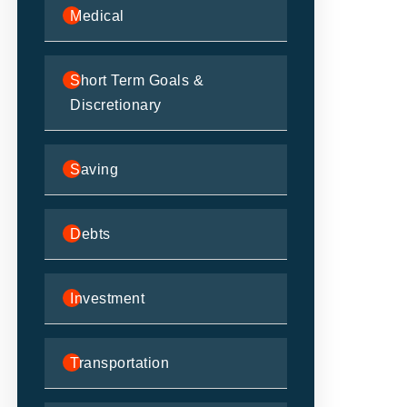
Medical
Short Term Goals &
Discretionary
Saving
Debts
Investment
Transportation