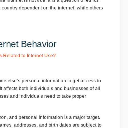
internet is not true. It is a question of ethics
 country dependent on the internet, while others
rnet Behavior
eone else’s personal information to get access to
ft affects both individuals and businesses of all
sses and individuals need to take proper
mon, and personal information is a major target.
names, addresses, and birth dates are subject to