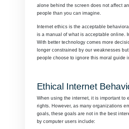
alone behind the screen does not affect an
people than you can imagine.
Internet ethics is the acceptable behaviora
is a manual of what is acceptable online. I
With better technology comes more decision
longer constrained by our weaknesses but 
people choose to ignore this moral guide in 
Ethical Internet Behavi
When using the internet, it is important to
rights. However, as many organizations em
goals, these goals are not in the best inte
by computer users include: