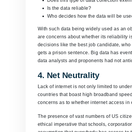
Does this type of data collection ex
Is the data reliable?
Who decides how the data will be us
With such data being widely used as an obje
are concerns about whether its reliability i
decisions like the best job candidate, who
gets a prison sentence. Big data has eventu
data analysts and proponents had not anti
4. Net Neutrality
Lack of internet is not only limited to und
countries that boast high broadband speeds
concerns as to whether internet access in 
The presence of vast numbers of US citizen
ethical imperative that schools, corporat