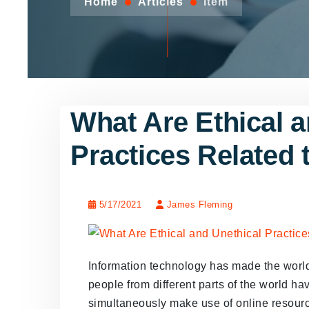
Home
Articles
Item
What Are Ethical a
Practices Related 
5/17/2021
James Fleming
Information technology has made the world 
people from different parts of the world hav
simultaneously make use of online resour