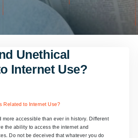
nd Unethical
to Internet Use?
more accessible than ever in history. Different
e the ability to access the internet and
ces. Do not be deceived that whatever you do