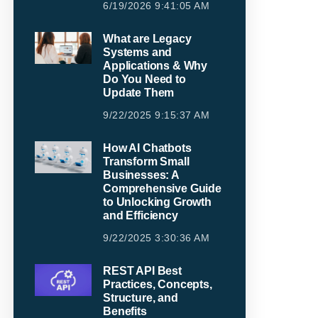
6/19/2026 9:41:05 AM
What are Legacy
Systems and
Applications & Why
Do You Need to
Update Them
9/22/2025 9:15:37 AM
How AI Chatbots
Transform Small
Businesses: A
Comprehensive Guide
to Unlocking Growth
and Efficiency
9/22/2025 3:30:36 AM
REST API Best
Practices, Concepts,
Structure, and
Benefits