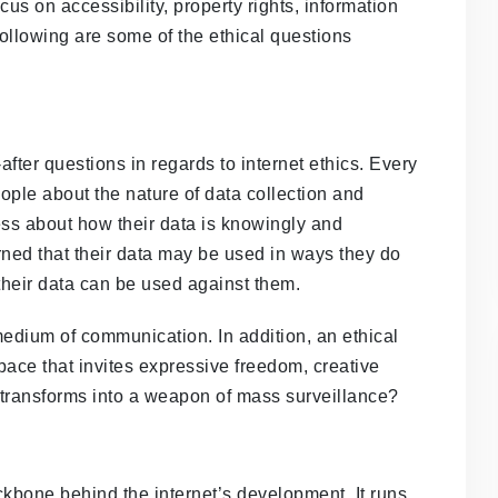
cus on accessibility, property rights, information
following are some of the ethical questions
fter questions in regards to internet ethics. Every
ple about the nature of data collection and
ss about how their data is knowingly and
ed that their data may be used in ways they do
t their data can be used against them.
medium of communication. In addition, an ethical
 space that invites expressive freedom, creative
t transforms into a weapon of mass surveillance?
ckbone behind the internet’s development. It runs