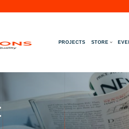
PROJECTS
STORE
EVE
t