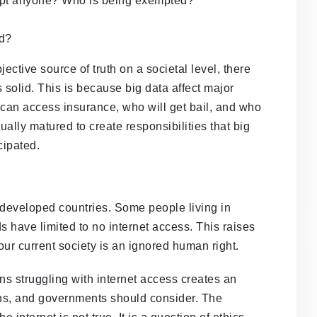
empt anyone? Who is being exempted?
ed?
ctive source of truth on a societal level, there
s solid. This is because big data affect major
 can access insurance, who will get bail, and who
ally matured to create responsibilities that big
cipated.
erdeveloped countries. Some people living in
 have limited to no internet access. This raises
our current society is an ignored human right.
s struggling with internet access creates an
ions, and governments should consider. The