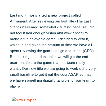
Last month we started a new project called
Armament. After reviewing our last title (The Last
Stand) it seemed somewhat daunting because I did
not feel it had enough vision and wow appeal to
make a fun enjoyable game. I decided to veto it,
which is sad given the amount of time we have all
spent reviewing the game design document (GDD).
But, looking at it I don't think we will get the end
user reaction to the game that our team really
wants. Our new title we are going to work out a very
small baseline to get it out the door ASAP so that
we have something digitally tangible for our team to
play with.