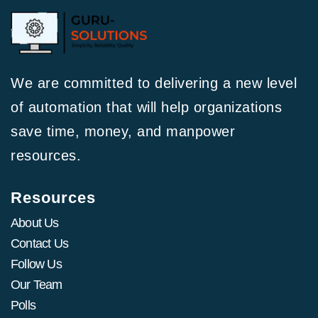
We are committed to delivering a new level
of automation that will help organizations
save time, money, and manpower
resources.
Resources
About Us
Contact Us
Follow Us
Our Team
Polls