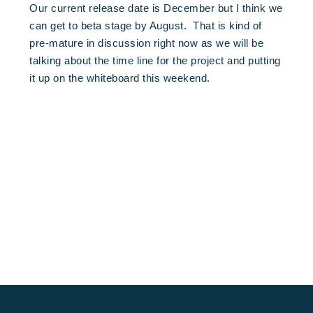
Our current release date is December but I think we
can get to beta stage by August. That is kind of
pre-mature in discussion right now as we will be
talking about the time line for the project and putting
it up on the whiteboard this weekend.