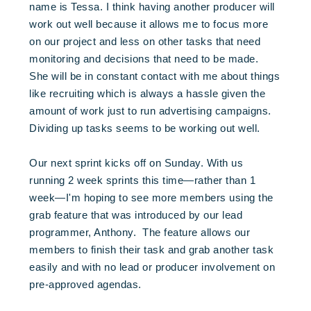
name is Tessa. I think having another producer will
work out well because it allows me to focus more
on our project and less on other tasks that need
monitoring and decisions that need to be made.
She will be in constant contact with me about things
like recruiting which is always a hassle given the
amount of work just to run advertising campaigns.
Dividing up tasks seems to be working out well.
Our next sprint kicks off on Sunday. With us
running 2 week sprints this time—rather than 1
week—I'm hoping to see more members using the
grab feature that was introduced by our lead
programmer, Anthony. The feature allows our
members to finish their task and grab another task
easily and with no lead or producer involvement on
pre-approved agendas.