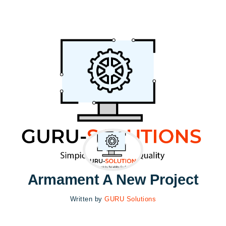
Armament A New Project
Written by
GURU Solutions