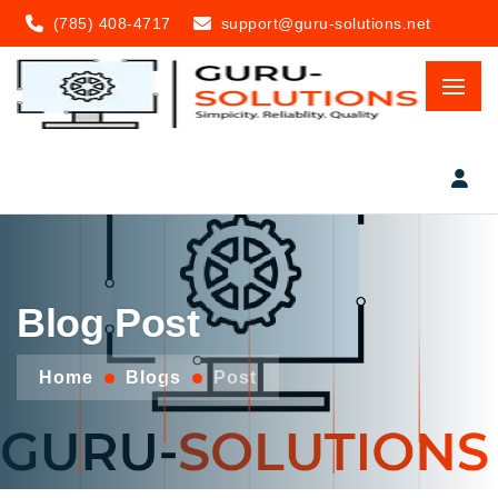
(785) 408-4717
support@guru-solutions.net
Blog Post
Home
Blogs
Post