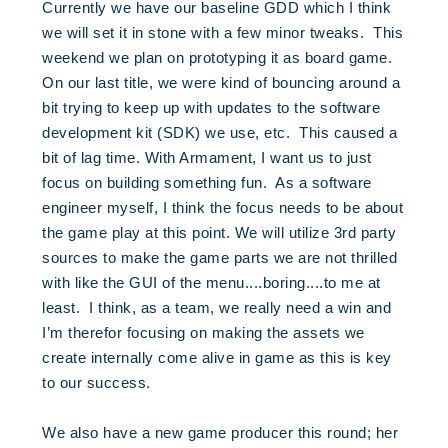
Currently we have our baseline GDD which I think
we will set it in stone with a few minor tweaks. This
weekend we plan on prototyping it as board game.
On our last title, we were kind of bouncing around a
bit trying to keep up with updates to the software
development kit (SDK) we use, etc. This caused a
bit of lag time. With Armament, I want us to just
focus on building something fun. As a software
engineer myself, I think the focus needs to be about
the game play at this point. We will utilize 3rd party
sources to make the game parts we are not thrilled
with like the GUI of the menu....boring....to me at
least. I think, as a team, we really need a win and
I’m therefor focusing on making the assets we
create internally come alive in game as this is key
to our success.
We also have a new game producer this round; her