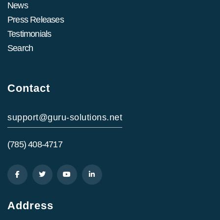
News
Press Releases
Testimonials
Search
Contact
support@guru-solutions.net
(785) 408-4717
Address