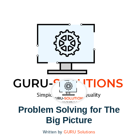
Problem Solving for The
Big Picture
Written by
GURU Solutions