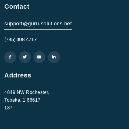
Contact
support@guru-solutions.net
(785) 408-4717
Address
4849 NW Rochester,
Topeka, 1 66617
187