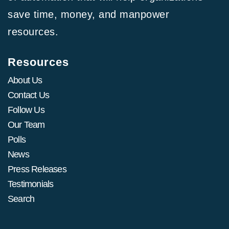
save time, money, and manpower
resources.
Resources
About Us
Contact Us
Follow Us
Our Team
Polls
News
Press Releases
Testimonials
Search