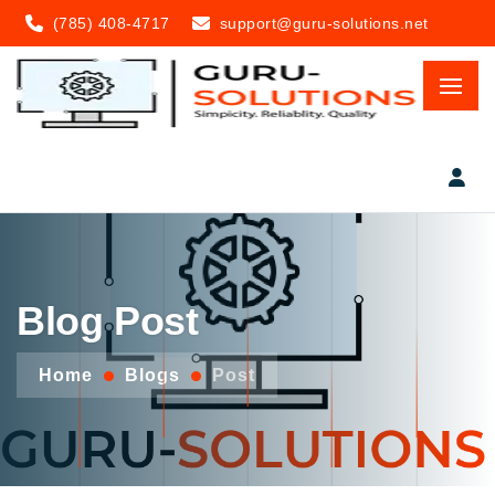
(785) 408-4717
support@guru-solutions.net
Blog Post
Home
Blogs
Post