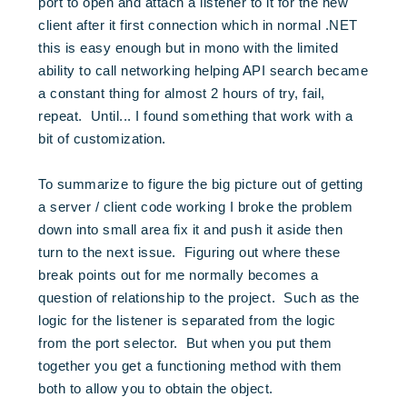
port to open and attach a listener to it for the new
client after it first connection which in normal .NET
this is easy enough but in mono with the limited
ability to call networking helping API search became
a constant thing for almost 2 hours of try, fail,
repeat. Until... I found something that work with a
bit of customization.
To summarize to figure the big picture out of getting
a server / client code working I broke the problem
down into small area fix it and push it aside then
turn to the next issue. Figuring out where these
break points out for me normally becomes a
question of relationship to the project. Such as the
logic for the listener is separated from the logic
from the port selector. But when you put them
together you get a functioning method with them
both to allow you to obtain the object.