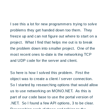
I see this a lot for new programmers trying to solve
problems they get handed down too them. They
freeze up and can not figure out where to start on a
project. What I find that helps me out is to break
the problem down into smaller project. One of the
most recent ones to-date is the networking TCP
and UDP code for the server and client.
So here is how I solved this problem. First the
object was to create a client / server connection.
So I started by researching options that would allow
us to use networking on MONO.NET. As this is
part of our code base to use the portal version of
.NET. So I found a few API options, 3 to be clear.