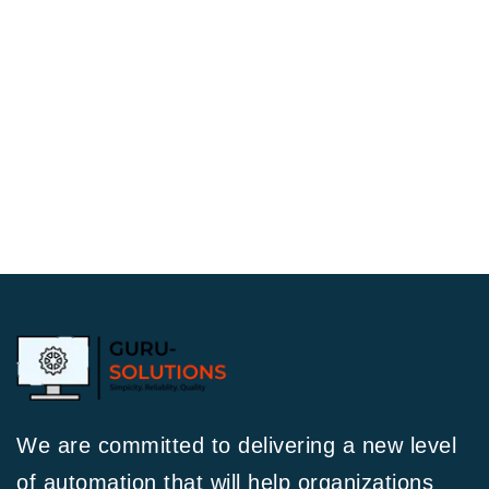
We are committed to delivering a new level
of automation that will help organizations