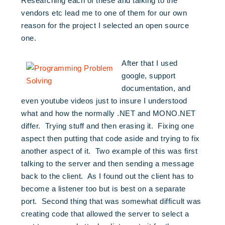
Researching each of these and talking to the
vendors etc lead me to one of them for our own
reason for the project I selected an open source
one.
After that I used
google, support
documentation, and
even youtube videos just to insure I understood
what and how the normally .NET and MONO.NET
differ. Trying stuff and then erasing it. Fixing one
aspect then putting that code aside and trying to fix
another aspect of it. Two example of this was first
talking to the server and then sending a message
back to the client. As I found out the client has to
become a listener too but is best on a separate
port. Second thing that was somewhat difficult was
creating code that allowed the server to select a