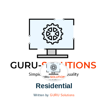
Residential
Written by
GURU Solutions