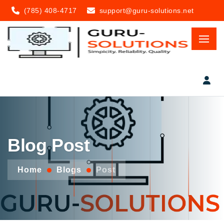
(785) 408-4717
support@guru-solutions.net
Blog Post
Home
Blogs
Post