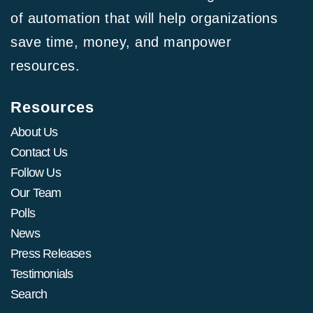
of automation that will help organizations
save time, money, and manpower
resources.
Resources
About Us
Contact Us
Follow Us
Our Team
Polls
News
Press Releases
Testimonials
Search