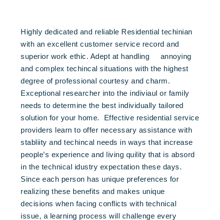
Highly dedicated and reliable Residential techinian
with an excellent customer service record and
superior work ethic. Adept at handling annoying
and complex techincal situations with the highest
degree of professional courtesy and charm.
Exceptional researcher into the indiviaul or family
needs to determine the best individually tailored
solution for your home. Effective residential service
providers learn to offer necessary assistance with
stabliity and techincal needs in ways that increase
people’s experience and living quility that is absord
in the technical idustry expectation these days.
Since each person has unique preferences for
realizing these benefits and makes unique
decisions when facing conflicts with technical
issue, a learning process will challenge every