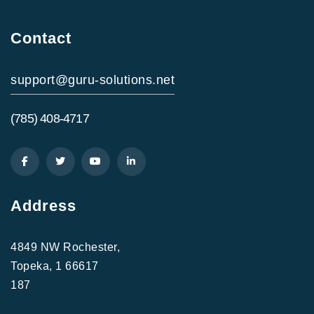
Contact
support@guru-solutions.net
(785) 408-4717
Address
4849 NW Rochester,
Topeka, 1 66617
187