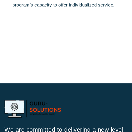
program’s capacity to offer individualized service.
We are committed to delivering a new level