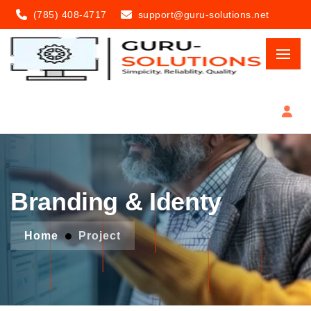
(785) 408-4717
support@guru-solutions.net
Branding & Identy
Home
Project