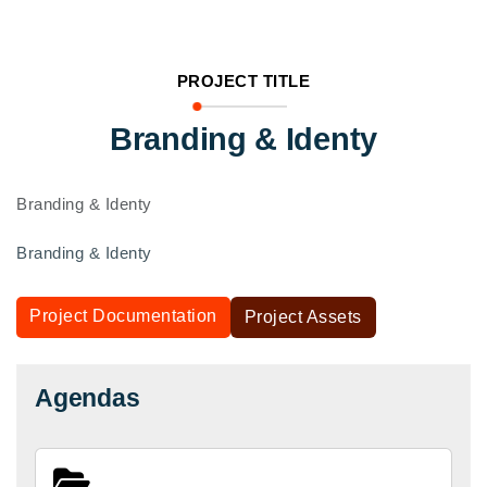
PROJECT TITLE
Branding & Identy
Branding & Identy
Branding & Identy
Project Documentation
Project Assets
Agendas