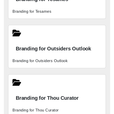
Branding for Tesames
Branding for Outsiders Outlook
Branding for Outsiders Outlook
Branding for Thou Curator
Branding for Thou Curator