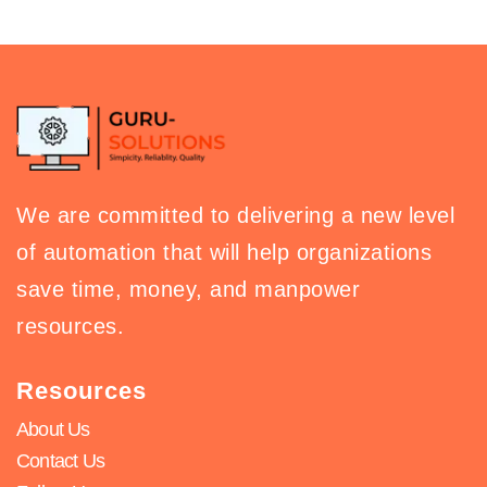
We are committed to delivering a new level
of automation that will help organizations
save time, money, and manpower
resources.
Resources
About Us
Contact Us