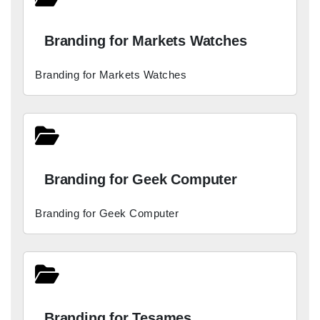
Branding for Markets Watches
Branding for Markets Watches
Branding for Geek Computer
Branding for Geek Computer
Branding for Tesames