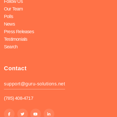
Follow Us
Our Team
Polls
News
Press Releases
Testimonials
Search
Contact
support@guru-solutions.net
(785) 408-4717