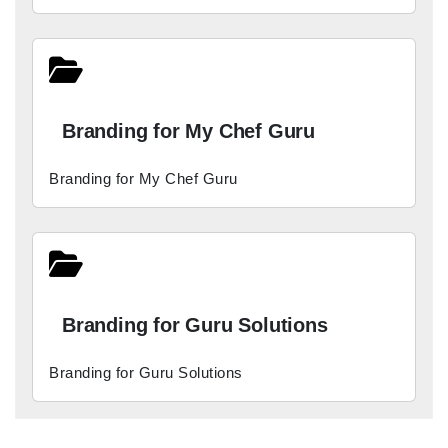
Branding for My Chef Guru
Branding for My Chef Guru
Branding for Guru Solutions
Branding for Guru Solutions