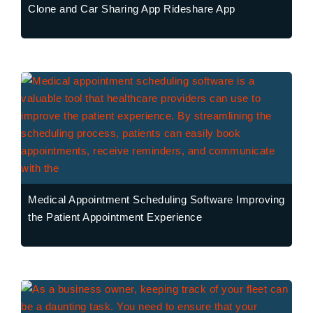
Clone and Car Sharing App Rideshare App
Medical Appointment Scheduling Software Improving
the Patient Appointment Experience