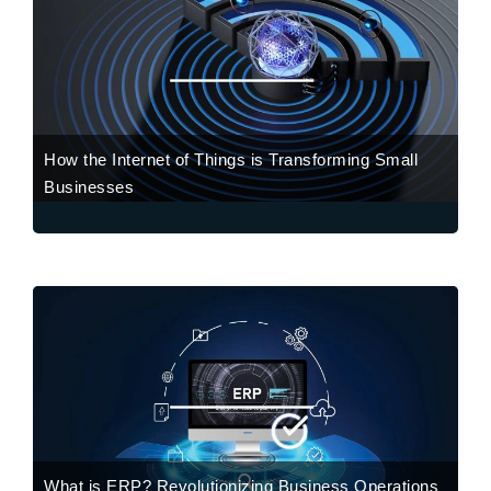
How the Internet of Things is Transforming Small
Businesses
What is ERP? Revolutionizing Business Operations