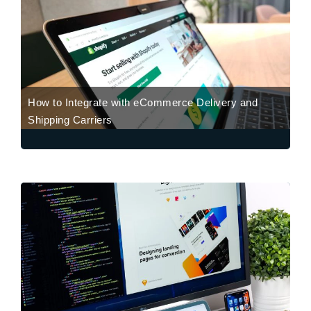
How to Integrate with eCommerce Delivery and
Shipping Carriers