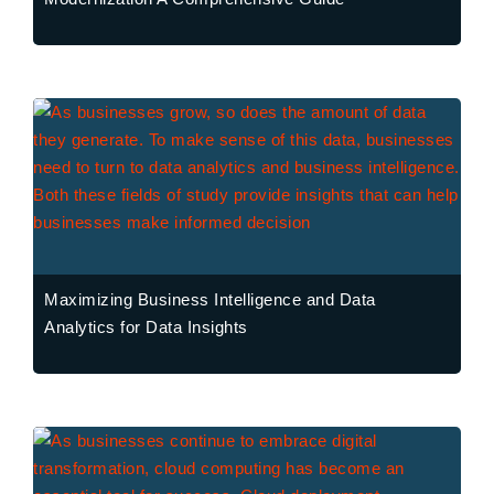
Maximizing Business Intelligence and Data
Analytics for Data Insights