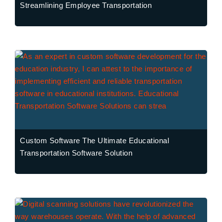
Streamlining Employee Transportation
Custom Software The Ultimate Educational
Transportation Software Solution