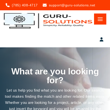
(785) 408-4717
support@guru-solutions.net
What are you looking
for?
Let us help you find what you are looking for. Our search
tool makes finding the match and other related items easy.
Whether you are looking for a project, article, or any other,
just insert the keyword and you will be amazed by the