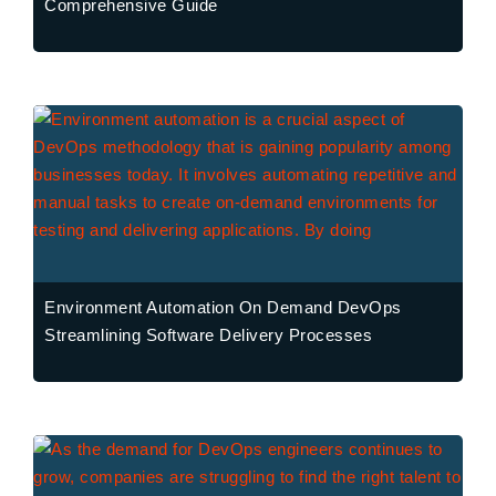
Comprehensive Guide
Environment Automation On Demand DevOps
Streamlining Software Delivery Processes