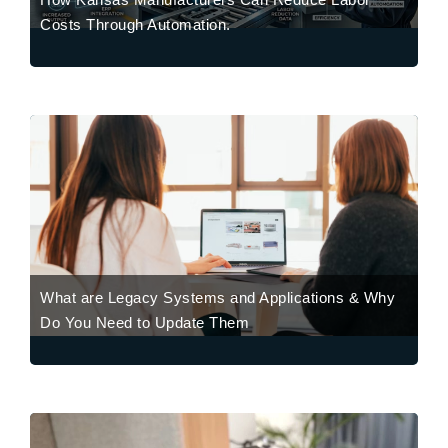
Costs Through Automation.
What are Legacy Systems and Applications & Why
Do You Need to Update Them