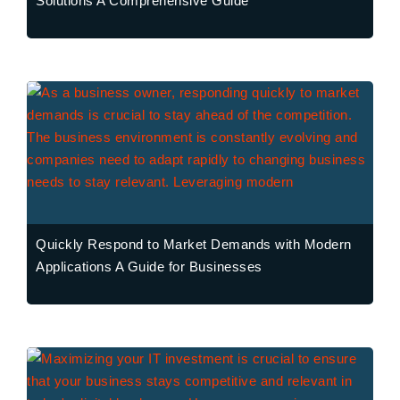
Solutions A Comprehensive Guide
Quickly Respond to Market Demands with Modern
Applications A Guide for Businesses