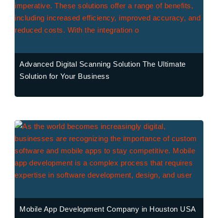
Advanced Digital Scanning Solution The Ultimate
Solution for Your Business
Mobile App Development Company in Houston USA