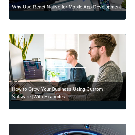
Why Use React Native for Mobile App Development
How to Grow Your Business Using Custom
Software [With Examples]