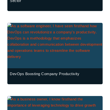
Sector
DevOps Boosting Company Productivity