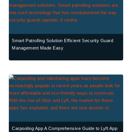
Smart Patrolling Solution Efficient Security Guard
Management Made Easy
Carpooling App A Comprehensive Guide to Lyft App