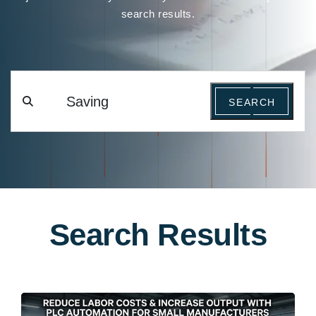
search results.
SEARCH
Search Results