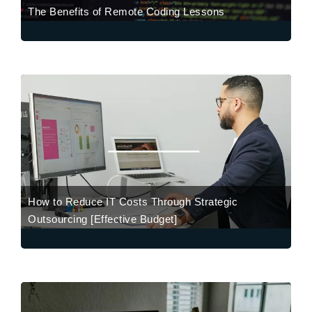
The Benefits of Remote Coding Lessons
How to Reduce IT Costs Through Strategic
Outsourcing [Effective Budget]