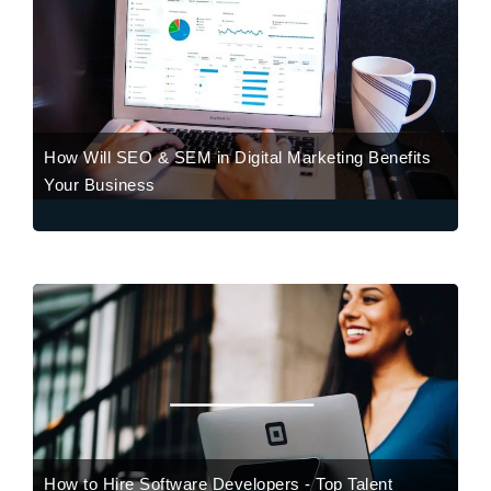
How Will SEO & SEM in Digital Marketing Benefits
Your Business
How to Hire Software Developers - Top Talent