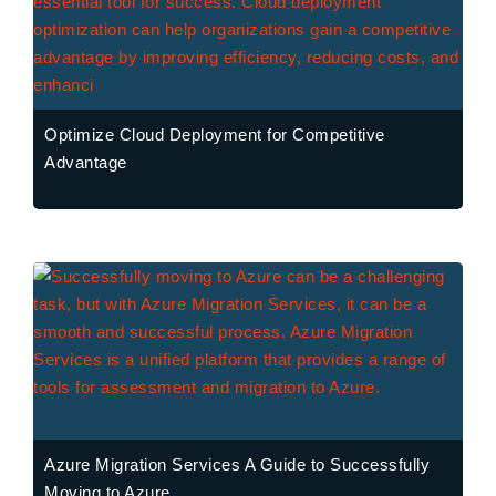
Optimize Cloud Deployment for Competitive
Advantage
Azure Migration Services A Guide to Successfully
Moving to Azure