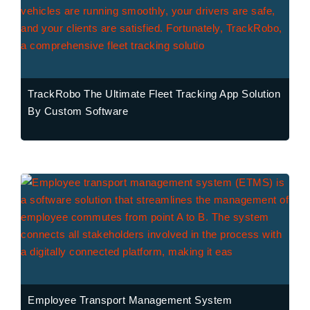
TrackRobo The Ultimate Fleet Tracking App Solution
By Custom Software
Employee Transport Management System