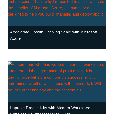
Accelerate Growth Enabling Scale with Microsoft
Azure
Improve Productivity with Modern Workplace