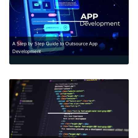
A Step by Step Guide to Outsource App
Development