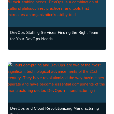
DevOps Staffing Services Finding the Right Team
for Your DevOps Needs
DevOps and Cloud Revolutionizing Manufacturing