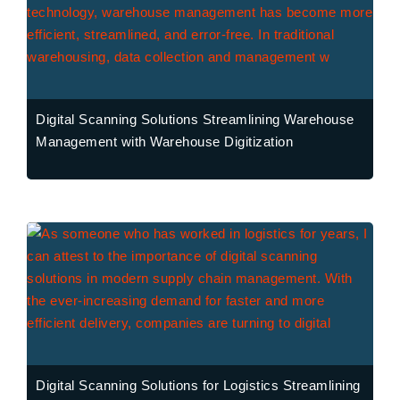
Digital Scanning Solutions Streamlining Warehouse
Management with Warehouse Digitization
Digital Scanning Solutions for Logistics Streamlining