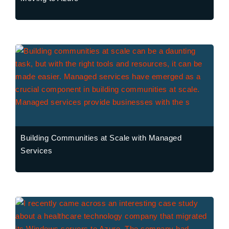
Building Communities at Scale with Managed
Services