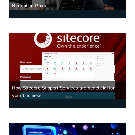
Recruiting Guide
How Sitecore Support Services are beneficial for
your business