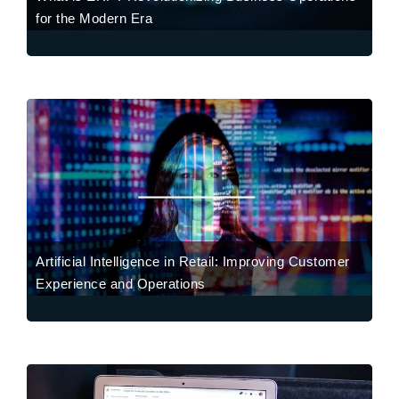
for the Modern Era
Artificial Intelligence in Retail: Improving Customer
Experience and Operations