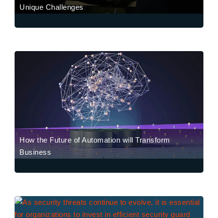
Unique Challenges
How the Future of Automation will Transform
Business