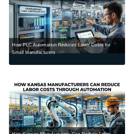
How PLC Automation Reduces Labor Costs for
Small Manufacturers
How Kansas Manufacturers Can Reduce Labor