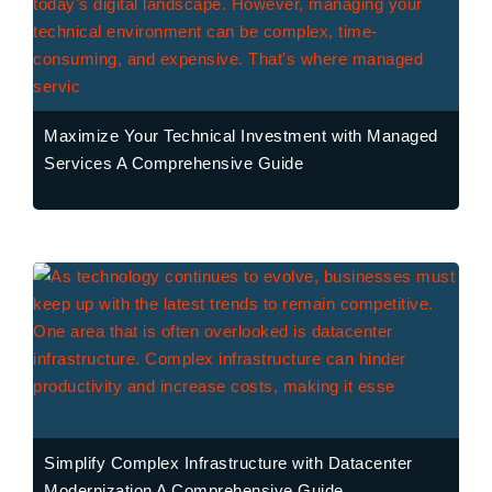
Maximize Your Technical Investment with Managed
Services A Comprehensive Guide
Simplify Complex Infrastructure with Datacenter
Modernization A Comprehensive Guide