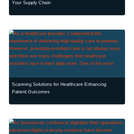
Your Supply Chain
Scanning Solutions for Healthcare Enhancing
Patient Outcomes