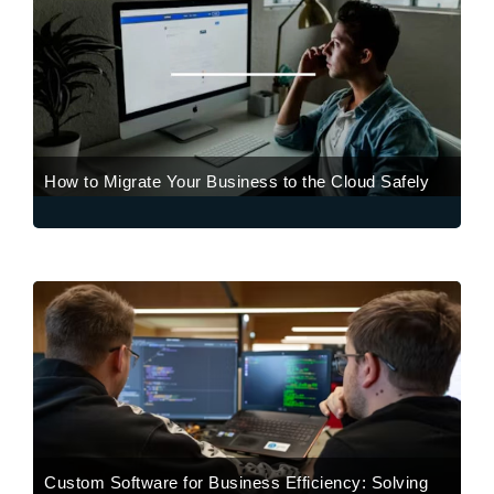
How to Migrate Your Business to the Cloud Safely
Custom Software for Business Efficiency: Solving