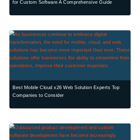
for Custom Software A Comprehensive Guide
Best Mobile Cloud x26 Web Solution Experts Top
Companies to Consider