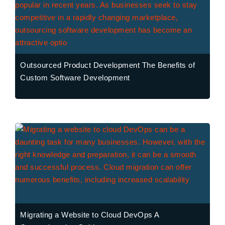
Outsourced Product Development The Benefits of
Custom Software Development
Migrating a Website to Cloud DevOps A