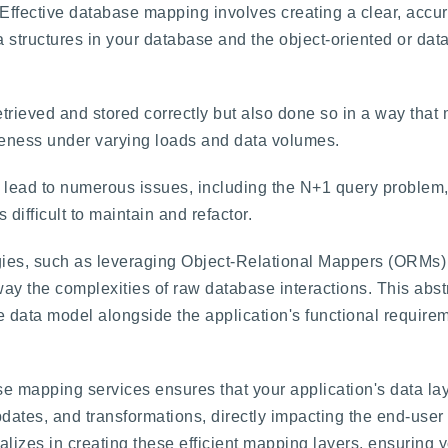
Effective database mapping involves creating a clear, accur
a structures in your database and the object-oriented or data
retrieved and stored correctly but also done so in a way tha
iveness under varying loads and data volumes.
lead to numerous issues, including the N+1 query problem,
difficult to maintain and refactor.
ies, such as leveraging Object-Relational Mappers (ORMs) e
ay the complexities of raw database interactions. This abst
the data model alongside the application's functional requir
se mapping services ensures that your application's data lay
updates, and transformations, directly impacting the end-use
lizes in creating these efficient mapping layers, ensuring yo