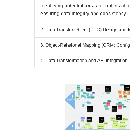
identifying potential areas for optimizati
ensuring data integrity and consistency.
2. Data Transfer Object (DTO) Design and 
3. Object-Relational Mapping (ORM) Config
4. Data Transformation and API Integration