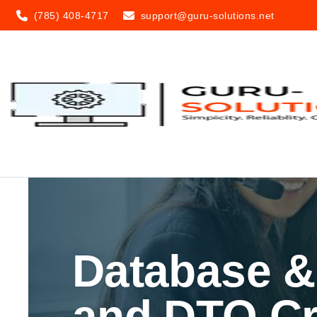
(785) 408-4717
support@guru-solutions.net
Database &
and DTO Cr