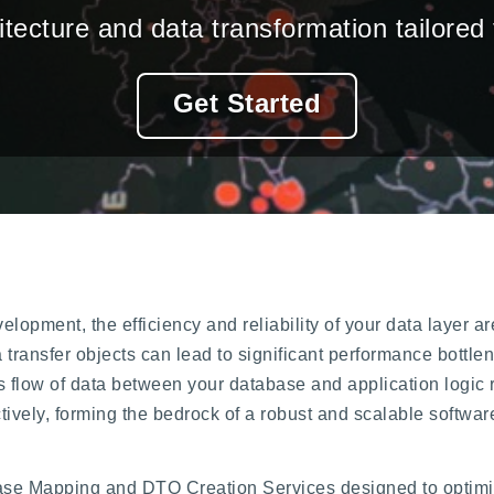
tecture and data transformation tailored
Get Started
velopment, the efficiency and reliability of your data layer
a transfer objects can lead to significant performance bott
 flow of data between your database and application logic r
tively, forming the bedrock of a robust and scalable softwar
ase Mapping and DTO Creation Services designed to optimiz