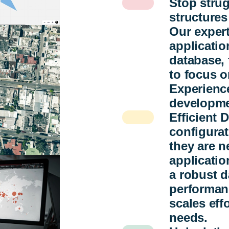
Stop stru
structures
Our expert
applicatio
database, 
to focus o
Experience
developme
Efficient
configurat
they are n
applicatio
a robust d
performanc
scales eff
needs.