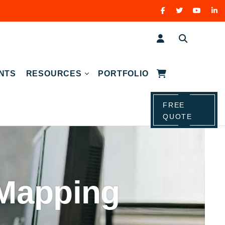
NTS
RESOURCES
PORTFOLIO
FREE
QUOTE
Mapping