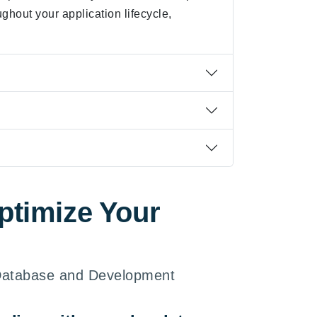
ughout your application lifecycle,
ptimize Your
 Database and Development