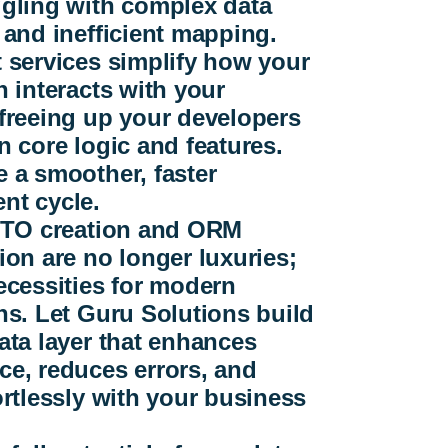
ggling with complex data
 and inefficient mapping.
 services simplify how your
n interacts with your
freeing up your developers
n core logic and features.
 a smoother, faster
nt cycle.
 DTO creation and ORM
ion are no longer luxuries;
ecessities for modern
ns. Let Guru Solutions build
ata layer that enhances
e, reduces errors, and
ortlessly with your business