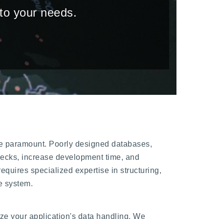
 to your needs.
 are paramount. Poorly designed databases,
lenecks, increase development time, and
equires specialized expertise in structuring,
e system.
e your application's data handling. We