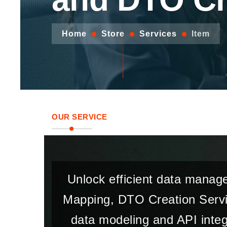
Home
Store
Services
Item
OUR SERVICE
Unlock efficient data manag
Mapping, DTO Creation Servic
data modeling and API integ