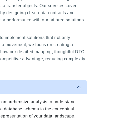
ta transfer objects. Our services cover
by designing clear data contracts and
a performance with our tailored solutions.
to implement solutions that not only
data movement; we focus on creating a
e how our detailed mapping, thoughtful DTO
competitive advantage, reducing complexity
a comprehensive analysis to understand
the database schema to the conceptual
 representation of your data landscape,