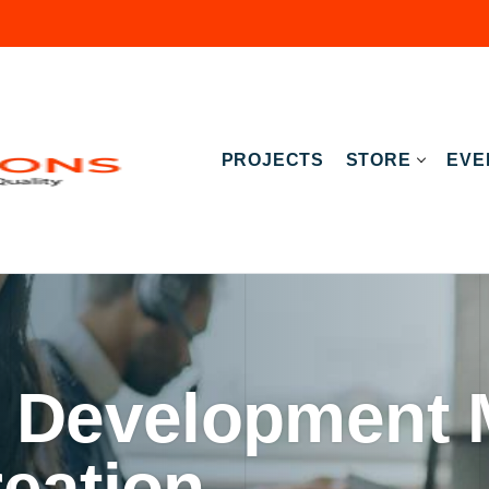
PROJECTS
STORE
EVE
 Development 
eation