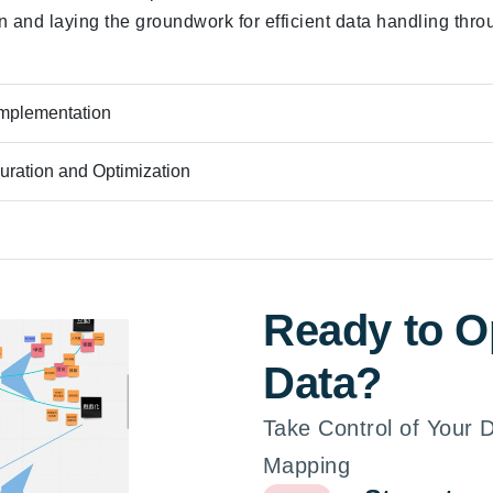
on and laying the groundwork for efficient data handling thro
Implementation
uration and Optimization
Ready to O
Data?
Take Control of Your
Mapping