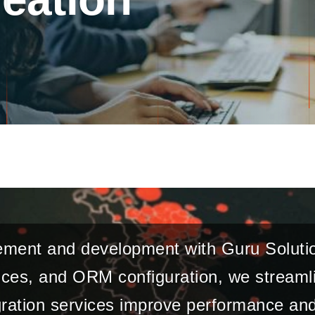
ement and development with Guru Solutio
es, and ORM configuration, we streamli
ration services improve performance and 