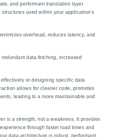
ate, and performant translation layer
 structures used within your application's
t minimizes overhead, reduces latency, and
 redundant data fetching, increased
ffectively or designing specific data
raction allows for cleaner code, promotes
ements, leading to a more maintainable and
er is a strength, not a weakness. It provides
r experience through faster load times and
ur data architecture is robust, performant,