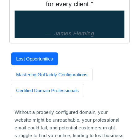
for every client."
James Fleming
Lost Opportunities
Mastering GoDaddy Configurations
Certified Domain Professionals
Without a properly configured domain, your
website might be unreachable, your professional
email could fail, and potential customers might
struggle to find you online, leading to lost business