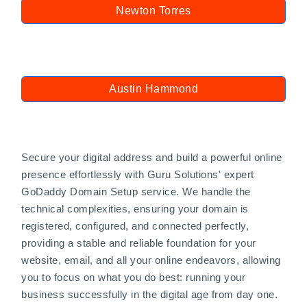
Newton Torres
Austin Hammond
Secure your digital address and build a powerful online
presence effortlessly with Guru Solutions' expert
GoDaddy Domain Setup service. We handle the
technical complexities, ensuring your domain is
registered, configured, and connected perfectly,
providing a stable and reliable foundation for your
website, email, and all your online endeavors, allowing
you to focus on what you do best: running your
business successfully in the digital age from day one.