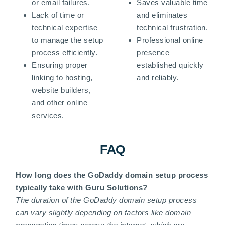
or email failures.
Saves valuable time
Lack of time or
and eliminates
technical expertise
technical frustration.
to manage the setup
Professional online
process efficiently.
presence
Ensuring proper
established quickly
linking to hosting,
and reliably.
website builders,
and other online
services.
FAQ
How long does the GoDaddy domain setup process
typically take with Guru Solutions?
The duration of the GoDaddy domain setup process
can vary slightly depending on factors like domain