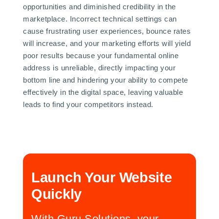
opportunities and diminished credibility in the
marketplace. Incorrect technical settings can
cause frustrating user experiences, bounce rates
will increase, and your marketing efforts will yield
poor results because your fundamental online
address is unreliable, directly impacting your
bottom line and hindering your ability to compete
effectively in the digital space, leaving valuable
leads to find your competitors instead.
Launch Your Website
Quickly
With Guru Solutions, your