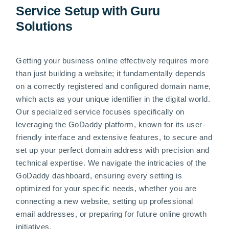
Service Setup with Guru
Solutions
Getting your business online effectively requires more
than just building a website; it fundamentally depends
on a correctly registered and configured domain name,
which acts as your unique identifier in the digital world.
Our specialized service focuses specifically on
leveraging the GoDaddy platform, known for its user-
friendly interface and extensive features, to secure and
set up your perfect domain address with precision and
technical expertise. We navigate the intricacies of the
GoDaddy dashboard, ensuring every setting is
optimized for your specific needs, whether you are
connecting a new website, setting up professional
email addresses, or preparing for future online growth
initiatives.