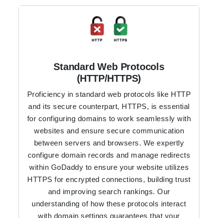
Standard Web Protocols
(HTTP/HTTPS)
Proficiency in standard web protocols like HTTP
and its secure counterpart, HTTPS, is essential
for configuring domains to work seamlessly with
websites and ensure secure communication
between servers and browsers. We expertly
configure domain records and manage redirects
within GoDaddy to ensure your website utilizes
HTTPS for encrypted connections, building trust
and improving search rankings. Our
understanding of how these protocols interact
with domain settings guarantees that your