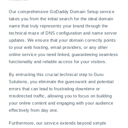
Our comprehensive GoDaddy Domain Setup service
takes you from the initial search for the ideal domain
name that truly represents your brand through the
technical maze of DNS configuration and name server
updates. We ensure that your domain correctly points
to your web hosting, email providers, or any other
online service you need linked, guaranteeing seamless
functionality and reliable access for your visitors.
By entrusting this crucial technical step to Guru
Solutions, you eliminate the guesswork and potential
errors that can lead to frustrating downtime or
misdirected traffic, allowing you to focus on building
your online content and engaging with your audience
effectively from day one.
Furthermore, our service extends beyond simple