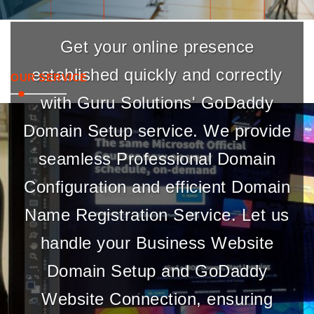
Get your online presence
established quickly and correctly
OUR SERVICE
with Guru Solutions' GoDaddy
Domain Setup service. We provide
seamless Professional Domain
Configuration and efficient Domain
Name Registration Service. Let us
handle your Business Website
Domain Setup and GoDaddy
Website Connection, ensuring