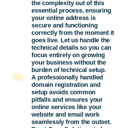
the complexity out of this
essential process, ensuring
your online address is
secure and functioning
correctly from the moment it
goes live. Let us handle the
technical details so you can
focus entirely on growing
your business without the
burden of technical setup.
A professionally handled
domain registration and
setup avoids common
pitfalls and ensures your
online services like your
website and email work
seamlessly from the outset.