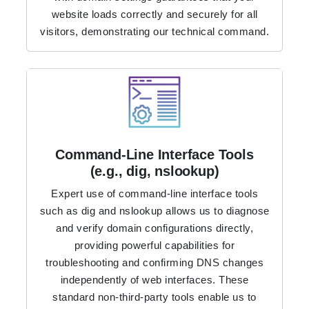
website loads correctly and securely for all
visitors, demonstrating our technical command.
Command-Line Interface Tools
(e.g., dig, nslookup)
Expert use of command-line interface tools
such as dig and nslookup allows us to diagnose
and verify domain configurations directly,
providing powerful capabilities for
troubleshooting and confirming DNS changes
independently of web interfaces. These
standard non-third-party tools enable us to