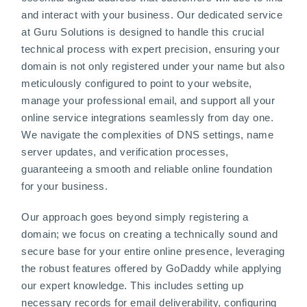
and interact with your business. Our dedicated service
at Guru Solutions is designed to handle this crucial
technical process with expert precision, ensuring your
domain is not only registered under your name but also
meticulously configured to point to your website,
manage your professional email, and support all your
online service integrations seamlessly from day one.
We navigate the complexities of DNS settings, name
server updates, and verification processes,
guaranteeing a smooth and reliable online foundation
for your business.
Our approach goes beyond simply registering a
domain; we focus on creating a technically sound and
secure base for your entire online presence, leveraging
the robust features offered by GoDaddy while applying
our expert knowledge. This includes setting up
necessary records for email deliverability, configuring