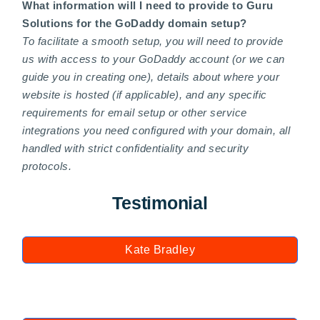
What information will I need to provide to Guru
Solutions for the GoDaddy domain setup?
To facilitate a smooth setup, you will need to provide
us with access to your GoDaddy account (or we can
guide you in creating one), details about where your
website is hosted (if applicable), and any specific
requirements for email setup or other service
integrations you need configured with your domain, all
handled with strict confidentiality and security
protocols.
Testimonial
Kate Bradley