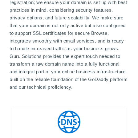
registration; we ensure your domain is set up with best
practices in mind, considering security features,
privacy options, and future scalability. We make sure
that your domain is not only active but also configured
to support SSL certificates for secure Browse,
integrates smoothly with email services, and is ready
to handle increased traffic as your business grows.
Guru Solutions provides the expert touch needed to
transform a raw domain name into a fully functional
and integral part of your online business infrastructure,
built on the reliable foundation of the GoDaddy platform
and our technical proficiency.