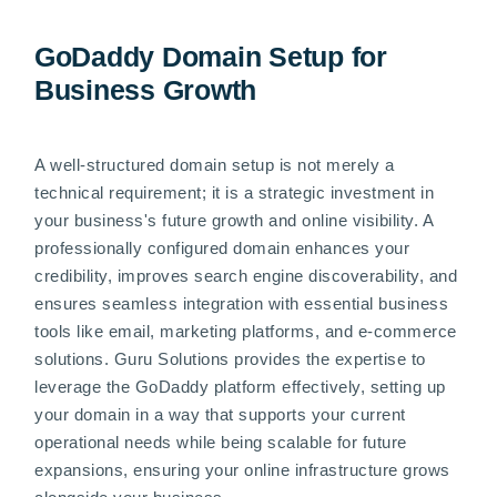
GoDaddy Domain Setup for
Business Growth
A well-structured domain setup is not merely a
technical requirement; it is a strategic investment in
your business's future growth and online visibility. A
professionally configured domain enhances your
credibility, improves search engine discoverability, and
ensures seamless integration with essential business
tools like email, marketing platforms, and e-commerce
solutions. Guru Solutions provides the expertise to
leverage the GoDaddy platform effectively, setting up
your domain in a way that supports your current
operational needs while being scalable for future
expansions, ensuring your online infrastructure grows