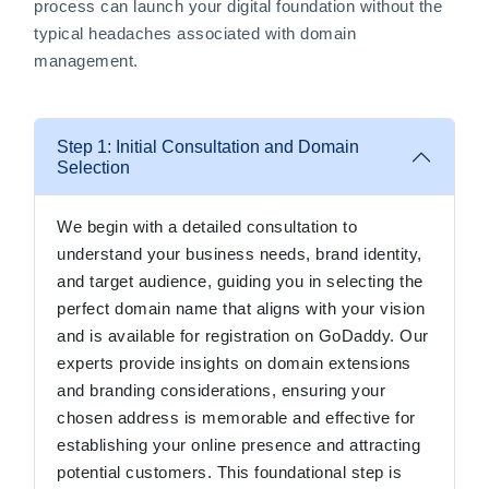
process can launch your digital foundation without the
typical headaches associated with domain
management.
Step 1: Initial Consultation and Domain
Selection
We begin with a detailed consultation to
understand your business needs, brand identity,
and target audience, guiding you in selecting the
perfect domain name that aligns with your vision
and is available for registration on GoDaddy. Our
experts provide insights on domain extensions
and branding considerations, ensuring your
chosen address is memorable and effective for
establishing your online presence and attracting
potential customers. This foundational step is