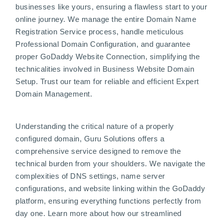
businesses like yours, ensuring a flawless start to your
online journey. We manage the entire Domain Name
Registration Service process, handle meticulous
Professional Domain Configuration, and guarantee
proper GoDaddy Website Connection, simplifying the
technicalities involved in Business Website Domain
Setup. Trust our team for reliable and efficient Expert
Domain Management.
Understanding the critical nature of a properly
configured domain, Guru Solutions offers a
comprehensive service designed to remove the
technical burden from your shoulders. We navigate the
complexities of DNS settings, name server
configurations, and website linking within the GoDaddy
platform, ensuring everything functions perfectly from
day one. Learn more about how our streamlined