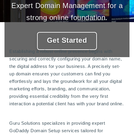
Expert Domain Management for a
strong online foundation.
Get Started
Establishing a robust online presence begins with
securing and correctly configuring your domain name,
the digital address for your business. A precisely set-
up domain ensures your customers can find you
effortlessly and lays the groundwork for all your digital
marketing efforts, branding, and communication,
providing essential credibility from the very first
interaction a potential client has with your brand online.
Guru Solutions specializes in providing expert
GoDaddy Domain Setup services tailored for