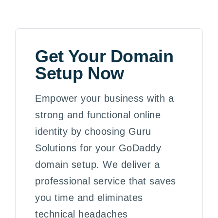
Get Your Domain
Setup Now
Empower your business with a
strong and functional online
identity by choosing Guru
Solutions for your GoDaddy
domain setup. We deliver a
professional service that saves
you time and eliminates
technical headaches