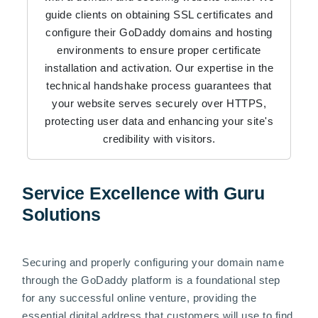
guide clients on obtaining SSL certificates and
configure their GoDaddy domains and hosting
environments to ensure proper certificate
installation and activation. Our expertise in the
technical handshake process guarantees that
your website serves securely over HTTPS,
protecting user data and enhancing your site's
credibility with visitors.
Service Excellence with Guru
Solutions
Securing and properly configuring your domain name
through the GoDaddy platform is a foundational step
for any successful online venture, providing the
essential digital address that customers will use to find