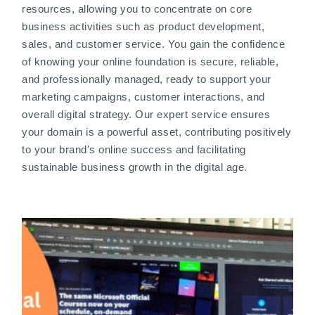
resources, allowing you to concentrate on core
business activities such as product development,
sales, and customer service. You gain the confidence
of knowing your online foundation is secure, reliable,
and professionally managed, ready to support your
marketing campaigns, customer interactions, and
overall digital strategy. Our expert service ensures
your domain is a powerful asset, contributing positively
to your brand's online success and facilitating
sustainable business growth in the digital age.