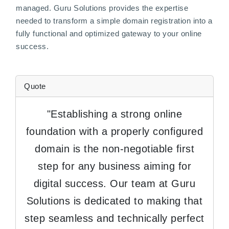
managed. Guru Solutions provides the expertise
needed to transform a simple domain registration into a
fully functional and optimized gateway to your online
success.
Quote
"Establishing a strong online
foundation with a properly configured
domain is the non-negotiable first
step for any business aiming for
digital success. Our team at Guru
Solutions is dedicated to making that
step seamless and technically perfect