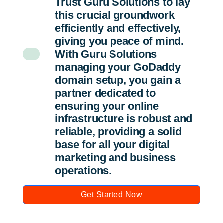
Trust Guru Solutions to lay
this crucial groundwork
efficiently and effectively,
giving you peace of mind.
With Guru Solutions
managing your GoDaddy
domain setup, you gain a
partner dedicated to
ensuring your online
infrastructure is robust and
reliable, providing a solid
base for all your digital
marketing and business
operations.
Get Started Now