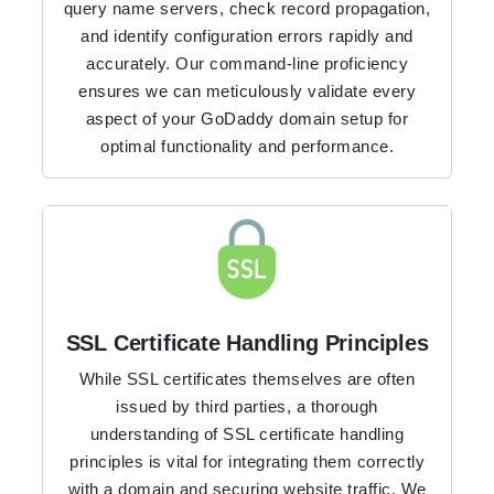
query name servers, check record propagation,
and identify configuration errors rapidly and
accurately. Our command-line proficiency
ensures we can meticulously validate every
aspect of your GoDaddy domain setup for
optimal functionality and performance.
SSL Certificate Handling Principles
While SSL certificates themselves are often
issued by third parties, a thorough
understanding of SSL certificate handling
principles is vital for integrating them correctly
with a domain and securing website traffic. We