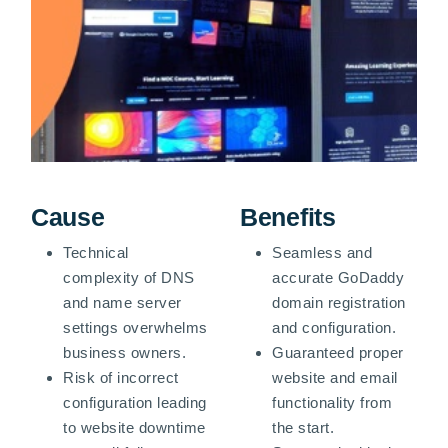
Cause
Benefits
Technical
Seamless and
complexity of DNS
accurate GoDaddy
and name server
domain registration
settings overwhelms
and configuration.
business owners.
Guaranteed proper
Risk of incorrect
website and email
configuration leading
functionality from
to website downtime
the start.