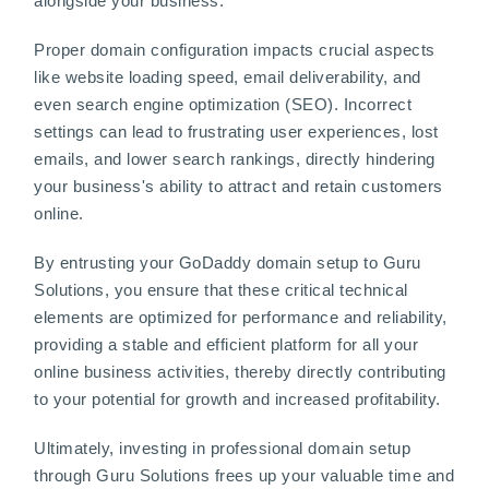
alongside your business.
Proper domain configuration impacts crucial aspects
like website loading speed, email deliverability, and
even search engine optimization (SEO). Incorrect
settings can lead to frustrating user experiences, lost
emails, and lower search rankings, directly hindering
your business's ability to attract and retain customers
online.
By entrusting your GoDaddy domain setup to Guru
Solutions, you ensure that these critical technical
elements are optimized for performance and reliability,
providing a stable and efficient platform for all your
online business activities, thereby directly contributing
to your potential for growth and increased profitability.
Ultimately, investing in professional domain setup
through Guru Solutions frees up your valuable time and