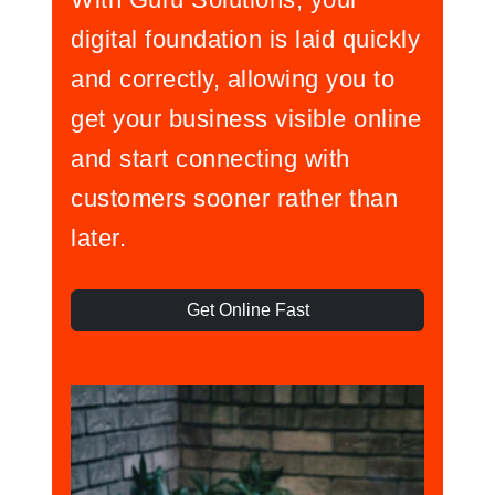
digital foundation is laid quickly
and correctly, allowing you to
get your business visible online
and start connecting with
customers sooner rather than
later.
Get Online Fast