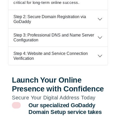
critical for long-term online success.
Step 2: Secure Domain Registration via
GoDaddy
Step 3: Professional DNS and Name Server
Configuration
Step 4: Website and Service Connection
Verification
Launch Your Online
Presence with Confidence
Secure Your Digital Address Today
Our specialized GoDaddy
Domain Setup service takes