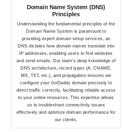
Domain Name System (DNS)
Principles
Understanding the fundamental principles of the
Domain Name System is paramount to
providing expert domain setup services, as
DNS dictates how domain names translate into
IP addresses, enabling users to find websites
and send emails. Our team's deep knowledge of
DNS architecture, record types (A, CNAME,
MX, TXT, etc.), and propagation ensures we
configure your GoDaddy domain precisely to
direct traffic correctly, facilitating reliable access
to your online resources. This expertise allows
us to troubleshoot connectivity issues
effectively and optimize domain performance for
our clients.