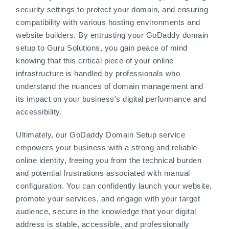
security settings to protect your domain, and ensuring
compatibility with various hosting environments and
website builders. By entrusting your GoDaddy domain
setup to Guru Solutions, you gain peace of mind
knowing that this critical piece of your online
infrastructure is handled by professionals who
understand the nuances of domain management and
its impact on your business's digital performance and
accessibility.
Ultimately, our GoDaddy Domain Setup service
empowers your business with a strong and reliable
online identity, freeing you from the technical burden
and potential frustrations associated with manual
configuration. You can confidently launch your website,
promote your services, and engage with your target
audience, secure in the knowledge that your digital
address is stable, accessible, and professionally