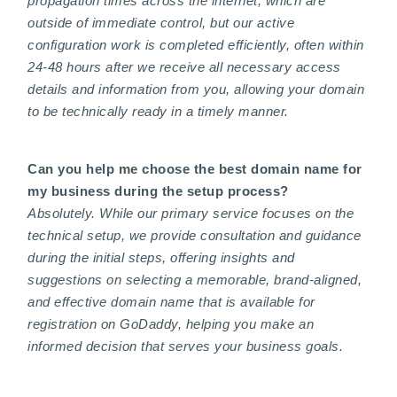
propagation times across the internet, which are
outside of immediate control, but our active
configuration work is completed efficiently, often within
24-48 hours after we receive all necessary access
details and information from you, allowing your domain
to be technically ready in a timely manner.
Can you help me choose the best domain name for
my business during the setup process?
Absolutely. While our primary service focuses on the
technical setup, we provide consultation and guidance
during the initial steps, offering insights and
suggestions on selecting a memorable, brand-aligned,
and effective domain name that is available for
registration on GoDaddy, helping you make an
informed decision that serves your business goals.