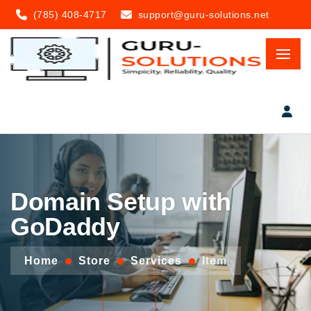
(785) 408-4717
support@guru-solutions.net
Domain Setup with
GoDaddy
Home
Store
Services
Item