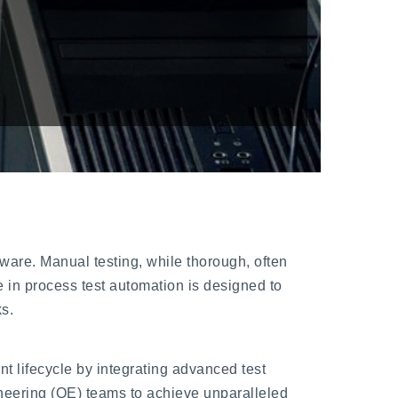
ftware. Manual testing, while thorough, often
 in process test automation is designed to
ks.
 lifecycle by integrating advanced test
eering (QE) teams to achieve unparalleled