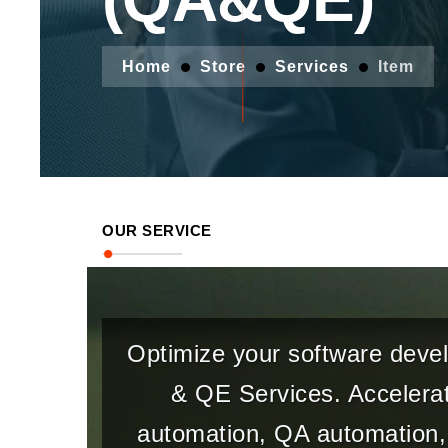
Home
Store
Services
Item
OUR SERVICE
Optimize your software devel
& QE Services. Accelerat
automation, QA automation, 