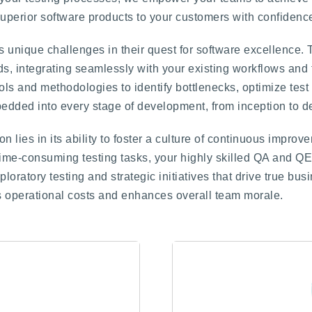
superior software products to your customers with confidenc
 unique challenges in their quest for software excellence. 
eds, integrating seamlessly with your existing workflows and 
ls and methodologies to identify bottlenecks, optimize tes
bedded into every stage of development, from inception to 
n lies in its ability to foster a culture of continuous impro
time-consuming testing tasks, your highly skilled QA and Q
ratory testing and strategic initiatives that drive true busi
es operational costs and enhances overall team morale.