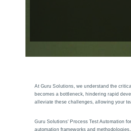
At Guru Solutions, we understand the critical
becomes a bottleneck, hindering rapid devel
alleviate these challenges, allowing your te
Guru Solutions’ Process Test Automation fo
automation frameworks and methodologies. 