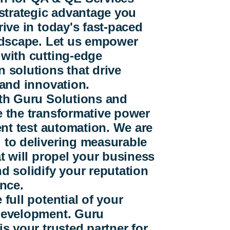
 strategic advantage you
rive in today's fast-paced
andscape. Let us empower
 with cutting-edge
 solutions that drive
 and innovation.
ith Guru Solutions and
e the transformative power
gent test automation. We are
 to delivering measurable
at will propel your business
d solidify your reputation
ence.
 full potential of your
development. Guru
is your trusted partner for