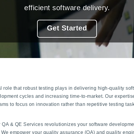
efficient software delivery.
Get Started
 role that robust testing plays in delivering high-quality so
opment cycles and increasing time-to-market. Our expertise
ams to focus on innovation rather than repetitive testing tas
r QA & QE Services revolutionizes your software development
We empower your quality assurance (QA) and quality engin