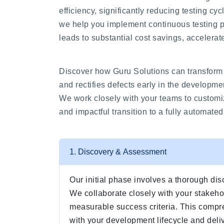
efficiency, significantly reducing testing c
we help you implement continuous testing p
leads to substantial cost savings, accelerate
Discover how Guru Solutions can transform 
and rectifies defects early in the developme
We work closely with your teams to customiz
and impactful transition to a fully automate
1. Discovery & Assessment
Our initial phase involves a thorough dis
We collaborate closely with your stakehol
measurable success criteria. This compre
with your development lifecycle and deliv