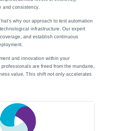
e and consistency.
That's why our approach to test automation
technological infrastructure. Our expert
t coverage, and establish continuous
deployment.
vement and innovation within your
E professionals are freed from the mundane,
ness value. This shift not only accelerates