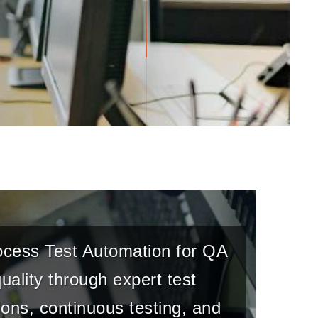
rocess Test Automation for QA
ality through expert test
ons, continuous testing, and