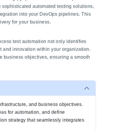
ng sophisticated automated testing solutions,
egration into your DevOps pipelines. This
ivery for your business.
ess test automation not only identifies
t and innovation within your organization.
ue business objectives, ensuring a smooth
nfrastructure, and business objectives.
eas for automation, and define
ion strategy that seamlessly integrates