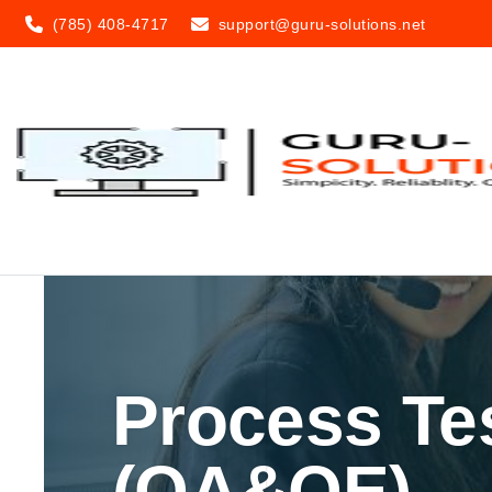
(785) 408-4717
support@guru-solutions.net
Process Te
(QA&QE)