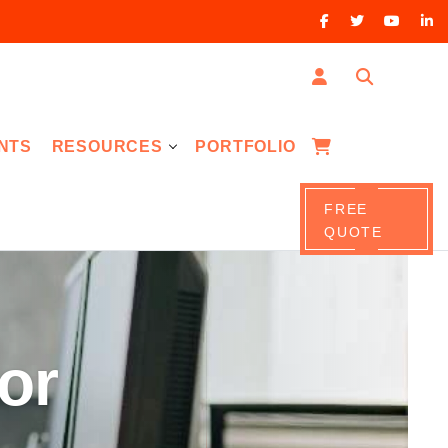
NTS
RESOURCES
PORTFOLIO
FREE
QUOTE
or