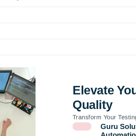
Elevate Yo
Quality
Transform Your Testin
Guru Solu
Automatio