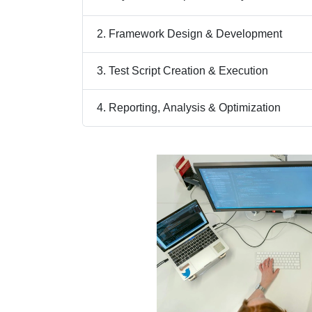
2. Framework Design & Development
3. Test Script Creation & Execution
4. Reporting, Analysis & Optimization