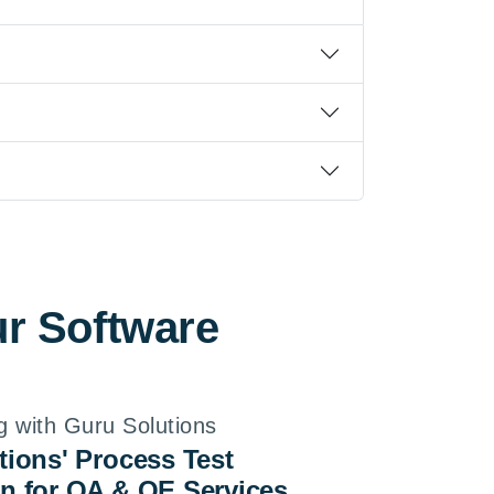
ur Software
g with Guru Solutions
tions' Process Test
n for QA & QE Services