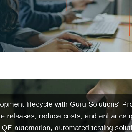
opment lifecycle with Guru Solutions' P
e releases, reduce costs, and enhance qu
QE automation, automated testing soluti