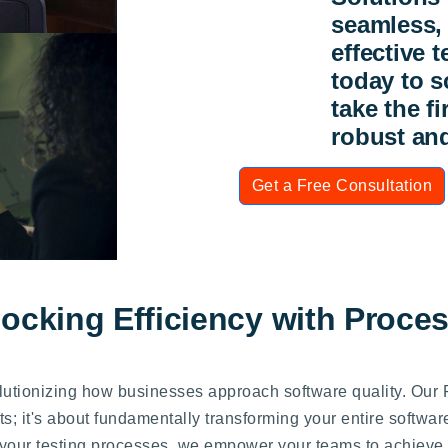
seamless, 
effective 
today to s
take the f
robust and
Get a Free Consultation
locking Efficiency with Proce
olutionizing how businesses approach software quality. Our
s; it's about fundamentally transforming your entire softwar
 your testing processes, we empower your teams to achieve u