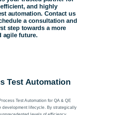
efficient, and highly
test automation. Contact us
chedule a consultation and
irst step towards a more
 agile future.
ss Test Automation
 Process Test Automation for QA & QE
e development lifecycle. By strategically
nprecedented levels of efficiency,