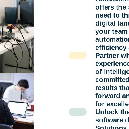
offers the
need to th
digital l
your team
automation
efficiency
Partner w
experienc
of intelli
committed
results th
forward an
for excell
Unlock the
software 
Solutions 