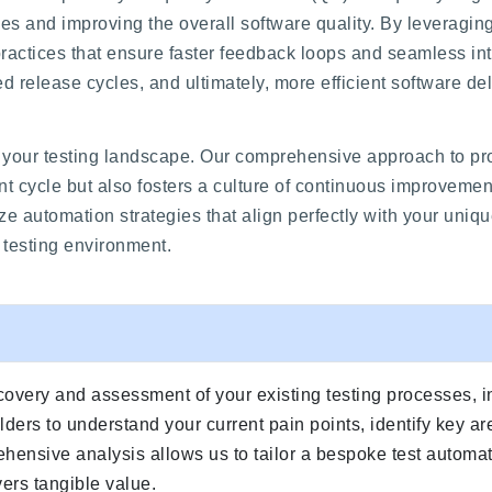
ycles and improving the overall software quality. By leveragi
ractices that ensure faster feedback loops and seamless int
d release cycles, and ultimately, more efficient software del
your testing landscape. Our comprehensive approach to proc
nt cycle but also fosters a culture of continuous improvemen
e automation strategies that align perfectly with your uniq
d testing environment.
covery and assessment of your existing testing processes, i
ders to understand your current pain points, identify key ar
hensive analysis allows us to tailor a bespoke test automat
ers tangible value.