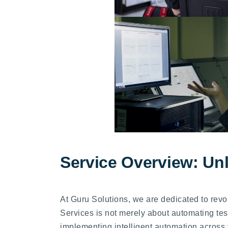
Service Overview: Un
At Guru Solutions, we are dedicated to rev
Services is not merely about automating test
implementing intelligent automation across