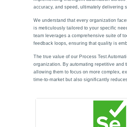
accuracy, and speed, ultimately delivering 
We understand that every organization faces
is meticulously tailored to your specific ne
team leverages a comprehensive suite of too
feedback loops, ensuring that quality is em
The true value of our Process Test Automatio
organization. By automating repetitive and 
allowing them to focus on more complex, explo
time-to-market but also significantly reduc