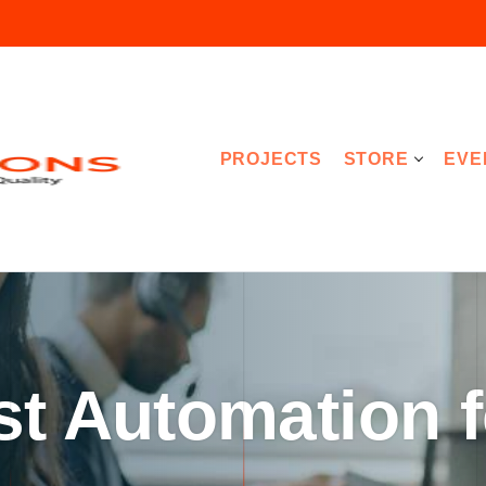
PROJECTS
STORE
EVE
st Automation f