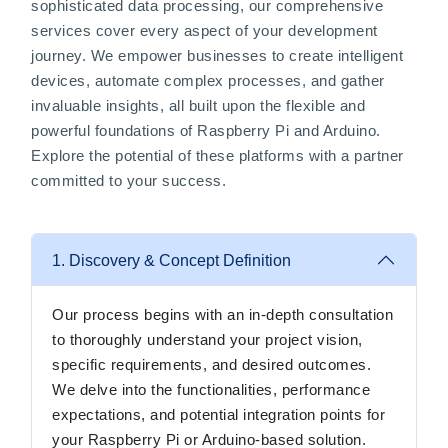
sophisticated data processing, our comprehensive
services cover every aspect of your development
journey. We empower businesses to create intelligent
devices, automate complex processes, and gather
invaluable insights, all built upon the flexible and
powerful foundations of Raspberry Pi and Arduino.
Explore the potential of these platforms with a partner
committed to your success.
1. Discovery & Concept Definition
Our process begins with an in-depth consultation
to thoroughly understand your project vision,
specific requirements, and desired outcomes.
We delve into the functionalities, performance
expectations, and potential integration points for
your Raspberry Pi or Arduino-based solution.