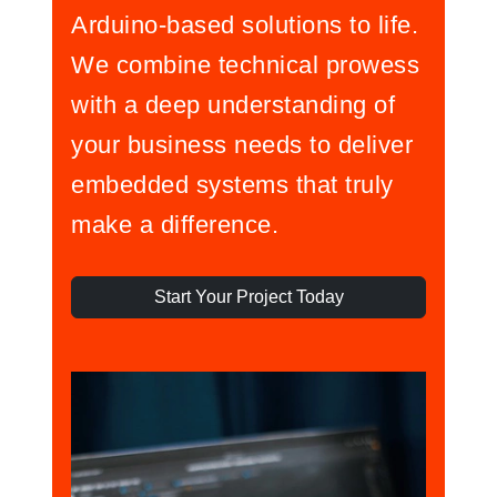
Arduino-based solutions to life.
We combine technical prowess
with a deep understanding of
your business needs to deliver
embedded systems that truly
make a difference.
Start Your Project Today