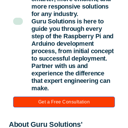
more responsive solutions
for any industry.
Guru Solutions is here to
guide you through every
step of the Raspberry Pi and
Arduino development
process, from initial concept
to successful deployment.
Partner with us and
experience the difference
that expert engineering can
make.
Get a Free Consultation
About Guru Solutions'