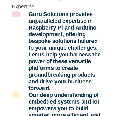
Expertise
Guru Solutions provides
unparalleled expertise in
Raspberry Pi and Arduino
development, offering
bespoke solutions tailored
to your unique challenges.
Let us help you harness the
power of these versatile
platforms to create
groundbreaking products
and drive your business
forward.
Our deep understanding of
embedded systems and IoT
empowers you to build
smarter, more efficient, and