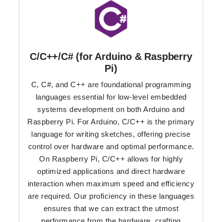
C/C++/C# (for Arduino & Raspberry
Pi)
C, C#, and C++ are foundational programming
languages essential for low-level embedded
systems development on both Arduino and
Raspberry Pi. For Arduino, C/C++ is the primary
language for writing sketches, offering precise
control over hardware and optimal performance.
On Raspberry Pi, C/C++ allows for highly
optimized applications and direct hardware
interaction when maximum speed and efficiency
are required. Our proficiency in these languages
ensures that we can extract the utmost
performance from the hardware, crafting