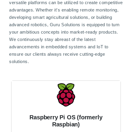
versatile platforms can be utilized to create competitive
advantages. Whether it's enabling remote monitoring,
developing smart agricultural solutions, or building
advanced robotics, Guru Solutions is equipped to turn
your ambitious concepts into market-ready products.
We continuously stay abreast of the latest
advancements in embedded systems and IoT to
ensure our clients always receive cutting-edge
solutions.
Raspberry Pi OS (formerly
Raspbian)