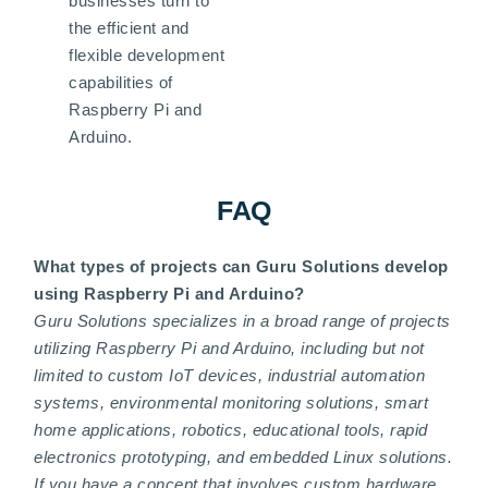
businesses turn to
the efficient and
flexible development
capabilities of
Raspberry Pi and
Arduino.
FAQ
What types of projects can Guru Solutions develop
using Raspberry Pi and Arduino?
Guru Solutions specializes in a broad range of projects
utilizing Raspberry Pi and Arduino, including but not
limited to custom IoT devices, industrial automation
systems, environmental monitoring solutions, smart
home applications, robotics, educational tools, rapid
electronics prototyping, and embedded Linux solutions.
If you have a concept that involves custom hardware