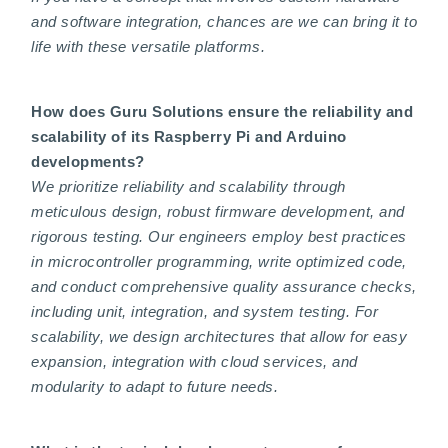
and software integration, chances are we can bring it to
life with these versatile platforms.
How does Guru Solutions ensure the reliability and
scalability of its Raspberry Pi and Arduino
developments?
We prioritize reliability and scalability through
meticulous design, robust firmware development, and
rigorous testing. Our engineers employ best practices
in microcontroller programming, write optimized code,
and conduct comprehensive quality assurance checks,
including unit, integration, and system testing. For
scalability, we design architectures that allow for easy
expansion, integration with cloud services, and
modularity to adapt to future needs.