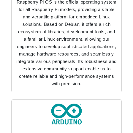
Raspberry Pi OS is the official operating system
for all Raspberry Pi models, providing a stable
and versatile platform for embedded Linux
solutions. Based on Debian, it offers a rich
ecosystem of libraries, development tools, and
a familiar Linux environment, allowing our
engineers to develop sophisticated applications,
manage hardware resources, and seamlessly
integrate various peripherals. Its robustness and
extensive community support enable us to
create reliable and high-performance systems
with precision.