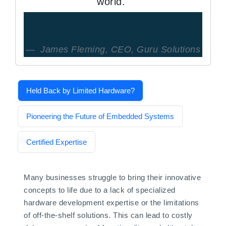
world."
James Fleming, CEO, Guru Solutions
Held Back by Limited Hardware?
Pioneering the Future of Embedded Systems
Certified Expertise
Many businesses struggle to bring their innovative
concepts to life due to a lack of specialized
hardware development expertise or the limitations
of off-the-shelf solutions. This can lead to costly