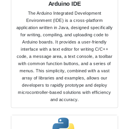
Arduino IDE
The Arduino Integrated Development
Environment (IDE) is a cross-platform
application written in Java, designed specifically
for writing, compiling, and uploading code to
Arduino boards. It provides a user-friendly
interface with a text editor for writing C/C++
code, a message area, a text console, a toolbar
with common function buttons, and a series of
menus. This simplicity, combined with a vast
array of libraries and examples, allows our
developers to rapidly prototype and deploy
microcontroller-based solutions with efficiency
and accuracy.