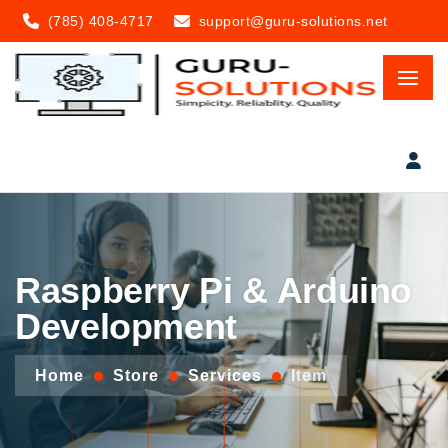
(785) 408-4717
support@guru-solutions.net
Raspberry Pi & Arduino
Development
Home
Store
Services
Item