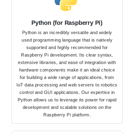
Python (for Raspberry Pi)
Python is an incredibly versatile and widely
used programming language that is natively
supported and highly recommended for
Raspberry Pi development. Its clear syntax,
extensive libraries, and ease of integration with
hardware components make it an ideal choice
for building a wide range of applications, from
IoT data processing and web servers to robotics
control and GUI applications. Our expertise in
Python allows us to leverage its power for rapid
development and scalable solutions on the
Raspberry Pi platform.