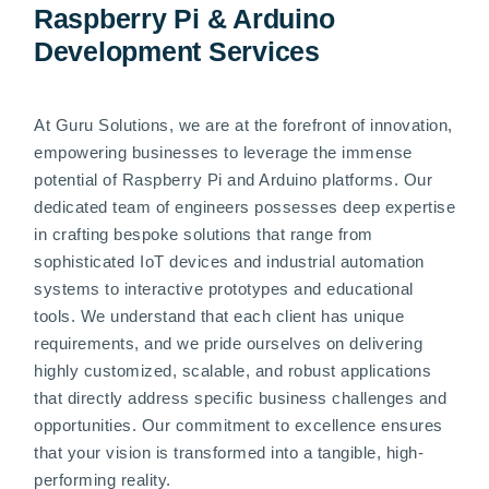
Raspberry Pi & Arduino
Development Services
At Guru Solutions, we are at the forefront of innovation,
empowering businesses to leverage the immense
potential of Raspberry Pi and Arduino platforms. Our
dedicated team of engineers possesses deep expertise
in crafting bespoke solutions that range from
sophisticated IoT devices and industrial automation
systems to interactive prototypes and educational
tools. We understand that each client has unique
requirements, and we pride ourselves on delivering
highly customized, scalable, and robust applications
that directly address specific business challenges and
opportunities. Our commitment to excellence ensures
that your vision is transformed into a tangible, high-
performing reality.