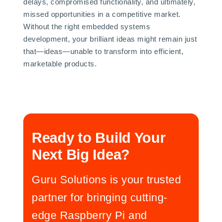
delays, compromised functionality, and ultimately,
missed opportunities in a competitive market.
Without the right embedded systems
development, your brilliant ideas might remain just
that—ideas—unable to transform into efficient,
marketable products.
Ready to Build Your
Next Big Idea?
Guru Solutions is your trusted
partner for bringing cutting-
edge Raspberry Pi and