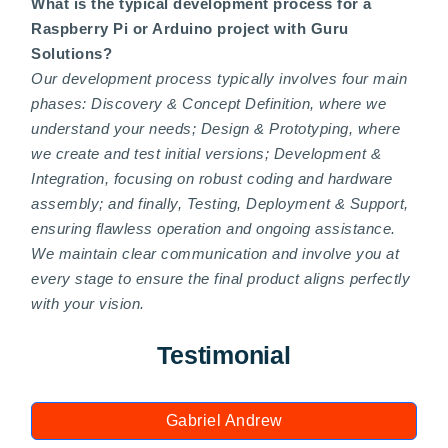
What is the typical development process for a
Raspberry Pi or Arduino project with Guru
Solutions?
Our development process typically involves four main
phases: Discovery & Concept Definition, where we
understand your needs; Design & Prototyping, where
we create and test initial versions; Development &
Integration, focusing on robust coding and hardware
assembly; and finally, Testing, Deployment & Support,
ensuring flawless operation and ongoing assistance.
We maintain clear communication and involve you at
every stage to ensure the final product aligns perfectly
with your vision.
Testimonial
Gabriel Andrew