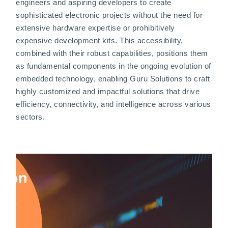
engineers and aspiring developers to create
sophisticated electronic projects without the need for
extensive hardware expertise or prohibitively
expensive development kits. This accessibility,
combined with their robust capabilities, positions them
as fundamental components in the ongoing evolution of
embedded technology, enabling Guru Solutions to craft
highly customized and impactful solutions that drive
efficiency, connectivity, and intelligence across various
sectors.