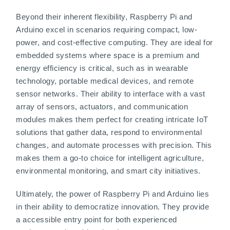
Beyond their inherent flexibility, Raspberry Pi and
Arduino excel in scenarios requiring compact, low-
power, and cost-effective computing. They are ideal for
embedded systems where space is a premium and
energy efficiency is critical, such as in wearable
technology, portable medical devices, and remote
sensor networks. Their ability to interface with a vast
array of sensors, actuators, and communication
modules makes them perfect for creating intricate IoT
solutions that gather data, respond to environmental
changes, and automate processes with precision. This
makes them a go-to choice for intelligent agriculture,
environmental monitoring, and smart city initiatives.
Ultimately, the power of Raspberry Pi and Arduino lies
in their ability to democratize innovation. They provide
a accessible entry point for both experienced