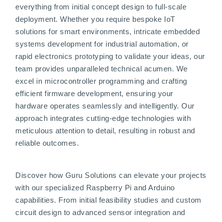
everything from initial concept design to full-scale
deployment. Whether you require bespoke IoT
solutions for smart environments, intricate embedded
systems development for industrial automation, or
rapid electronics prototyping to validate your ideas, our
team provides unparalleled technical acumen. We
excel in microcontroller programming and crafting
efficient firmware development, ensuring your
hardware operates seamlessly and intelligently. Our
approach integrates cutting-edge technologies with
meticulous attention to detail, resulting in robust and
reliable outcomes.
Discover how Guru Solutions can elevate your projects
with our specialized Raspberry Pi and Arduino
capabilities. From initial feasibility studies and custom
circuit design to advanced sensor integration and