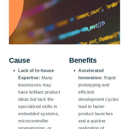
Cause
Benefits
Lack of In-house
Accelerated
Expertise:
Many
Innovation:
Rapid
businesses may
prototyping and
have brilliant product
efficient
ideas but lack the
development cycles
specialized skills in
lead to faster
embedded systems,
product launches
microcontroller
and a quicker
programming, or
realization of