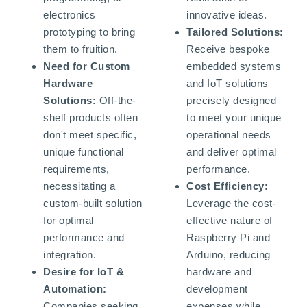
electronics
innovative ideas.
prototyping to bring
Tailored Solutions:
them to fruition.
Receive bespoke
Need for Custom
embedded systems
Hardware
and IoT solutions
Solutions:
Off-the-
precisely designed
shelf products often
to meet your unique
don't meet specific,
operational needs
unique functional
and deliver optimal
requirements,
performance.
necessitating a
Cost Efficiency:
custom-built solution
Leverage the cost-
for optimal
effective nature of
performance and
Raspberry Pi and
integration.
Arduino, reducing
Desire for IoT &
hardware and
Automation:
development
Companies seeking
expenses while