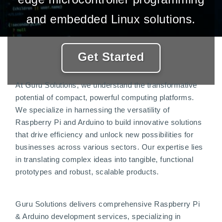
and embedded Linux solutions.
Get Started
At Guru Solutions, we understand the transformative
potential of compact, powerful computing platforms.
We specialize in harnessing the versatility of
Raspberry Pi and Arduino to build innovative solutions
that drive efficiency and unlock new possibilities for
businesses across various sectors. Our expertise lies
in translating complex ideas into tangible, functional
prototypes and robust, scalable products.
Guru Solutions delivers comprehensive Raspberry Pi
& Arduino development services, specializing in