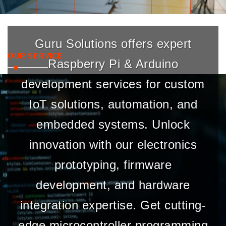
Guru Solutions offers expert
OUR SERVICE
Raspberry Pi & Arduino
development services for custom
IoT solutions, automation, and
embedded systems. Unlock
innovation with our electronics
prototyping, firmware
development, and hardware
integration expertise. Get cutting-
edge microcontroller programming