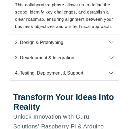
This collaborative phase allows us to define the
scope, identify key challenges, and establish a
clear roadmap, ensuring alignment between your
business objectives and our technical approach.
2. Design & Prototyping
3. Development & Integration
4. Testing, Deployment & Support
Transform Your Ideas into
Reality
Unlock Innovation with Guru
Solutions' Raspberry Pi & Arduino