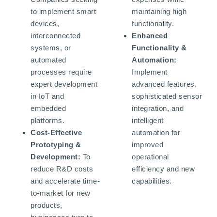
to implement smart
maintaining high
devices,
functionality.
interconnected
Enhanced
systems, or
Functionality &
automated
Automation:
processes require
Implement
expert development
advanced features,
in IoT and
sophisticated sensor
embedded
integration, and
platforms.
intelligent
Cost-Effective
automation for
Prototyping &
improved
Development:
To
operational
reduce R&D costs
efficiency and new
and accelerate time-
capabilities.
to-market for new
products,