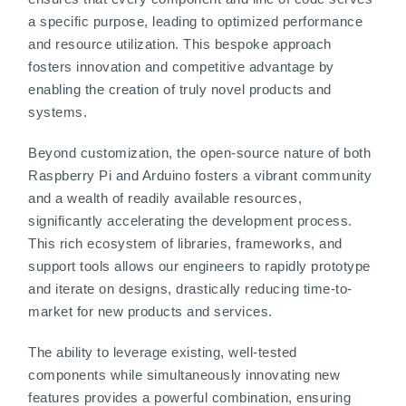
a specific purpose, leading to optimized performance
and resource utilization. This bespoke approach
fosters innovation and competitive advantage by
enabling the creation of truly novel products and
systems.
Beyond customization, the open-source nature of both
Raspberry Pi and Arduino fosters a vibrant community
and a wealth of readily available resources,
significantly accelerating the development process.
This rich ecosystem of libraries, frameworks, and
support tools allows our engineers to rapidly prototype
and iterate on designs, drastically reducing time-to-
market for new products and services.
The ability to leverage existing, well-tested
components while simultaneously innovating new
features provides a powerful combination, ensuring