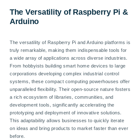
The Versatility of Raspberry Pi &
Arduino
The versatility of Raspberry Pi and Arduino platforms is
truly remarkable, making them indispensable tools for
a wide array of applications across diverse industries.
From hobbyists building smart home devices to large
corporations developing complex industrial control
systems, these compact computing powerhouses offer
unparalleled flexibility. Their open-source nature fosters
a rich ecosystem of libraries, communities, and
development tools, significantly accelerating the
prototyping and deployment of innovative solutions.
This adaptability allows businesses to quickly iterate
on ideas and bring products to market faster than ever
before.