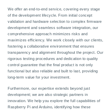
We offer an end-to-end service, covering every stage
of the development lifecycle. From initial concept
validation and hardware selection to complex firmware
development and seamless software integration, our
comprehensive approach minimizes risks and
maximizes efficiency. We work closely with our clients,
fostering a collaborative environment that ensures
transparency and alignment throughout the project. Our
rigorous testing procedures and dedication to quality
control guarantee that the final product is not only
functional but also reliable and built to last, providing
long-term value for your investment.
Furthermore, our expertise extends beyond just
development; we are also strategic partners in
innovation. We help you explore the full capabilities of
Raspberry Pi and Arduino, identifying how these