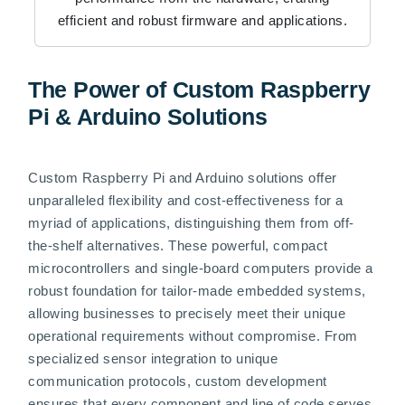
efficient and robust firmware and applications.
The Power of Custom Raspberry
Pi & Arduino Solutions
Custom Raspberry Pi and Arduino solutions offer
unparalleled flexibility and cost-effectiveness for a
myriad of applications, distinguishing them from off-
the-shelf alternatives. These powerful, compact
microcontrollers and single-board computers provide a
robust foundation for tailor-made embedded systems,
allowing businesses to precisely meet their unique
operational requirements without compromise. From
specialized sensor integration to unique
communication protocols, custom development
ensures that every component and line of code serves