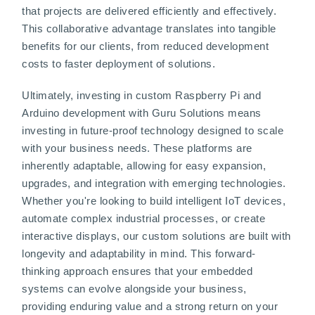
that projects are delivered efficiently and effectively.
This collaborative advantage translates into tangible
benefits for our clients, from reduced development
costs to faster deployment of solutions.
Ultimately, investing in custom Raspberry Pi and
Arduino development with Guru Solutions means
investing in future-proof technology designed to scale
with your business needs. These platforms are
inherently adaptable, allowing for easy expansion,
upgrades, and integration with emerging technologies.
Whether you're looking to build intelligent IoT devices,
automate complex industrial processes, or create
interactive displays, our custom solutions are built with
longevity and adaptability in mind. This forward-
thinking approach ensures that your embedded
systems can evolve alongside your business,
providing enduring value and a strong return on your