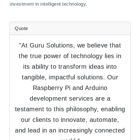
investment in intelligent technology.
Quote
"At Guru Solutions, we believe that
the true power of technology lies in
its ability to transform ideas into
tangible, impactful solutions. Our
Raspberry Pi and Arduino
development services are a
testament to this philosophy, enabling
our clients to innovate, automate,
and lead in an increasingly connected