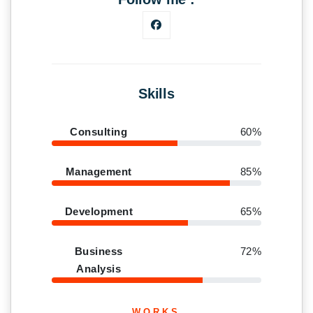
Skills
Consulting
60%
Management
85%
Development
65%
Business
72%
Analysis
WORKS