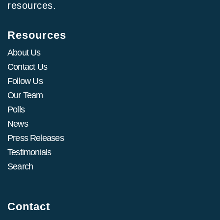
resources.
Resources
About Us
Contact Us
Follow Us
Our Team
Polls
News
Press Releases
Testimonials
Search
Contact