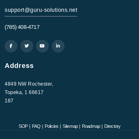
support@guru-solutions.net
(785) 408-4717
Address
4849 NW Rochester,
Topeka, 1 66617
187
SOP
|
FAQ
|
Policies
|
Sitemap
|
Roadmap
|
Directory