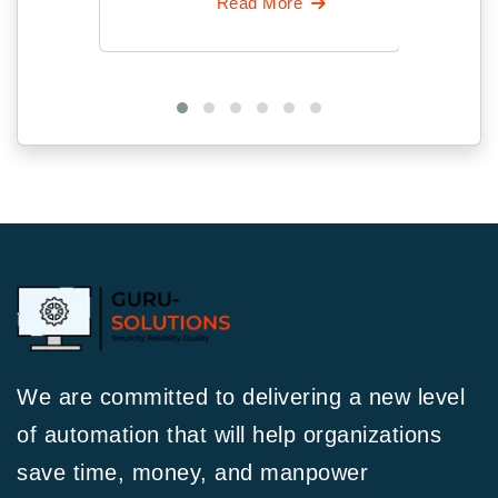
Read More
We are committed to delivering a new level
of automation that will help organizations
save time, money, and manpower