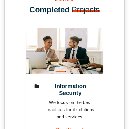
Completed
Projects
Information
t
Security
est
We focus on the best
tions
practices for it solutions
and services.