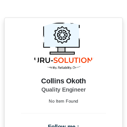
Collins Okoth
Quality Engineer
No Item Found
Follow me :