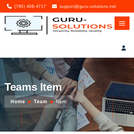
(785) 408-4717
support@guru-solutions.net
Teams Item
Home
Team
Item