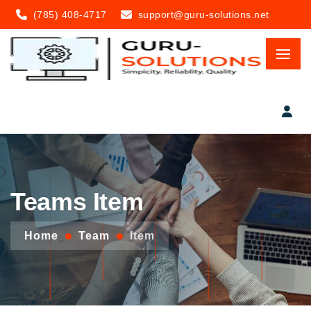
(785) 408-4717
support@guru-solutions.net
Teams Item
Home
Team
Item