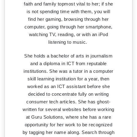
faith and family topmost vital to her; if she
is not spending time with them, you will
find her gaming, browsing through her
computer, going through her smartphone,
watching TV, reading, or with an iPod
listening to music.
She holds a bachelor of arts in journalism
and a diploma in ICT from reputable
institutions. She was a tutor in a computer
skill learning institution for a year, then
worked as an ICT assistant before she
decided to concentrate fully on writing
consumer tech articles. She has ghost-
written for several websites before working
at Guru Solutions, where she has a rare
opportunity for her work to be recognized
by tagging her name along. Search through