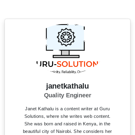
janetkathalu
Quality Engineer
Janet Kathalu is a content writer at Guru
Solutions, where she writes web content.
She was born and raised in Kenya, in the
beautiful city of Nairobi. She considers her