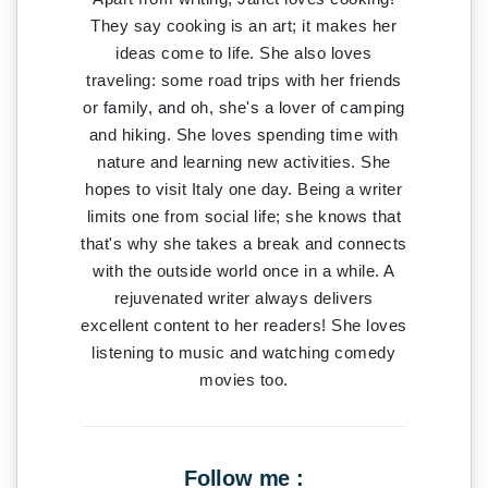
They say cooking is an art; it makes her
ideas come to life. She also loves
traveling: some road trips with her friends
or family, and oh, she's a lover of camping
and hiking. She loves spending time with
nature and learning new activities. She
hopes to visit Italy one day. Being a writer
limits one from social life; she knows that
that's why she takes a break and connects
with the outside world once in a while. A
rejuvenated writer always delivers
excellent content to her readers! She loves
listening to music and watching comedy
movies too.
Follow me :