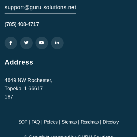
support@guru-solutions.net
(785) 408-4717
Address
4849 NW Rochester,
Topeka, 1 66617
187
SOP
|
FAQ
|
Policies
|
Sitemap
|
Roadmap
|
Directory