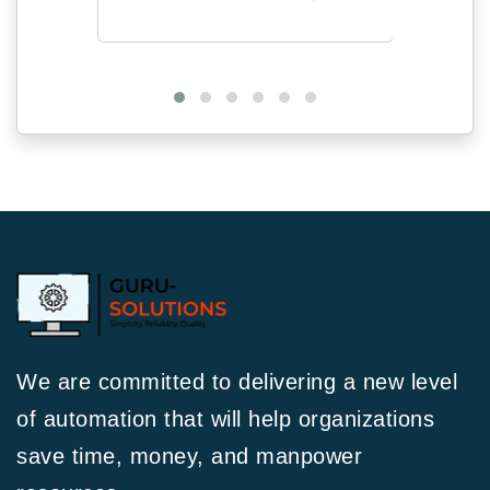
We are committed to delivering a new level
of automation that will help organizations
save time, money, and manpower