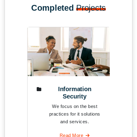
Completed
Projects
Information
Mobil
Security
We foc
We focus on the best
practices
practices for it solutions
and
and services.
Rea
Read More