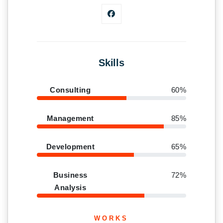
Skills
Consulting
60%
Management
85%
Development
65%
Business
72%
Analysis
WORKS