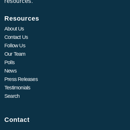
resources.
Resources
About Us
Contact Us
Follow Us
Our Team
Polls
News
Press Releases
Testimonials
Search
Contact