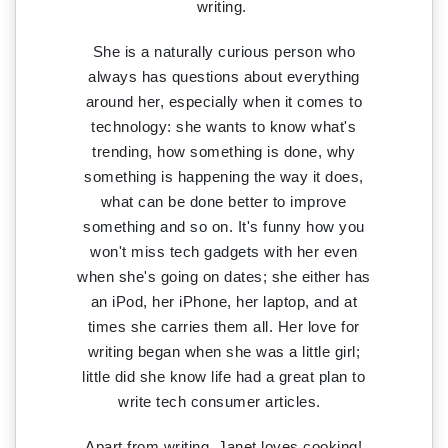
writing.
She is a naturally curious person who
always has questions about everything
around her, especially when it comes to
technology: she wants to know what's
trending, how something is done, why
something is happening the way it does,
what can be done better to improve
something and so on. It's funny how you
won't miss tech gadgets with her even
when she's going on dates; she either has
an iPod, her iPhone, her laptop, and at
times she carries them all. Her love for
writing began when she was a little girl;
little did she know life had a great plan to
write tech consumer articles.
Apart from writing, Janet loves cooking!