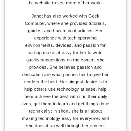
the website to see more of her work.
Janet has also worked with Geek
Computer, where she provided tutorials,
guides, and how to do it articles. Her
experience with tech operating
environments, devices, and passion for
writing makes it easy for her to write
quality suggestions on the content she
provides. She believes passion and
dedication are what pushes her to give her
readers the best. Her biggest desire is to
help others use technology at ease, help
them achieve the best with it in their daily
lives, get them to learn and get things done
technically; in short, she is all about
making technology easy for everyone: and
she does it so well through her content