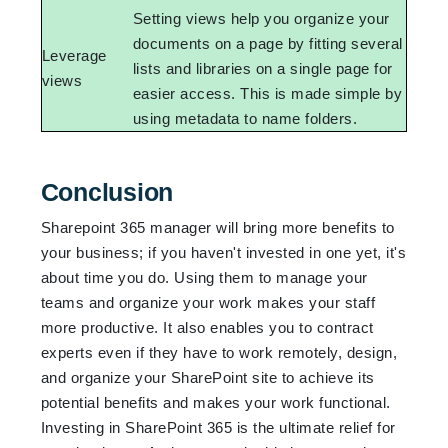
Setting views help you organize your
documents on a page by fitting several
Leverage
lists and libraries on a single page for
views
easier access. This is made simple by
using metadata to name folders.
Conclusion
Sharepoint 365 manager will bring more benefits to
your business; if you haven't invested in one yet, it's
about time you do. Using them to manage your
teams and organize your work makes your staff
more productive. It also enables you to contract
experts even if they have to work remotely, design,
and organize your SharePoint site to achieve its
potential benefits and makes your work functional.
Investing in SharePoint 365 is the ultimate relief for