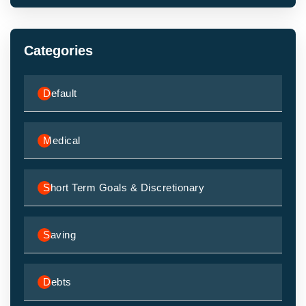
Categories
Default
Medical
Short Term Goals & Discretionary
Saving
Debts