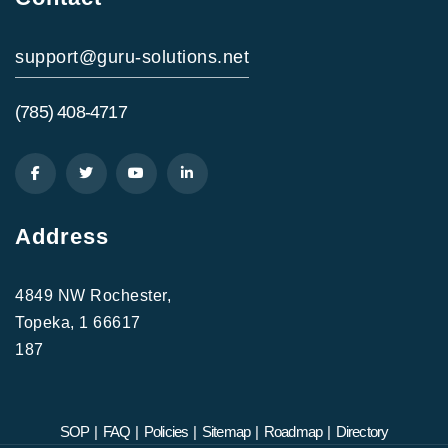
support@guru-solutions.net
(785) 408-4717
Address
4849 NW Rochester,
Topeka, 1 66617
187
SOP
|
FAQ
|
Policies
|
Sitemap
|
Roadmap
|
Directory