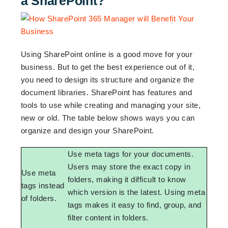
a SharePoint?
Using SharePoint online is a good move for your
business. But to get the best experience out of it,
you need to design its structure and organize the
document libraries. SharePoint has features and
tools to use while creating and managing your site,
new or old. The table below shows ways you can
organize and design your SharePoint.
Use meta tags for your documents.
Users may store the exact copy in
Use meta
folders, making it difficult to know
tags instead
which version is the latest. Using meta
of folders.
tags makes it easy to find, group, and
filter content in folders.