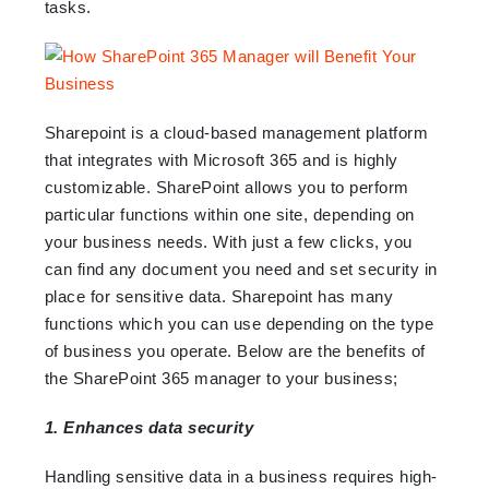
tasks.
Sharepoint is a cloud-based management platform
that integrates with Microsoft 365 and is highly
customizable. SharePoint allows you to perform
particular functions within one site, depending on
your business needs. With just a few clicks, you
can find any document you need and set security in
place for sensitive data. Sharepoint has many
functions which you can use depending on the type
of business you operate. Below are the benefits of
the SharePoint 365 manager to your business;
1. Enhances data security
Handling sensitive data in a business requires high-