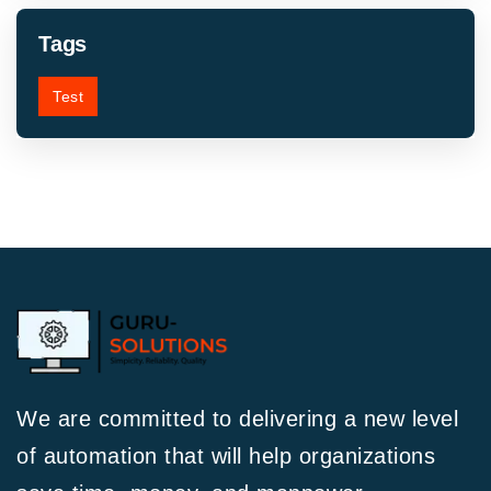
Tags
Test
We are committed to delivering a new level
of automation that will help organizations