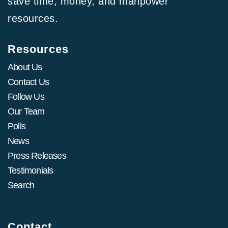
save time, money, and manpower
resources.
Resources
About Us
Contact Us
Follow Us
Our Team
Polls
News
Press Releases
Testimonials
Search
Contact