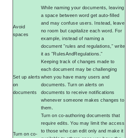
While naming your documents, leaving
a space between word get auto-filled
and may confuse users. Instead, leave
Avoid
no room but capitalize each word. For
spaces
example, instead of naming a
document "rules and regulations," write
it as "RulesAndRegulations."
Keeping track of changes made to
each document may be challenging
Set up alerts
when you have many users and
on
documents. Turn on alerts on
documents
documents to receive notifications
whenever someone makes changes to
them.
Turn on co-authoring documents that
require edits. You may limit the access
to those who can edit only and make it
Turn on co-