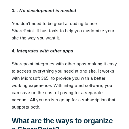
3. . No development is needed
You don't need to be good at coding to use
SharePoint. It has tools to help you customize your
site the way you want it.
4. Integrates with other apps
Sharepoint integrates with other apps making it easy
to access everything you need at one site. It works
with Microsoft 365 to provide you with a better
working experience. With integrated software, you
can save on the cost of paying for a separate
account. All you do is sign up for a subscription that
supports both.
What are the ways to organize