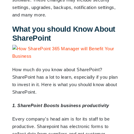
settings, upgrades, backups, notification settings,
and many more.
What you should Know About
SharePoint
How much do you know about SharePoint?
SharePoint has a lot to learn, especially if you plan
to invest in it. Here is what you should know about
SharePoint.
1. SharePoint Boosts business productivity
Every company's head aim is for its staff to be
productive. Sharepoint has electronic forms to
collect data from suppliers and get customer