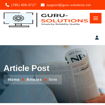
(785) 408-4717
support@guru-solutions.net
Article Post
Home
Articles
Item