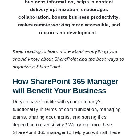
business information, helps in content
delivery optimization, encourages
collaboration, boosts business productivity,
makes remote working more accessible, and
requires no development.
Keep reading to learn more about everything you
should know about SharePoint and the best ways to
organize a SharePoint.
How SharePoint 365 Manager
will Benefit Your Business
Do you have trouble with your company's
functionality in terms of communication, managing
teams, sharing documents, and sorting files
depending on sensitivity? Worry no more. Use
SharePoint 365 manager to help you with all these