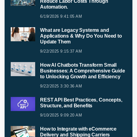
Reduce Labor Costs Through
Automation.
6/19/2026 9:41:05 AM
What are Legacy Systems and
Applications & Why Do You Need to
Update Them
9/22/2025 9:15:37 AM
How AI Chatbots Transform Small
Businesses: A Comprehensive Guide
to Unlocking Growth and Efficiency
9/22/2025 3:30:36 AM
REST API Best Practices, Concepts,
Structure, and Benefits
9/10/2025 9:09:20 AM
How to Integrate with eCommerce
Delivery and Shipping Carriers