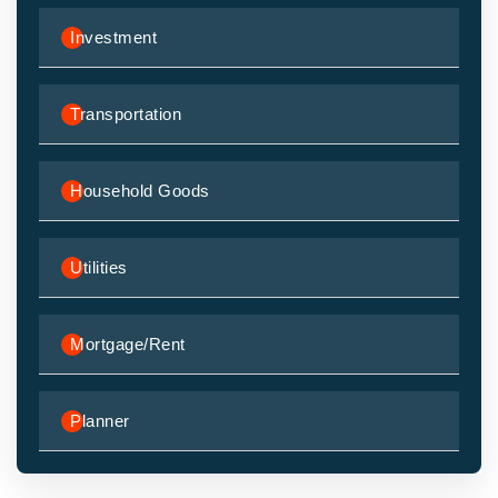
Investment
Transportation
Household Goods
Utilities
Mortgage/Rent
Planner