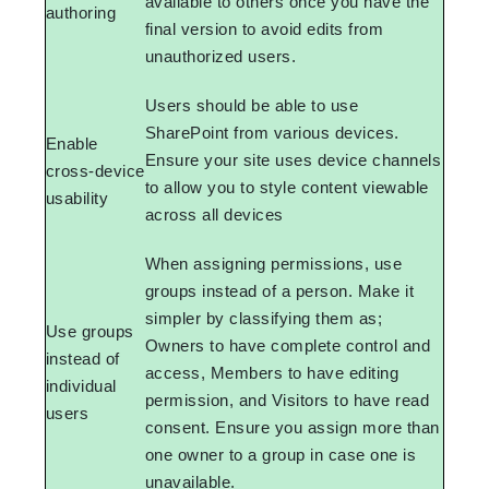
available to others once you have the
authoring
final version to avoid edits from
unauthorized users.
Users should be able to use
SharePoint from various devices.
Enable
Ensure your site uses device channels
cross-device
to allow you to style content viewable
usability
across all devices
When assigning permissions, use
groups instead of a person. Make it
simpler by classifying them as;
Use groups
Owners to have complete control and
instead of
access, Members to have editing
individual
permission, and Visitors to have read
users
consent. Ensure you assign more than
one owner to a group in case one is
unavailable.