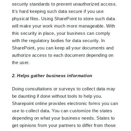
security standards to prevent unauthorized access.
It's hard keeping such data secure if you use
physical files. Using SharePoint to store such data
will make your work much more manageable. With
this security in place, your business can comply
with the regulatory bodies for data security. In
SharePoint, you can keep all your documents and
authorize access to each document depending on
the user.
2. Helps gather business information
Doing consultations or surveys to collect data may
be daunting if done without tools to help you.
Sharepoint online provides electronic forms you can
use to collect data. You can customize the states
depending on what your business needs. States to
get opinions from your partners to differ from those