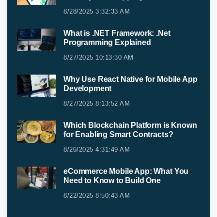
8/28/2025 3:32:33 AM
What is .NET Framework: .Net
Programming Explained
8/27/2025 10:13:30 AM
Why Use React Native for Mobile App
Development
8/27/2025 8:13:52 AM
Which Blockchain Platform is Known
for Enabling Smart Contracts?
8/26/2025 4:31:49 AM
eCommerce Mobile App: What You
Need to Know to Build One
8/22/2025 8:50:43 AM