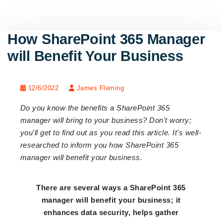
How SharePoint 365 Manager
will Benefit Your Business
12/6/2022
James Fleming
Do you know the benefits a SharePoint 365
manager will bring to your business? Don't worry;
you'll get to find out as you read this article. It's well-
researched to inform you how SharePoint 365
manager will benefit your business.
There are several ways a SharePoint 365
manager will benefit your business; it
enhances data security, helps gather