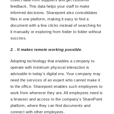
feedback. This data helps your staff to make
informed decisions. Sharepoint also consolidates
files in one platform, making it easy to find a
document with a few clicks instead of searching for
it manually or exploring from folder to folder without
success.
2. . It makes remote working possible.
Adopting technology that enables a company to
operate with minimum physical interaction is
advisable in today's digital era. Your company may
need the services of an expert who cannot make it
to the office. Sharepoint enables such employees to
work from wherever they are. All employees need is
a browser and access to the company's SharePoint
platform, where they can find documents and
connect with other employees.