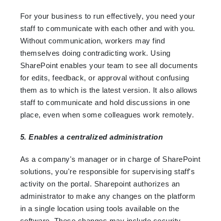
For your business to run effectively, you need your
staff to communicate with each other and with you.
Without communication, workers may find
themselves doing contradicting work. Using
SharePoint enables your team to see all documents
for edits, feedback, or approval without confusing
them as to which is the latest version. It also allows
staff to communicate and hold discussions in one
place, even when some colleagues work remotely.
5. Enables a centralized administration
As a company's manager or in charge of SharePoint
solutions, you're responsible for supervising staff's
activity on the portal. Sharepoint authorizes an
administrator to make any changes on the platform
in a single location using tools available on the
software. These changes may include security