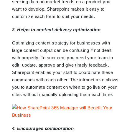
seeking data on market trends on a product you
want to develop. Sharepoint makes it easy to
customize each form to suit your needs.
3. Helps in content delivery optimization
Optimizing content strategy for businesses with
large content output can be confusing if not dealt
with properly. To succeed, you need your team to
edit, update, approve and give timely feedback.
Sharepoint enables your staff to coordinate these
commands with each other. The intranet also allows
you to automate content on when to go live on your
sites without manually uploading them each time.
4. Encourages collaboration