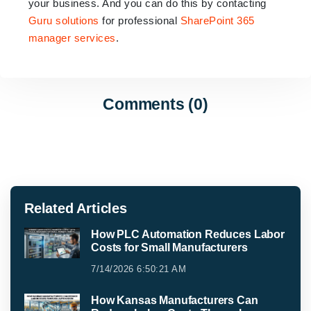
your business. And you can do this by contacting
Guru solutions
for professional
SharePoint 365
manager services
.
Comments (0)
Related Articles
How PLC Automation Reduces Labor
Costs for Small Manufacturers
7/14/2026 6:50:21 AM
How Kansas Manufacturers Can