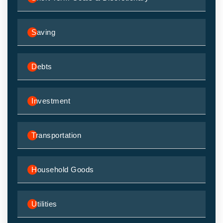
Saving
Debts
Investment
Transportation
Household Goods
Utilities