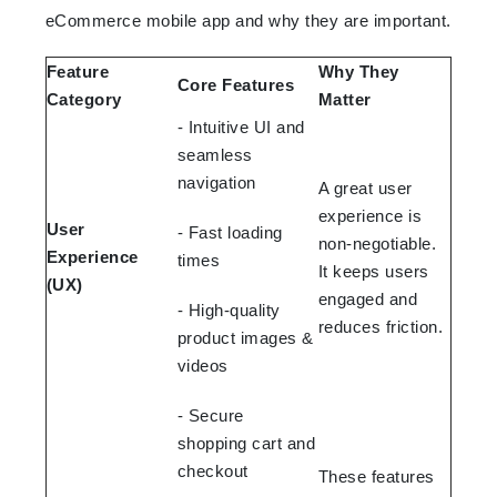
eCommerce mobile app and why they are important.
Feature
Why They
Core Features
Category
Matter
- Intuitive UI and
seamless
navigation
A great user
experience is
User
- Fast loading
non-negotiable.
Experience
times
It keeps users
(UX)
engaged and
- High-quality
reduces friction.
product images &
videos
- Secure
shopping cart and
checkout
These features