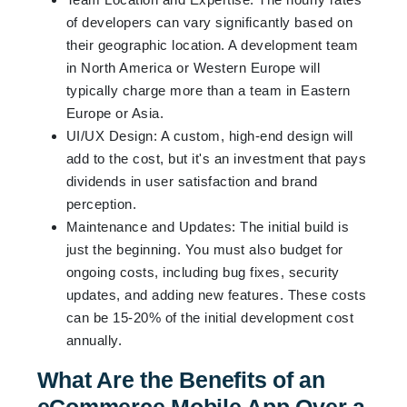
of developers can vary significantly based on
their geographic location. A development team
in North America or Western Europe will
typically charge more than a team in Eastern
Europe or Asia.
UI/UX Design: A custom, high-end design will
add to the cost, but it's an investment that pays
dividends in user satisfaction and brand
perception.
Maintenance and Updates: The initial build is
just the beginning. You must also budget for
ongoing costs, including bug fixes, security
updates, and adding new features. These costs
can be 15-20% of the initial development cost
annually.
What Are the Benefits of an
eCommerce Mobile App Over a