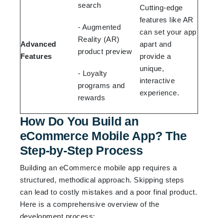
search
Cutting-edge
features like AR
- Augmented
can set your app
Reality (AR)
Advanced
apart and
product preview
Features
provide a
unique,
- Loyalty
interactive
programs and
experience.
rewards
How Do You Build an
eCommerce Mobile App? The
Step-by-Step Process
Building an eCommerce mobile app requires a
structured, methodical approach. Skipping steps
can lead to costly mistakes and a poor final product.
Here is a comprehensive overview of the
development process: