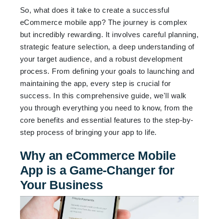
So, what does it take to create a successful
eCommerce mobile app? The journey is complex
but incredibly rewarding. It involves careful planning,
strategic feature selection, a deep understanding of
your target audience, and a robust development
process. From defining your goals to launching and
maintaining the app, every step is crucial for
success. In this comprehensive guide, we'll walk
you through everything you need to know, from the
core benefits and essential features to the step-by-
step process of bringing your app to life.
Why an eCommerce Mobile
App is a Game-Changer for
Your Business