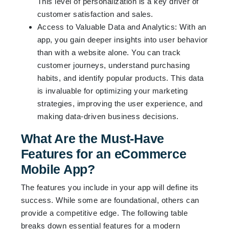
This level of personalization is a key driver of
customer satisfaction and sales.
Access to Valuable Data and Analytics: With an
app, you gain deeper insights into user behavior
than with a website alone. You can track
customer journeys, understand purchasing
habits, and identify popular products. This data
is invaluable for optimizing your marketing
strategies, improving the user experience, and
making data-driven business decisions.
What Are the Must-Have
Features for an eCommerce
Mobile App?
The features you include in your app will define its
success. While some are foundational, others can
provide a competitive edge. The following table
breaks down essential features for a modern