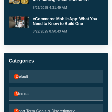
8/26/2025 4:31:49 AM
eCommerce Mobile App: What You
Need to Know to Build One
8/22/2025 8:50:43 AM
Categories
Default
Medical
Short Term Goals & Discretionary