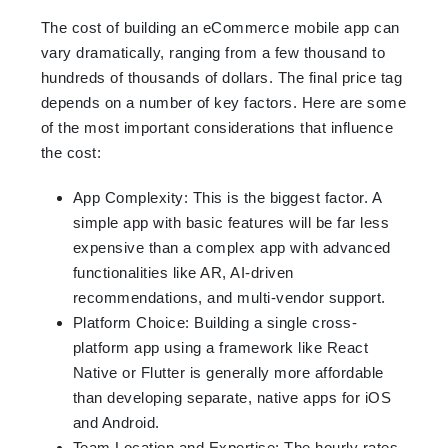
The cost of building an eCommerce mobile app can
vary dramatically, ranging from a few thousand to
hundreds of thousands of dollars. The final price tag
depends on a number of key factors. Here are some
of the most important considerations that influence
the cost:
App Complexity: This is the biggest factor. A
simple app with basic features will be far less
expensive than a complex app with advanced
functionalities like AR, AI-driven
recommendations, and multi-vendor support.
Platform Choice: Building a single cross-
platform app using a framework like React
Native or Flutter is generally more affordable
than developing separate, native apps for iOS
and Android.
Team Location and Expertise: The hourly rates