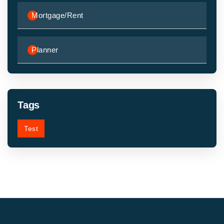
Mortgage/Rent
Planner
Tags
Test