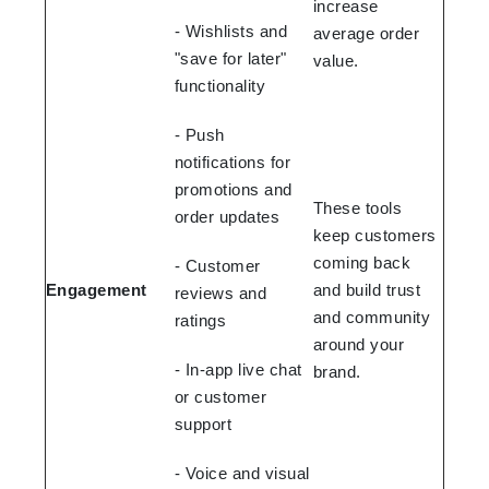
increase
- Wishlists and
average order
"save for later"
value.
functionality
- Push
notifications for
promotions and
These tools
order updates
keep customers
coming back
- Customer
Engagement
and build trust
reviews and
and community
ratings
around your
- In-app live chat
brand.
or customer
support
- Voice and visual