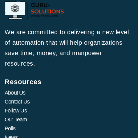
We are committed to delivering a new level
of automation that will help organizations
save time, money, and manpower
resources.
Resources
About Us
Contact Us
Follow Us
Our Team
Polls
News