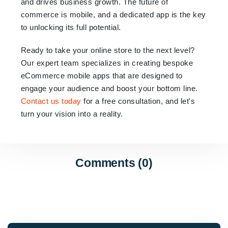
and drives business growth. The future of
commerce is mobile, and a dedicated app is the key
to unlocking its full potential.
Ready to take your online store to the next level?
Our expert team specializes in creating bespoke
eCommerce mobile apps that are designed to
engage your audience and boost your bottom line.
Contact us today
for a free consultation, and let's
turn your vision into a reality.
Comments (0)