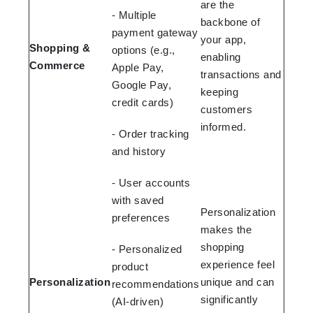
are the
- Multiple
backbone of
payment gateway
your app,
Shopping &
options (e.g.,
enabling
Commerce
Apple Pay,
transactions and
Google Pay,
keeping
credit cards)
customers
informed.
- Order tracking
and history
- User accounts
with saved
Personalization
preferences
makes the
shopping
- Personalized
experience feel
product
Personalization
unique and can
recommendations
significantly
(AI-driven)