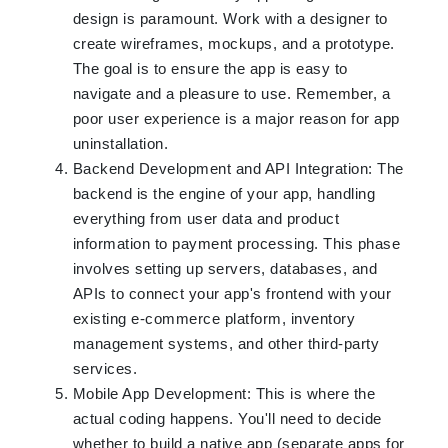
design is paramount. Work with a designer to
create wireframes, mockups, and a prototype.
The goal is to ensure the app is easy to
navigate and a pleasure to use. Remember, a
poor user experience is a major reason for app
uninstallation.
Backend Development and API Integration: The
backend is the engine of your app, handling
everything from user data and product
information to payment processing. This phase
involves setting up servers, databases, and
APIs to connect your app's frontend with your
existing e-commerce platform, inventory
management systems, and other third-party
services.
Mobile App Development: This is where the
actual coding happens. You'll need to decide
whether to build a native app (separate apps for