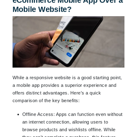
Mobile Website?
While a responsive website is a good starting point,
a mobile app provides a superior experience and
offers distinct advantages. Here’s a quick
comparison of the key benefits:
Offline Access: Apps can function even without
an internet connection, allowing users to
browse products and wishlists offline. While