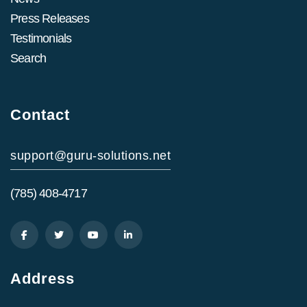
Press Releases
Testimonials
Search
Contact
support@guru-solutions.net
(785) 408-4717
Address