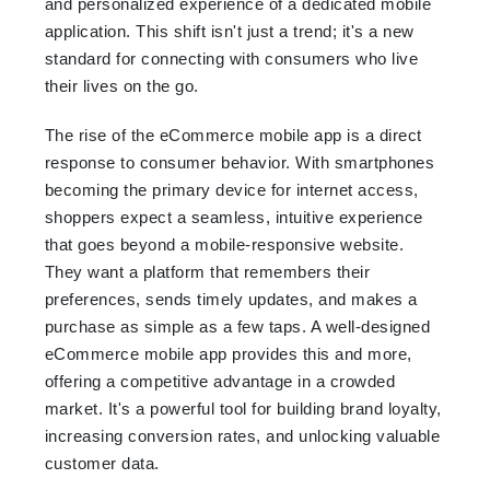
and personalized experience of a dedicated mobile
application. This shift isn't just a trend; it's a new
standard for connecting with consumers who live
their lives on the go.
The rise of the eCommerce mobile app is a direct
response to consumer behavior. With smartphones
becoming the primary device for internet access,
shoppers expect a seamless, intuitive experience
that goes beyond a mobile-responsive website.
They want a platform that remembers their
preferences, sends timely updates, and makes a
purchase as simple as a few taps. A well-designed
eCommerce mobile app provides this and more,
offering a competitive advantage in a crowded
market. It's a powerful tool for building brand loyalty,
increasing conversion rates, and unlocking valuable
customer data.