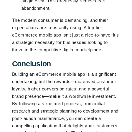
single click. This drastically reduces cart
abandonment.
The modern consumer is demanding, and their
expectations are constantly rising. A top-tier
eCommerce mobile app isn't just a nice-to-have; it's
a strategic necessity for businesses looking to
thrive in the competitive digital marketplace.
Conclusion
Building an eCommerce mobile app is a significant
undertaking, but the rewards—increased customer
loyalty, higher conversion rates, and a powerful
brand presence—make it a worthwhile investment.
By following a structured process, from initial
research and strategic planning to development and
post-launch maintenance, you can create a
compelling application that delights your customers