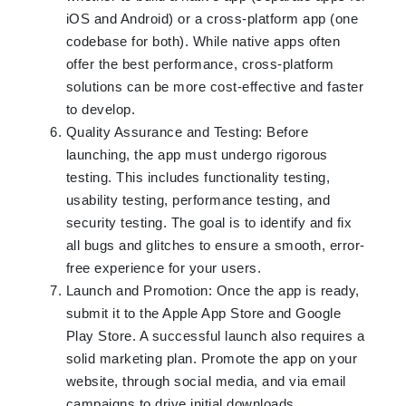
iOS and Android) or a cross-platform app (one
codebase for both). While native apps often
offer the best performance, cross-platform
solutions can be more cost-effective and faster
to develop.
Quality Assurance and Testing: Before
launching, the app must undergo rigorous
testing. This includes functionality testing,
usability testing, performance testing, and
security testing. The goal is to identify and fix
all bugs and glitches to ensure a smooth, error-
free experience for your users.
Launch and Promotion: Once the app is ready,
submit it to the Apple App Store and Google
Play Store. A successful launch also requires a
solid marketing plan. Promote the app on your
website, through social media, and via email
campaigns to drive initial downloads.