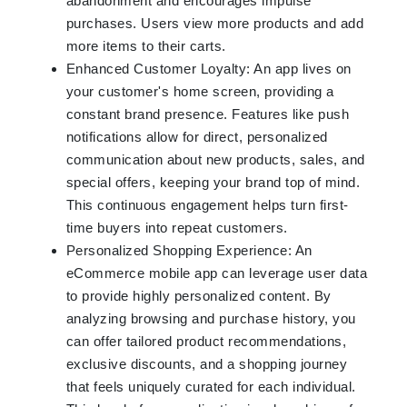
abandonment and encourages impulse
purchases. Users view more products and add
more items to their carts.
Enhanced Customer Loyalty: An app lives on
your customer's home screen, providing a
constant brand presence. Features like push
notifications allow for direct, personalized
communication about new products, sales, and
special offers, keeping your brand top of mind.
This continuous engagement helps turn first-
time buyers into repeat customers.
Personalized Shopping Experience: An
eCommerce mobile app can leverage user data
to provide highly personalized content. By
analyzing browsing and purchase history, you
can offer tailored product recommendations,
exclusive discounts, and a shopping journey
that feels uniquely curated for each individual.