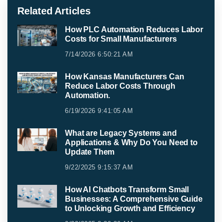
Related Articles
How PLC Automation Reduces Labor
Costs for Small Manufacturers
7/14/2026 6:50:21 AM
How Kansas Manufacturers Can
Reduce Labor Costs Through
Automation.
6/19/2026 9:41:05 AM
What are Legacy Systems and
Applications & Why Do You Need to
Update Them
9/22/2025 9:15:37 AM
How AI Chatbots Transform Small
Businesses: A Comprehensive Guide
to Unlocking Growth and Efficiency