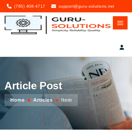
(785) 408-4717
support@guru-solutions.net
Article Post
Home
Articles
Item