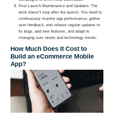
Post-Launch Maintenance and Updates: The
work doesn't stop after the launch. You need to
continuously monitor app performance, gather
user feedback, and release regular updates to
fix bugs, add new features, and adapt to
changing user needs and technology trends.
How Much Does It Cost to
Build an eCommerce Mobile
App?