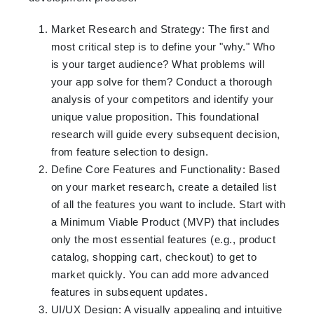
Market Research and Strategy: The first and
most critical step is to define your "why." Who
is your target audience? What problems will
your app solve for them? Conduct a thorough
analysis of your competitors and identify your
unique value proposition. This foundational
research will guide every subsequent decision,
from feature selection to design.
Define Core Features and Functionality: Based
on your market research, create a detailed list
of all the features you want to include. Start with
a Minimum Viable Product (MVP) that includes
only the most essential features (e.g., product
catalog, shopping cart, checkout) to get to
market quickly. You can add more advanced
features in subsequent updates.
UI/UX Design: A visually appealing and intuitive