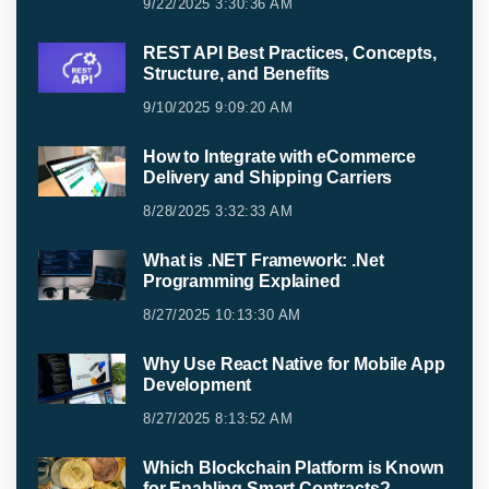
9/22/2025 3:30:36 AM
REST API Best Practices, Concepts,
Structure, and Benefits
9/10/2025 9:09:20 AM
How to Integrate with eCommerce
Delivery and Shipping Carriers
8/28/2025 3:32:33 AM
What is .NET Framework: .Net
Programming Explained
8/27/2025 10:13:30 AM
Why Use React Native for Mobile App
Development
8/27/2025 8:13:52 AM
Which Blockchain Platform is Known
for Enabling Smart Contracts?