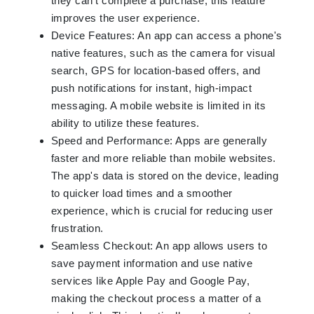
they can't complete a purchase, this feature
improves the user experience.
Device Features: An app can access a phone's
native features, such as the camera for visual
search, GPS for location-based offers, and
push notifications for instant, high-impact
messaging. A mobile website is limited in its
ability to utilize these features.
Speed and Performance: Apps are generally
faster and more reliable than mobile websites.
The app's data is stored on the device, leading
to quicker load times and a smoother
experience, which is crucial for reducing user
frustration.
Seamless Checkout: An app allows users to
save payment information and use native
services like Apple Pay and Google Pay,
making the checkout process a matter of a