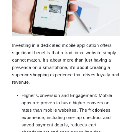
Investing in a dedicated mobile application offers
significant benefits that a traditional website simply
cannot match. It’s about more than just having a
presence on a smartphone; it’s about creating a
superior shopping experience that drives loyalty and
revenue.
Higher Conversion and Engagement: Mobile
apps are proven to have higher conversion
rates than mobile websites. The frictionless
experience, including one-tap checkout and
saved payment details, reduces cart