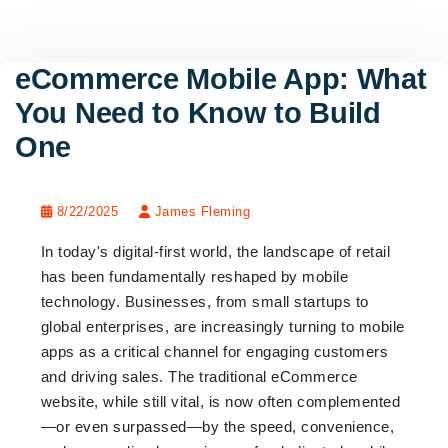
eCommerce Mobile App: What
You Need to Know to Build
One
8/22/2025
James Fleming
In today's digital-first world, the landscape of retail
has been fundamentally reshaped by mobile
technology. Businesses, from small startups to
global enterprises, are increasingly turning to mobile
apps as a critical channel for engaging customers
and driving sales. The traditional eCommerce
website, while still vital, is now often complemented
—or even surpassed—by the speed, convenience,