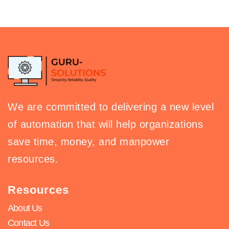
We are committed to delivering a new level
of automation that will help organizations
save time, money, and manpower
resources.
Resources
About Us
Contact Us