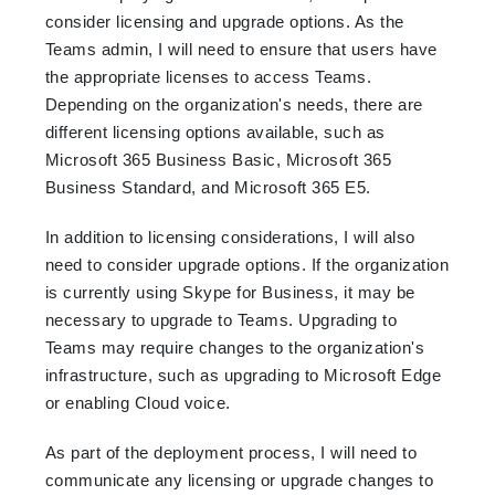
consider licensing and upgrade options. As the
Teams admin, I will need to ensure that users have
the appropriate licenses to access Teams.
Depending on the organization's needs, there are
different licensing options available, such as
Microsoft 365 Business Basic, Microsoft 365
Business Standard, and Microsoft 365 E5.
In addition to licensing considerations, I will also
need to consider upgrade options. If the organization
is currently using Skype for Business, it may be
necessary to upgrade to Teams. Upgrading to
Teams may require changes to the organization's
infrastructure, such as upgrading to Microsoft Edge
or enabling Cloud voice.
As part of the deployment process, I will need to
communicate any licensing or upgrade changes to