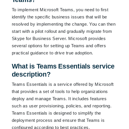
To implement Microsoft Teams, you need to first
identify the specific business issues that will be
resolved by implementing the change. You can then
start with a pilot rollout and gradually migrate from
Skype for Business Server. Microsoft provides
several options for setting up Teams and offers
practical guidance to drive true adoption.
What is Teams Essentials service
description?
Teams Essentials is a service offered by Microsoft
that provides a set of tools to help organizations
deploy and manage Teams. It includes features
such as user provisioning, policies, and reporting.
Teams Essentials is designed to simplify the
deployment process and ensure that Teams is
configured according to best practices.