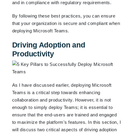
and in compliance with regulatory requirements.
By following these best practices, you can ensure
that your organization is secure and compliant when
deploying Microsoft Teams.
Driving Adoption and
Productivity
As I have discussed earlier, deploying Microsoft
Teams is a critical step towards enhancing
collaboration and productivity. However, it is not
enough to simply deploy Teams; it is essential to
ensure that the end-users are trained and engaged
to maximize the platform's features. In this section, I
will discuss two critical aspects of driving adoption