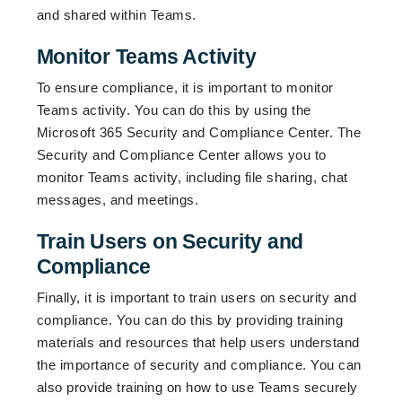
and shared within Teams.
Monitor Teams Activity
To ensure compliance, it is important to monitor
Teams activity. You can do this by using the
Microsoft 365 Security and Compliance Center. The
Security and Compliance Center allows you to
monitor Teams activity, including file sharing, chat
messages, and meetings.
Train Users on Security and
Compliance
Finally, it is important to train users on security and
compliance. You can do this by providing training
materials and resources that help users understand
the importance of security and compliance. You can
also provide training on how to use Teams securely