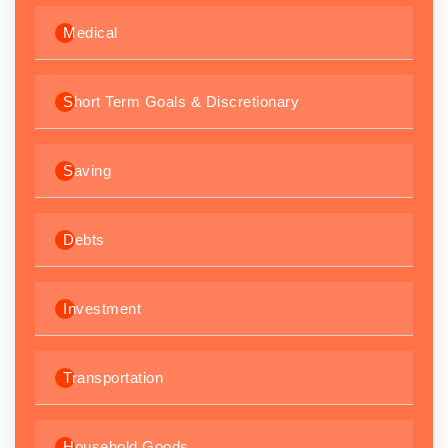
Medical
Short Term Goals & Discretionary
Saving
Debts
Investment
Transportation
Household Goods