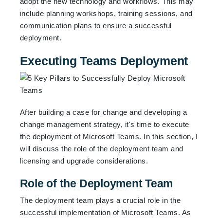
adopt the new technology and workflows. This may
include planning workshops, training sessions, and
communication plans to ensure a successful
deployment.
Executing Teams Deployment
After building a case for change and developing a
change management strategy, it's time to execute
the deployment of Microsoft Teams. In this section, I
will discuss the role of the deployment team and
licensing and upgrade considerations.
Role of the Deployment Team
The deployment team plays a crucial role in the
successful implementation of Microsoft Teams. As