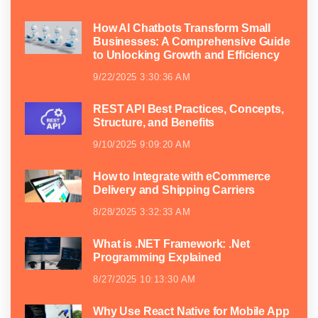
How AI Chatbots Transform Small
Businesses: A Comprehensive Guide
to Unlocking Growth and Efficiency
9/22/2025 3:30:36 AM
REST API Best Practices, Concepts,
Structure, and Benefits
9/10/2025 9:09:20 AM
How to Integrate with eCommerce
Delivery and Shipping Carriers
8/28/2025 3:32:33 AM
What is .NET Framework: .Net
Programming Explained
8/27/2025 10:13:30 AM
Why Use React Native for Mobile App