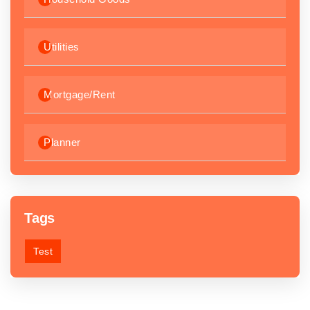
Utilities
Mortgage/Rent
Planner
Tags
Test