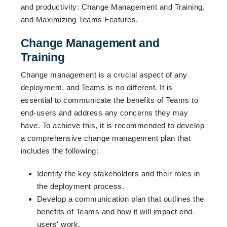
and productivity: Change Management and Training,
and Maximizing Teams Features.
Change Management and
Training
Change management is a crucial aspect of any
deployment, and Teams is no different. It is
essential to communicate the benefits of Teams to
end-users and address any concerns they may
have. To achieve this, it is recommended to develop
a comprehensive change management plan that
includes the following:
Identify the key stakeholders and their roles in
the deployment process.
Develop a communication plan that outlines the
benefits of Teams and how it will impact end-
users' work.