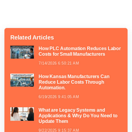
Related Articles
How PLC Automation Reduces Labor
Costs for Small Manufacturers
7/14/2026 6:50:21 AM
How Kansas Manufacturers Can
Reduce Labor Costs Through
Automation.
6/19/2026 9:41:05 AM
What are Legacy Systems and
Applications & Why Do You Need to
Update Them
9/22/2025 9:15:37 AM