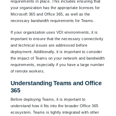
requirements in place. This includes ensuring that
your organization has the appropriate licenses for
Microsoft 365 and Office 365, as well as the
necessary bandwidth requirements for Teams.
If your organization uses VDI environments, it is
important to ensure that the necessary connectivity
and technical issues are addressed before
deployment. Additionally, it is important to consider
the impact of Teams on your network and bandwidth
requirements, especially if you have a large number
of remote workers.
Understanding Teams and Office
365
Before deploying Teams, it is important to
understand how it fits into the broader Office 365
ecosystem. Teams is tightly integrated with other