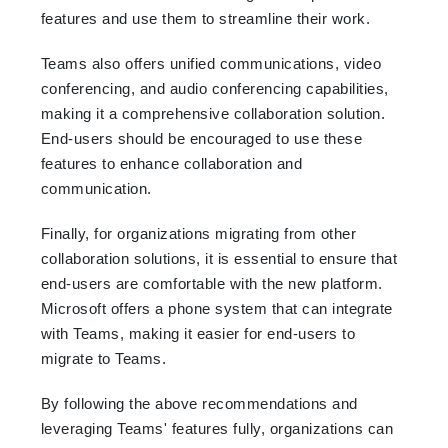
features and use them to streamline their work.
Teams also offers unified communications, video
conferencing, and audio conferencing capabilities,
making it a comprehensive collaboration solution.
End-users should be encouraged to use these
features to enhance collaboration and
communication.
Finally, for organizations migrating from other
collaboration solutions, it is essential to ensure that
end-users are comfortable with the new platform.
Microsoft offers a phone system that can integrate
with Teams, making it easier for end-users to
migrate to Teams.
By following the above recommendations and
leveraging Teams' features fully, organizations can