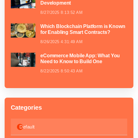
Development
8/27/2025 8:13:52 AM
Which Blockchain Platform is Known
for Enabling Smart Contracts?
8/26/2025 4:31:49 AM
eCommerce Mobile App: What You
Need to Know to Build One
8/22/2025 8:50:43 AM
Categories
Default