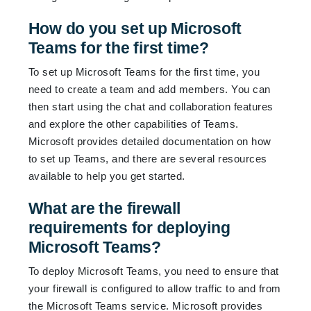
How do you set up Microsoft
Teams for the first time?
To set up Microsoft Teams for the first time, you
need to create a team and add members. You can
then start using the chat and collaboration features
and explore the other capabilities of Teams.
Microsoft provides detailed documentation on how
to set up Teams, and there are several resources
available to help you get started.
What are the firewall
requirements for deploying
Microsoft Teams?
To deploy Microsoft Teams, you need to ensure that
your firewall is configured to allow traffic to and from
the Microsoft Teams service. Microsoft provides