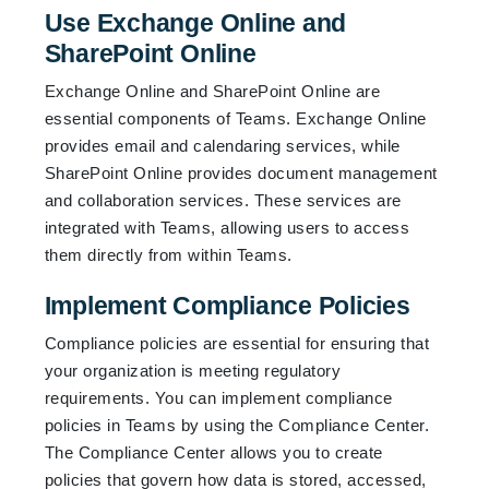
Use Exchange Online and
SharePoint Online
Exchange Online and SharePoint Online are
essential components of Teams. Exchange Online
provides email and calendaring services, while
SharePoint Online provides document management
and collaboration services. These services are
integrated with Teams, allowing users to access
them directly from within Teams.
Implement Compliance Policies
Compliance policies are essential for ensuring that
your organization is meeting regulatory
requirements. You can implement compliance
policies in Teams by using the Compliance Center.
The Compliance Center allows you to create
policies that govern how data is stored, accessed,