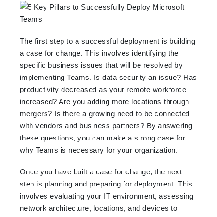
The first step to a successful deployment is building
a case for change. This involves identifying the
specific business issues that will be resolved by
implementing Teams. Is data security an issue? Has
productivity decreased as your remote workforce
increased? Are you adding more locations through
mergers? Is there a growing need to be connected
with vendors and business partners? By answering
these questions, you can make a strong case for
why Teams is necessary for your organization.
Once you have built a case for change, the next
step is planning and preparing for deployment. This
involves evaluating your IT environment, assessing
network architecture, locations, and devices to