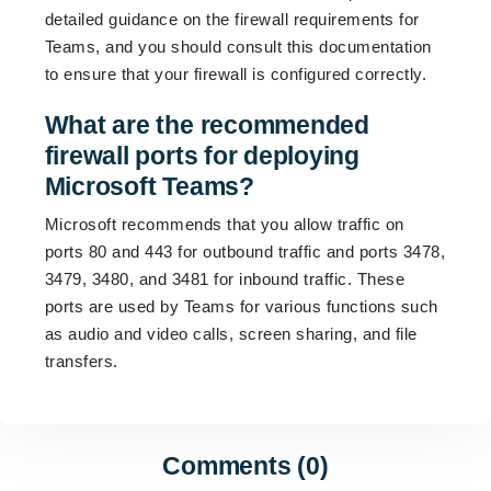
detailed guidance on the firewall requirements for
Teams, and you should consult this documentation
to ensure that your firewall is configured correctly.
What are the recommended
firewall ports for deploying
Microsoft Teams?
Microsoft recommends that you allow traffic on
ports 80 and 443 for outbound traffic and ports 3478,
3479, 3480, and 3481 for inbound traffic. These
ports are used by Teams for various functions such
as audio and video calls, screen sharing, and file
transfers.
Comments (0)