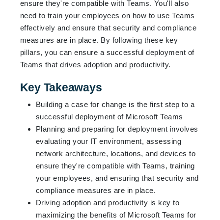
ensure they're compatible with Teams. You'll also
need to train your employees on how to use Teams
effectively and ensure that security and compliance
measures are in place. By following these key
pillars, you can ensure a successful deployment of
Teams that drives adoption and productivity.
Key Takeaways
Building a case for change is the first step to a
successful deployment of Microsoft Teams
Planning and preparing for deployment involves
evaluating your IT environment, assessing
network architecture, locations, and devices to
ensure they're compatible with Teams, training
your employees, and ensuring that security and
compliance measures are in place.
Driving adoption and productivity is key to
maximizing the benefits of Microsoft Teams for