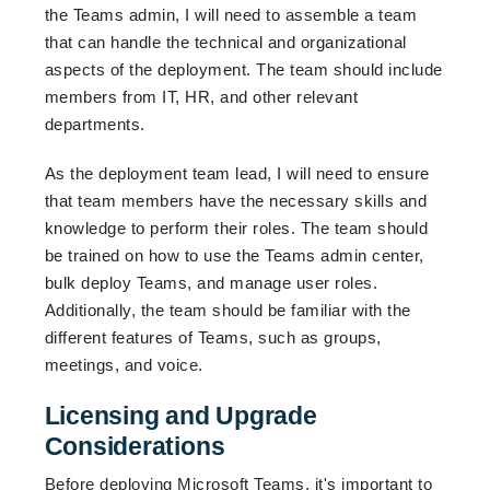
the Teams admin, I will need to assemble a team
that can handle the technical and organizational
aspects of the deployment. The team should include
members from IT, HR, and other relevant
departments.
As the deployment team lead, I will need to ensure
that team members have the necessary skills and
knowledge to perform their roles. The team should
be trained on how to use the Teams admin center,
bulk deploy Teams, and manage user roles.
Additionally, the team should be familiar with the
different features of Teams, such as groups,
meetings, and voice.
Licensing and Upgrade
Considerations
Before deploying Microsoft Teams, it's important to