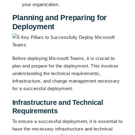
your organization.
Planning and Preparing for
Deployment
Before deploying Microsoft Teams, it is crucial to
plan and prepare for the deployment. This involves
understanding the technical requirements,
infrastructure, and change management necessary
for a successful deployment.
Infrastructure and Technical
Requirements
To ensure a successful deployment, it is essential to
have the necessary infrastructure and technical