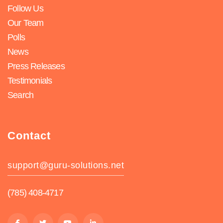
Follow Us
Our Team
Polls
News
Press Releases
Testimonials
Search
Contact
support@guru-solutions.net
(785) 408-4717