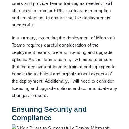
users and provide Teams training as needed. I will
also need to monitor KPIs, such as user adoption
and satisfaction, to ensure that the deployment is
successful.
In summary, executing the deployment of Microsoft
Teams requires careful consideration of the
deployment team's role and licensing and upgrade
options. As the Teams admin, I will need to ensure
that the deployment team is trained and equipped to
handle the technical and organizational aspects of
the deployment. Additionally, I will need to consider
licensing and upgrade options and communicate any
changes to users.
Ensuring Security and
Compliance