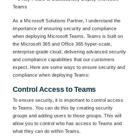
As a Microsoft Solutions Partner, I understand the
importance of ensuring security and compliance
when deploying Microsoft Teams. Teams is built on
the Microsoft 365 and Office 365 hyper-scale,
enterprise-grade cloud, delivering advanced security
and compliance capabilities that our customers
expect. Here are some ways to ensure security and
compliance when deploying Teams:
Control Access to Teams
To ensure security, it is important to control access
to Teams. You can do this by creating security
groups and adding users to those groups. This will
allow you to control who has access to Teams and
what they can do within Teams.