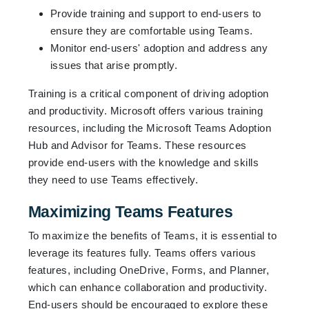
Provide training and support to end-users to
ensure they are comfortable using Teams.
Monitor end-users' adoption and address any
issues that arise promptly.
Training is a critical component of driving adoption
and productivity. Microsoft offers various training
resources, including the Microsoft Teams Adoption
Hub and Advisor for Teams. These resources
provide end-users with the knowledge and skills
they need to use Teams effectively.
Maximizing Teams Features
To maximize the benefits of Teams, it is essential to
leverage its features fully. Teams offers various
features, including OneDrive, Forms, and Planner,
which can enhance collaboration and productivity.
End-users should be encouraged to explore these