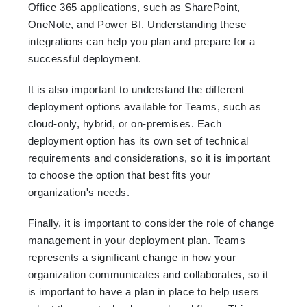
Office 365 applications, such as SharePoint,
OneNote, and Power BI. Understanding these
integrations can help you plan and prepare for a
successful deployment.
It is also important to understand the different
deployment options available for Teams, such as
cloud-only, hybrid, or on-premises. Each
deployment option has its own set of technical
requirements and considerations, so it is important
to choose the option that best fits your
organization's needs.
Finally, it is important to consider the role of change
management in your deployment plan. Teams
represents a significant change in how your
organization communicates and collaborates, so it
is important to have a plan in place to help users