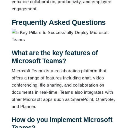
enhance collaboration, productivity, and employee
engagement.
Frequently Asked Questions
What are the key features of
Microsoft Teams?
Microsoft Teams is a collaboration platform that
offers a range of features including chat, video
conferencing, file sharing, and collaboration on
documents in real-time. Teams also integrates with
other Microsoft apps such as SharePoint, OneNote,
and Planner.
How do you implement Microsoft
Teams?