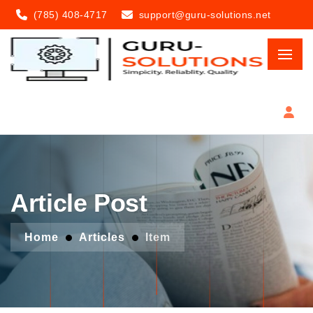
(785) 408-4717
support@guru-solutions.net
Article Post
Home
Articles
Item