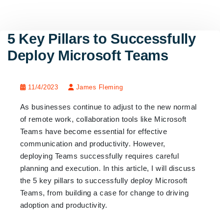
5 Key Pillars to Successfully
Deploy Microsoft Teams
11/4/2023
James Fleming
As businesses continue to adjust to the new normal
of remote work, collaboration tools like Microsoft
Teams have become essential for effective
communication and productivity. However,
deploying Teams successfully requires careful
planning and execution. In this article, I will discuss
the 5 key pillars to successfully deploy Microsoft
Teams, from building a case for change to driving
adoption and productivity.