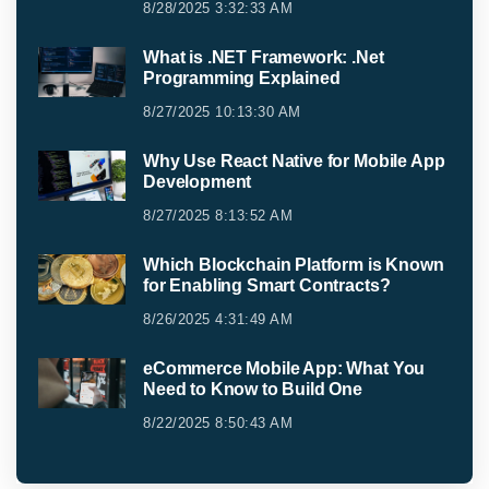
8/28/2025 3:32:33 AM
What is .NET Framework: .Net
Programming Explained
8/27/2025 10:13:30 AM
Why Use React Native for Mobile App
Development
8/27/2025 8:13:52 AM
Which Blockchain Platform is Known
for Enabling Smart Contracts?
8/26/2025 4:31:49 AM
eCommerce Mobile App: What You
Need to Know to Build One
8/22/2025 8:50:43 AM