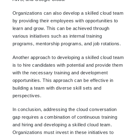
Organizations can also develop a skilled cloud team
by providing their employees with opportunities to
learn and grow. This can be achieved through
various initiatives such as internal training
programs, mentorship programs, and job rotations.
Another approach to developing a skilled cloud team
is to hire candidates with potential and provide them
with the necessary training and development
opportunities. This approach can be effective in
building a team with diverse skill sets and
perspectives.
In conclusion, addressing the cloud conversation
gap requires a combination of continuous training
and hiring and developing a skilled cloud team.
Organizations must invest in these initiatives to