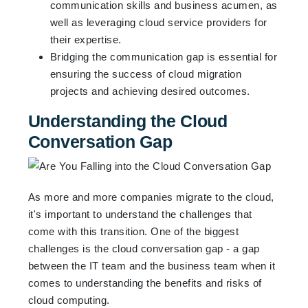
communication skills and business acumen, as
well as leveraging cloud service providers for
their expertise.
Bridging the communication gap is essential for
ensuring the success of cloud migration
projects and achieving desired outcomes.
Understanding the Cloud
Conversation Gap
As more and more companies migrate to the cloud,
it's important to understand the challenges that
come with this transition. One of the biggest
challenges is the cloud conversation gap - a gap
between the IT team and the business team when it
comes to understanding the benefits and risks of
cloud computing.