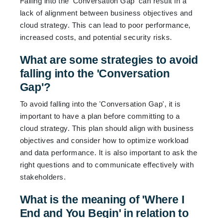
Falling into the 'Conversation Gap' can result in a
lack of alignment between business objectives and
cloud strategy. This can lead to poor performance,
increased costs, and potential security risks.
What are some strategies to avoid
falling into the 'Conversation
Gap'?
To avoid falling into the 'Conversation Gap', it is
important to have a plan before committing to a
cloud strategy. This plan should align with business
objectives and consider how to optimize workload
and data performance. It is also important to ask the
right questions and to communicate effectively with
stakeholders.
What is the meaning of 'Where I
End and You Begin' in relation to