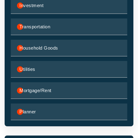
Investment
Transportation
Household Goods
Utilities
Mortgage/Rent
Planner