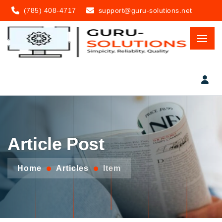
(785) 408-4717
support@guru-solutions.net
Article Post
Home
Articles
Item