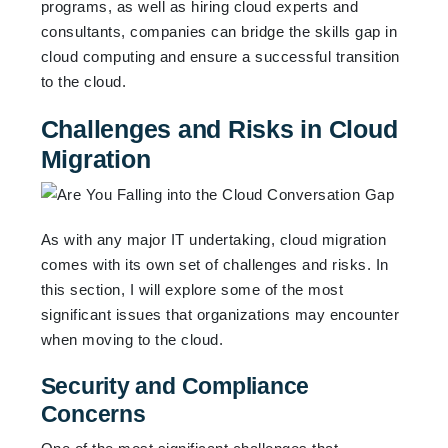
programs, as well as hiring cloud experts and
consultants, companies can bridge the skills gap in
cloud computing and ensure a successful transition
to the cloud.
Challenges and Risks in Cloud
Migration
As with any major IT undertaking, cloud migration
comes with its own set of challenges and risks. In
this section, I will explore some of the most
significant issues that organizations may encounter
when moving to the cloud.
Security and Compliance
Concerns