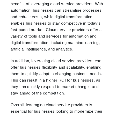
benefits of leveraging cloud service providers. With
automation, businesses can streamline processes
and reduce costs, while digital transformation
enables businesses to stay competitive in today's
fast-paced market. Cloud service providers offer a
variety of tools and services for automation and
digital transformation, including machine learning,
artificial intelligence, and analytics.
In addition, leveraging cloud service providers can
offer businesses flexibility and scalability, enabling
them to quickly adapt to changing business needs.
This can result in a higher ROI for businesses, as
they can quickly respond to market changes and
stay ahead of the competition.
Overall, leveraging cloud service providers is
essential for businesses looking to modernize their