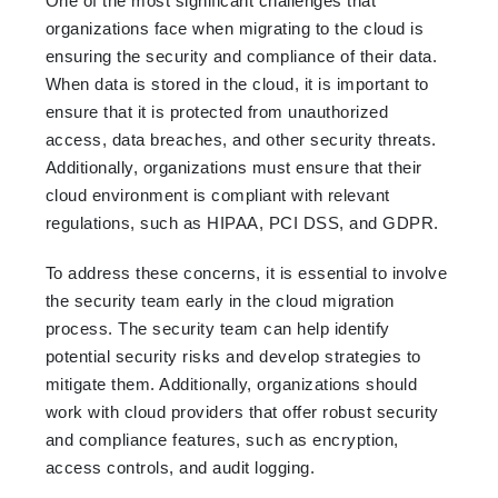
One of the most significant challenges that
organizations face when migrating to the cloud is
ensuring the security and compliance of their data.
When data is stored in the cloud, it is important to
ensure that it is protected from unauthorized
access, data breaches, and other security threats.
Additionally, organizations must ensure that their
cloud environment is compliant with relevant
regulations, such as HIPAA, PCI DSS, and GDPR.
To address these concerns, it is essential to involve
the security team early in the cloud migration
process. The security team can help identify
potential security risks and develop strategies to
mitigate them. Additionally, organizations should
work with cloud providers that offer robust security
and compliance features, such as encryption,
access controls, and audit logging.