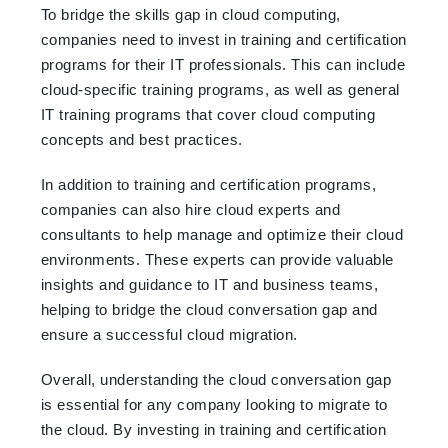
To bridge the skills gap in cloud computing,
companies need to invest in training and certification
programs for their IT professionals. This can include
cloud-specific training programs, as well as general
IT training programs that cover cloud computing
concepts and best practices.
In addition to training and certification programs,
companies can also hire cloud experts and
consultants to help manage and optimize their cloud
environments. These experts can provide valuable
insights and guidance to IT and business teams,
helping to bridge the cloud conversation gap and
ensure a successful cloud migration.
Overall, understanding the cloud conversation gap
is essential for any company looking to migrate to
the cloud. By investing in training and certification