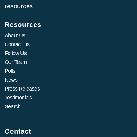
resources.
Resources
About Us
Contact Us
Follow Us
Our Team
Polls
News
Press Releases
Testimonials
Search
Contact