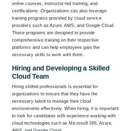
online courses, instructor-led training, and
certifications. Organizations can also leverage
training programs provided by cloud service
providers such as Azure, AWS, and Google Cloud.
These programs are designed to provide
comprehensive training on their respective
platforms and can help employees gain the
necessary skills to work with them.
Hiring and Developing a Skilled
Cloud Team
Hiring skilled professionals is essential for
organizations to ensure that they have the
necessary talent to manage their cloud
environments effectively. When hiring, it is important
to look for candidates with experience working with
cloud technologies such as Microsoft 365, Azure,
AWS, and Google Cloud.