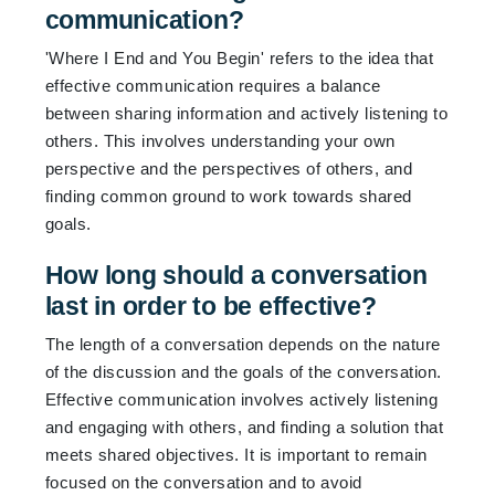
communication?
'Where I End and You Begin' refers to the idea that
effective communication requires a balance
between sharing information and actively listening to
others. This involves understanding your own
perspective and the perspectives of others, and
finding common ground to work towards shared
goals.
How long should a conversation
last in order to be effective?
The length of a conversation depends on the nature
of the discussion and the goals of the conversation.
Effective communication involves actively listening
and engaging with others, and finding a solution that
meets shared objectives. It is important to remain
focused on the conversation and to avoid