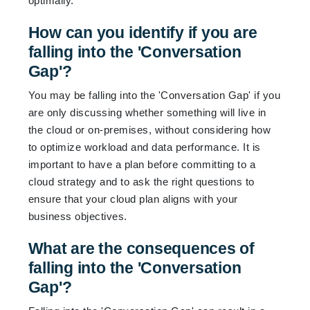
optimally.
How can you identify if you are
falling into the 'Conversation
Gap'?
You may be falling into the 'Conversation Gap' if you
are only discussing whether something will live in
the cloud or on-premises, without considering how
to optimize workload and data performance. It is
important to have a plan before committing to a
cloud strategy and to ask the right questions to
ensure that your cloud plan aligns with your
business objectives.
What are the consequences of
falling into the 'Conversation
Gap'?