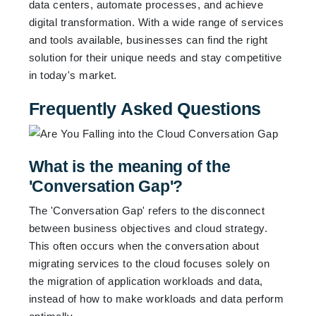
data centers, automate processes, and achieve
digital transformation. With a wide range of services
and tools available, businesses can find the right
solution for their unique needs and stay competitive
in today's market.
Frequently Asked Questions
What is the meaning of the
'Conversation Gap'?
The 'Conversation Gap' refers to the disconnect
between business objectives and cloud strategy.
This often occurs when the conversation about
migrating services to the cloud focuses solely on
the migration of application workloads and data,
instead of how to make workloads and data perform