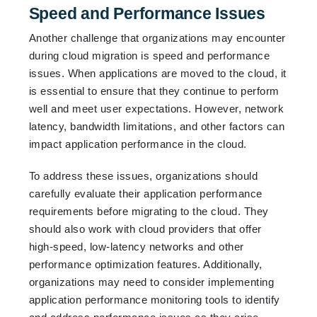
Speed and Performance Issues
Another challenge that organizations may encounter
during cloud migration is speed and performance
issues. When applications are moved to the cloud, it
is essential to ensure that they continue to perform
well and meet user expectations. However, network
latency, bandwidth limitations, and other factors can
impact application performance in the cloud.
To address these issues, organizations should
carefully evaluate their application performance
requirements before migrating to the cloud. They
should also work with cloud providers that offer
high-speed, low-latency networks and other
performance optimization features. Additionally,
organizations may need to consider implementing
application performance monitoring tools to identify