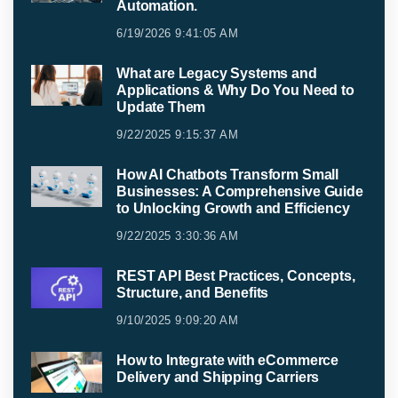
Automation.
6/19/2026 9:41:05 AM
What are Legacy Systems and
Applications & Why Do You Need to
Update Them
9/22/2025 9:15:37 AM
How AI Chatbots Transform Small
Businesses: A Comprehensive Guide
to Unlocking Growth and Efficiency
9/22/2025 3:30:36 AM
REST API Best Practices, Concepts,
Structure, and Benefits
9/10/2025 9:09:20 AM
How to Integrate with eCommerce
Delivery and Shipping Carriers