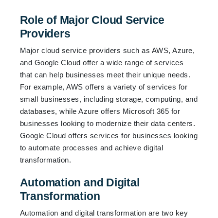
Role of Major Cloud Service
Providers
Major cloud service providers such as AWS, Azure,
and Google Cloud offer a wide range of services
that can help businesses meet their unique needs.
For example, AWS offers a variety of services for
small businesses, including storage, computing, and
databases, while Azure offers Microsoft 365 for
businesses looking to modernize their data centers.
Google Cloud offers services for businesses looking
to automate processes and achieve digital
transformation.
Automation and Digital
Transformation
Automation and digital transformation are two key