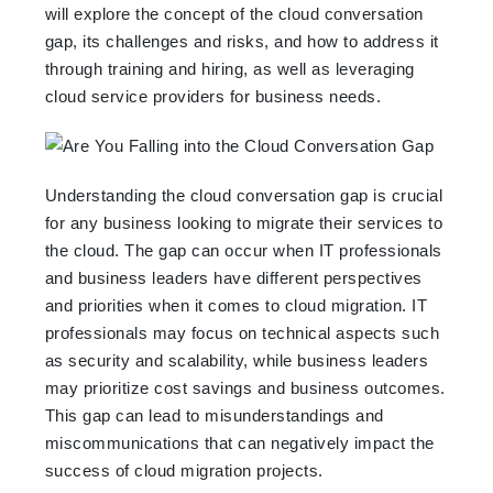
will explore the concept of the cloud conversation
gap, its challenges and risks, and how to address it
through training and hiring, as well as leveraging
cloud service providers for business needs.
Understanding the cloud conversation gap is crucial
for any business looking to migrate their services to
the cloud. The gap can occur when IT professionals
and business leaders have different perspectives
and priorities when it comes to cloud migration. IT
professionals may focus on technical aspects such
as security and scalability, while business leaders
may prioritize cost savings and business outcomes.
This gap can lead to misunderstandings and
miscommunications that can negatively impact the
success of cloud migration projects.