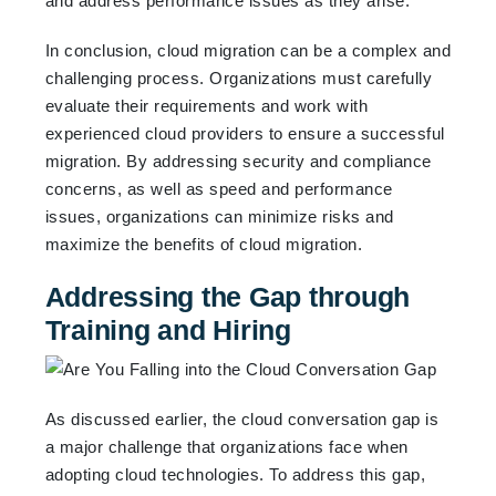
and address performance issues as they arise.
In conclusion, cloud migration can be a complex and
challenging process. Organizations must carefully
evaluate their requirements and work with
experienced cloud providers to ensure a successful
migration. By addressing security and compliance
concerns, as well as speed and performance
issues, organizations can minimize risks and
maximize the benefits of cloud migration.
Addressing the Gap through
Training and Hiring
As discussed earlier, the cloud conversation gap is
a major challenge that organizations face when
adopting cloud technologies. To address this gap,