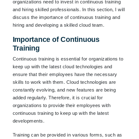
organizations need to invest in continuous training
and hiring skilled professionals. In this section, I will
discuss the importance of continuous training and
hiring and developing a skilled cloud team.
Importance of Continuous
Training
Continuous training is essential for organizations to
keep up with the latest cloud technologies and
ensure that their employees have the necessary
skills to work with them. Cloud technologies are
constantly evolving, and new features are being
added regularly. Therefore, it is crucial for
organizations to provide their employees with
continuous training to keep up with the latest
developments.
Training can be provided in various forms, such as