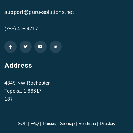
support@guru-solutions.net
(785) 408-4717
Address
4849 NW Rochester,
Topeka, 1 66617
187
SOP
|
FAQ
|
Policies
|
Sitemap
|
Roadmap
|
Directory