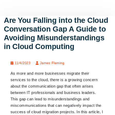
Are You Falling into the Cloud
Conversation Gap A Guide to
Avoiding Misunderstandings
in Cloud Computing
11/4/2023
James Fleming
As more and more businesses migrate their
services to the cloud, there is a growing concern
about the communication gap that often arises
between IT professionals and business leaders.
This gap can lead to misunderstandings and
miscommunications that can negatively impact the
success of cloud migration projects. In this article, I