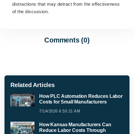
distractions that may detract from the effectiveness
of the discussion.
Comments (0)
Related Articles
How PLC Automation Reduces Labor
Costs for Small Manufacturers
7/14/2026 6:50:21 AM
How Kansas Manufacturers Can
Reduce Labor Costs Through