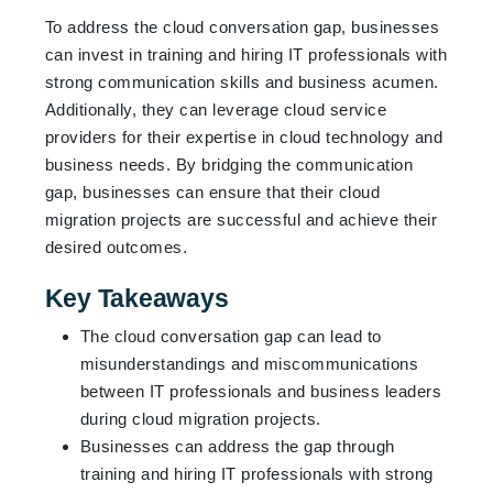
To address the cloud conversation gap, businesses
can invest in training and hiring IT professionals with
strong communication skills and business acumen.
Additionally, they can leverage cloud service
providers for their expertise in cloud technology and
business needs. By bridging the communication
gap, businesses can ensure that their cloud
migration projects are successful and achieve their
desired outcomes.
Key Takeaways
The cloud conversation gap can lead to
misunderstandings and miscommunications
between IT professionals and business leaders
during cloud migration projects.
Businesses can address the gap through
training and hiring IT professionals with strong