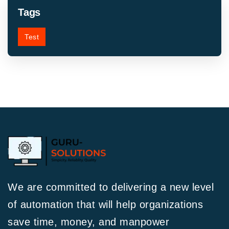
Tags
Test
We are committed to delivering a new level
of automation that will help organizations
save time, money, and manpower