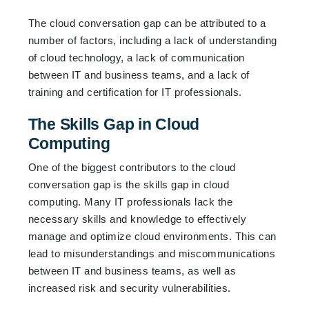
The cloud conversation gap can be attributed to a
number of factors, including a lack of understanding
of cloud technology, a lack of communication
between IT and business teams, and a lack of
training and certification for IT professionals.
The Skills Gap in Cloud
Computing
One of the biggest contributors to the cloud
conversation gap is the skills gap in cloud
computing. Many IT professionals lack the
necessary skills and knowledge to effectively
manage and optimize cloud environments. This can
lead to misunderstandings and miscommunications
between IT and business teams, as well as
increased risk and security vulnerabilities.