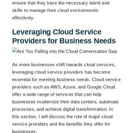
ensure that they have the necessary talent and
skills to manage their cloud environments
effectively.
Leveraging Cloud Service
Providers for Business Needs
As more businesses shift towards cloud services,
leveraging cloud service providers has become
essential for meeting business needs. Cloud service
providers such as AWS, Azure, and Google Cloud
offer a wide range of services that can help
businesses modernize their data centers, automate
processes, and achieve digital transformation. In
this section, I will discuss the role of major cloud
service providers and the benefits they offer for
businesses.