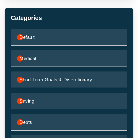
Categories
Default
Medical
Short Term Goals & Discretionary
Saving
Debts