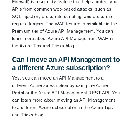
Firewall) is a security feature that helps protect your
APIs from common web-based attacks, such as
SQL injection, cross-site scripting, and cross-site
request forgery. The WAF feature is available in the
Premium tier of Azure API Management. You can
learn more about Azure API Management WAF in
the
Azure Tips and Tricks blog
.
Can I move an API Management to
a different Azure subscription?
Yes, you can move an API Management to a
different Azure subscription by using the Azure
Portal or the Azure API Management REST API. You
can learn more about moving an API Management
to a different Azure subscription in the
Azure Tips
and Tricks blog
.