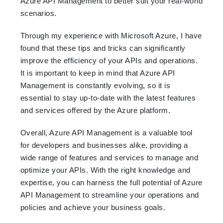
Azure API Management to better suit your real-world
scenarios.
Through my experience with Microsoft Azure, I have
found that these tips and tricks can significantly
improve the efficiency of your APIs and operations.
It is important to keep in mind that Azure API
Management is constantly evolving, so it is
essential to stay up-to-date with the latest features
and services offered by the Azure platform.
Overall, Azure API Management is a valuable tool
for developers and businesses alike, providing a
wide range of features and services to manage and
optimize your APIs. With the right knowledge and
expertise, you can harness the full potential of Azure
API Management to streamline your operations and
policies and achieve your business goals.