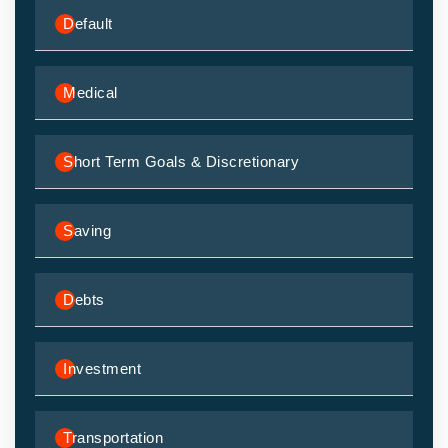
Default
Medical
Short Term Goals & Discretionary
Saving
Debts
Investment
Transportation