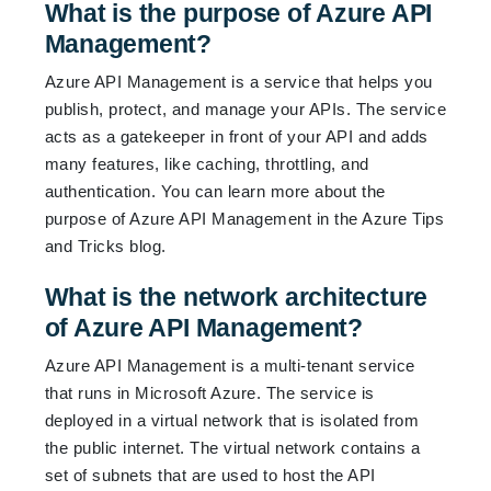
What is the purpose of Azure API
Management?
Azure API Management is a service that helps you
publish, protect, and manage your APIs. The service
acts as a gatekeeper in front of your API and adds
many features, like caching, throttling, and
authentication. You can learn more about the
purpose of Azure API Management in the
Azure Tips
and Tricks blog
.
What is the network architecture
of Azure API Management?
Azure API Management is a multi-tenant service
that runs in Microsoft Azure. The service is
deployed in a virtual network that is isolated from
the public internet. The virtual network contains a
set of subnets that are used to host the API