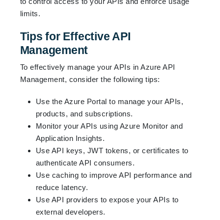
to control access to your APIs and enforce usage
limits.
Tips for Effective API
Management
To effectively manage your APIs in Azure API
Management, consider the following tips:
Use the Azure Portal to manage your APIs,
products, and subscriptions.
Monitor your APIs using Azure Monitor and
Application Insights.
Use API keys, JWT tokens, or certificates to
authenticate API consumers.
Use caching to improve API performance and
reduce latency.
Use API providers to expose your APIs to
external developers.