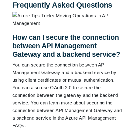
Frequently Asked Questions
How can I secure the connection
between API Management
Gateway and a backend service?
You can secure the connection between API
Management Gateway and a backend service by
using client certificates or mutual authentication.
You can also use OAuth 2.0 to secure the
connection between the gateway and the backend
service. You can learn more about securing the
connection between API Management Gateway and
a backend service in the
Azure API Management
FAQs
.