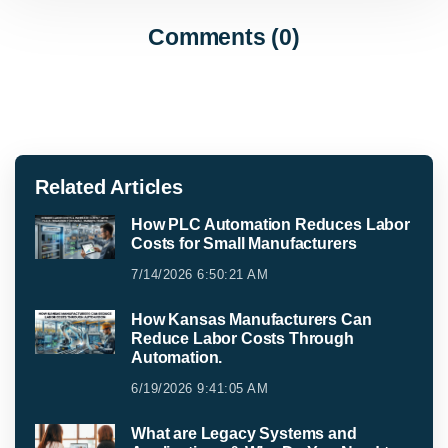
Comments (0)
Related Articles
How PLC Automation Reduces Labor
Costs for Small Manufacturers
7/14/2026 6:50:21 AM
How Kansas Manufacturers Can
Reduce Labor Costs Through
Automation.
6/19/2026 9:41:05 AM
What are Legacy Systems and