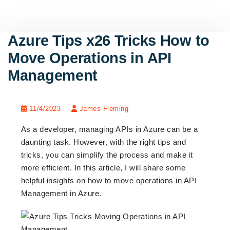
Azure Tips x26 Tricks How to
Move Operations in API
Management
11/4/2023
James Fleming
As a developer, managing APIs in Azure can be a
daunting task. However, with the right tips and
tricks, you can simplify the process and make it
more efficient. In this article, I will share some
helpful insights on how to move operations in API
Management in Azure.