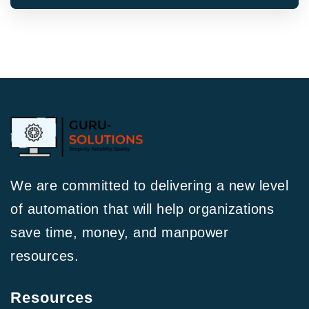
We are committed to delivering a new level
of automation that will help organizations
save time, money, and manpower
resources.
Resources