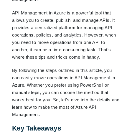
API Management in Azure is a powerful tool that
allows you to create, publish, and manage APIs. It
provides a centralized platform for managing API
operations, policies, and analytics. However, when
you need to move operations from one API to
another, it can be a time-consuming task. That's
where these tips and tricks come in handy.
By following the steps outlined in this article, you
can easily move operations in API Management in
Azure. Whether you prefer using PowerShell or
manual steps, you can choose the method that
works best for you. So, let's dive into the details and
learn how to make the most of Azure API
Management.
Key Takeaways