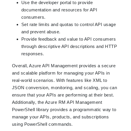
Use the developer portal to provide
documentation and resources for API
consumers.
Set rate limits and quotas to control API usage
and prevent abuse.
Provide feedback and value to API consumers
through descriptive API descriptions and HTTP
responses.
Overall, Azure API Management provides a secure
and scalable platform for managing your APIs in
real-world scenarios. With features like XML to
JSON conversion, monitoring, and scaling, you can
ensure that your APIs are performing at their best.
Additionally, the Azure RM API Management
PowerShell library provides a programmatic way to
manage your APIs, products, and subscriptions
using PowerShell commands.