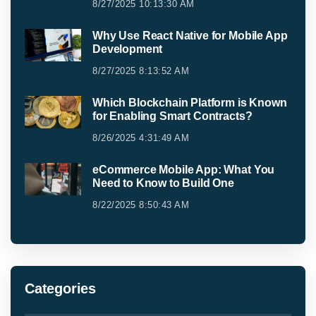
8/27/2025 10:13:30 AM
Why Use React Native for Mobile App
Development
8/27/2025 8:13:52 AM
Which Blockchain Platform is Known
for Enabling Smart Contracts?
8/26/2025 4:31:49 AM
eCommerce Mobile App: What You
Need to Know to Build One
8/22/2025 8:50:43 AM
Categories