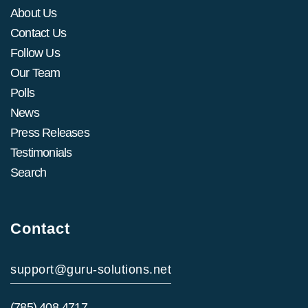
About Us
Contact Us
Follow Us
Our Team
Polls
News
Press Releases
Testimonials
Search
Contact
support@guru-solutions.net
(785) 408-4717