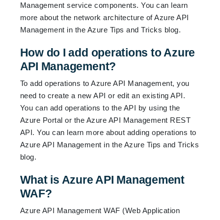
Management service components. You can learn
more about the network architecture of Azure API
Management in the
Azure Tips and Tricks blog
.
How do I add operations to Azure
API Management?
To add operations to Azure API Management, you
need to create a new API or edit an existing API.
You can add operations to the API by using the
Azure Portal or the Azure API Management REST
API. You can learn more about adding operations to
Azure API Management in the
Azure Tips and Tricks
blog
.
What is Azure API Management
WAF?
Azure API Management WAF (Web Application