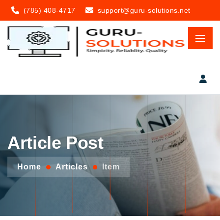
(785) 408-4717
support@guru-solutions.net
Article Post
Home
Articles
Item