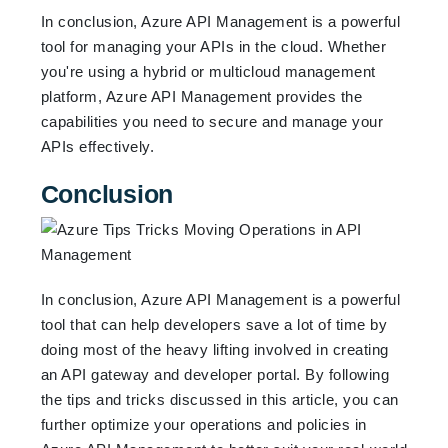
In conclusion, Azure API Management is a powerful
tool for managing your APIs in the cloud. Whether
you're using a hybrid or multicloud management
platform, Azure API Management provides the
capabilities you need to secure and manage your
APIs effectively.
Conclusion
In conclusion, Azure API Management is a powerful
tool that can help developers save a lot of time by
doing most of the heavy lifting involved in creating
an API gateway and developer portal. By following
the tips and tricks discussed in this article, you can
further optimize your operations and policies in