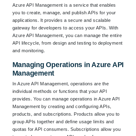
Azure API Management is a service that enables
you to create, manage, and publish APIs for your
applications. It provides a secure and scalable
gateway for developers to access your APIs. With
Azure API Management, you can manage the entire
API lifecycle, from design and testing to deployment
and monitoring.
Managing Operations in Azure API
Management
In Azure API Management, operations are the
individual methods or functions that your API
provides. You can manage operations in Azure API
Management by creating and configuring APIs,
products, and subscriptions. Products allow you to
group APIs together and define usage limits and
quotas for API consumers. Subscriptions allow you