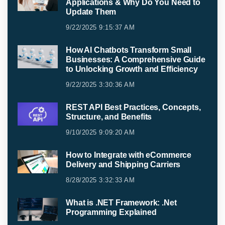
Applications & Why Do You Need to
Update Them
9/22/2025 9:15:37 AM
How AI Chatbots Transform Small
Businesses: A Comprehensive Guide
to Unlocking Growth and Efficiency
9/22/2025 3:30:36 AM
REST API Best Practices, Concepts,
Structure, and Benefits
9/10/2025 9:09:20 AM
How to Integrate with eCommerce
Delivery and Shipping Carriers
8/28/2025 3:32:33 AM
What is .NET Framework: .Net
Programming Explained