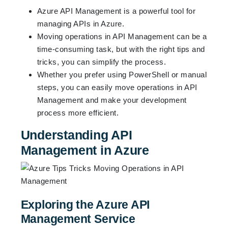
Azure API Management is a powerful tool for
managing APIs in Azure.
Moving operations in API Management can be a
time-consuming task, but with the right tips and
tricks, you can simplify the process.
Whether you prefer using PowerShell or manual
steps, you can easily move operations in API
Management and make your development
process more efficient.
Understanding API
Management in Azure
Exploring the Azure API
Management Service