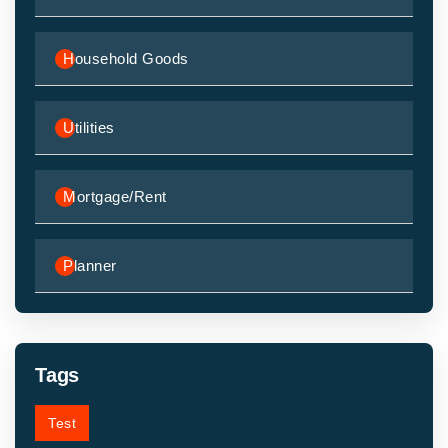
Household Goods
Utilities
Mortgage/Rent
Planner
Tags
Test