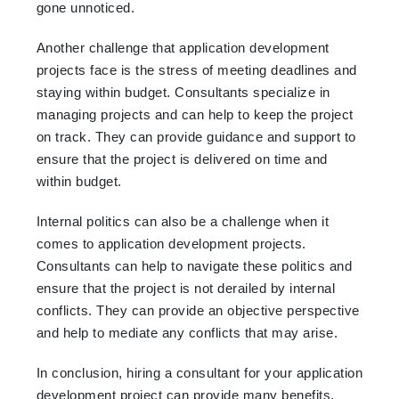
gone unnoticed.
Another challenge that application development
projects face is the stress of meeting deadlines and
staying within budget. Consultants specialize in
managing projects and can help to keep the project
on track. They can provide guidance and support to
ensure that the project is delivered on time and
within budget.
Internal politics can also be a challenge when it
comes to application development projects.
Consultants can help to navigate these politics and
ensure that the project is not derailed by internal
conflicts. They can provide an objective perspective
and help to mediate any conflicts that may arise.
In conclusion, hiring a consultant for your application
development project can provide many benefits.