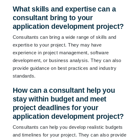
What skills and expertise can a
consultant bring to your
application development project?
Consultants can bring a wide range of skills and
expertise to your project. They may have
experience in project management, software
development, or business analysis. They can also
provide guidance on best practices and industry
standards.
How can a consultant help you
stay within budget and meet
project deadlines for your
application development project?
Consultants can help you develop realistic budgets
and timelines for your project. They can also provide