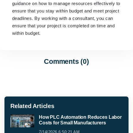
guidance on how to manage resources effectively to
ensure that you stay within budget and meet project
deadlines. By working with a consultant, you can
ensure that your project is completed on time and
within budget.
Comments (0)
Related Articles
How PLC Automation Reduces Labor
Costs for Small Manufacturers
7/14/2026 6:50:21 AM