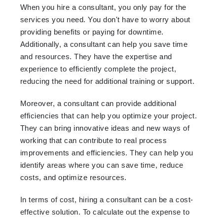
When you hire a consultant, you only pay for the
services you need. You don't have to worry about
providing benefits or paying for downtime.
Additionally, a consultant can help you save time
and resources. They have the expertise and
experience to efficiently complete the project,
reducing the need for additional training or support.
Moreover, a consultant can provide additional
efficiencies that can help you optimize your project.
They can bring innovative ideas and new ways of
working that can contribute to real process
improvements and efficiencies. They can help you
identify areas where you can save time, reduce
costs, and optimize resources.
In terms of cost, hiring a consultant can be a cost-
effective solution. To calculate out the expense to