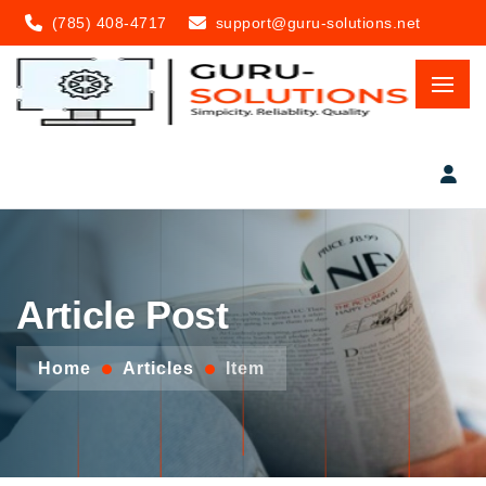
(785) 408-4717
support@guru-solutions.net
Article Post
Home
Articles
Item