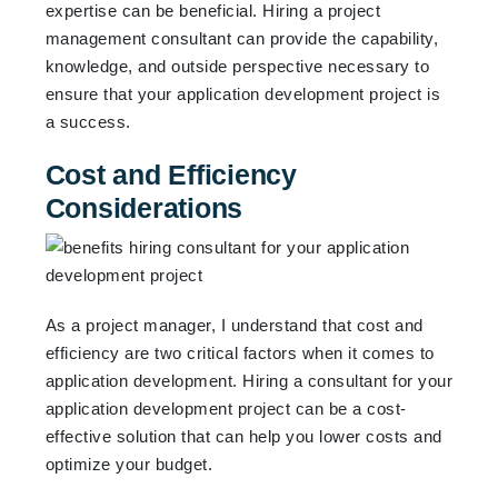
expertise can be beneficial. Hiring a project
management consultant can provide the capability,
knowledge, and outside perspective necessary to
ensure that your application development project is
a success.
Cost and Efficiency
Considerations
As a project manager, I understand that cost and
efficiency are two critical factors when it comes to
application development. Hiring a consultant for your
application development project can be a cost-
effective solution that can help you lower costs and
optimize your budget.