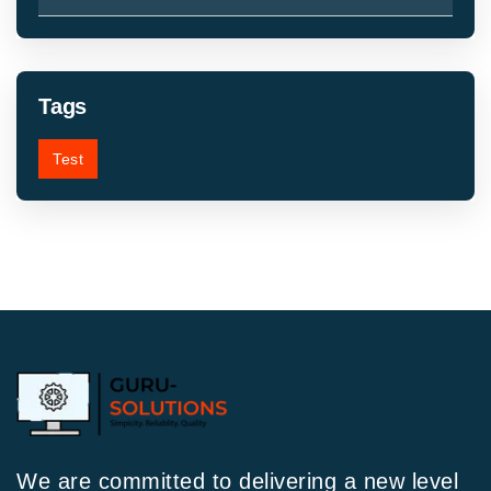
Tags
Test
We are committed to delivering a new level