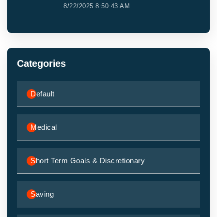
8/22/2025 8:50:43 AM
Categories
Default
Medical
Short Term Goals & Discretionary
Saving