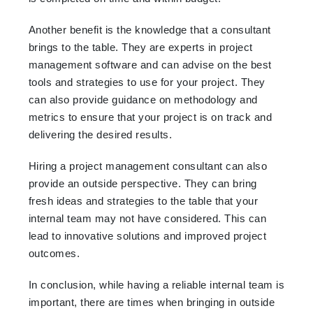
Another benefit is the knowledge that a consultant
brings to the table. They are experts in project
management software and can advise on the best
tools and strategies to use for your project. They
can also provide guidance on methodology and
metrics to ensure that your project is on track and
delivering the desired results.
Hiring a project management consultant can also
provide an outside perspective. They can bring
fresh ideas and strategies to the table that your
internal team may not have considered. This can
lead to innovative solutions and improved project
outcomes.
In conclusion, while having a reliable internal team is
important, there are times when bringing in outside