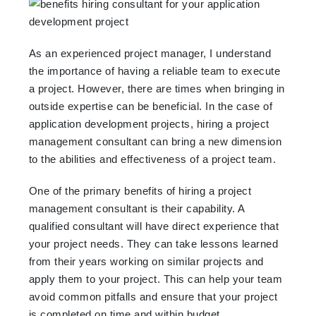
As an experienced project manager, I understand
the importance of having a reliable team to execute
a project. However, there are times when bringing in
outside expertise can be beneficial. In the case of
application development projects, hiring a project
management consultant can bring a new dimension
to the abilities and effectiveness of a project team.
One of the primary benefits of hiring a project
management consultant is their capability. A
qualified consultant will have direct experience that
your project needs. They can take lessons learned
from their years working on similar projects and
apply them to your project. This can help your team
avoid common pitfalls and ensure that your project
is completed on time and within budget.