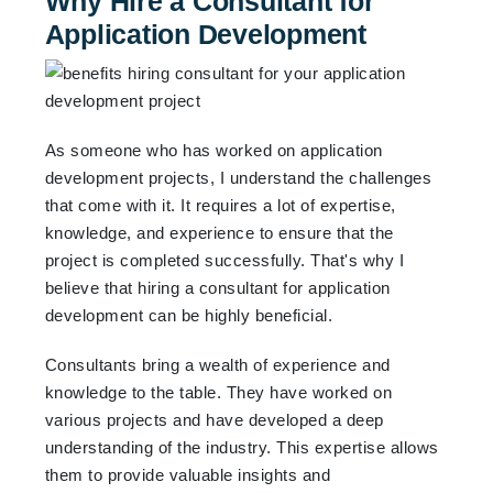
Why Hire a Consultant for
Application Development
As someone who has worked on application
development projects, I understand the challenges
that come with it. It requires a lot of expertise,
knowledge, and experience to ensure that the
project is completed successfully. That's why I
believe that hiring a consultant for application
development can be highly beneficial.
Consultants bring a wealth of experience and
knowledge to the table. They have worked on
various projects and have developed a deep
understanding of the industry. This expertise allows
them to provide valuable insights and