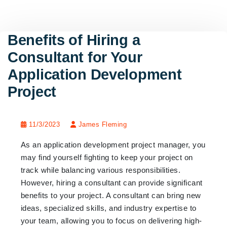
Benefits of Hiring a
Consultant for Your
Application Development
Project
11/3/2023
James Fleming
As an application development project manager, you
may find yourself fighting to keep your project on
track while balancing various responsibilities.
However, hiring a consultant can provide significant
benefits to your project. A consultant can bring new
ideas, specialized skills, and industry expertise to
your team, allowing you to focus on delivering high-