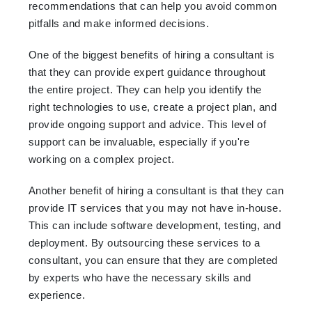
recommendations that can help you avoid common
pitfalls and make informed decisions.
One of the biggest benefits of hiring a consultant is
that they can provide expert guidance throughout
the entire project. They can help you identify the
right technologies to use, create a project plan, and
provide ongoing support and advice. This level of
support can be invaluable, especially if you're
working on a complex project.
Another benefit of hiring a consultant is that they can
provide IT services that you may not have in-house.
This can include software development, testing, and
deployment. By outsourcing these services to a
consultant, you can ensure that they are completed
by experts who have the necessary skills and
experience.