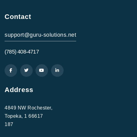
Contact
support@guru-solutions.net
(785) 408-4717
Address
4849 NW Rochester,
Topeka, 1 66617
187