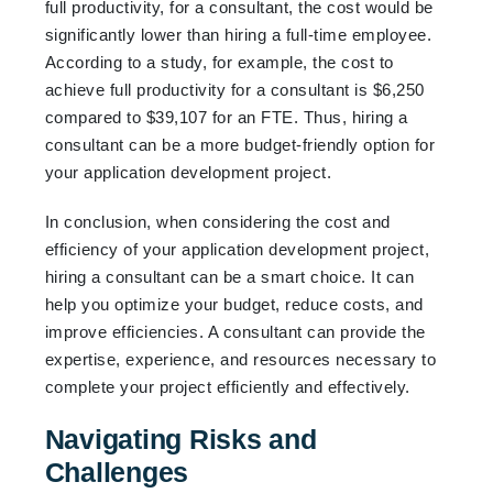
full productivity, for a consultant, the cost would be
significantly lower than hiring a full-time employee.
According to a study, for example, the cost to
achieve full productivity for a consultant is $6,250
compared to $39,107 for an FTE. Thus, hiring a
consultant can be a more budget-friendly option for
your application development project.
In conclusion, when considering the cost and
efficiency of your application development project,
hiring a consultant can be a smart choice. It can
help you optimize your budget, reduce costs, and
improve efficiencies. A consultant can provide the
expertise, experience, and resources necessary to
complete your project efficiently and effectively.
Navigating Risks and
Challenges