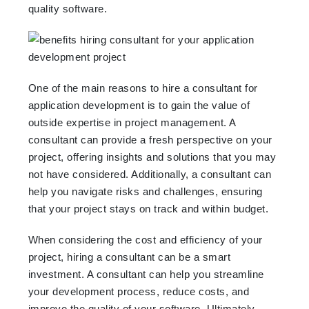
quality software.
One of the main reasons to hire a consultant for
application development is to gain the value of
outside expertise in project management. A
consultant can provide a fresh perspective on your
project, offering insights and solutions that you may
not have considered. Additionally, a consultant can
help you navigate risks and challenges, ensuring
that your project stays on track and within budget.
When considering the cost and efficiency of your
project, hiring a consultant can be a smart
investment. A consultant can help you streamline
your development process, reduce costs, and
improve the quality of your software. Ultimately,