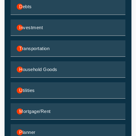
Debts
Investment
Transportation
Household Goods
Utilities
Mortgage/Rent
Planner