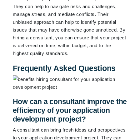
They can help to navigate risks and challenges,
manage stress, and mediate conflicts. Their
unbiased approach can help to identify potential
issues that may have otherwise gone unnoticed. By
hiring a consultant, you can ensure that your project
is delivered on time, within budget, and to the
highest quality standards.
Frequently Asked Questions
How can a consultant improve the
efficiency of your application
development project?
A consultant can bring fresh ideas and perspectives
to your application development project. They can