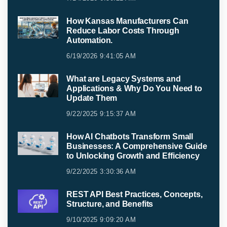
How Kansas Manufacturers Can
Reduce Labor Costs Through
Automation.
6/19/2026 9:41:05 AM
What are Legacy Systems and
Applications & Why Do You Need to
Update Them
9/22/2025 9:15:37 AM
How AI Chatbots Transform Small
Businesses: A Comprehensive Guide
to Unlocking Growth and Efficiency
9/22/2025 3:30:36 AM
REST API Best Practices, Concepts,
Structure, and Benefits
9/10/2025 9:09:20 AM