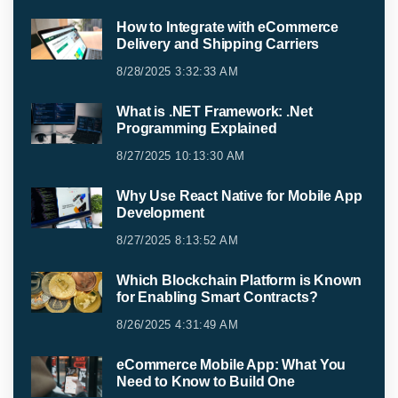
How to Integrate with eCommerce
Delivery and Shipping Carriers
8/28/2025 3:32:33 AM
What is .NET Framework: .Net
Programming Explained
8/27/2025 10:13:30 AM
Why Use React Native for Mobile App
Development
8/27/2025 8:13:52 AM
Which Blockchain Platform is Known
for Enabling Smart Contracts?
8/26/2025 4:31:49 AM
eCommerce Mobile App: What You
Need to Know to Build One