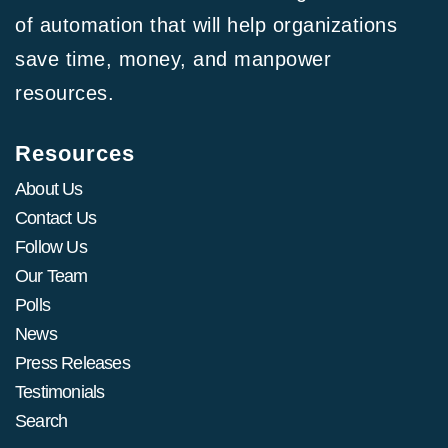
of automation that will help organizations
save time, money, and manpower
resources.
Resources
About Us
Contact Us
Follow Us
Our Team
Polls
News
Press Releases
Testimonials
Search