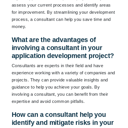
assess your current processes and identify areas
for improvement. By streamlining your development
process, a consultant can help you save time and
money.
What are the advantages of
involving a consultant in your
application development project?
Consultants are experts in their field and have
experience working with a variety of companies and
projects. They can provide valuable insights and
guidance to help you achieve your goals. By
involving a consultant, you can benefit from their
expertise and avoid common pitfalls.
How can a consultant help you
identify and mitigate risks in your