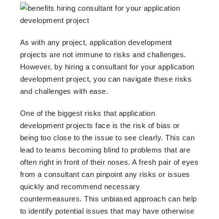
As with any project, application development
projects are not immune to risks and challenges.
However, by hiring a consultant for your application
development project, you can navigate these risks
and challenges with ease.
One of the biggest risks that application
development projects face is the risk of bias or
being too close to the issue to see clearly. This can
lead to teams becoming blind to problems that are
often right in front of their noses. A fresh pair of eyes
from a consultant can pinpoint any risks or issues
quickly and recommend necessary
countermeasures. This unbiased approach can help
to identify potential issues that may have otherwise