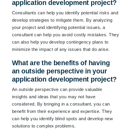
application development project?
Consultants can help you identify potential risks and
develop strategies to mitigate them. By analyzing
your project and identifying potential issues, a
consultant can help you avoid costly mistakes. They
can also help you develop contingency plans to
minimize the impact of any issues that do arise.
What are the benefits of having
an outside perspective in your
application development project?
An outside perspective can provide valuable
insights and ideas that you may not have
considered. By bringing in a consultant, you can
benefit from their experience and expertise. They
can help you identify blind spots and develop new
solutions to complex problems.