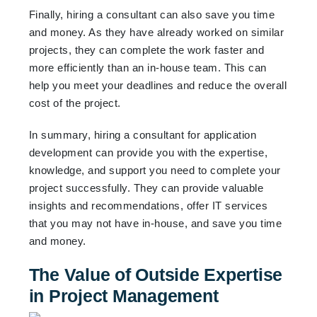
Finally, hiring a consultant can also save you time
and money. As they have already worked on similar
projects, they can complete the work faster and
more efficiently than an in-house team. This can
help you meet your deadlines and reduce the overall
cost of the project.
In summary, hiring a consultant for application
development can provide you with the expertise,
knowledge, and support you need to complete your
project successfully. They can provide valuable
insights and recommendations, offer IT services
that you may not have in-house, and save you time
and money.
The Value of Outside Expertise
in Project Management