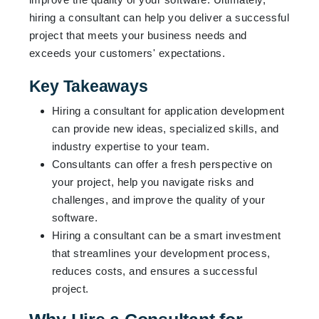
hiring a consultant can help you deliver a successful
project that meets your business needs and
exceeds your customers' expectations.
Key Takeaways
Hiring a consultant for application development
can provide new ideas, specialized skills, and
industry expertise to your team.
Consultants can offer a fresh perspective on
your project, help you navigate risks and
challenges, and improve the quality of your
software.
Hiring a consultant can be a smart investment
that streamlines your development process,
reduces costs, and ensures a successful
project.