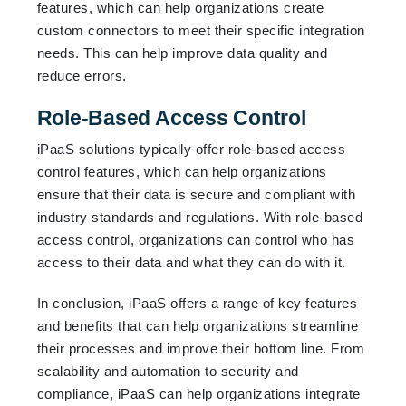
features, which can help organizations create
custom connectors to meet their specific integration
needs. This can help improve data quality and
reduce errors.
Role-Based Access Control
iPaaS solutions typically offer role-based access
control features, which can help organizations
ensure that their data is secure and compliant with
industry standards and regulations. With role-based
access control, organizations can control who has
access to their data and what they can do with it.
In conclusion, iPaaS offers a range of key features
and benefits that can help organizations streamline
their processes and improve their bottom line. From
scalability and automation to security and
compliance, iPaaS can help organizations integrate