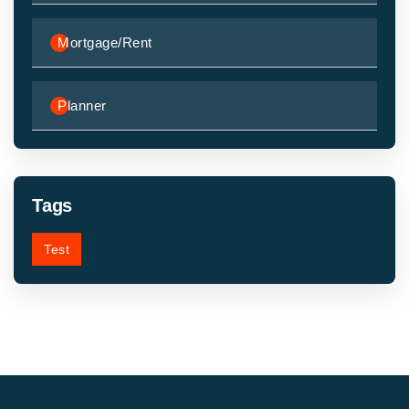
Mortgage/Rent
Planner
Tags
Test