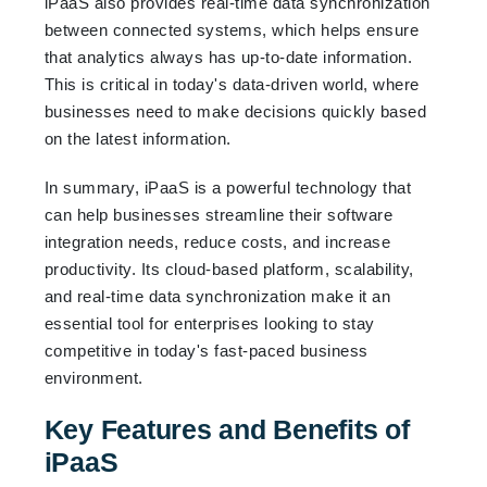
iPaaS also provides real-time data synchronization
between connected systems, which helps ensure
that analytics always has up-to-date information.
This is critical in today's data-driven world, where
businesses need to make decisions quickly based
on the latest information.
In summary, iPaaS is a powerful technology that
can help businesses streamline their software
integration needs, reduce costs, and increase
productivity. Its cloud-based platform, scalability,
and real-time data synchronization make it an
essential tool for enterprises looking to stay
competitive in today's fast-paced business
environment.
Key Features and Benefits of
iPaaS