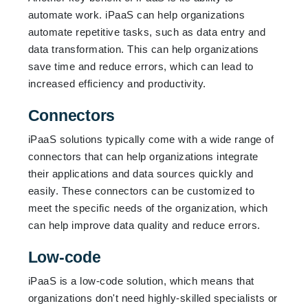
automate work. iPaaS can help organizations
automate repetitive tasks, such as data entry and
data transformation. This can help organizations
save time and reduce errors, which can lead to
increased efficiency and productivity.
Connectors
iPaaS solutions typically come with a wide range of
connectors that can help organizations integrate
their applications and data sources quickly and
easily. These connectors can be customized to
meet the specific needs of the organization, which
can help improve data quality and reduce errors.
Low-code
iPaaS is a low-code solution, which means that
organizations don't need highly-skilled specialists or