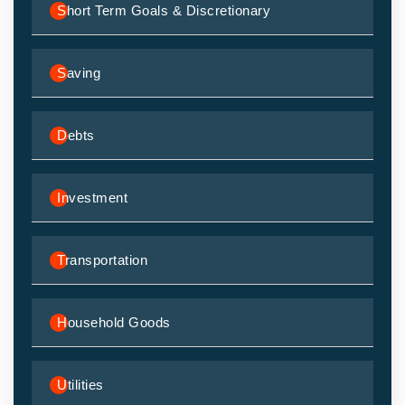
Short Term Goals & Discretionary
Saving
Debts
Investment
Transportation
Household Goods
Utilities