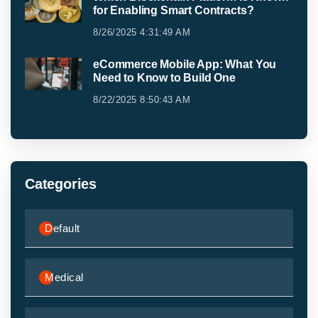
for Enabling Smart Contracts?
8/26/2025 4:31:49 AM
eCommerce Mobile App: What You
Need to Know to Build One
8/22/2025 8:50:43 AM
Categories
Default
Medical