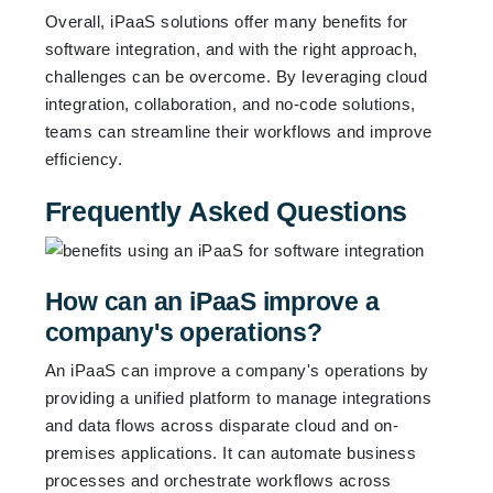
Overall, iPaaS solutions offer many benefits for
software integration, and with the right approach,
challenges can be overcome. By leveraging cloud
integration, collaboration, and no-code solutions,
teams can streamline their workflows and improve
efficiency.
Frequently Asked Questions
How can an iPaaS improve a
company's operations?
An iPaaS can improve a company's operations by
providing a unified platform to manage integrations
and data flows across disparate cloud and on-
premises applications. It can automate business
processes and orchestrate workflows across