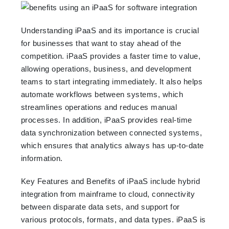
Understanding iPaaS and its importance is crucial
for businesses that want to stay ahead of the
competition. iPaaS provides a faster time to value,
allowing operations, business, and development
teams to start integrating immediately. It also helps
automate workflows between systems, which
streamlines operations and reduces manual
processes. In addition, iPaaS provides real-time
data synchronization between connected systems,
which ensures that analytics always has up-to-date
information.
Key Features and Benefits of iPaaS include hybrid
integration from mainframe to cloud, connectivity
between disparate data sets, and support for
various protocols, formats, and data types. iPaaS is