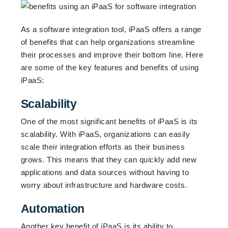
As a software integration tool, iPaaS offers a range
of benefits that can help organizations streamline
their processes and improve their bottom line. Here
are some of the key features and benefits of using
iPaaS:
Scalability
One of the most significant benefits of iPaaS is its
scalability. With iPaaS, organizations can easily
scale their integration efforts as their business
grows. This means that they can quickly add new
applications and data sources without having to
worry about infrastructure and hardware costs.
Automation
Another key benefit of iPaaS is its ability to