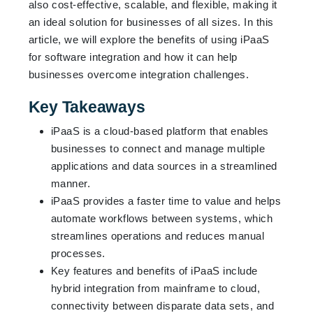
also cost-effective, scalable, and flexible, making it
an ideal solution for businesses of all sizes. In this
article, we will explore the benefits of using iPaaS
for software integration and how it can help
businesses overcome integration challenges.
Key Takeaways
iPaaS is a cloud-based platform that enables
businesses to connect and manage multiple
applications and data sources in a streamlined
manner.
iPaaS provides a faster time to value and helps
automate workflows between systems, which
streamlines operations and reduces manual
processes.
Key features and benefits of iPaaS include
hybrid integration from mainframe to cloud,
connectivity between disparate data sets, and