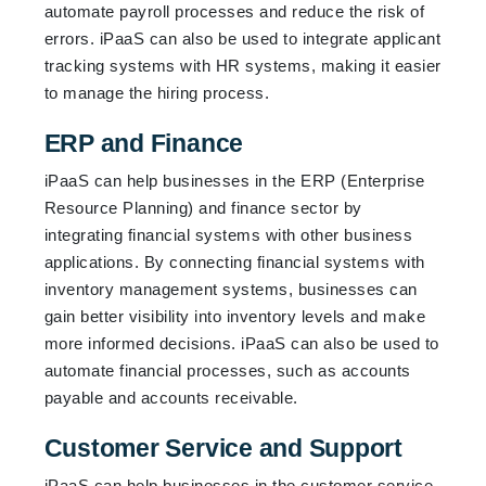
automate payroll processes and reduce the risk of
errors. iPaaS can also be used to integrate applicant
tracking systems with HR systems, making it easier
to manage the hiring process.
ERP and Finance
iPaaS can help businesses in the ERP (Enterprise
Resource Planning) and finance sector by
integrating financial systems with other business
applications. By connecting financial systems with
inventory management systems, businesses can
gain better visibility into inventory levels and make
more informed decisions. iPaaS can also be used to
automate financial processes, such as accounts
payable and accounts receivable.
Customer Service and Support
iPaaS can help businesses in the customer service