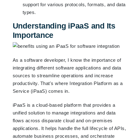
support for various protocols, formats, and data
types.
Understanding iPaaS and Its
Importance
As a software developer, I know the importance of
integrating different software applications and data
sources to streamline operations and increase
productivity. That's where Integration Platform as a
Service (iPaaS) comes in.
iPaaS is a cloud-based platform that provides a
unified solution to manage integrations and data
flows across disparate cloud and on-premises
applications. It helps handle the full lifecycle of APIs,
automate business processes, and orchestrate