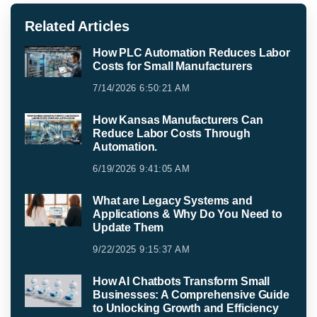
Related Articles
How PLC Automation Reduces Labor
Costs for Small Manufacturers
7/14/2026 6:50:21 AM
How Kansas Manufacturers Can
Reduce Labor Costs Through
Automation.
6/19/2026 9:41:05 AM
What are Legacy Systems and
Applications & Why Do You Need to
Update Them
9/22/2025 9:15:37 AM
How AI Chatbots Transform Small
Businesses: A Comprehensive Guide
to Unlocking Growth and Efficiency