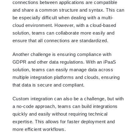
connections between applications are compatible
and share a common structure and syntax. This can
be especially difficult when dealing with a multi-
cloud environment. However, with a cloud-based
solution, teams can collaborate more easily and
ensure that all connections are standardized.
Another challenge is ensuring compliance with
GDPR and other data regulations. With an iPaaS
solution, teams can easily manage data across
multiple integration platforms and clouds, ensuring
that data is secure and compliant.
Custom integration can also be a challenge, but with
a no-code approach, teams can build integrations
quickly and easily without requiring technical
expertise. This allows for faster deployment and
more efficient workflows.