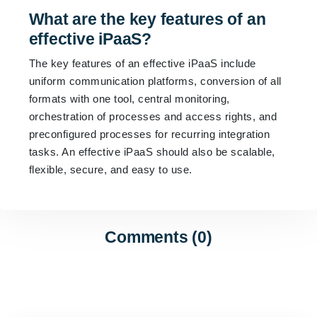
What are the key features of an
effective iPaaS?
The key features of an effective iPaaS include
uniform communication platforms, conversion of all
formats with one tool, central monitoring,
orchestration of processes and access rights, and
preconfigured processes for recurring integration
tasks. An effective iPaaS should also be scalable,
flexible, secure, and easy to use.
Comments (0)