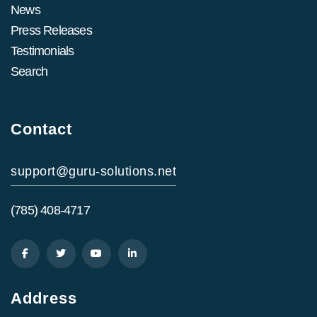
News
Press Releases
Testimonials
Search
Contact
support@guru-solutions.net
(785) 408-4717
Address