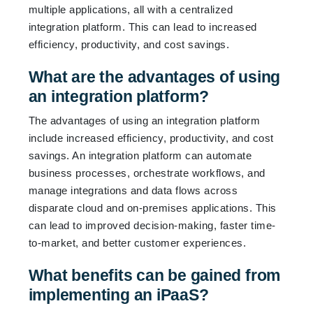
multiple applications, all with a centralized
integration platform. This can lead to increased
efficiency, productivity, and cost savings.
What are the advantages of using
an integration platform?
The advantages of using an integration platform
include increased efficiency, productivity, and cost
savings. An integration platform can automate
business processes, orchestrate workflows, and
manage integrations and data flows across
disparate cloud and on-premises applications. This
can lead to improved decision-making, faster time-
to-market, and better customer experiences.
What benefits can be gained from
implementing an iPaaS?