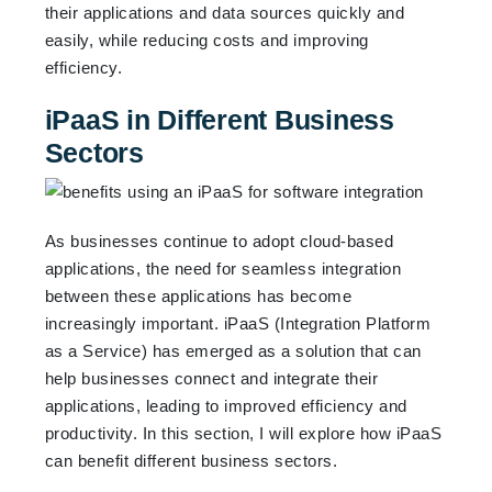
their applications and data sources quickly and
easily, while reducing costs and improving
efficiency.
iPaaS in Different Business
Sectors
As businesses continue to adopt cloud-based
applications, the need for seamless integration
between these applications has become
increasingly important. iPaaS (Integration Platform
as a Service) has emerged as a solution that can
help businesses connect and integrate their
applications, leading to improved efficiency and
productivity. In this section, I will explore how iPaaS
can benefit different business sectors.