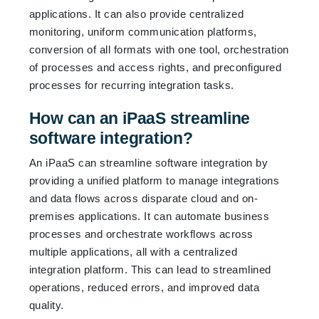
applications. It can also provide centralized
monitoring, uniform communication platforms,
conversion of all formats with one tool, orchestration
of processes and access rights, and preconfigured
processes for recurring integration tasks.
How can an iPaaS streamline
software integration?
An iPaaS can streamline software integration by
providing a unified platform to manage integrations
and data flows across disparate cloud and on-
premises applications. It can automate business
processes and orchestrate workflows across
multiple applications, all with a centralized
integration platform. This can lead to streamlined
operations, reduced errors, and improved data
quality.