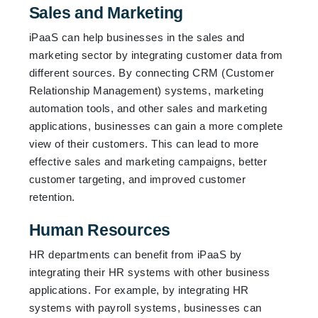
Sales and Marketing
iPaaS can help businesses in the sales and
marketing sector by integrating customer data from
different sources. By connecting CRM (Customer
Relationship Management) systems, marketing
automation tools, and other sales and marketing
applications, businesses can gain a more complete
view of their customers. This can lead to more
effective sales and marketing campaigns, better
customer targeting, and improved customer
retention.
Human Resources
HR departments can benefit from iPaaS by
integrating their HR systems with other business
applications. For example, by integrating HR
systems with payroll systems, businesses can