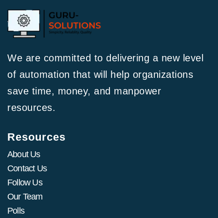
We are committed to delivering a new level
of automation that will help organizations
save time, money, and manpower
resources.
Resources
About Us
Contact Us
Follow Us
Our Team
Polls