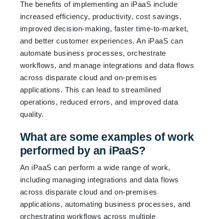
The benefits of implementing an iPaaS include
increased efficiency, productivity, cost savings,
improved decision-making, faster time-to-market,
and better customer experiences. An iPaaS can
automate business processes, orchestrate
workflows, and manage integrations and data flows
across disparate cloud and on-premises
applications. This can lead to streamlined
operations, reduced errors, and improved data
quality.
What are some examples of work
performed by an iPaaS?
An iPaaS can perform a wide range of work,
including managing integrations and data flows
across disparate cloud and on-premises
applications, automating business processes, and
orchestrating workflows across multiple