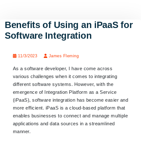
Benefits of Using an iPaaS for
Software Integration
11/3/2023
James Fleming
As a software developer, I have come across
various challenges when it comes to integrating
different software systems. However, with the
emergence of Integration Platform as a Service
(iPaaS), software integration has become easier and
more efficient. iPaaS is a cloud-based platform that
enables businesses to connect and manage multiple
applications and data sources in a streamlined
manner.