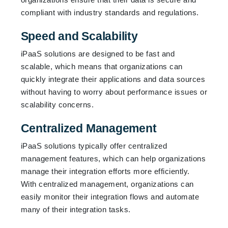
compliant with industry standards and regulations.
Speed and Scalability
iPaaS solutions are designed to be fast and
scalable, which means that organizations can
quickly integrate their applications and data sources
without having to worry about performance issues or
scalability concerns.
Centralized Management
iPaaS solutions typically offer centralized
management features, which can help organizations
manage their integration efforts more efficiently.
With centralized management, organizations can
easily monitor their integration flows and automate
many of their integration tasks.