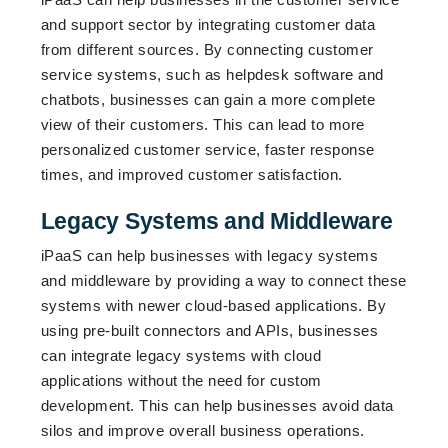
and support sector by integrating customer data
from different sources. By connecting customer
service systems, such as helpdesk software and
chatbots, businesses can gain a more complete
view of their customers. This can lead to more
personalized customer service, faster response
times, and improved customer satisfaction.
Legacy Systems and Middleware
iPaaS can help businesses with legacy systems
and middleware by providing a way to connect these
systems with newer cloud-based applications. By
using pre-built connectors and APIs, businesses
can integrate legacy systems with cloud
applications without the need for custom
development. This can help businesses avoid data
silos and improve overall business operations.