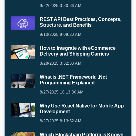
9/22/2025 3:30:36 AM
REST API Best Practices, Concepts,
Structure, and Benefits
9/10/2025 9:09:20 AM
How to Integrate with eCommerce
Delivery and Shipping Carriers
8/28/2025 3:32:33 AM
What is .NET Framework: .Net
Programming Explained
8/27/2025 10:13:30 AM
Why Use React Native for Mobile App
Development
8/27/2025 8:13:52 AM
Which Blockchain Platform is Known