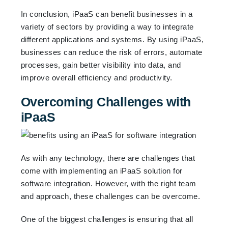
In conclusion, iPaaS can benefit businesses in a
variety of sectors by providing a way to integrate
different applications and systems. By using iPaaS,
businesses can reduce the risk of errors, automate
processes, gain better visibility into data, and
improve overall efficiency and productivity.
Overcoming Challenges with
iPaaS
As with any technology, there are challenges that
come with implementing an iPaaS solution for
software integration. However, with the right team
and approach, these challenges can be overcome.
One of the biggest challenges is ensuring that all