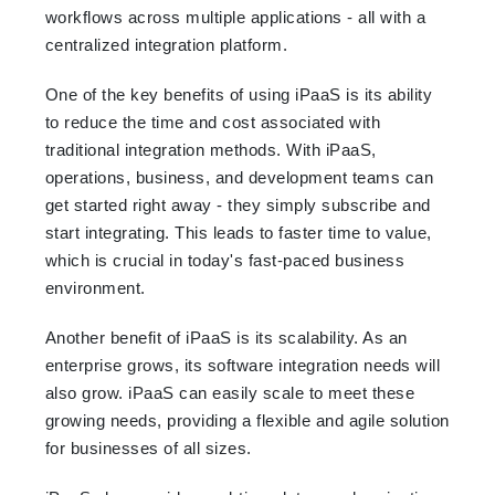
workflows across multiple applications - all with a
centralized integration platform.
One of the key benefits of using iPaaS is its ability
to reduce the time and cost associated with
traditional integration methods. With iPaaS,
operations, business, and development teams can
get started right away - they simply subscribe and
start integrating. This leads to faster time to value,
which is crucial in today's fast-paced business
environment.
Another benefit of iPaaS is its scalability. As an
enterprise grows, its software integration needs will
also grow. iPaaS can easily scale to meet these
growing needs, providing a flexible and agile solution
for businesses of all sizes.