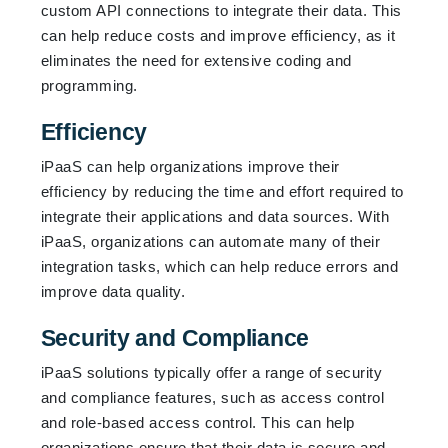
custom API connections to integrate their data. This
can help reduce costs and improve efficiency, as it
eliminates the need for extensive coding and
programming.
Efficiency
iPaaS can help organizations improve their
efficiency by reducing the time and effort required to
integrate their applications and data sources. With
iPaaS, organizations can automate many of their
integration tasks, which can help reduce errors and
improve data quality.
Security and Compliance
iPaaS solutions typically offer a range of security
and compliance features, such as access control
and role-based access control. This can help
organizations ensure that their data is secure and