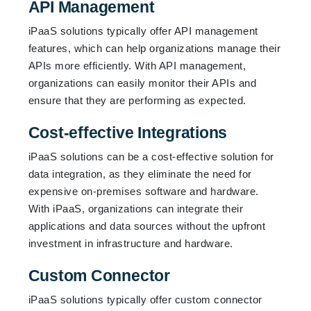
API Management
iPaaS solutions typically offer API management
features, which can help organizations manage their
APIs more efficiently. With API management,
organizations can easily monitor their APIs and
ensure that they are performing as expected.
Cost-effective Integrations
iPaaS solutions can be a cost-effective solution for
data integration, as they eliminate the need for
expensive on-premises software and hardware.
With iPaaS, organizations can integrate their
applications and data sources without the upfront
investment in infrastructure and hardware.
Custom Connector
iPaaS solutions typically offer custom connector