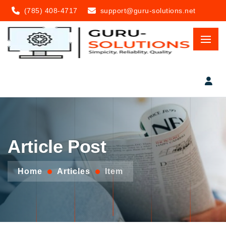
(785) 408-4717
support@guru-solutions.net
Article Post
Home
Articles
Item