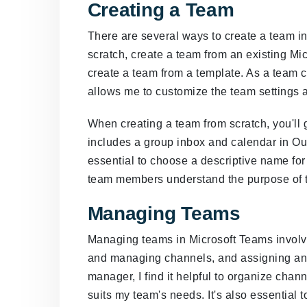
Creating a Team
There are several ways to create a team i
scratch, create a team from an existing Mic
create a team from a template. As a team cre
allows me to customize the team settings 
When creating a team from scratch, you'll
includes a group inbox and calendar in Out
essential to choose a descriptive name for
team members understand the purpose of 
Managing Teams
Managing teams in Microsoft Teams invol
and managing channels, and assigning and
manager, I find it helpful to organize chan
suits my team's needs. It's also essential 