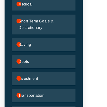
Medical
Short Term Goals &
Discretionary
Saving
Debts
Investment
Transportation