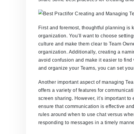
First and foremost, thoughtful planning is
organization. You'll want to choose settin
culture and make them clear to Team Owne
organization. Additionally, creating a na
avoid confusion and make it easier to find 
and organize your Teams, you can set your 
Another important aspect of managing Te
offers a variety of features for communicat
screen sharing. However, it's important to 
ensure that communication is effective and
rules around when to use chat versus when 
responding to messages in a timely manne