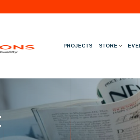
PROJECTS
STORE
EVE
t