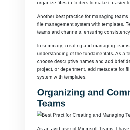
organize files in folders to make it easier
Another best practice for managing teams i
file management system with templates. Te
teams and channels, ensuring consistency 
In summary, creating and managing teams 
understanding of the fundamentals. As a te
choose descriptive names and add brief de
project, or department, add metadata for f
system with templates.
Organizing and Comm
Teams
As an avid user of Microsoft Teams, I have