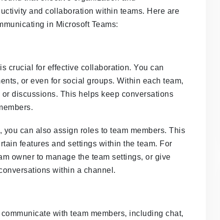
ctivity and collaboration within teams. Here are
mmunicating in Microsoft Teams:
 crucial for effective collaboration. You can
ments, or even for social groups. Within each team,
s or discussions. This helps keep conversations
 members.
s, you can also assign roles to team members. This
rtain features and settings within the team. For
m owner to manage the team settings, or give
onversations within a channel.
to communicate with team members, including chat,