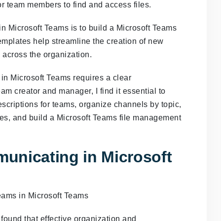
 for team members to find and access files.
n Microsoft Teams is to build a Microsoft Teams
mplates help streamline the creation of new
across the organization.
in Microsoft Teams requires a clear
am creator and manager, I find it essential to
scriptions for teams, organize channels by topic,
iles, and build a Microsoft Teams file management
unicating in Microsoft
 found that effective organization and