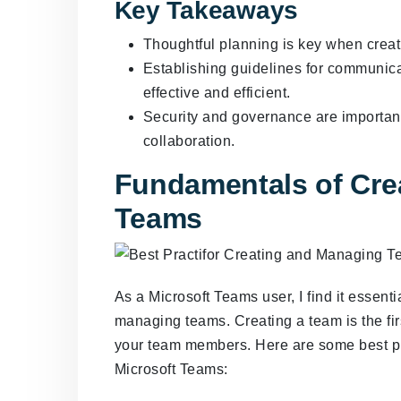
Key Takeaways
Thoughtful planning is key when crea
Establishing guidelines for communica
effective and efficient.
Security and governance are importan
collaboration.
Fundamentals of Cre
Teams
As a Microsoft Teams user, I find it essent
managing teams. Creating a team is the fir
your team members. Here are some best pr
Microsoft Teams: