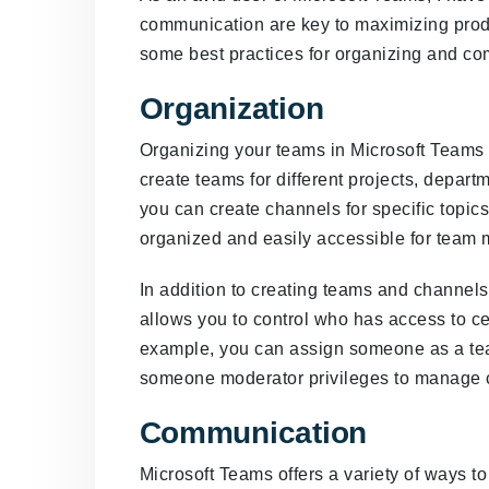
communication are key to maximizing produ
some best practices for organizing and co
Organization
Organizing your teams in Microsoft Teams is
create teams for different projects, depart
you can create channels for specific topic
organized and easily accessible for team
In addition to creating teams and channel
allows you to control who has access to ce
example, you can assign someone as a tea
someone moderator privileges to manage c
Communication
Microsoft Teams offers a variety of ways 