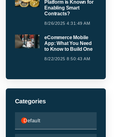
Platform is Known for
Enabling Smart
Contracts?
8/26/2025 4:31:49 AM
eCommerce Mobile
App: What You Need
to Know to Build One
8/22/2025 8:50:43 AM
Categories
Default