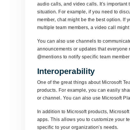
audio calls, and video calls. It's importan
situation. For example, if you need to dis
member, chat might be the best option. If 
multiple team members, a video call might
You can also use channels to communicate w
announcements or updates that everyone 
@mentions to notify specific team members
Interoperability
One of the great things about Microsoft Team
products. For example, you can easily sha
or channel. You can also use Microsoft Pl
In addition to Microsoft products, Microsoft
apps. This allows you to customize your te
specific to your organization's needs.