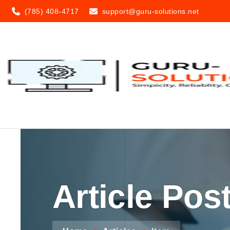
(785) 408-4717
support@guru-solutions.net
Article Pos