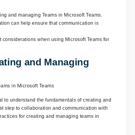
ting and managing Teams in Microsoft Teams.
tion can help ensure that communication is
t considerations when using Microsoft Teams for
ating and Managing
ial to understand the fundamentals of creating and
st step to collaboration and communication with
actices for creating and managing teams in