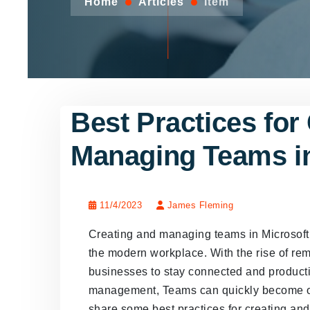
Home
Articles
Item
Best Practices for
Managing Teams i
11/4/2023
James Fleming
Creating and managing teams in Microsoft 
the modern workplace. With the rise of re
businesses to stay connected and product
management, Teams can quickly become over
share some best practices for creating a