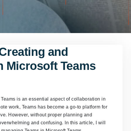
 Creating and
n Microsoft Teams
Teams is an essential aspect of collaboration in
mote work, Teams has become a go-to platform for
ive. However, without proper planning and
whelming and confusing. In this article, I will
nd managing Teams in Microsoft Teams.