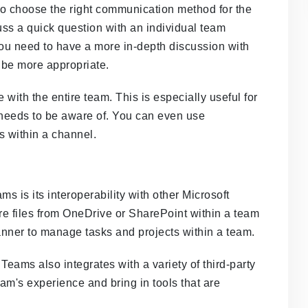
t to choose the right communication method for the
cuss a quick question with an individual team
you need to have a more in-depth discussion with
 be more appropriate.
ith the entire team. This is especially useful for
needs to be aware of. You can even use
 within a channel.
s is its interoperability with other Microsoft
re files from OneDrive or SharePoint within a team
anner to manage tasks and projects within a team.
 Teams also integrates with a variety of third-party
am's experience and bring in tools that are