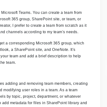
n Microsoft Teams. You can create a team from
rosoft 365 group, SharePoint site, or team, or
ator, I prefer to create a team from scratch as it
and channels according to my team's needs.
 get a corresponding Microsoft 365 group, which
look, a SharePoint site, and OneNote. It's
 your team and add a brief description to help
the team.
ves adding and removing team members, creating
 modifying user roles in a team. As a team
nels by topic, project, department, or whatever
to add metadata for files in SharePoint library and