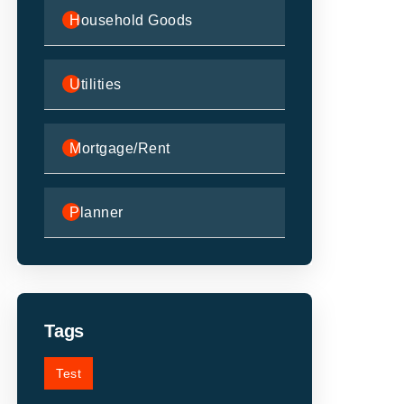
Household Goods
Utilities
Mortgage/Rent
Planner
Tags
Test