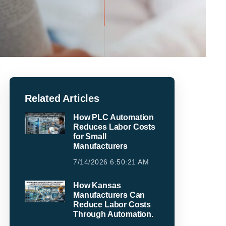
Related Articles
How PLC Automation
Reduces Labor Costs
for Small
Manufacturers
7/14/2026 6:50:21 AM
How Kansas
Manufacturers Can
Reduce Labor Costs
Through Automation.