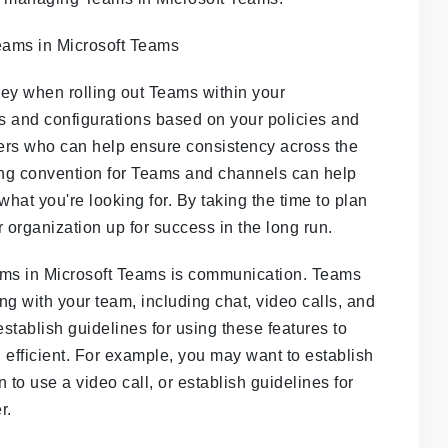
 key when rolling out Teams within your
gs and configurations based on your policies and
rs who can help ensure consistency across the
ming convention for Teams and channels can help
what you're looking for. By taking the time to plan
organization up for success in the long run.
ams in Microsoft Teams is communication. Teams
ing with your team, including chat, video calls, and
establish guidelines for using these features to
 efficient. For example, you may want to establish
to use a video call, or establish guidelines for
r.