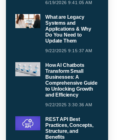
6/19/2026 9:41:05 AM
What are Legacy
Systems and
Applications & Why
Do You Need to
Update Them
9/22/2025 9:15:37 AM
How AI Chatbots
Transform Small
Businesses: A
Comprehensive Guide
to Unlocking Growth
and Efficiency
9/22/2025 3:30:36 AM
REST API Best
Practices, Concepts,
Structure, and
Benefits