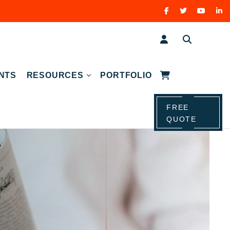
NTS
RESOURCES
PORTFOLIO
FREE
QUOTE