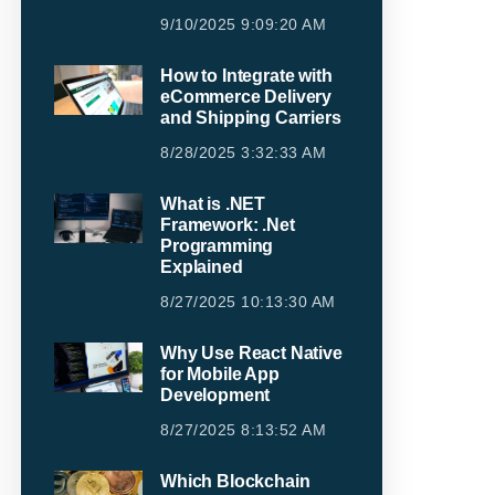
9/10/2025 9:09:20 AM
How to Integrate with
eCommerce Delivery
and Shipping Carriers
8/28/2025 3:32:33 AM
What is .NET
Framework: .Net
Programming
Explained
8/27/2025 10:13:30 AM
Why Use React Native
for Mobile App
Development
8/27/2025 8:13:52 AM
Which Blockchain