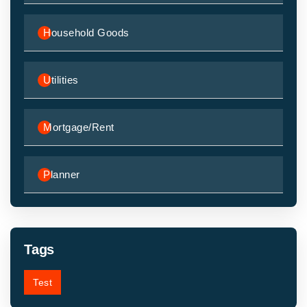
Household Goods
Utilities
Mortgage/Rent
Planner
Tags
Test