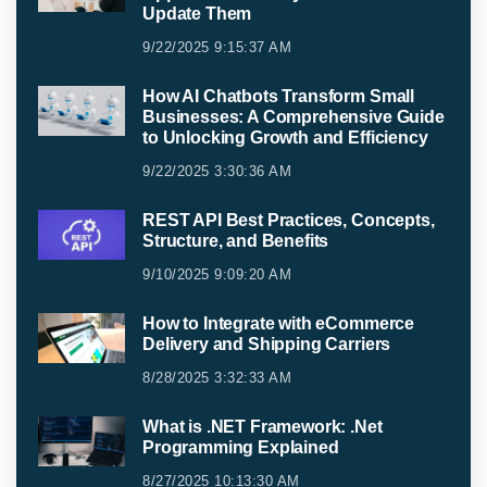
Update Them
9/22/2025 9:15:37 AM
How AI Chatbots Transform Small
Businesses: A Comprehensive Guide
to Unlocking Growth and Efficiency
9/22/2025 3:30:36 AM
REST API Best Practices, Concepts,
Structure, and Benefits
9/10/2025 9:09:20 AM
How to Integrate with eCommerce
Delivery and Shipping Carriers
8/28/2025 3:32:33 AM
What is .NET Framework: .Net
Programming Explained
8/27/2025 10:13:30 AM