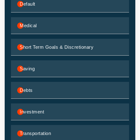
Default
Medical
Short Term Goals & Discretionary
Saving
Debts
Investment
Transportation