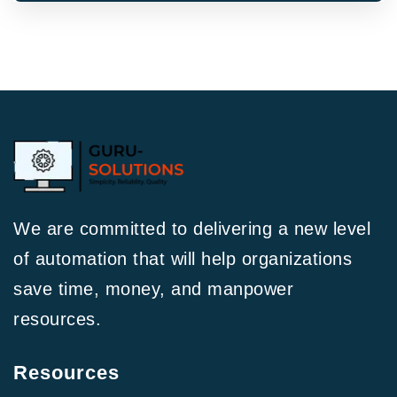
We are committed to delivering a new level
of automation that will help organizations
save time, money, and manpower
resources.
Resources