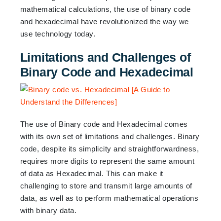
mathematical calculations, the use of binary code
and hexadecimal have revolutionized the way we
use technology today.
Limitations and Challenges of
Binary Code and Hexadecimal
The use of Binary code and Hexadecimal comes
with its own set of limitations and challenges. Binary
code, despite its simplicity and straightforwardness,
requires more digits to represent the same amount
of data as Hexadecimal. This can make it
challenging to store and transmit large amounts of
data, as well as to perform mathematical operations
with binary data.