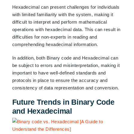
Hexadecimal can present challenges for individuals
with limited familiarity with the system, making it
difficult to interpret and perform mathematical
operations with hexadecimal data. This can result in
difficulties for non-experts in reading and
comprehending hexadecimal information.
In addition, both Binary code and Hexadecimal can
be subject to errors and misinterpretation, making it
important to have well-defined standards and
protocols in place to ensure the accuracy and
consistency of data representation and conversion.
Future Trends in Binary Code
and Hexadecimal