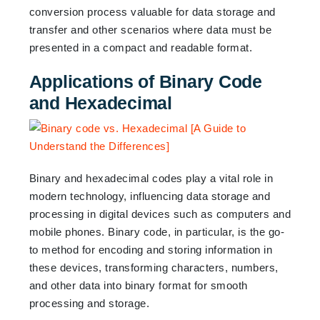
conversion process valuable for data storage and
transfer and other scenarios where data must be
presented in a compact and readable format.
Applications of Binary Code
and Hexadecimal
Binary and hexadecimal codes play a vital role in
modern technology, influencing data storage and
processing in digital devices such as computers and
mobile phones. Binary code, in particular, is the go-
to method for encoding and storing information in
these devices, transforming characters, numbers,
and other data into binary format for smooth
processing and storage.