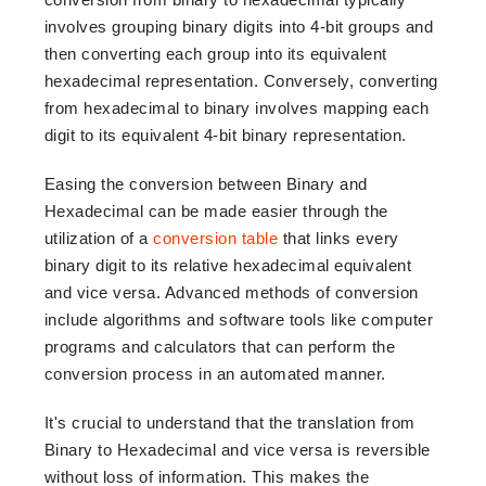
involves grouping binary digits into 4-bit groups and
then converting each group into its equivalent
hexadecimal representation. Conversely, converting
from hexadecimal to binary involves mapping each
digit to its equivalent 4-bit binary representation.
Easing the conversion between Binary and
Hexadecimal can be made easier through the
utilization of a
conversion table
that links every
binary digit to its relative hexadecimal equivalent
and vice versa. Advanced methods of conversion
include algorithms and software tools like computer
programs and calculators that can perform the
conversion process in an automated manner.
It's crucial to understand that the translation from
Binary to Hexadecimal and vice versa is reversible
without loss of information. This makes the