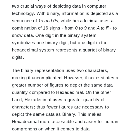
two crucial ways of depicting data in computer
technology. With binary, information is depicted as a
sequence of
1s and 0s
, while hexadecimal uses a
combination of 16 signs - from
0 to 9
and
A to F
- to
show data. One digit in the binary system
symbolizes one binary digit, but one digit in the
hexadecimal system represents a quartet of binary
digits.
The binary representation uses two characters,
making it uncomplicated. However, it necessitates a
greater number of figures to depict the same data
quantity compared to Hexadecimal. On the other
hand, Hexadecimal uses a greater quantity of
characters; thus fewer figures are necessary to
depict the same data as Binary. This makes
Hexadecimal more accessible and easier for human
comprehension when it comes to data