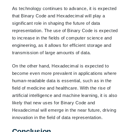
As technology continues to advance, it is expected
that Binary Code and Hexadecimal will play a
significant role in shaping the future of data
representation. The use of Binary Code is expected
to increase in the fields of computer science and
engineering, as it allows for efficient storage and
transmission of large amounts of data.
On the other hand, Hexadecimal is expected to
become even more prevalent in applications where
human-readable data is essential, such as in the
field of medicine and healthcare. With the rise of
artificial intelligence and machine learning, it is also
likely that new uses for Binary Code and
Hexadecimal will emerge in the near future, driving
innovation in the field of data representation.
Conclusion