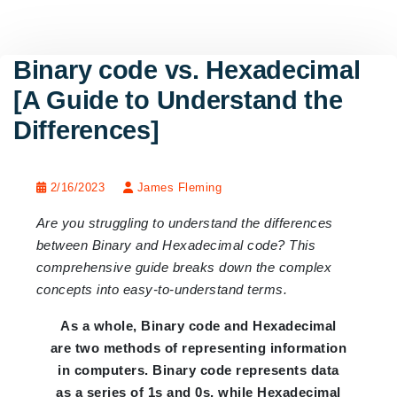
Binary code vs. Hexadecimal
[A Guide to Understand the
Differences]
2/16/2023
James Fleming
Are you struggling to understand the differences
between Binary and Hexadecimal code? This
comprehensive guide breaks down the complex
concepts into easy-to-understand terms.
As a whole, Binary code and Hexadecimal
are two methods of representing information
in computers. Binary code represents data
as a series of 1s and 0s, while Hexadecimal