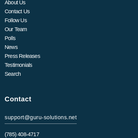
About Us
Contact Us
Follow Us
Our Team
Polls
News
Press Releases
Testimonials
Search
Contact
support@guru-solutions.net
(785) 408-4717