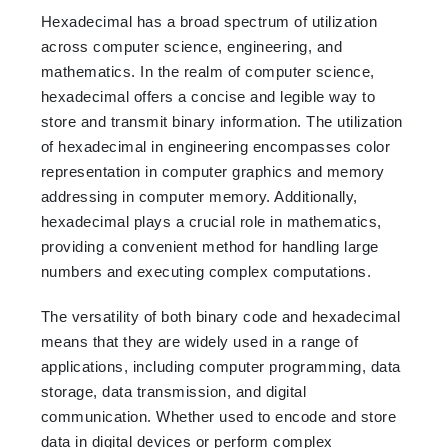
Hexadecimal has a broad spectrum of utilization
across computer science, engineering, and
mathematics. In the realm of computer science,
hexadecimal offers a concise and legible way to
store and transmit binary information. The utilization
of hexadecimal in engineering encompasses color
representation in computer graphics and memory
addressing in computer memory. Additionally,
hexadecimal plays a crucial role in mathematics,
providing a convenient method for handling large
numbers and executing complex computations.
The versatility of both binary code and hexadecimal
means that they are widely used in a range of
applications, including computer programming, data
storage, data transmission, and digital
communication. Whether used to encode and store
data in digital devices or perform complex