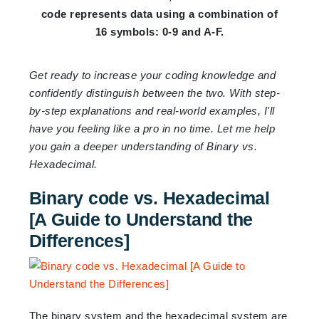
code represents data using a combination of
16 symbols: 0-9 and A-F.
Get ready to increase your coding knowledge and
confidently distinguish between the two. With step-
by-step explanations and real-world examples, I'll
have you feeling like a pro in no time. Let me help
you gain a deeper understanding of Binary vs.
Hexadecimal.
Binary code vs. Hexadecimal
[A Guide to Understand the
Differences]
The binary system and the hexadecimal system are