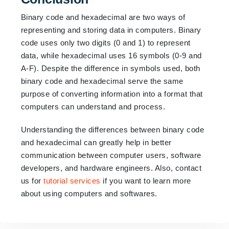
Binary code and hexadecimal are two ways of
representing and storing data in computers. Binary
code uses only two digits (0 and 1) to represent
data, while hexadecimal uses 16 symbols (0-9 and
A-F). Despite the difference in symbols used, both
binary code and hexadecimal serve the same
purpose of converting information into a format that
computers can understand and process.
Understanding the differences between binary code
and hexadecimal can greatly help in better
communication between computer users, software
developers, and hardware engineers. Also, contact
us for
tutorial services
if you want to learn more
about using computers and softwares.