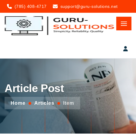
(785) 408-4717
support@guru-solutions.net
Article Post
Home
Articles
Item