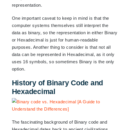
representation.
One important caveat to keep in mind is that the
computer systems themselves still interpret the
data as binary, so the representation in either Binary
or Hexadecimal is just for human-readable
purposes. Another thing to consider is that not all
data can be represented in Hexadecimal, as it only
uses 16 symbols, so sometimes Binary is the only
option.
History of Binary Code and
Hexadecimal
The fascinating background of Binary code and
Hexadecimal dates back to ancient civilizations.