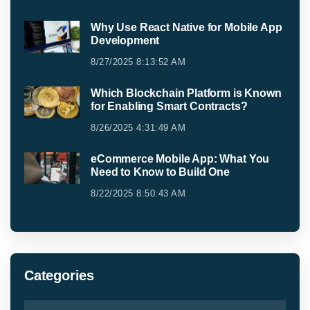
Why Use React Native for Mobile App
Development
8/27/2025 8:13:52 AM
Which Blockchain Platform is Known
for Enabling Smart Contracts?
8/26/2025 4:31:49 AM
eCommerce Mobile App: What You
Need to Know to Build One
8/22/2025 8:50:43 AM
Categories