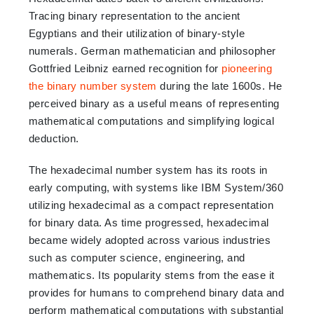
Tracing binary representation to the ancient
Egyptians and their utilization of binary-style
numerals. German mathematician and philosopher
Gottfried Leibniz earned recognition for
pioneering
the binary number system
during the late 1600s. He
perceived binary as a useful means of representing
mathematical computations and simplifying logical
deduction.
The hexadecimal number system has its roots in
early computing, with systems like IBM System/360
utilizing hexadecimal as a compact representation
for binary data. As time progressed, hexadecimal
became widely adopted across various industries
such as computer science, engineering, and
mathematics. Its popularity stems from the ease it
provides for humans to comprehend binary data and
perform mathematical computations with substantial