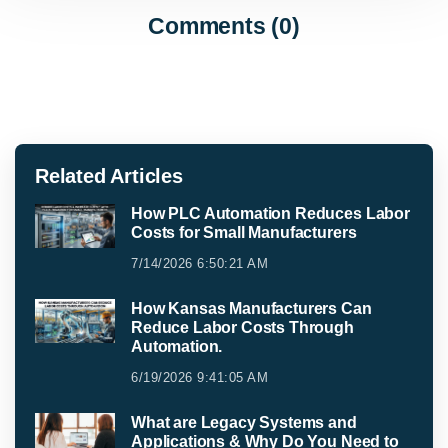
Comments (0)
Related Articles
How PLC Automation Reduces Labor
Costs for Small Manufacturers
7/14/2026 6:50:21 AM
How Kansas Manufacturers Can
Reduce Labor Costs Through
Automation.
6/19/2026 9:41:05 AM
What are Legacy Systems and
Applications & Why Do You Need to