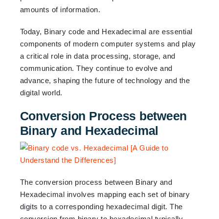
amounts of information.
Today, Binary code and Hexadecimal are essential
components of modern computer systems and play
a critical role in data processing, storage, and
communication. They continue to evolve and
advance, shaping the future of technology and the
digital world.
Conversion Process between
Binary and Hexadecimal
The conversion process between Binary and
Hexadecimal involves mapping each set of binary
digits to a corresponding hexadecimal digit. The
conversion from binary to hexadecimal typically