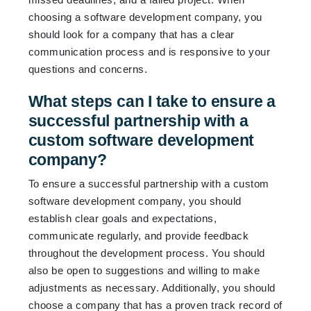
choosing a software development company, you
should look for a company that has a clear
communication process and is responsive to your
questions and concerns.
What steps can I take to ensure a
successful partnership with a
custom software development
company?
To ensure a successful partnership with a custom
software development company, you should
establish clear goals and expectations,
communicate regularly, and provide feedback
throughout the development process. You should
also be open to suggestions and willing to make
adjustments as necessary. Additionally, you should
choose a company that has a proven track record of