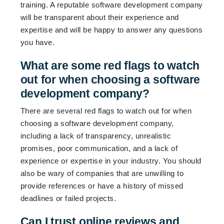
training. A reputable software development company
will be transparent about their experience and
expertise and will be happy to answer any questions
you have.
What are some red flags to watch
out for when choosing a software
development company?
There are several red flags to watch out for when
choosing a software development company,
including a lack of transparency, unrealistic
promises, poor communication, and a lack of
experience or expertise in your industry. You should
also be wary of companies that are unwilling to
provide references or have a history of missed
deadlines or failed projects.
Can I trust online reviews and