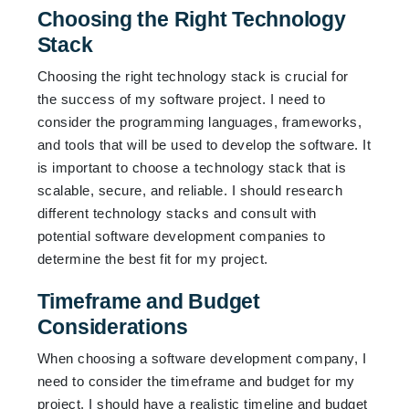
Choosing the Right Technology
Stack
Choosing the right technology stack is crucial for
the success of my software project. I need to
consider the programming languages, frameworks,
and tools that will be used to develop the software. It
is important to choose a technology stack that is
scalable, secure, and reliable. I should research
different technology stacks and consult with
potential software development companies to
determine the best fit for my project.
Timeframe and Budget
Considerations
When choosing a software development company, I
need to consider the timeframe and budget for my
project. I should have a realistic timeline and budget