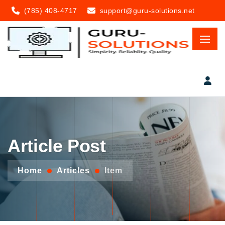
(785) 408-4717
support@guru-solutions.net
Article Post
Home
Articles
Item