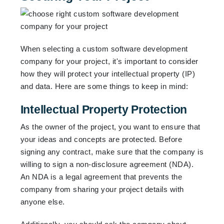
When selecting a custom software development
company for your project, it's important to consider
how they will protect your intellectual property (IP)
and data. Here are some things to keep in mind:
Intellectual Property Protection
As the owner of the project, you want to ensure that
your ideas and concepts are protected. Before
signing any contract, make sure that the company is
willing to sign a non-disclosure agreement (NDA).
An NDA is a legal agreement that prevents the
company from sharing your project details with
anyone else.