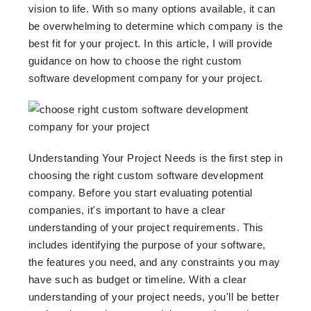
vision to life. With so many options available, it can
be overwhelming to determine which company is the
best fit for your project. In this article, I will provide
guidance on how to choose the right custom
software development company for your project.
Understanding Your Project Needs is the first step in
choosing the right custom software development
company. Before you start evaluating potential
companies, it's important to have a clear
understanding of your project requirements. This
includes identifying the purpose of your software,
the features you need, and any constraints you may
have such as budget or timeline. With a clear
understanding of your project needs, you'll be better