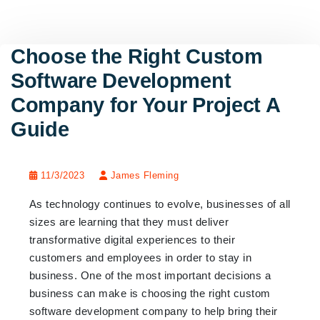
Choose the Right Custom
Software Development
Company for Your Project A
Guide
11/3/2023
James Fleming
As technology continues to evolve, businesses of all
sizes are learning that they must deliver
transformative digital experiences to their
customers and employees in order to stay in
business. One of the most important decisions a
business can make is choosing the right custom
software development company to help bring their