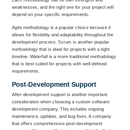
weaknesses, and the right one for your project will
depend on your specific requirements.
Agile methodology is a popular choice because it
allows for flexibility and adaptability throughout the
development process. Scrum is another popular
methodology that is ideal for projects with a tight
timeline. Waterfall is a more traditional methodology
that is best suited for projects with well-defined
requirements.
Post-Development Support
After-development support is another important
consideration when choosing a custom software
development company. This includes ongoing
maintenance, updates, and bug fixes. A company
that offers comprehensive post-development