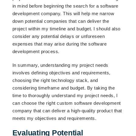
in mind before beginning the search for a software
development company. This will help me narrow
down potential companies that can deliver the
project within my timeline and budget. I should also
consider any potential delays or unforeseen
expenses that may arise during the software
development process.
In summary, understanding my project needs
involves defining objectives and requirements,
choosing the right technology stack, and
considering timeframe and budget. By taking the
time to thoroughly understand my project needs, I
can choose the right custom software development
company that can deliver a high-quality product that
meets my objectives and requirements.
Evaluating Potential