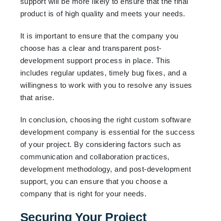
support will be more likely to ensure that the final
product is of high quality and meets your needs.
It is important to ensure that the company you
choose has a clear and transparent post-
development support process in place. This
includes regular updates, timely bug fixes, and a
willingness to work with you to resolve any issues
that arise.
In conclusion, choosing the right custom software
development company is essential for the success
of your project. By considering factors such as
communication and collaboration practices,
development methodology, and post-development
support, you can ensure that you choose a
company that is right for your needs.
Securing Your Project