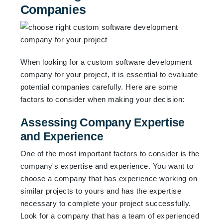
Companies
When looking for a custom software development
company for your project, it is essential to evaluate
potential companies carefully. Here are some
factors to consider when making your decision:
Assessing Company Expertise
and Experience
One of the most important factors to consider is the
company's expertise and experience. You want to
choose a company that has experience working on
similar projects to yours and has the expertise
necessary to complete your project successfully.
Look for a company that has a team of experienced