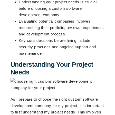
Understanding your project needs is crucial
before choosing a custom software
development company.
Evaluating potential companies involves
researching their portfolio, reviews, experience,
and development process.
Key considerations before hiring include
security practices and ongoing support and
maintenance.
Understanding Your Project
Needs
As I prepare to choose the right custom software
development company for my project, it is important
to first understand my project needs. This involves