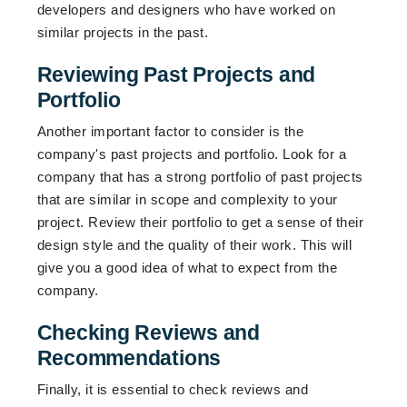
developers and designers who have worked on
similar projects in the past.
Reviewing Past Projects and
Portfolio
Another important factor to consider is the
company's past projects and portfolio. Look for a
company that has a strong portfolio of past projects
that are similar in scope and complexity to your
project. Review their portfolio to get a sense of their
design style and the quality of their work. This will
give you a good idea of what to expect from the
company.
Checking Reviews and
Recommendations
Finally, it is essential to check reviews and