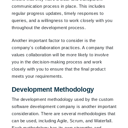
communication process in place. This includes
regular progress updates, timely responses to
queries, and a willingness to work closely with you
throughout the development process.
Another important factor to consider is the
company's collaboration practices. A company that
values collaboration will be more likely to involve
you in the decision-making process and work
closely with you to ensure that the final product
meets your requirements.
Development Methodology
The development methodology used by the custom
software development company is another important
consideration. There are several methodologies that
can be used, including Agile, Scrum, and Waterfall.
Each methodology has its own strengths and