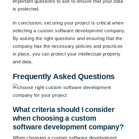
important questions to ask to ensure that your data
is protected.
In conclusion, securing your project is critical when
selecting a custom software development company.
By asking the right questions and ensuring that the
company has the necessary policies and practices
in place, you can protect your intellectual property
and data.
Frequently Asked Questions
What criteria should I consider
when choosing a custom
software development company?
When choosing a custom software development