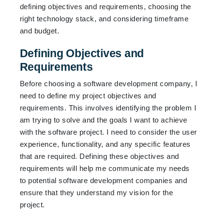
defining objectives and requirements, choosing the
right technology stack, and considering timeframe
and budget.
Defining Objectives and
Requirements
Before choosing a software development company, I
need to define my project objectives and
requirements. This involves identifying the problem I
am trying to solve and the goals I want to achieve
with the software project. I need to consider the user
experience, functionality, and any specific features
that are required. Defining these objectives and
requirements will help me communicate my needs
to potential software development companies and
ensure that they understand my vision for the
project.