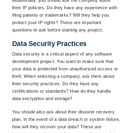
Additionally, you should ask the company about
their IP policies. Do they have any experience with
filing patents or trademarks? Will they help you
protect your IP rights? These are important
questions to ask before starting any project.
Data Security Practices
Data security is a critical aspect of any software
development project. You want to make sure that
your data is protected from unauthorized access or
theft. When selecting a company, ask them about
their security practices. Do they have any
certifications or standards? How do they handle
data encryption and storage?
You should also ask about their disaster recovery
plan. In the event of a data breach or system failure,
how will they recover your data? These are