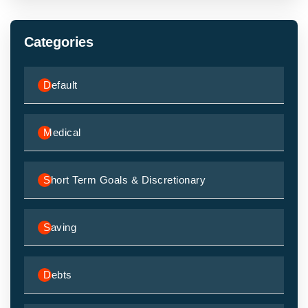
Categories
Default
Medical
Short Term Goals & Discretionary
Saving
Debts