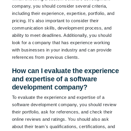
company, you should consider several criteria,
including their experience, expertise, portfolio, and
pricing. It's also important to consider their
communication skills, development process, and
ability to meet deadlines. Additionally, you should
look for a company that has experience working
with businesses in your industry and can provide
references from previous clients.
How can I evaluate the experience
and expertise of a software
development company?
To evaluate the experience and expertise of a
software development company, you should review
their portfolio, ask for references, and check their
online reviews and ratings. You should also ask
about their team's qualifications, certifications, and