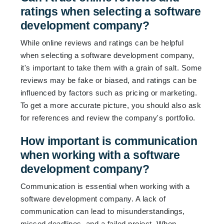
ratings when selecting a software
development company?
While online reviews and ratings can be helpful
when selecting a software development company,
it's important to take them with a grain of salt. Some
reviews may be fake or biased, and ratings can be
influenced by factors such as pricing or marketing.
To get a more accurate picture, you should also ask
for references and review the company's portfolio.
How important is communication
when working with a software
development company?
Communication is essential when working with a
software development company. A lack of
communication can lead to misunderstandings,
missed deadlines, and a failed project. When