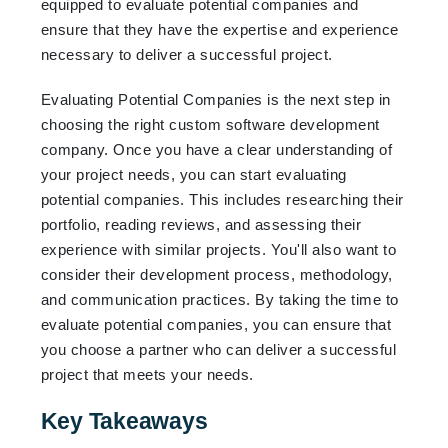
equipped to evaluate potential companies and
ensure that they have the expertise and experience
necessary to deliver a successful project.
Evaluating Potential Companies is the next step in
choosing the right custom software development
company. Once you have a clear understanding of
your project needs, you can start evaluating
potential companies. This includes researching their
portfolio, reading reviews, and assessing their
experience with similar projects. You'll also want to
consider their development process, methodology,
and communication practices. By taking the time to
evaluate potential companies, you can ensure that
you choose a partner who can deliver a successful
project that meets your needs.
Key Takeaways