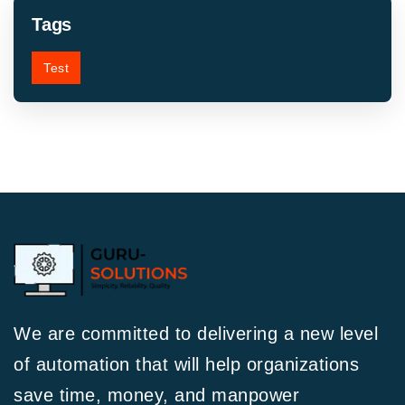
Tags
Test
We are committed to delivering a new level
of automation that will help organizations
save time, money, and manpower