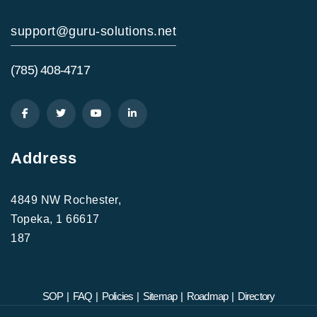
support@guru-solutions.net
(785) 408-4717
Address
4849 NW Rochester,
Topeka, 1 66617
187
SOP
|
FAQ
|
Policies
|
Sitemap
|
Roadmap
|
Directory