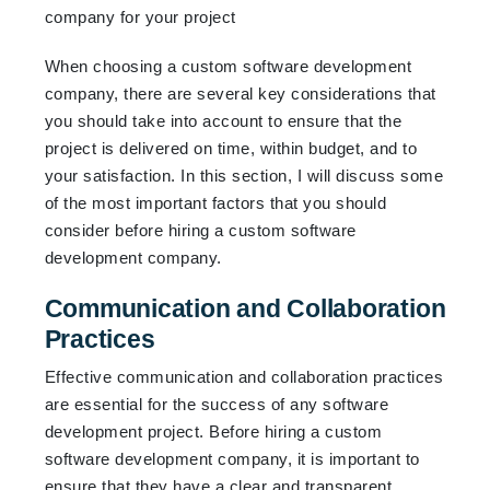
When choosing a custom software development
company, there are several key considerations that
you should take into account to ensure that the
project is delivered on time, within budget, and to
your satisfaction. In this section, I will discuss some
of the most important factors that you should
consider before hiring a custom software
development company.
Communication and Collaboration
Practices
Effective communication and collaboration practices
are essential for the success of any software
development project. Before hiring a custom
software development company, it is important to
ensure that they have a clear and transparent