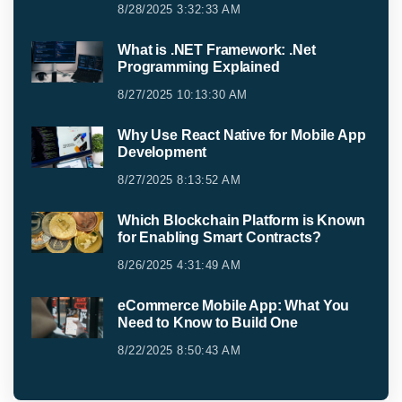
8/28/2025 3:32:33 AM
What is .NET Framework: .Net
Programming Explained
8/27/2025 10:13:30 AM
Why Use React Native for Mobile App
Development
8/27/2025 8:13:52 AM
Which Blockchain Platform is Known
for Enabling Smart Contracts?
8/26/2025 4:31:49 AM
eCommerce Mobile App: What You
Need to Know to Build One
8/22/2025 8:50:43 AM