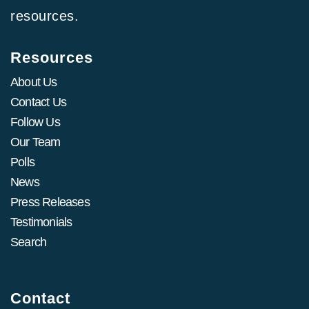
resources.
Resources
About Us
Contact Us
Follow Us
Our Team
Polls
News
Press Releases
Testimonials
Search
Contact