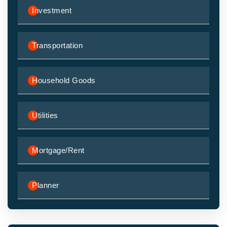
Investment
Transportation
Household Goods
Utilities
Mortgage/Rent
Planner