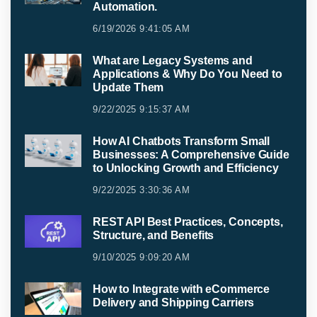
Automation.
6/19/2026 9:41:05 AM
What are Legacy Systems and
Applications & Why Do You Need to
Update Them
9/22/2025 9:15:37 AM
How AI Chatbots Transform Small
Businesses: A Comprehensive Guide
to Unlocking Growth and Efficiency
9/22/2025 3:30:36 AM
REST API Best Practices, Concepts,
Structure, and Benefits
9/10/2025 9:09:20 AM
How to Integrate with eCommerce
Delivery and Shipping Carriers