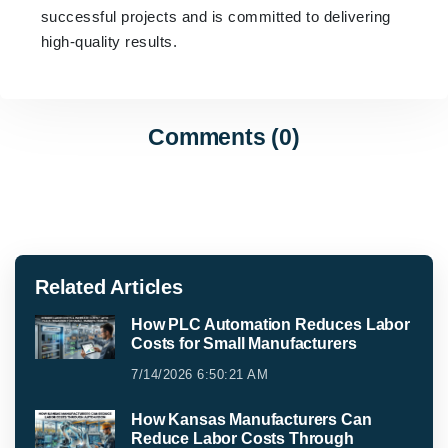
successful projects and is committed to delivering
high-quality results.
Comments (0)
Related Articles
How PLC Automation Reduces Labor
Costs for Small Manufacturers
7/14/2026 6:50:21 AM
How Kansas Manufacturers Can
Reduce Labor Costs Through