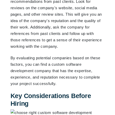
recommendations from past clients. Look for
reviews on the company's website, social media
pages, and other review sites. This will give you an
idea of the company's reputation and the quality of
their work. Additionally, ask the company for
references from past clients and follow up with
those references to get a sense of their experience
working with the company.
By evaluating potential companies based on these
factors, you can find a custom software
development company that has the expertise,
experience, and reputation necessary to complete
your project successfully.
Key Considerations Before
Hiring