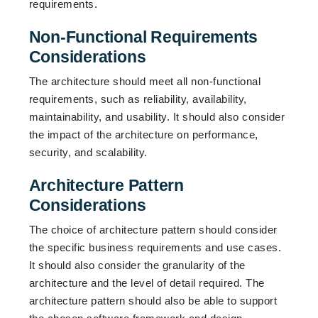
requirements.
Non-Functional Requirements
Considerations
The architecture should meet all non-functional
requirements, such as reliability, availability,
maintainability, and usability. It should also consider
the impact of the architecture on performance,
security, and scalability.
Architecture Pattern
Considerations
The choice of architecture pattern should consider
the specific business requirements and use cases.
It should also consider the granularity of the
architecture and the level of detail required. The
architecture pattern should also be able to support