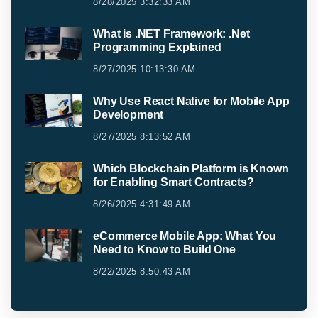
8/28/2025 3:32:33 AM
What is .NET Framework: .Net
Programming Explained
8/27/2025 10:13:30 AM
Why Use React Native for Mobile App
Development
8/27/2025 8:13:52 AM
Which Blockchain Platform is Known
for Enabling Smart Contracts?
8/26/2025 4:31:49 AM
eCommerce Mobile App: What You
Need to Know to Build One
8/22/2025 8:50:43 AM