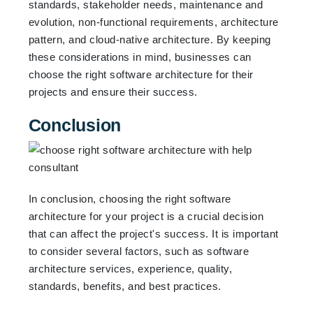
standards, stakeholder needs, maintenance and
evolution, non-functional requirements, architecture
pattern, and cloud-native architecture. By keeping
these considerations in mind, businesses can
choose the right software architecture for their
projects and ensure their success.
Conclusion
In conclusion, choosing the right software
architecture for your project is a crucial decision
that can affect the project's success. It is important
to consider several factors, such as software
architecture services, experience, quality,
standards, benefits, and best practices.