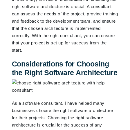
right software architecture is crucial. A consultant
can assess the needs of the project, provide training
and feedback to the development team, and ensure
that the chosen architecture is implemented
correctly. With the right consultant, you can ensure
that your project is set up for success from the
start.
Considerations for Choosing
the Right Software Architecture
As a software consultant, I have helped many
businesses choose the right software architecture
for their projects. Choosing the right software
architecture is crucial for the success of any