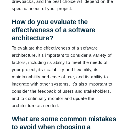
drawbacks, and the best choice will depend on the
specific needs of your project.
How do you evaluate the
effectiveness of a software
architecture?
To evaluate the effectiveness of a software
architecture, it's important to consider a variety of
factors, including its ability to meet the needs of
your project, its scalability and flexibility, its
maintainability and ease of use, and its ability to
integrate with other systems. It's also important to
consider the feedback of users and stakeholders,
and to continually monitor and update the
architecture as needed.
What are some common mistakes
to avoid when choosing a