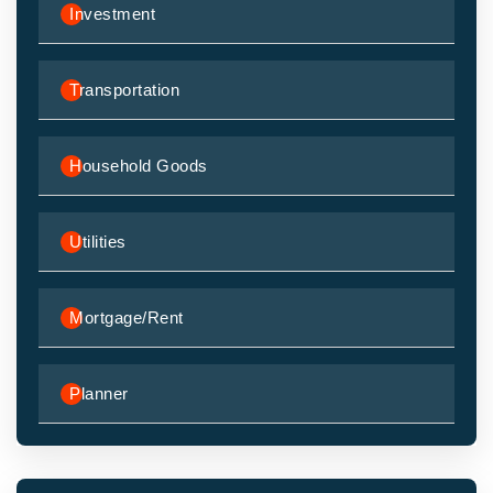
Investment
Transportation
Household Goods
Utilities
Mortgage/Rent
Planner