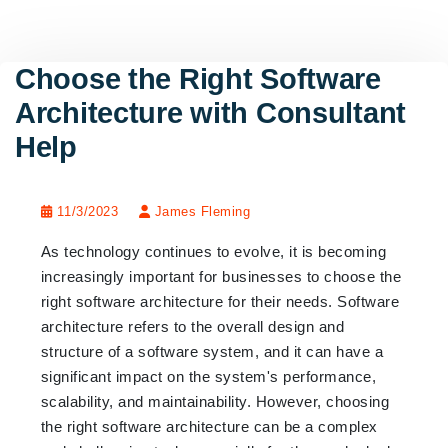
Choose the Right Software
Architecture with Consultant
Help
11/3/2023
James Fleming
As technology continues to evolve, it is becoming
increasingly important for businesses to choose the
right software architecture for their needs. Software
architecture refers to the overall design and
structure of a software system, and it can have a
significant impact on the system's performance,
scalability, and maintainability. However, choosing
the right software architecture can be a complex