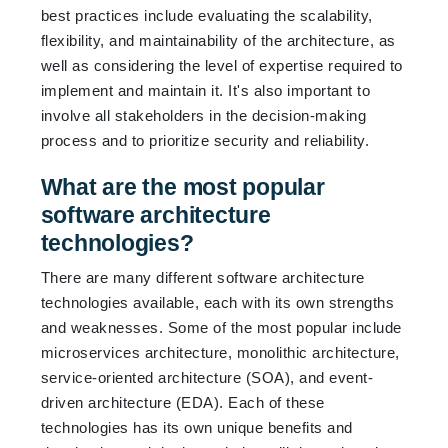
best practices include evaluating the scalability,
flexibility, and maintainability of the architecture, as
well as considering the level of expertise required to
implement and maintain it. It's also important to
involve all stakeholders in the decision-making
process and to prioritize security and reliability.
What are the most popular
software architecture
technologies?
There are many different software architecture
technologies available, each with its own strengths
and weaknesses. Some of the most popular include
microservices architecture, monolithic architecture,
service-oriented architecture (SOA), and event-
driven architecture (EDA). Each of these
technologies has its own unique benefits and