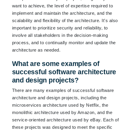
want to achieve, the level of expertise required to
implement and maintain the architecture, and the
scalability and flexibility of the architecture. It's also
important to prioritize security and reliability, to
involve all stakeholders in the decision-making
process, and to continually monitor and update the
architecture as needed.
What are some examples of
successful software architecture
and design projects?
There are many examples of successful software
architecture and design projects, including the
microservices architecture used by Netflix, the
monolithic architecture used by Amazon, and the
service-oriented architecture used by eBay. Each of
these projects was designed to meet the specific