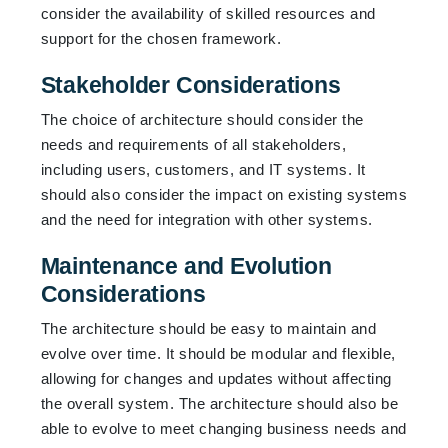
consider the availability of skilled resources and
support for the chosen framework.
Stakeholder Considerations
The choice of architecture should consider the
needs and requirements of all stakeholders,
including users, customers, and IT systems. It
should also consider the impact on existing systems
and the need for integration with other systems.
Maintenance and Evolution
Considerations
The architecture should be easy to maintain and
evolve over time. It should be modular and flexible,
allowing for changes and updates without affecting
the overall system. The architecture should also be
able to evolve to meet changing business needs and