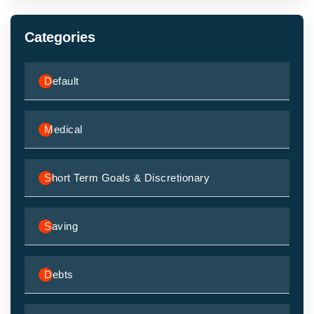
Categories
Default
Medical
Short Term Goals & Discretionary
Saving
Debts