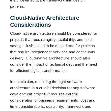
the chosen software framework and design
patterns.
Cloud-Native Architecture
Considerations
Cloud-native architecture should be considered for
projects that require agility, scalability, and cost
savings. It should also be considered for projects
that require independent services and continuous
delivery. Cloud-native architecture should also
consider the impact of technical debt and the need
for efficient digital transformation.
In conclusion, choosing the right software
architecture is a crucial decision for any software
development project. It requires careful
consideration of business requirements, cost and
time considerations, scalability, framework and