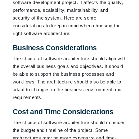
software development project. It affects the quality,
performance, scalability, maintainability, and
security of the system. Here are some
considerations to keep in mind when choosing the
right software architecture:
Business Considerations
The choice of software architecture should align with
the overall business goals and objectives. It should
be able to support the business processes and
workflows. The architecture should also be able to
adapt to changes in the business environment and
requirements.
Cost and Time Considerations
The choice of software architecture should consider
the budget and timeline of the project. Some
architectures may be more expensive and time-