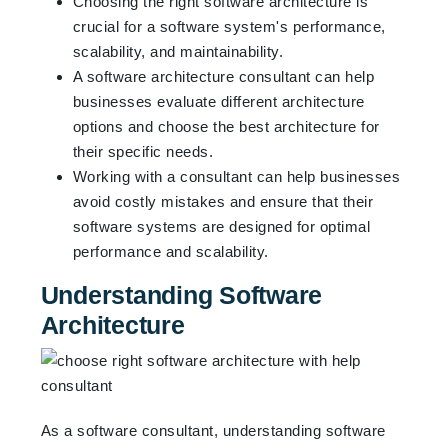
Choosing the right software architecture is
crucial for a software system's performance,
scalability, and maintainability.
A software architecture consultant can help
businesses evaluate different architecture
options and choose the best architecture for
their specific needs.
Working with a consultant can help businesses
avoid costly mistakes and ensure that their
software systems are designed for optimal
performance and scalability.
Understanding Software
Architecture
As a software consultant, understanding software