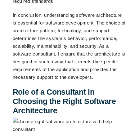
required standards.
In conclusion, understanding software architecture
is essential for software development. The choice of
architecture pattern, technology, and support
determines the system's behavior, performance,
scalability, maintainability, and security. As a
software consultant, I ensure that the architecture is
designed in such a way that it meets the specific
requirements of the application and provides the
necessary support to the developers.
Role of a Consultant in
Choosing the Right Software
Architecture