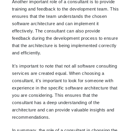
Another important role of a consultant is to provide
training and feedback to the development team. This
ensures that the team understands the chosen
software architecture and can implement it
effectively. The consultant can also provide
feedback during the development process to ensure
that the architecture is being implemented correctly
and efficiently.
It's important to note that not all software consulting
services are created equal. When choosing a
consultant, it's important to look for someone with
experience in the specific software architecture that
you are considering. This ensures that the
consultant has a deep understanding of the
architecture and can provide valuable insights and
recommendations.
In summary, the role of a consultant in choosing the