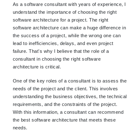
As a software consultant with years of experience, I
understand the importance of choosing the right
software architecture for a project. The right
software architecture can make a huge difference in
the success of a project, while the wrong one can
lead to inefficiencies, delays, and even project
failure. That's why I believe that the role of a
consultant in choosing the right software
architecture is critical.
One of the key roles of a consultant is to assess the
needs of the project and the client. This involves
understanding the business objectives, the technical
requirements, and the constraints of the project.
With this information, a consultant can recommend
the best software architecture that meets these
needs.