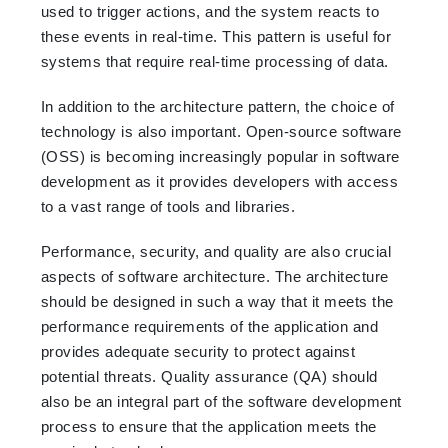
used to trigger actions, and the system reacts to
these events in real-time. This pattern is useful for
systems that require real-time processing of data.
In addition to the architecture pattern, the choice of
technology is also important. Open-source software
(OSS) is becoming increasingly popular in software
development as it provides developers with access
to a vast range of tools and libraries.
Performance, security, and quality are also crucial
aspects of software architecture. The architecture
should be designed in such a way that it meets the
performance requirements of the application and
provides adequate security to protect against
potential threats. Quality assurance (QA) should
also be an integral part of the software development
process to ensure that the application meets the