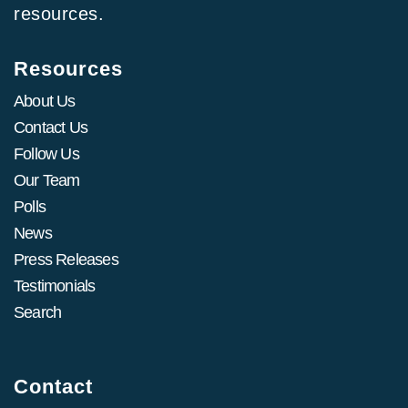
resources.
Resources
About Us
Contact Us
Follow Us
Our Team
Polls
News
Press Releases
Testimonials
Search
Contact