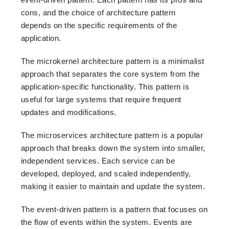
cons, and the choice of architecture pattern
depends on the specific requirements of the
application.
The microkernel architecture pattern is a minimalist
approach that separates the core system from the
application-specific functionality. This pattern is
useful for large systems that require frequent
updates and modifications.
The microservices architecture pattern is a popular
approach that breaks down the system into smaller,
independent services. Each service can be
developed, deployed, and scaled independently,
making it easier to maintain and update the system.
The event-driven pattern is a pattern that focuses on
the flow of events within the system. Events are