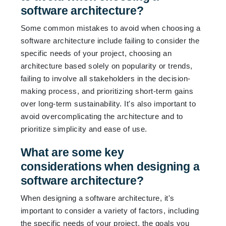
software architecture?
Some common mistakes to avoid when choosing a
software architecture include failing to consider the
specific needs of your project, choosing an
architecture based solely on popularity or trends,
failing to involve all stakeholders in the decision-
making process, and prioritizing short-term gains
over long-term sustainability. It's also important to
avoid overcomplicating the architecture and to
prioritize simplicity and ease of use.
What are some key
considerations when designing a
software architecture?
When designing a software architecture, it's
important to consider a variety of factors, including
the specific needs of your project, the goals you