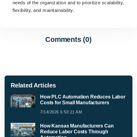
needs of the organization and to prioritize scalability,
flexibility, and maintainability.
Comments (0)
Related Articles
How PLC Automation Reduces Labor
Costs for Small Manufacturers
7/14/2026 6:50:21 AM
How Kansas Manufacturers Can
Reduce Labor Costs Through