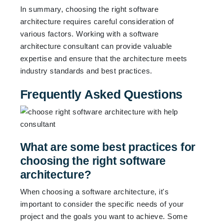
In summary, choosing the right software
architecture requires careful consideration of
various factors. Working with a software
architecture consultant can provide valuable
expertise and ensure that the architecture meets
industry standards and best practices.
Frequently Asked Questions
What are some best practices for
choosing the right software
architecture?
When choosing a software architecture, it's
important to consider the specific needs of your
project and the goals you want to achieve. Some