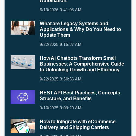
Automation.
6/19/2026 9:41:05 AM
What are Legacy Systems and
Applications & Why Do You Need to
Update Them
9/22/2025 9:15:37 AM
How AI Chatbots Transform Small
Businesses: A Comprehensive Guide
to Unlocking Growth and Efficiency
9/22/2025 3:30:36 AM
REST API Best Practices, Concepts,
Structure, and Benefits
9/10/2025 9:09:20 AM
How to Integrate with eCommerce
Delivery and Shipping Carriers