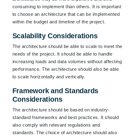
consuming to implement than others. It is important
to choose an architecture that can be implemented
within the budget and timeline of the project.
Scalability Considerations
The architecture should be able to scale to meet the
needs of the project. It should be able to handle
increasing loads and data volumes without affecting
performance. The architecture should also be able
to scale horizontally and vertically.
Framework and Standards
Considerations
The architecture should be based on industry-
standard frameworks and best practices. It should
also comply with relevant regulations and
standards. The choice of architecture should also