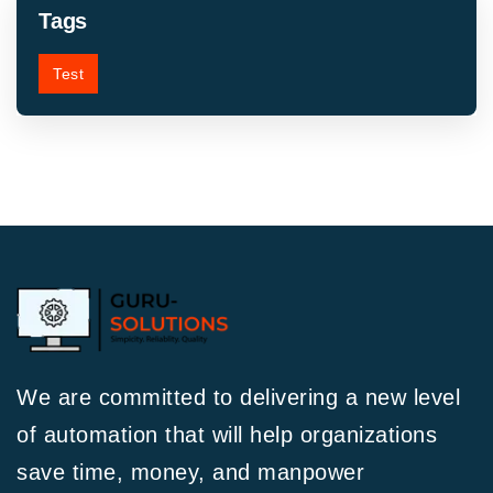
Tags
Test
We are committed to delivering a new level
of automation that will help organizations
save time, money, and manpower