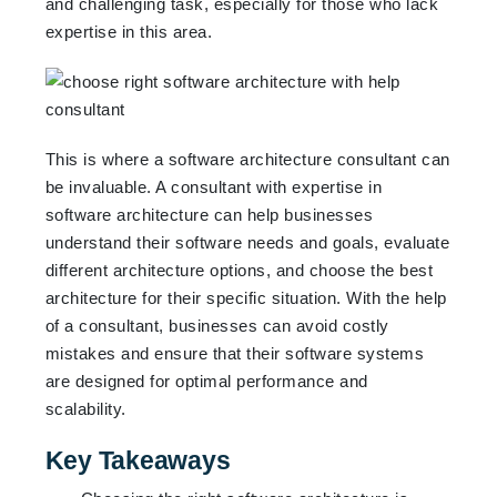
and challenging task, especially for those who lack
expertise in this area.
This is where a software architecture consultant can
be invaluable. A consultant with expertise in
software architecture can help businesses
understand their software needs and goals, evaluate
different architecture options, and choose the best
architecture for their specific situation. With the help
of a consultant, businesses can avoid costly
mistakes and ensure that their software systems
are designed for optimal performance and
scalability.
Key Takeaways