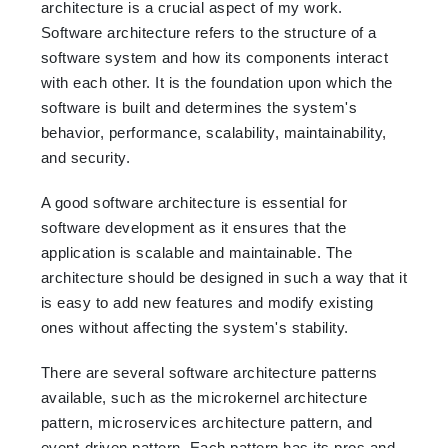
architecture is a crucial aspect of my work.
Software architecture refers to the structure of a
software system and how its components interact
with each other. It is the foundation upon which the
software is built and determines the system's
behavior, performance, scalability, maintainability,
and security.
A good software architecture is essential for
software development as it ensures that the
application is scalable and maintainable. The
architecture should be designed in such a way that it
is easy to add new features and modify existing
ones without affecting the system's stability.
There are several software architecture patterns
available, such as the microkernel architecture
pattern, microservices architecture pattern, and
event-driven pattern. Each pattern has its pros and