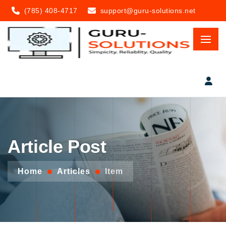
(785) 408-4717
support@guru-solutions.net
Article Post
Home
Articles
Item