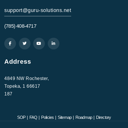
support@guru-solutions.net
(785) 408-4717
Address
4849 NW Rochester,
Topeka, 1 66617
187
SOP
|
FAQ
|
Policies
|
Sitemap
|
Roadmap
|
Directory