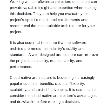
Working with a software architecture consultant can
provide valuable insight and expertise when making
this decision. They can help you evaluate your
project's specific needs and requirements and
recommend the most suitable architecture for your
project.
It is also essential to ensure that the software
architecture meets the industry's quality and
standards. A well-designed architecture can improve
the project's scalability, maintainability, and
performance.
Cloud-native architecture is becoming increasingly
popular due to its benefits, such as flexibility,
scalability, and cost-effectiveness. It is essential to
consider the cloud-native architecture's advantages
and drawbacks before making a decision.