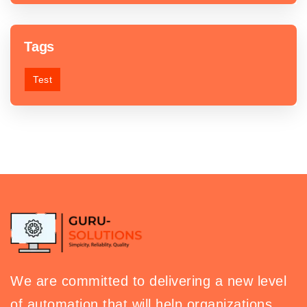
Tags
Test
We are committed to delivering a new level
of automation that will help organizations