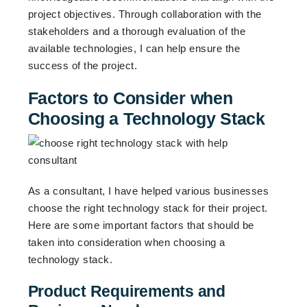
project objectives. Through collaboration with the
stakeholders and a thorough evaluation of the
available technologies, I can help ensure the
success of the project.
Factors to Consider when
Choosing a Technology Stack
As a consultant, I have helped various businesses
choose the right technology stack for their project.
Here are some important factors that should be
taken into consideration when choosing a
technology stack.
Product Requirements and