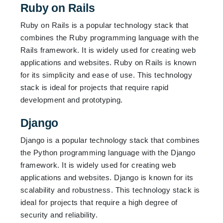
Ruby on Rails
Ruby on Rails is a popular technology stack that
combines the Ruby programming language with the
Rails framework. It is widely used for creating web
applications and websites. Ruby on Rails is known
for its simplicity and ease of use. This technology
stack is ideal for projects that require rapid
development and prototyping.
Django
Django is a popular technology stack that combines
the Python programming language with the Django
framework. It is widely used for creating web
applications and websites. Django is known for its
scalability and robustness. This technology stack is
ideal for projects that require a high degree of
security and reliability.