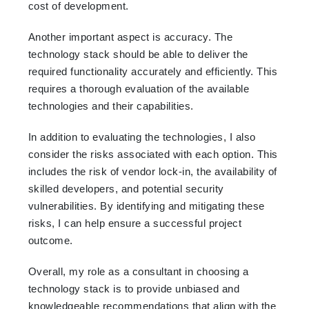
cost of development.
Another important aspect is accuracy. The
technology stack should be able to deliver the
required functionality accurately and efficiently. This
requires a thorough evaluation of the available
technologies and their capabilities.
In addition to evaluating the technologies, I also
consider the risks associated with each option. This
includes the risk of vendor lock-in, the availability of
skilled developers, and potential security
vulnerabilities. By identifying and mitigating these
risks, I can help ensure a successful project
outcome.
Overall, my role as a consultant in choosing a
technology stack is to provide unbiased and
knowledgeable recommendations that align with the