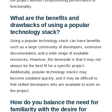
the project without compromising performance or
functionality.
What are the benefits and
drawbacks of using a popular
technology stack?
Using a popular technology stack can have benefits
such as a large community of developers, extensive
documentation, and a wide range of available
resources. However, the downside is that it may not
always be the best fit for a specific project.
Additionally, popular technology stacks may
become outdated quickly, and it may be difficult to
find skilled developers who are available to work on
the project.
How do you balance the need for
familiarity with the desire for