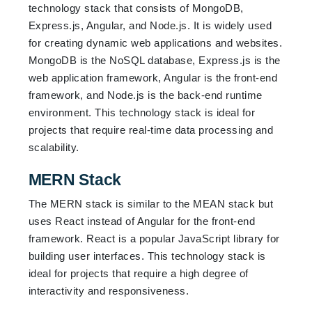
technology stack that consists of MongoDB,
Express.js, Angular, and Node.js. It is widely used
for creating dynamic web applications and websites.
MongoDB is the NoSQL database, Express.js is the
web application framework, Angular is the front-end
framework, and Node.js is the back-end runtime
environment. This technology stack is ideal for
projects that require real-time data processing and
scalability.
MERN Stack
The MERN stack is similar to the MEAN stack but
uses React instead of Angular for the front-end
framework. React is a popular JavaScript library for
building user interfaces. This technology stack is
ideal for projects that require a high degree of
interactivity and responsiveness.