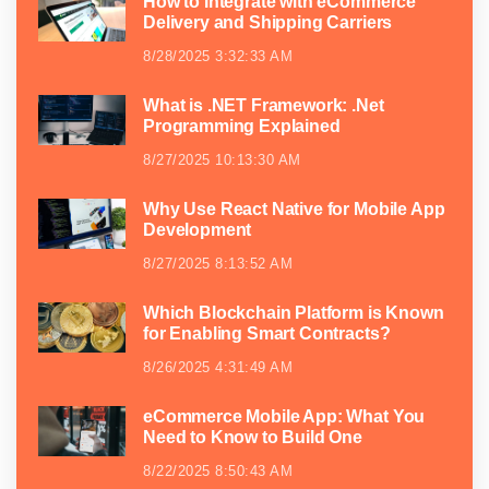
How to Integrate with eCommerce
Delivery and Shipping Carriers
8/28/2025 3:32:33 AM
What is .NET Framework: .Net
Programming Explained
8/27/2025 10:13:30 AM
Why Use React Native for Mobile App
Development
8/27/2025 8:13:52 AM
Which Blockchain Platform is Known
for Enabling Smart Contracts?
8/26/2025 4:31:49 AM
eCommerce Mobile App: What You
Need to Know to Build One
8/22/2025 8:50:43 AM