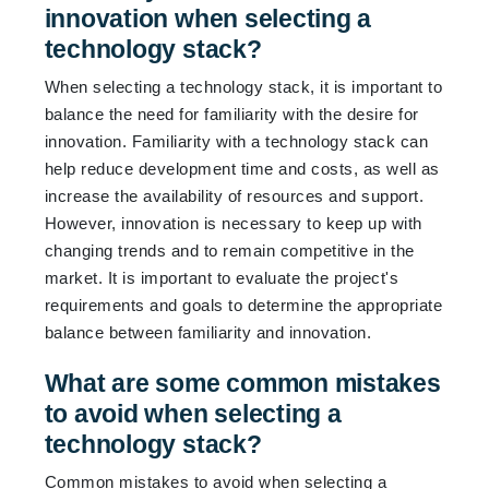
innovation when selecting a
technology stack?
When selecting a technology stack, it is important to
balance the need for familiarity with the desire for
innovation. Familiarity with a technology stack can
help reduce development time and costs, as well as
increase the availability of resources and support.
However, innovation is necessary to keep up with
changing trends and to remain competitive in the
market. It is important to evaluate the project's
requirements and goals to determine the appropriate
balance between familiarity and innovation.
What are some common mistakes
to avoid when selecting a
technology stack?
Common mistakes to avoid when selecting a