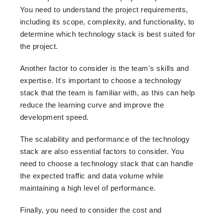
You need to understand the project requirements,
including its scope, complexity, and functionality, to
determine which technology stack is best suited for
the project.
Another factor to consider is the team's skills and
expertise. It's important to choose a technology
stack that the team is familiar with, as this can help
reduce the learning curve and improve the
development speed.
The scalability and performance of the technology
stack are also essential factors to consider. You
need to choose a technology stack that can handle
the expected traffic and data volume while
maintaining a high level of performance.
Finally, you need to consider the cost and