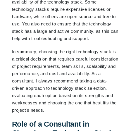
availability of the technology stack. Some
technology stacks require expensive licenses or
hardware, while others are open source and free to
use. You also need to ensure that the technology
stack has a large and active community, as this can
help with troubleshooting and support.
In summary, choosing the right technology stack is
a critical decision that requires careful consideration
of project requirements, team skills, scalability and
performance, and cost and availability. As a
consultant, I always recommend taking a data-
driven approach to technology stack selection,
evaluating each option based on its strengths and
weaknesses and choosing the one that best fits the
project's needs.
Role of a Consultant in