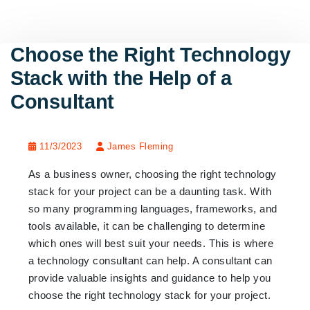
Choose the Right Technology
Stack with the Help of a
Consultant
11/3/2023
James Fleming
As a business owner, choosing the right technology
stack for your project can be a daunting task. With
so many programming languages, frameworks, and
tools available, it can be challenging to determine
which ones will best suit your needs. This is where
a technology consultant can help. A consultant can
provide valuable insights and guidance to help you
choose the right technology stack for your project.