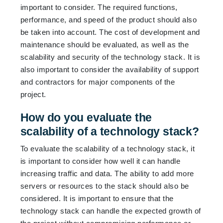
important to consider. The required functions,
performance, and speed of the product should also
be taken into account. The cost of development and
maintenance should be evaluated, as well as the
scalability and security of the technology stack. It is
also important to consider the availability of support
and contractors for major components of the
project.
How do you evaluate the
scalability of a technology stack?
To evaluate the scalability of a technology stack, it
is important to consider how well it can handle
increasing traffic and data. The ability to add more
servers or resources to the stack should also be
considered. It is important to ensure that the
technology stack can handle the expected growth of