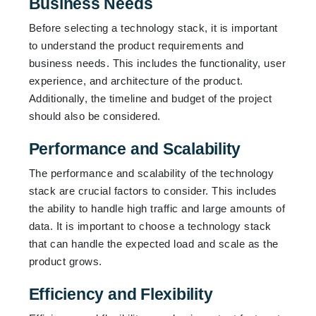
Business Needs
Before selecting a technology stack, it is important
to understand the product requirements and
business needs. This includes the functionality, user
experience, and architecture of the product.
Additionally, the timeline and budget of the project
should also be considered.
Performance and Scalability
The performance and scalability of the technology
stack are crucial factors to consider. This includes
the ability to handle high traffic and large amounts of
data. It is important to choose a technology stack
that can handle the expected load and scale as the
product grows.
Efficiency and Flexibility