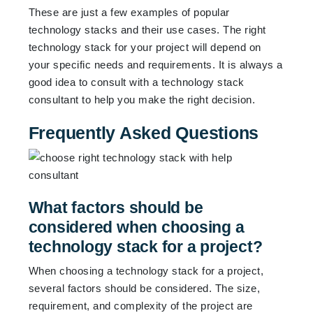
These are just a few examples of popular
technology stacks and their use cases. The right
technology stack for your project will depend on
your specific needs and requirements. It is always a
good idea to consult with a technology stack
consultant to help you make the right decision.
Frequently Asked Questions
What factors should be
considered when choosing a
technology stack for a project?
When choosing a technology stack for a project,
several factors should be considered. The size,
requirement, and complexity of the project are