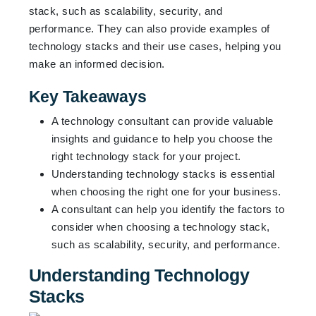
stack, such as scalability, security, and
performance. They can also provide examples of
technology stacks and their use cases, helping you
make an informed decision.
Key Takeaways
A technology consultant can provide valuable
insights and guidance to help you choose the
right technology stack for your project.
Understanding technology stacks is essential
when choosing the right one for your business.
A consultant can help you identify the factors to
consider when choosing a technology stack,
such as scalability, security, and performance.
Understanding Technology
Stacks