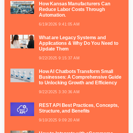
How Kansas Manufacturers Can
Reduce Labor Costs Through
Automation.
6/19/2026 9:41:05 AM
What are Legacy Systems and
Applications & Why Do You Need to
Update Them
9/22/2025 9:15:37 AM
How AI Chatbots Transform Small
Businesses: A Comprehensive Guide
to Unlocking Growth and Efficiency
9/22/2025 3:30:36 AM
REST API Best Practices, Concepts,
Structure, and Benefits
9/10/2025 9:09:20 AM