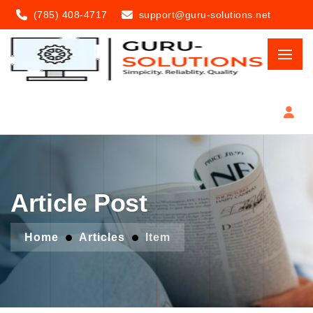
(785) 408-4717
support@guru-solutions.net
Article Post
Home
Articles
Item