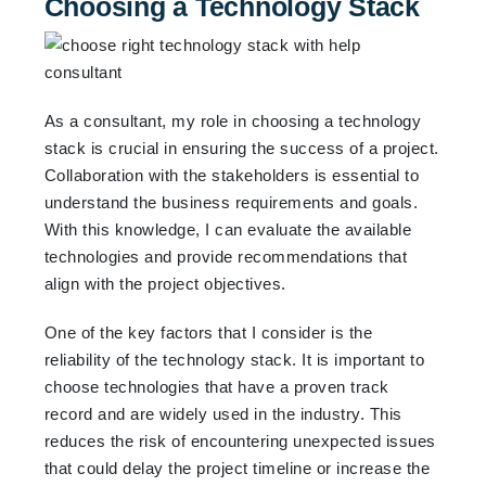
Choosing a Technology Stack
As a consultant, my role in choosing a technology
stack is crucial in ensuring the success of a project.
Collaboration with the stakeholders is essential to
understand the business requirements and goals.
With this knowledge, I can evaluate the available
technologies and provide recommendations that
align with the project objectives.
One of the key factors that I consider is the
reliability of the technology stack. It is important to
choose technologies that have a proven track
record and are widely used in the industry. This
reduces the risk of encountering unexpected issues
that could delay the project timeline or increase the