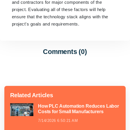
and contractors for major components of the
project. Evaluating all of these factors will help
ensure that the technology stack aligns with the
project's goals and requirements.
Comments (0)
Related Articles
How PLC Automation Reduces Labor
Costs for Small Manufacturers
7/14/2026 6:50:21 AM