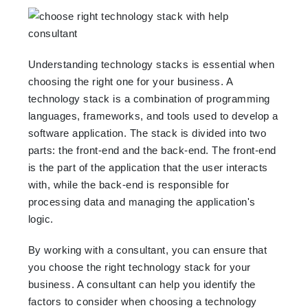
Understanding technology stacks is essential when
choosing the right one for your business. A
technology stack is a combination of programming
languages, frameworks, and tools used to develop a
software application. The stack is divided into two
parts: the front-end and the back-end. The front-end
is the part of the application that the user interacts
with, while the back-end is responsible for
processing data and managing the application's
logic.
By working with a consultant, you can ensure that
you choose the right technology stack for your
business. A consultant can help you identify the
factors to consider when choosing a technology