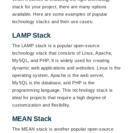
stack for your project, there are many options
available. Here are some examples of popular
technology stacks and their use cases:
LAMP Stack
The LAMP stack is a popular open-source
technology stack that consists of Linux, Apache,
MySQL, and PHP. It is widely used for creating
dynamic web applications and websites. Linux is the
operating system, Apache is the web server,
MySQL is the database, and PHP is the
programming language. This technology stack is
ideal for projects that require a high degree of
customization and flexibility.
MEAN Stack
The MEAN stack is another popular open-source