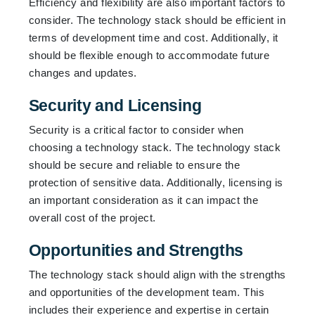
Efficiency and flexibility are also important factors to
consider. The technology stack should be efficient in
terms of development time and cost. Additionally, it
should be flexible enough to accommodate future
changes and updates.
Security and Licensing
Security is a critical factor to consider when
choosing a technology stack. The technology stack
should be secure and reliable to ensure the
protection of sensitive data. Additionally, licensing is
an important consideration as it can impact the
overall cost of the project.
Opportunities and Strengths
The technology stack should align with the strengths
and opportunities of the development team. This
includes their experience and expertise in certain