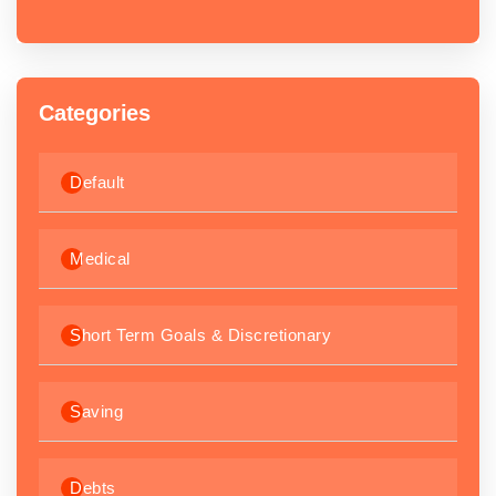
Categories
Default
Medical
Short Term Goals & Discretionary
Saving
Debts