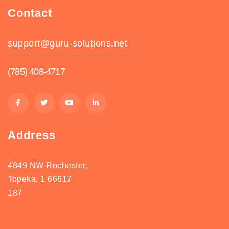
Contact
support@guru-solutions.net
(785) 408-4717
Address
4849 NW Rochester,
Topeka, 1 66617
187