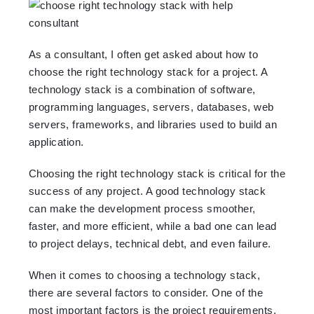
As a consultant, I often get asked about how to
choose the right technology stack for a project. A
technology stack is a combination of software,
programming languages, servers, databases, web
servers, frameworks, and libraries used to build an
application.
Choosing the right technology stack is critical for the
success of any project. A good technology stack
can make the development process smoother,
faster, and more efficient, while a bad one can lead
to project delays, technical debt, and even failure.
When it comes to choosing a technology stack,
there are several factors to consider. One of the
most important factors is the project requirements.