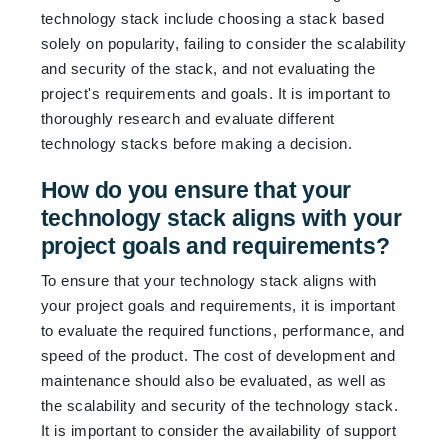
technology stack include choosing a stack based
solely on popularity, failing to consider the scalability
and security of the stack, and not evaluating the
project's requirements and goals. It is important to
thoroughly research and evaluate different
technology stacks before making a decision.
How do you ensure that your
technology stack aligns with your
project goals and requirements?
To ensure that your technology stack aligns with
your project goals and requirements, it is important
to evaluate the required functions, performance, and
speed of the product. The cost of development and
maintenance should also be evaluated, as well as
the scalability and security of the technology stack.
It is important to consider the availability of support