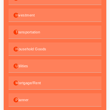
Investment
Transportation
Household Goods
Utilities
Mortgage/Rent
Planner