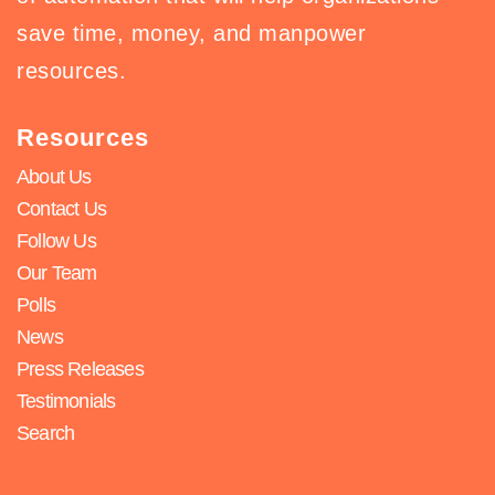
save time, money, and manpower
resources.
Resources
About Us
Contact Us
Follow Us
Our Team
Polls
News
Press Releases
Testimonials
Search