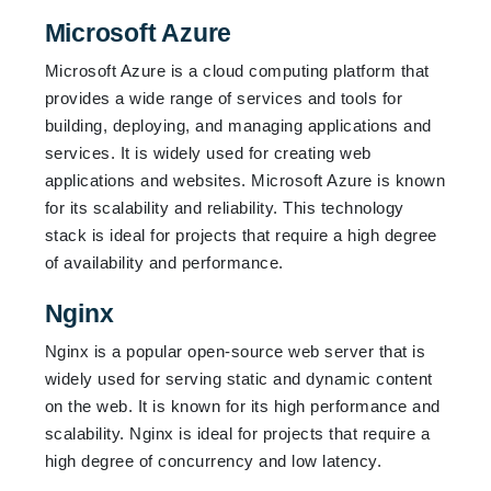
Microsoft Azure
Microsoft Azure is a cloud computing platform that
provides a wide range of services and tools for
building, deploying, and managing applications and
services. It is widely used for creating web
applications and websites. Microsoft Azure is known
for its scalability and reliability. This technology
stack is ideal for projects that require a high degree
of availability and performance.
Nginx
Nginx is a popular open-source web server that is
widely used for serving static and dynamic content
on the web. It is known for its high performance and
scalability. Nginx is ideal for projects that require a
high degree of concurrency and low latency.