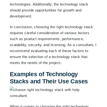
technologies. Additionally, the technology stack
should provide opportunities for growth and
development.
In conclusion, choosing the right technology stack
requires careful consideration of various factors
such as product requirements, performance,
scalability, security, and licensing. As a consultant, I
recommend evaluating each of these factors to
ensure the selection of a technology stack that
meets the needs of the project.
Examples of Technology
Stacks and Their Use Cases
When it comes to choosing the right technology