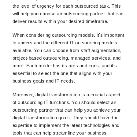
the level of urgency for each outsourced task. This
will help you choose an outsourcing partner that can
deliver results within your desired timeframe.
When considering outsourcing models, it's important
to understand the different IT outsourcing models
available. You can choose from staff augmentation,
project-based outsourcing, managed services, and
more. Each model has its pros and cons, and it's
essential to select the one that aligns with your
business goals and IT needs.
Moreover, digital transformation is a crucial aspect
of outsourcing IT functions. You should select an
outsourcing partner that can help you achieve your
digital transformation goals. They should have the
expertise to implement the latest technologies and
tools that can help streamline your business