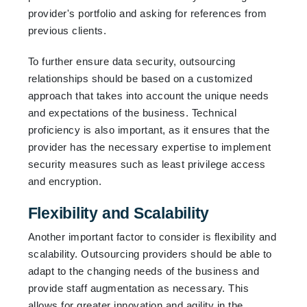
provider's portfolio and asking for references from
previous clients.
To further ensure data security, outsourcing
relationships should be based on a customized
approach that takes into account the unique needs
and expectations of the business. Technical
proficiency is also important, as it ensures that the
provider has the necessary expertise to implement
security measures such as least privilege access
and encryption.
Flexibility and Scalability
Another important factor to consider is flexibility and
scalability. Outsourcing providers should be able to
adapt to the changing needs of the business and
provide staff augmentation as necessary. This
allows for greater innovation and agility in the