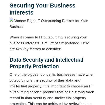
Securing Your Business
Interests
When it comes to IT outsourcing, securing your
business interests is of utmost importance. Here
are two key factors to consider:
Data Security and Intellectual
Property Protection
One of the biggest concerns businesses have when
outsourcing is the security of their data and
intellectual property. It is important to choose an IT
outsourcing service provider that has a strong track
record in data security and intellectual property
protection. This can be achieved by reviewing the