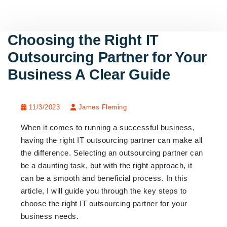
Choosing the Right IT
Outsourcing Partner for Your
Business A Clear Guide
11/3/2023
James Fleming
When it comes to running a successful business,
having the right IT outsourcing partner can make all
the difference. Selecting an outsourcing partner can
be a daunting task, but with the right approach, it
can be a smooth and beneficial process. In this
article, I will guide you through the key steps to
choose the right IT outsourcing partner for your
business needs.