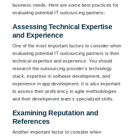
business needs. Here are some best practices for
evaluating potential IT outsourcing partners:
Assessing Technical Expertise
and Experience
One of the most important factors to consider when
evaluating potential IT outsourcing partners is their
technical expertise and experience. You should
research the outsourcing provider's technology
stack, expertise in software development, and
experience in app development. It is also important
to assess their proficiency in agile methodologies
and their development team's specialized skills.
Examining Reputation and
References
Another important factor to consider when