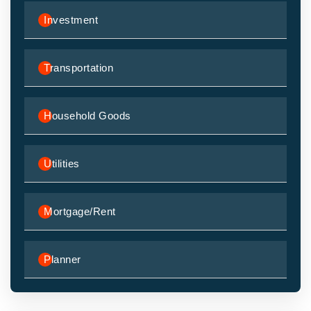
Investment
Transportation
Household Goods
Utilities
Mortgage/Rent
Planner