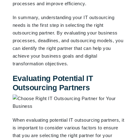
processes and improve efficiency.
In summary, understanding your IT outsourcing
needs is the first step in selecting the right
outsourcing partner. By evaluating your business
processes, deadlines, and outsourcing models, you
can identify the right partner that can help you
achieve your business goals and digital
transformation objectives.
Evaluating Potential IT
Outsourcing Partners
When evaluating potential IT outsourcing partners, it
is important to consider various factors to ensure
that you are selecting the right partner for your