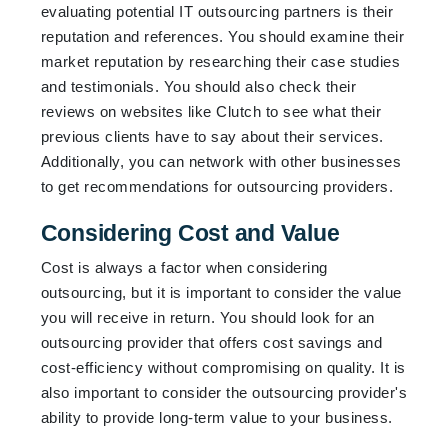
evaluating potential IT outsourcing partners is their
reputation and references. You should examine their
market reputation by researching their case studies
and testimonials. You should also check their
reviews on websites like Clutch to see what their
previous clients have to say about their services.
Additionally, you can network with other businesses
to get recommendations for outsourcing providers.
Considering Cost and Value
Cost is always a factor when considering
outsourcing, but it is important to consider the value
you will receive in return. You should look for an
outsourcing provider that offers cost savings and
cost-efficiency without compromising on quality. It is
also important to consider the outsourcing provider's
ability to provide long-term value to your business.