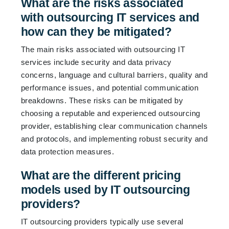
What are the risks associated
with outsourcing IT services and
how can they be mitigated?
The main risks associated with outsourcing IT
services include security and data privacy
concerns, language and cultural barriers, quality and
performance issues, and potential communication
breakdowns. These risks can be mitigated by
choosing a reputable and experienced outsourcing
provider, establishing clear communication channels
and protocols, and implementing robust security and
data protection measures.
What are the different pricing
models used by IT outsourcing
providers?
IT outsourcing providers typically use several