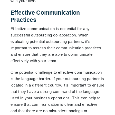
with your own.
Effective Communication
Practices
Effective communication is essential for any
successful outsourcing collaboration. When
evaluating potential outsourcing partners, it's
important to assess their communication practices
and ensure that they are able to communicate
effectively with your team.
One potential challenge to effective communication
is the language barrier. If your outsourcing partner is
located in a different country, it's important to ensure
that they have a strong command of the language
used in your business operations. This can help to
ensure that communication is clear and effective,
and that there are no misunderstandings or