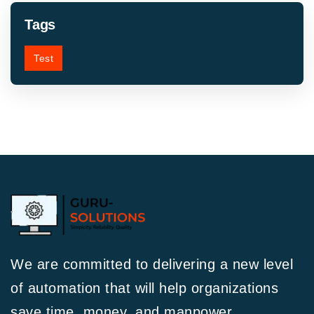
Tags
Test
We are committed to delivering a new level
of automation that will help organizations
save time, money, and manpower