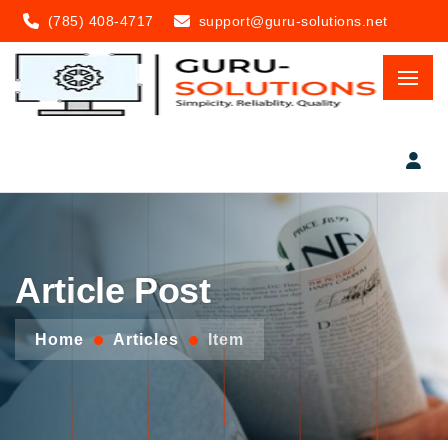
(785) 408-4717
support@guru-solutions.net
Article Post
Home
Articles
Item