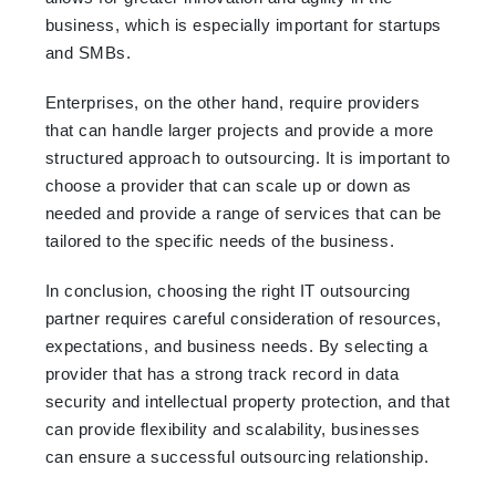
business, which is especially important for startups
and SMBs.
Enterprises, on the other hand, require providers
that can handle larger projects and provide a more
structured approach to outsourcing. It is important to
choose a provider that can scale up or down as
needed and provide a range of services that can be
tailored to the specific needs of the business.
In conclusion, choosing the right IT outsourcing
partner requires careful consideration of resources,
expectations, and business needs. By selecting a
provider that has a strong track record in data
security and intellectual property protection, and that
can provide flexibility and scalability, businesses
can ensure a successful outsourcing relationship.