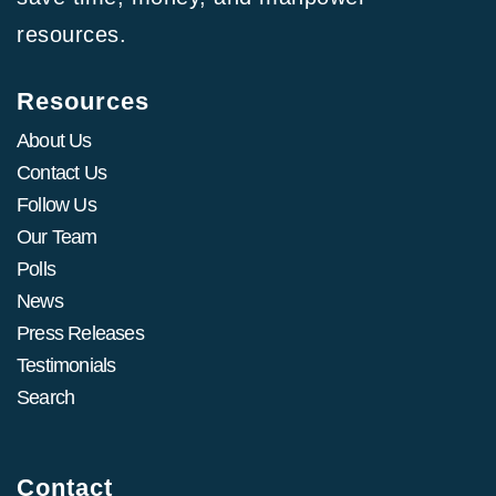
resources.
Resources
About Us
Contact Us
Follow Us
Our Team
Polls
News
Press Releases
Testimonials
Search
Contact