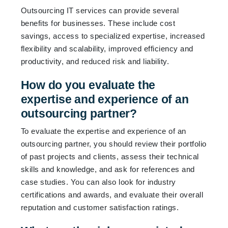
Outsourcing IT services can provide several
benefits for businesses. These include cost
savings, access to specialized expertise, increased
flexibility and scalability, improved efficiency and
productivity, and reduced risk and liability.
How do you evaluate the
expertise and experience of an
outsourcing partner?
To evaluate the expertise and experience of an
outsourcing partner, you should review their portfolio
of past projects and clients, assess their technical
skills and knowledge, and ask for references and
case studies. You can also look for industry
certifications and awards, and evaluate their overall
reputation and customer satisfaction ratings.