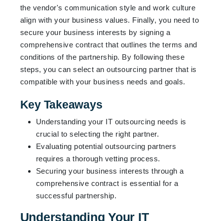
the vendor's communication style and work culture
align with your business values. Finally, you need to
secure your business interests by signing a
comprehensive contract that outlines the terms and
conditions of the partnership. By following these
steps, you can select an outsourcing partner that is
compatible with your business needs and goals.
Key Takeaways
Understanding your IT outsourcing needs is
crucial to selecting the right partner.
Evaluating potential outsourcing partners
requires a thorough vetting process.
Securing your business interests through a
comprehensive contract is essential for a
successful partnership.
Understanding Your IT