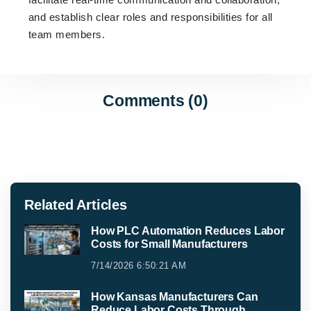
and establish clear roles and responsibilities for all
team members.
Comments (0)
Related Articles
How PLC Automation Reduces Labor
Costs for Small Manufacturers
7/14/2026 6:50:21 AM
How Kansas Manufacturers Can
Reduce Labor Costs Through