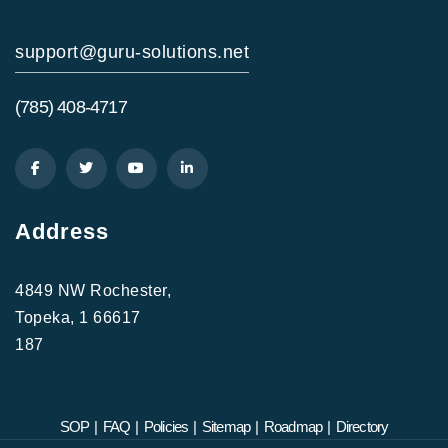
support@guru-solutions.net
(785) 408-4717
Address
4849 NW Rochester,
Topeka, 1 66617
187
SOP
|
FAQ
|
Policies
|
Sitemap
|
Roadmap
|
Directory