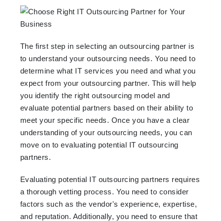
The first step in selecting an outsourcing partner is
to understand your outsourcing needs. You need to
determine what IT services you need and what you
expect from your outsourcing partner. This will help
you identify the right outsourcing model and
evaluate potential partners based on their ability to
meet your specific needs. Once you have a clear
understanding of your outsourcing needs, you can
move on to evaluating potential IT outsourcing
partners.
Evaluating potential IT outsourcing partners requires
a thorough vetting process. You need to consider
factors such as the vendor's experience, expertise,
and reputation. Additionally, you need to ensure that