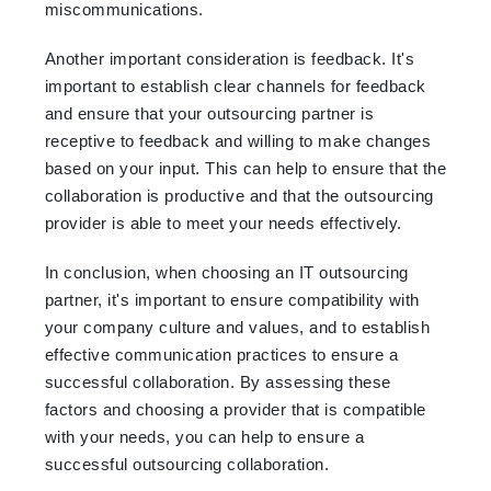
miscommunications.
Another important consideration is feedback. It's
important to establish clear channels for feedback
and ensure that your outsourcing partner is
receptive to feedback and willing to make changes
based on your input. This can help to ensure that the
collaboration is productive and that the outsourcing
provider is able to meet your needs effectively.
In conclusion, when choosing an IT outsourcing
partner, it's important to ensure compatibility with
your company culture and values, and to establish
effective communication practices to ensure a
successful collaboration. By assessing these
factors and choosing a provider that is compatible
with your needs, you can help to ensure a
successful outsourcing collaboration.