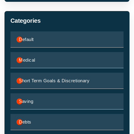
Categories
Default
Medical
Short Term Goals & Discretionary
Saving
Debts