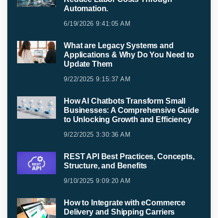
Automation.
6/19/2026 9:41:05 AM
What are Legacy Systems and
Applications & Why Do You Need to
Update Them
9/22/2025 9:15:37 AM
How AI Chatbots Transform Small
Businesses: A Comprehensive Guide
to Unlocking Growth and Efficiency
9/22/2025 3:30:36 AM
REST API Best Practices, Concepts,
Structure, and Benefits
9/10/2025 9:09:20 AM
How to Integrate with eCommerce
Delivery and Shipping Carriers