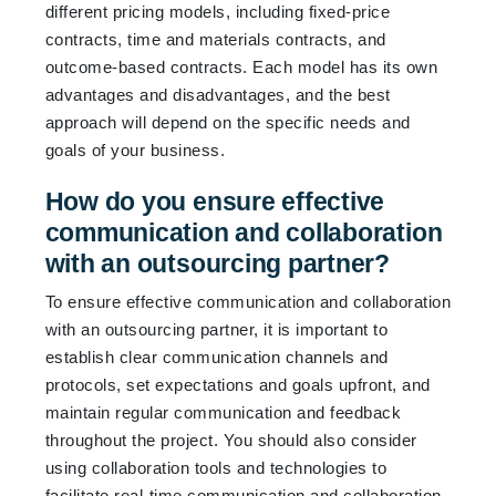
different pricing models, including fixed-price
contracts, time and materials contracts, and
outcome-based contracts. Each model has its own
advantages and disadvantages, and the best
approach will depend on the specific needs and
goals of your business.
How do you ensure effective
communication and collaboration
with an outsourcing partner?
To ensure effective communication and collaboration
with an outsourcing partner, it is important to
establish clear communication channels and
protocols, set expectations and goals upfront, and
maintain regular communication and feedback
throughout the project. You should also consider
using collaboration tools and technologies to
facilitate real-time communication and collaboration,