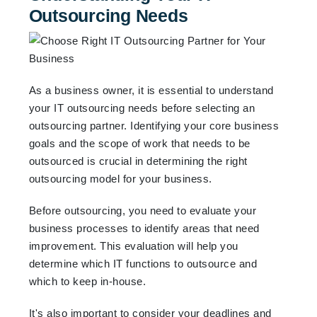
Outsourcing Needs
As a business owner, it is essential to understand
your IT outsourcing needs before selecting an
outsourcing partner. Identifying your core business
goals and the scope of work that needs to be
outsourced is crucial in determining the right
outsourcing model for your business.
Before outsourcing, you need to evaluate your
business processes to identify areas that need
improvement. This evaluation will help you
determine which IT functions to outsource and
which to keep in-house.
It's also important to consider your deadlines and