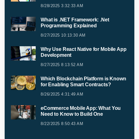
8/28/2025 3:32:33 AM
What is .NET Framework: .Net
Programming Explained
8/27/2025 10:13:30 AM
Why Use React Native for Mobile App
Development
8/27/2025 8:13:52 AM
Which Blockchain Platform is Known
for Enabling Smart Contracts?
8/26/2025 4:31:49 AM
eCommerce Mobile App: What You
Need to Know to Build One
8/22/2025 8:50:43 AM