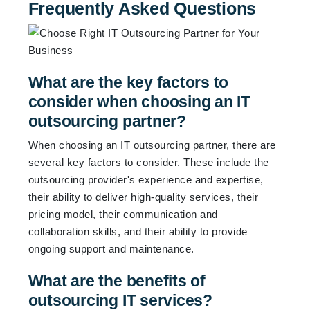
Frequently Asked Questions
What are the key factors to
consider when choosing an IT
outsourcing partner?
When choosing an IT outsourcing partner, there are
several key factors to consider. These include the
outsourcing provider's experience and expertise,
their ability to deliver high-quality services, their
pricing model, their communication and
collaboration skills, and their ability to provide
ongoing support and maintenance.
What are the benefits of
outsourcing IT services?