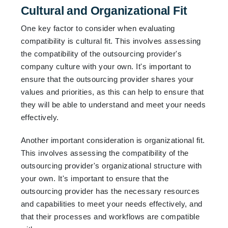
Cultural and Organizational Fit
One key factor to consider when evaluating
compatibility is cultural fit. This involves assessing
the compatibility of the outsourcing provider's
company culture with your own. It's important to
ensure that the outsourcing provider shares your
values and priorities, as this can help to ensure that
they will be able to understand and meet your needs
effectively.
Another important consideration is organizational fit.
This involves assessing the compatibility of the
outsourcing provider's organizational structure with
your own. It's important to ensure that the
outsourcing provider has the necessary resources
and capabilities to meet your needs effectively, and
that their processes and workflows are compatible