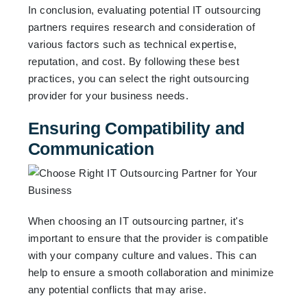
In conclusion, evaluating potential IT outsourcing
partners requires research and consideration of
various factors such as technical expertise,
reputation, and cost. By following these best
practices, you can select the right outsourcing
provider for your business needs.
Ensuring Compatibility and
Communication
When choosing an IT outsourcing partner, it's
important to ensure that the provider is compatible
with your company culture and values. This can
help to ensure a smooth collaboration and minimize
any potential conflicts that may arise.