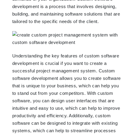
development is a process that involves designing,
building, and maintaining software solutions that are
tailored to the specific needs of the client.
Understanding the key features of custom software
development is crucial if you want to create a
successful project management system. Custom
software development allows you to create software
that is unique to your business, which can help you
to stand out from your competitors. With custom
software, you can design user interfaces that are
intuitive and easy to use, which can help to improve
productivity and efficiency. Additionally, custom
software can be designed to integrate with existing
systems, which can help to streamline processes