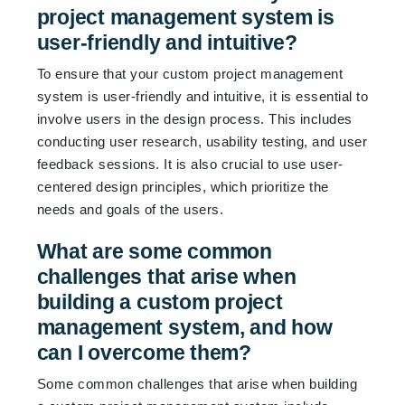
project management system is
user-friendly and intuitive?
To ensure that your custom project management
system is user-friendly and intuitive, it is essential to
involve users in the design process. This includes
conducting user research, usability testing, and user
feedback sessions. It is also crucial to use user-
centered design principles, which prioritize the
needs and goals of the users.
What are some common
challenges that arise when
building a custom project
management system, and how
can I overcome them?
Some common challenges that arise when building