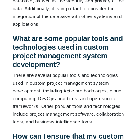
database, as well as the security and privacy of the
data. Additionally, it is important to consider the
integration of the database with other systems and
applications.
What are some popular tools and
technologies used in custom
project management system
development?
There are several popular tools and technologies
used in custom project management system
development, including Agile methodologies, cloud
computing, DevOps practices, and open-source
frameworks. Other popular tools and technologies
include project management software, collaboration
tools, and business intelligence tools.
How can I ensure that my custom