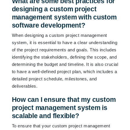
What are some best practices for
designing a custom project
management system with custom
software development?
When designing a custom project management
system, it is essential to have a clear understanding
of the project requirements and goals. This includes
identifying the stakeholders, defining the scope, and
determining the budget and timeline. It is also crucial
to have a well-defined project plan, which includes a
detailed project schedule, milestones, and
deliverables.
How can I ensure that my custom
project management system is
scalable and flexible?
To ensure that your custom project management