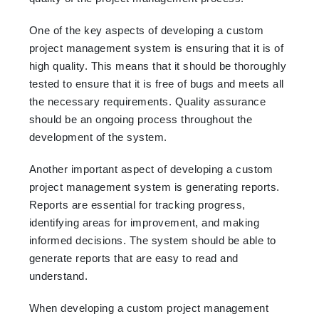
One of the key aspects of developing a custom
project management system is ensuring that it is of
high quality. This means that it should be thoroughly
tested to ensure that it is free of bugs and meets all
the necessary requirements. Quality assurance
should be an ongoing process throughout the
development of the system.
Another important aspect of developing a custom
project management system is generating reports.
Reports are essential for tracking progress,
identifying areas for improvement, and making
informed decisions. The system should be able to
generate reports that are easy to read and
understand.
When developing a custom project management