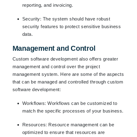
reporting, and invoicing.
Security: The system should have robust
security features to protect sensitive business
data.
Management and Control
Custom software development also offers greater
management and control over the project
management system. Here are some of the aspects
that can be managed and controlled through custom
software development:
Workflows: Workflows can be customized to
match the specific processes of your business.
Resources: Resource management can be
optimized to ensure that resources are