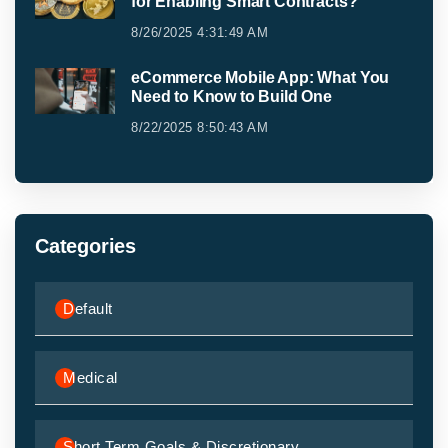
for Enabling Smart Contracts?
8/26/2025 4:31:49 AM
eCommerce Mobile App: What You
Need to Know to Build One
8/22/2025 8:50:43 AM
Categories
Default
Medical
Short Term Goals & Discretionary