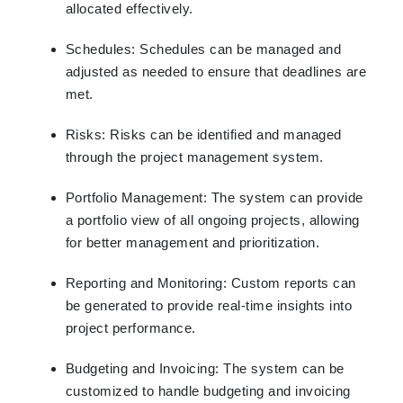
allocated effectively.
Schedules: Schedules can be managed and
adjusted as needed to ensure that deadlines are
met.
Risks: Risks can be identified and managed
through the project management system.
Portfolio Management: The system can provide
a portfolio view of all ongoing projects, allowing
for better management and prioritization.
Reporting and Monitoring: Custom reports can
be generated to provide real-time insights into
project performance.
Budgeting and Invoicing: The system can be
customized to handle budgeting and invoicing