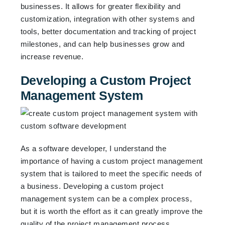
businesses. It allows for greater flexibility and
customization, integration with other systems and
tools, better documentation and tracking of project
milestones, and can help businesses grow and
increase revenue.
Developing a Custom Project
Management System
As a software developer, I understand the
importance of having a custom project management
system that is tailored to meet the specific needs of
a business. Developing a custom project
management system can be a complex process,
but it is worth the effort as it can greatly improve the
quality of the project management process.