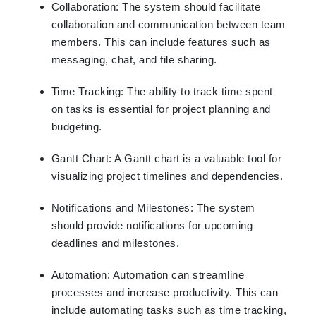
Collaboration: The system should facilitate
collaboration and communication between team
members. This can include features such as
messaging, chat, and file sharing.
Time Tracking: The ability to track time spent
on tasks is essential for project planning and
budgeting.
Gantt Chart: A Gantt chart is a valuable tool for
visualizing project timelines and dependencies.
Notifications and Milestones: The system
should provide notifications for upcoming
deadlines and milestones.
Automation: Automation can streamline
processes and increase productivity. This can
include automating tasks such as time tracking,