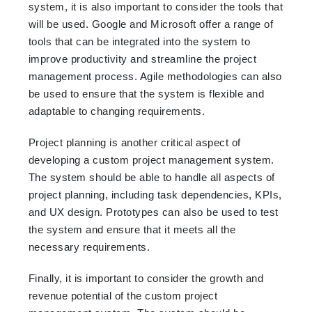
system, it is also important to consider the tools that
will be used. Google and Microsoft offer a range of
tools that can be integrated into the system to
improve productivity and streamline the project
management process. Agile methodologies can also
be used to ensure that the system is flexible and
adaptable to changing requirements.
Project planning is another critical aspect of
developing a custom project management system.
The system should be able to handle all aspects of
project planning, including task dependencies, KPIs,
and UX design. Prototypes can also be used to test
the system and ensure that it meets all the
necessary requirements.
Finally, it is important to consider the growth and
revenue potential of the custom project