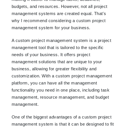
budgets, and resources. However, not all project
management systems are created equal. That's
why I recommend considering a custom project
management system for your business.
A custom project management system is a project
management tool that is tailored to the specific
needs of your business. It offers project
management solutions that are unique to your
business, allowing for greater flexibility and
customization. With a custom project management
platform, you can have all the management
functionality you need in one place, including task
management, resource management, and budget
management.
One of the biggest advantages of a custom project
management system is that it can be designed to fit