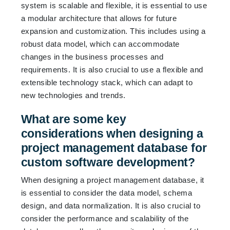
system is scalable and flexible, it is essential to use
a modular architecture that allows for future
expansion and customization. This includes using a
robust data model, which can accommodate
changes in the business processes and
requirements. It is also crucial to use a flexible and
extensible technology stack, which can adapt to
new technologies and trends.
What are some key
considerations when designing a
project management database for
custom software development?
When designing a project management database, it
is essential to consider the data model, schema
design, and data normalization. It is also crucial to
consider the performance and scalability of the