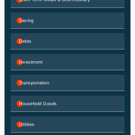
Saving
Debts
Investment
Transportation
Household Goods
Utilities