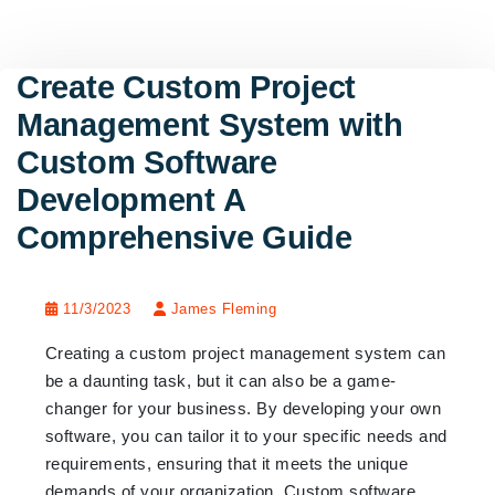
Create Custom Project
Management System with
Custom Software
Development A
Comprehensive Guide
11/3/2023
James Fleming
Creating a custom project management system can
be a daunting task, but it can also be a game-
changer for your business. By developing your own
software, you can tailor it to your specific needs and
requirements, ensuring that it meets the unique
demands of your organization. Custom software