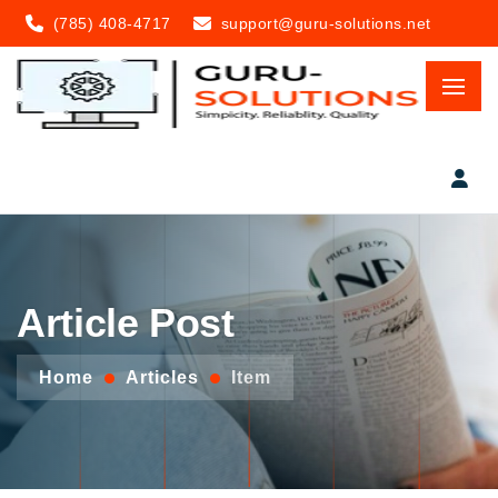
(785) 408-4717
support@guru-solutions.net
Article Post
Home
Articles
Item