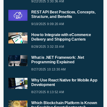
9/22/2025 3:30:36 AM
REST API Best Practices, Concepts,
Structure, and Benefits
9/10/2025 9:09:20 AM
How to Integrate with eCommerce
Delivery and Shipping Carriers
8/28/2025 3:32:33 AM
What is .NET Framework: .Net
Programming Explained
8/27/2025 10:13:30 AM
Why Use React Native for Mobile App
Development
8/27/2025 8:13:52 AM
Which Blockchain Platform is Known