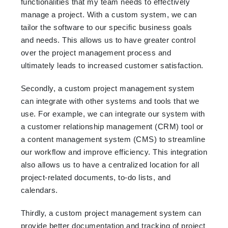
functionalities that my team needs to effectively
manage a project. With a custom system, we can
tailor the software to our specific business goals
and needs. This allows us to have greater control
over the project management process and
ultimately leads to increased customer satisfaction.
Secondly, a custom project management system
can integrate with other systems and tools that we
use. For example, we can integrate our system with
a customer relationship management (CRM) tool or
a content management system (CMS) to streamline
our workflow and improve efficiency. This integration
also allows us to have a centralized location for all
project-related documents, to-do lists, and
calendars.
Thirdly, a custom project management system can
provide better documentation and tracking of project