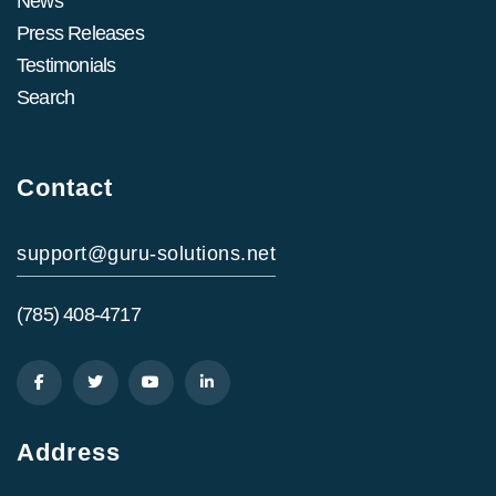
News
Press Releases
Testimonials
Search
Contact
support@guru-solutions.net
(785) 408-4717
Address