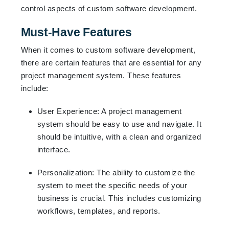
control aspects of custom software development.
Must-Have Features
When it comes to custom software development,
there are certain features that are essential for any
project management system. These features
include:
User Experience: A project management
system should be easy to use and navigate. It
should be intuitive, with a clean and organized
interface.
Personalization: The ability to customize the
system to meet the specific needs of your
business is crucial. This includes customizing
workflows, templates, and reports.