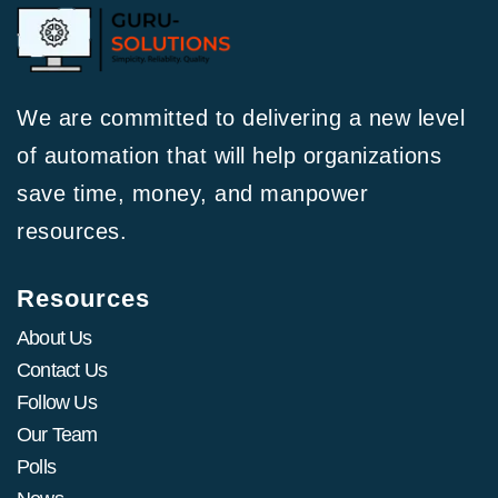
We are committed to delivering a new level
of automation that will help organizations
save time, money, and manpower
resources.
Resources
About Us
Contact Us
Follow Us
Our Team
Polls