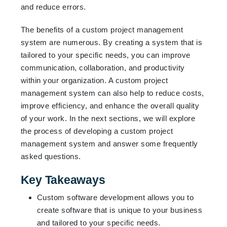
and reduce errors.
The benefits of a custom project management
system are numerous. By creating a system that is
tailored to your specific needs, you can improve
communication, collaboration, and productivity
within your organization. A custom project
management system can also help to reduce costs,
improve efficiency, and enhance the overall quality
of your work. In the next sections, we will explore
the process of developing a custom project
management system and answer some frequently
asked questions.
Key Takeaways
Custom software development allows you to
create software that is unique to your business
and tailored to your specific needs.