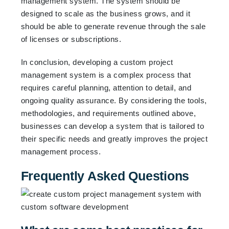
management system. The system should be
designed to scale as the business grows, and it
should be able to generate revenue through the sale
of licenses or subscriptions.
In conclusion, developing a custom project
management system is a complex process that
requires careful planning, attention to detail, and
ongoing quality assurance. By considering the tools,
methodologies, and requirements outlined above,
businesses can develop a system that is tailored to
their specific needs and greatly improves the project
management process.
Frequently Asked Questions