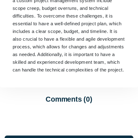
a custom project management system include
scope creep, budget overruns, and technical
difficulties. To overcome these challenges, it is
essential to have a well-defined project plan, which
includes a clear scope, budget, and timeline. It is
also crucial to have a flexible and agile development
process, which allows for changes and adjustments
as needed. Additionally, it is important to have a
skilled and experienced development team, which
can handle the technical complexities of the project.
Comments (0)