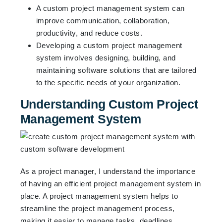
A custom project management system can
improve communication, collaboration,
productivity, and reduce costs.
Developing a custom project management
system involves designing, building, and
maintaining software solutions that are tailored
to the specific needs of your organization.
Understanding Custom Project
Management System
As a project manager, I understand the importance
of having an efficient project management system in
place. A project management system helps to
streamline the project management process,
making it easier to manage tasks, deadlines,