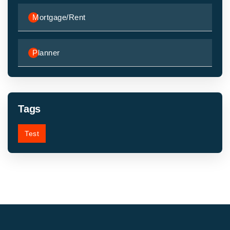
Mortgage/Rent
Planner
Tags
Test