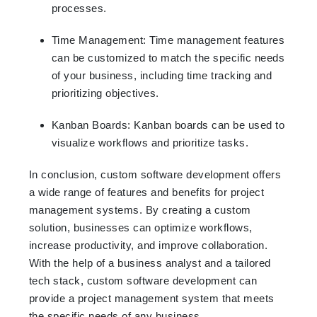
processes.
Time Management: Time management features
can be customized to match the specific needs
of your business, including time tracking and
prioritizing objectives.
Kanban Boards: Kanban boards can be used to
visualize workflows and prioritize tasks.
In conclusion, custom software development offers
a wide range of features and benefits for project
management systems. By creating a custom
solution, businesses can optimize workflows,
increase productivity, and improve collaboration.
With the help of a business analyst and a tailored
tech stack, custom software development can
provide a project management system that meets
the specific needs of any business.