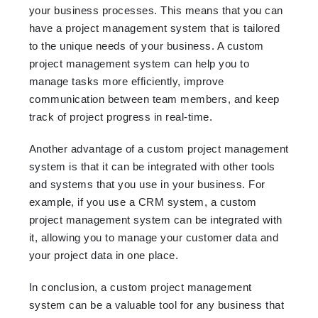
your business processes. This means that you can
have a project management system that is tailored
to the unique needs of your business. A custom
project management system can help you to
manage tasks more efficiently, improve
communication between team members, and keep
track of project progress in real-time.
Another advantage of a custom project management
system is that it can be integrated with other tools
and systems that you use in your business. For
example, if you use a CRM system, a custom
project management system can be integrated with
it, allowing you to manage your customer data and
your project data in one place.
In conclusion, a custom project management
system can be a valuable tool for any business that