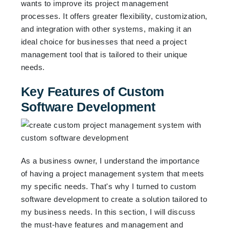
wants to improve its project management
processes. It offers greater flexibility, customization,
and integration with other systems, making it an
ideal choice for businesses that need a project
management tool that is tailored to their unique
needs.
Key Features of Custom
Software Development
As a business owner, I understand the importance
of having a project management system that meets
my specific needs. That's why I turned to custom
software development to create a solution tailored to
my business needs. In this section, I will discuss
the must-have features and management and