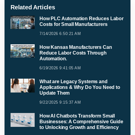
Related Articles
How PLC Automation Reduces Labor
Costs for Small Manufacturers
7/14/2026 6:50:21 AM
How Kansas Manufacturers Can
Reduce Labor Costs Through
Automation.
6/19/2026 9:41:05 AM
What are Legacy Systems and
Applications & Why Do You Need to
Update Them
9/22/2025 9:15:37 AM
How AI Chatbots Transform Small
Businesses: A Comprehensive Guide
to Unlocking Growth and Efficiency