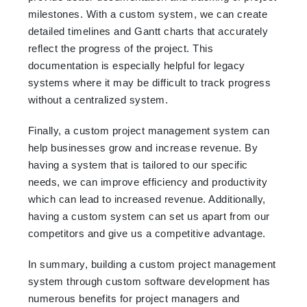
milestones. With a custom system, we can create
detailed timelines and Gantt charts that accurately
reflect the progress of the project. This
documentation is especially helpful for legacy
systems where it may be difficult to track progress
without a centralized system.
Finally, a custom project management system can
help businesses grow and increase revenue. By
having a system that is tailored to our specific
needs, we can improve efficiency and productivity
which can lead to increased revenue. Additionally,
having a custom system can set us apart from our
competitors and give us a competitive advantage.
In summary, building a custom project management
system through custom software development has
numerous benefits for project managers and