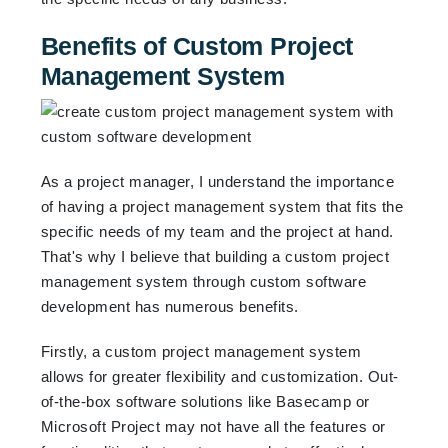
Benefits of Custom Project
Management System
As a project manager, I understand the importance
of having a project management system that fits the
specific needs of my team and the project at hand.
That's why I believe that building a custom project
management system through custom software
development has numerous benefits.
Firstly, a custom project management system
allows for greater flexibility and customization. Out-
of-the-box software solutions like Basecamp or
Microsoft Project may not have all the features or