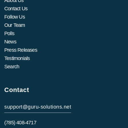
About Us
Contact Us
Follow Us
Our Team
Polls
News
Press Releases
Testimonials
Search
Contact
support@guru-solutions.net
(785) 408-4717