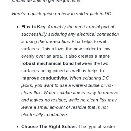
should be able to get the job done.
Here's a quick guide on how to solder jack in DC:
Flux is Key.
Arguably the most crucial part of
successfully soldering any electrical connection
is using the correct flux.
Flux helps to wet
surfaces. This allows the new solder to flow
evenly over an area. It also creates a
more
robust mechanical bond
between the two
surfaces being joined as well as helps to
improve conductivity.
When soldering DC
jacks, you want to use a water-soluble or no-
clean flux. Water-soluble flux is easy to remove
and leaves no residue, while no-clean flux may
leave a small amount of residue that is not
electrically conductive.
Choose The Right Solder.
The type of solder