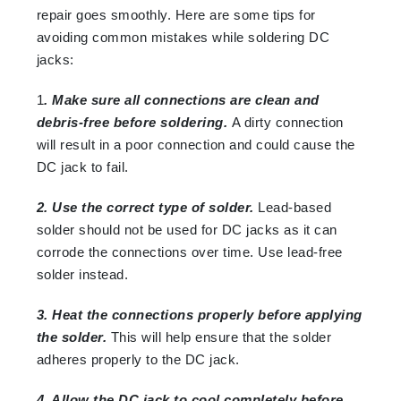
repair goes smoothly. Here are some tips for
avoiding common mistakes while soldering DC
jacks:
1
. Make sure all connections are clean and
debris-free before soldering.
A dirty connection
will result in a poor connection and could cause the
DC jack to fail.
2. Use the correct type of solder.
Lead-based
solder should not be used for DC jacks as it can
corrode the connections over time. Use lead-free
solder instead.
3. Heat the connections properly before applying
the solder.
This will help ensure that the solder
adheres properly to the DC jack.
4. Allow the DC jack to cool completely before