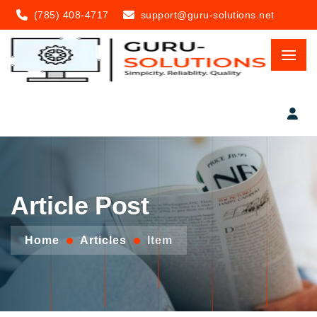
(785) 408-4717
support@guru-solutions.net
Article Post
Home
Articles
Item