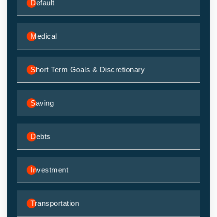
Default
Medical
Short Term Goals & Discretionary
Saving
Debts
Investment
Transportation