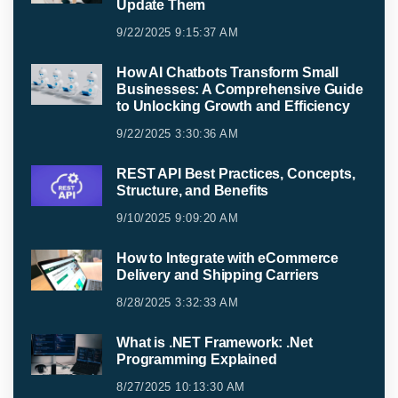
Update Them
9/22/2025 9:15:37 AM
How AI Chatbots Transform Small
Businesses: A Comprehensive Guide
to Unlocking Growth and Efficiency
9/22/2025 3:30:36 AM
REST API Best Practices, Concepts,
Structure, and Benefits
9/10/2025 9:09:20 AM
How to Integrate with eCommerce
Delivery and Shipping Carriers
8/28/2025 3:32:33 AM
What is .NET Framework: .Net
Programming Explained
8/27/2025 10:13:30 AM