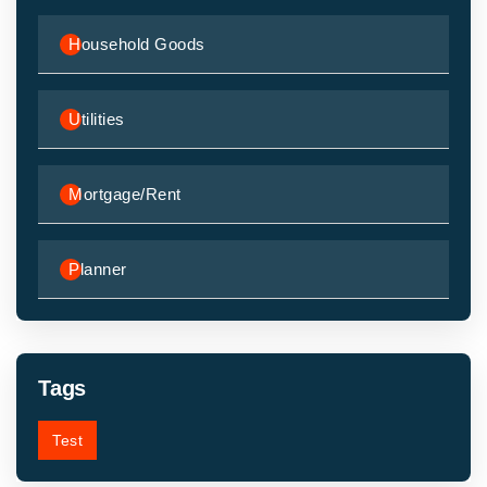
Household Goods
Utilities
Mortgage/Rent
Planner
Tags
Test