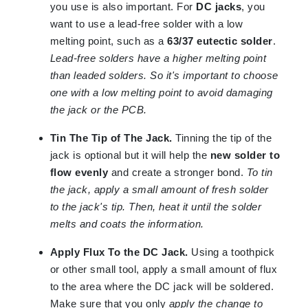
you use is also important. For
DC jacks
, you
want to use a lead-free solder with a low
melting point, such as a
63/37 eutectic solder
.
Lead-free solders have a higher melting point
than leaded solders. So it's important to choose
one with a low melting point to avoid damaging
the jack or the PCB.
Tin The Tip of The Jack.
Tinning the tip of the
jack is optional but it will help the
new solder to
flow evenly
and create a stronger bond.
To tin
the jack, apply a small amount of fresh solder
to the jack's tip. Then, heat it until the solder
melts and coats the information.
Apply Flux To the DC Jack.
Using a toothpick
or other small tool, apply a small amount of flux
to the area where the DC jack will be soldered.
Make sure that you only
apply the change to