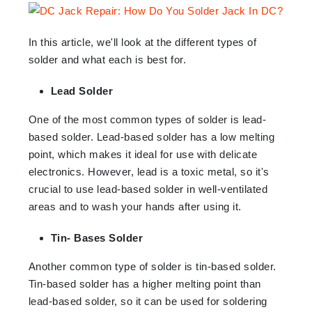
In this article, we'll look at the different types of
solder and what each is best for.
Lead Solder
One of the most common types of solder is lead-
based solder. Lead-based solder has a low melting
point, which makes it ideal for use with delicate
electronics. However, lead is a toxic metal, so it's
crucial to use lead-based solder in well-ventilated
areas and to wash your hands after using it.
Tin- Bases Solder
Another common type of solder is tin-based solder.
Tin-based solder has a higher melting point than
lead-based solder, so it can be used for soldering