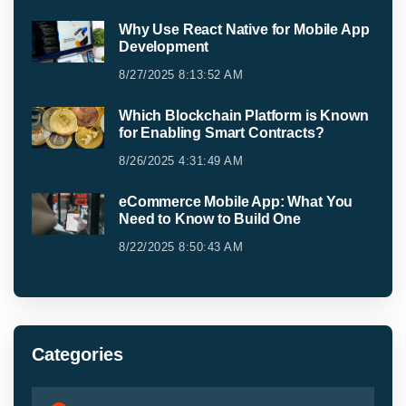
Why Use React Native for Mobile App
Development
8/27/2025 8:13:52 AM
Which Blockchain Platform is Known
for Enabling Smart Contracts?
8/26/2025 4:31:49 AM
eCommerce Mobile App: What You
Need to Know to Build One
8/22/2025 8:50:43 AM
Categories