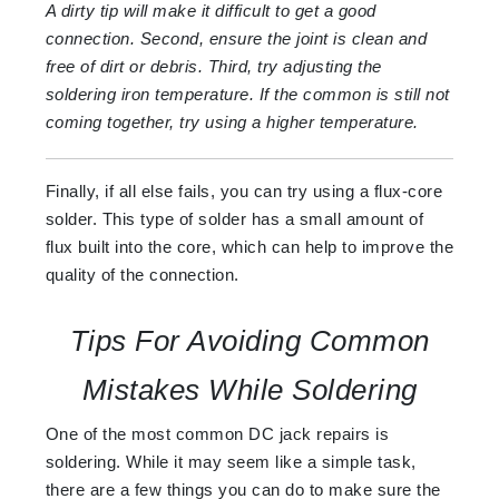
A dirty tip will make it difficult to get a good
connection. Second, ensure the joint is clean and
free of dirt or debris. Third, try adjusting the
soldering iron temperature. If the common is still not
coming together, try using a higher temperature.
Finally, if all else fails, you can try using a flux-core
solder. This type of solder has a small amount of
flux built into the core, which can help to improve the
quality of the connection.
Tips For Avoiding Common
Mistakes While Soldering
One of the most common DC jack repairs is
soldering. While it may seem like a simple task,
there are a few things you can do to make sure the