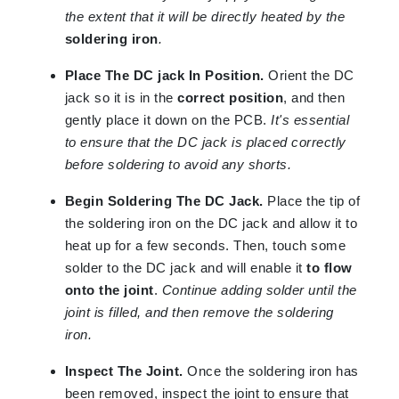
the extent that it will be directly heated by the
soldering iron
.
Place The DC jack In Position.
Orient the DC
jack so it is in the
correct position
, and then
gently place it down on the PCB.
It's essential
to ensure that the DC jack is placed correctly
before soldering to avoid any shorts.
Begin Soldering The DC Jack.
Place the tip of
the soldering iron on the DC jack and allow it to
heat up for a few seconds. Then, touch some
solder to the DC jack and will enable it
to flow
onto the joint
.
Continue adding solder until the
joint is filled, and then remove the soldering
iron.
Inspect The Joint.
Once the soldering iron has
been removed, inspect the joint to ensure that