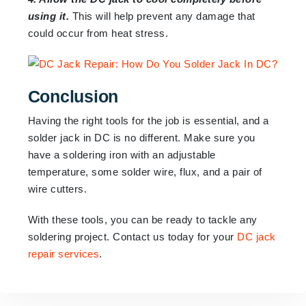
using it.
This will help prevent any damage that
could occur from heat stress.
Conclusion
Having the right tools for the job is essential, and a
solder jack in DC is no different. Make sure you
have a soldering iron with an adjustable
temperature, some solder wire, flux, and a pair of
wire cutters.
With these tools, you can be ready to tackle any
soldering project. Contact us today for your
DC jack
repair services
.