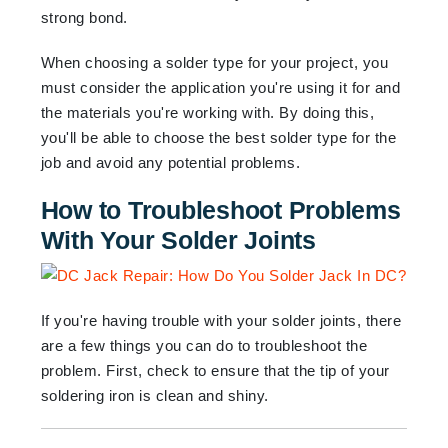
strong bond.
When choosing a solder type for your project, you
must consider the application you're using it for and
the materials you're working with. By doing this,
you'll be able to choose the best solder type for the
job and avoid any potential problems.
How to Troubleshoot Problems
With Your Solder Joints
If you're having trouble with your solder joints, there
are a few things you can do to troubleshoot the
problem. First, check to ensure that the tip of your
soldering iron is clean and shiny.