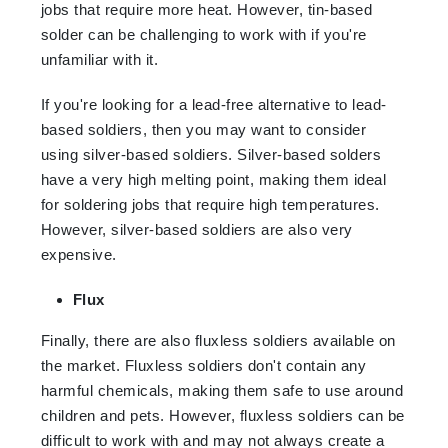
jobs that require more heat. However, tin-based
solder can be challenging to work with if you're
unfamiliar with it.
If you're looking for a lead-free alternative to lead-
based soldiers, then you may want to consider
using silver-based soldiers. Silver-based solders
have a very high melting point, making them ideal
for soldering jobs that require high temperatures.
However, silver-based soldiers are also very
expensive.
Flux
Finally, there are also fluxless soldiers available on
the market. Fluxless soldiers don't contain any
harmful chemicals, making them safe to use around
children and pets. However, fluxless soldiers can be
difficult to work with and may not always create a