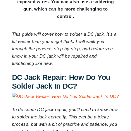
exposed wires. You can also use a soldering
gun, which can be more challenging to
control.
This guide will cover how to solder a DC jack. It's a
lot easier than you might think. I will walk you
through the process step-by-step, and before you
know it, your DC jack will be repaired and
functioning like new.
DC Jack Repair: How Do You
Solder Jack In DC?
To do some DC jack repair, you'll need to know how
to solder the jack correctly. This can be a tricky
process, but with a bit of practice and patience, you