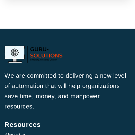
We are committed to delivering a new level
of automation that will help organizations
save time, money, and manpower
resources.
Resources