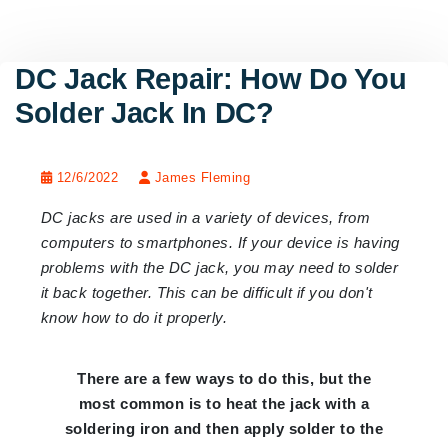
DC Jack Repair: How Do You
Solder Jack In DC?
12/6/2022
James Fleming
DC jacks are used in a variety of devices, from
computers to smartphones. If your device is having
problems with the DC jack, you may need to solder
it back together. This can be difficult if you don't
know how to do it properly.
There are a few ways to do this, but the
most common is to heat the jack with a
soldering iron and then apply solder to the