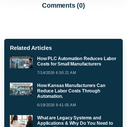
Comments (0)
Related Articles
How PLC Automation Reduces Labor
Costs for Small Manufacturers
7/14/2026 6:50:21 AM
How Kansas Manufacturers Can
Reduce Labor Costs Through
Automation.
6/19/2026 9:41:05 AM
What are Legacy Systems and
Applications & Why Do You Need to