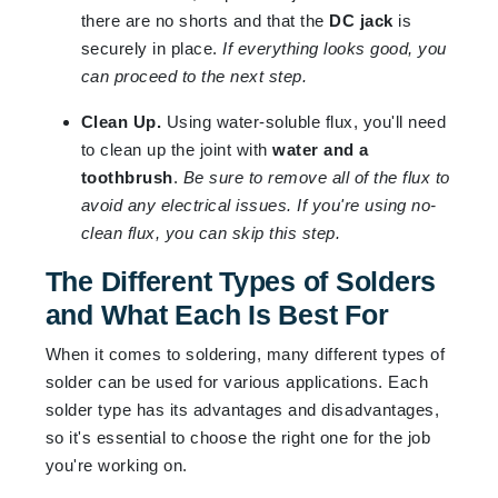
there are no shorts and that the
DC jack
is
securely in place.
If everything looks good, you
can proceed to the next step.
Clean Up.
Using water-soluble flux, you'll need
to clean up the joint with
water and a
toothbrush
.
Be sure to remove all of the flux to
avoid any electrical issues. If you're using no-
clean flux, you can skip this step.
The Different Types of Solders
and What Each Is Best For
When it comes to soldering, many different types of
solder can be used for various applications. Each
solder type has its advantages and disadvantages,
so it's essential to choose the right one for the job
you're working on.