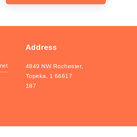
Address
net
4849 NW Rochester,
Topeka, 1 66617
187