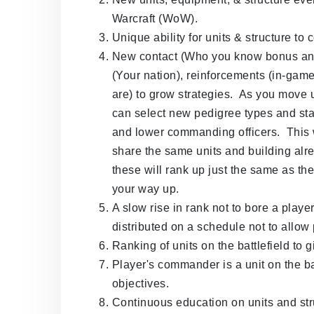
Warcraft (WoW).
Unique ability for units & structure to
New contact (Who you know bonus and 
(Your nation), reinforcements (in-gam
are) to grow strategies. As you move u
can select new pedigree types and st
and lower commanding officers. This w
share the same units and building a
these will rank up just the same as t
your way up.
A slow rise in rank not to bore a playe
distributed on a schedule not to allow 
Ranking of units on the battlefield to 
Player's commander is a unit on the ba
objectives.
Continuous education on units and str