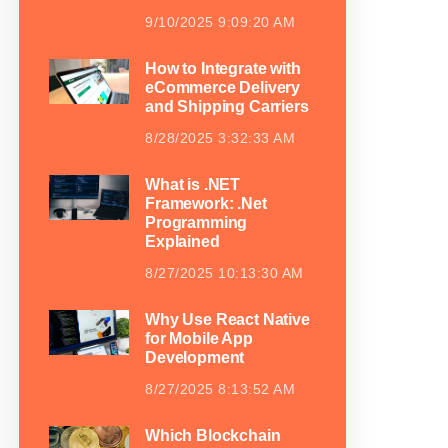
9/10/2025 9:09:20 AM
How to Integrate with
eCommerce Delivery
and Shipping Carriers
8/28/2025 3:32:33 AM
What is .NET
Framework: .Net
Programming
Explained
8/27/2025 10:13:30 AM
Why Use React Native
for Mobile App
Development
8/27/2025 8:13:52 AM
Which Blockchain