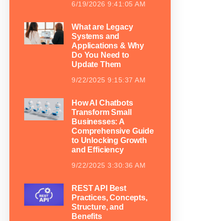
6/19/2026 9:41:05 AM
What are Legacy
Systems and
Applications & Why
Do You Need to
Update Them
9/22/2025 9:15:37 AM
How AI Chatbots
Transform Small
Businesses: A
Comprehensive Guide
to Unlocking Growth
and Efficiency
9/22/2025 3:30:36 AM
REST API Best
Practices, Concepts,
Structure, and
Benefits