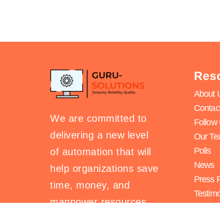
Res
About 
Contac
We are committed to
Follow
delivering a new level
Our T
Polls
of automation that will
News
help organizations save
Press 
time, money, and
Testimo
manpower resources.
Search