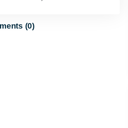
ents (0)