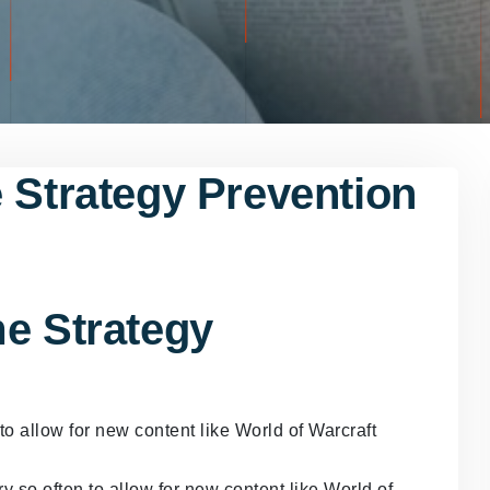
 Strategy Prevention
me Strategy
o allow for new content like World of Warcraft
y so often to allow for new content like World of