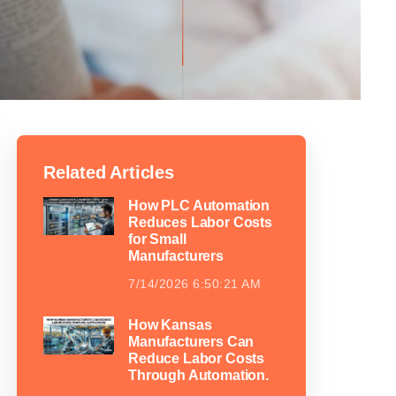
Related Articles
How PLC Automation
Reduces Labor Costs
for Small
Manufacturers
7/14/2026 6:50:21 AM
How Kansas
Manufacturers Can
Reduce Labor Costs
Through Automation.