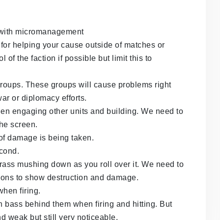
lp with micromanagement
r helping your cause outside of matches or
of the faction if possible but limit this to
groups. These groups will cause problems right
war or diplomacy efforts.
en engaging other units and building. We need to
the screen.
f damage is being taken.
econd.
e grass mushing down as you roll over it. We need to
ions to show destruction and damage.
when firing.
h bass behind them when firing and hitting. But
 weak but still very noticeable.