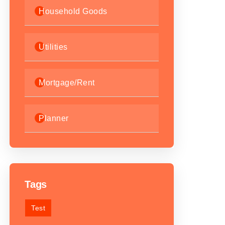
Household Goods
Utilities
Mortgage/Rent
Planner
Tags
Test