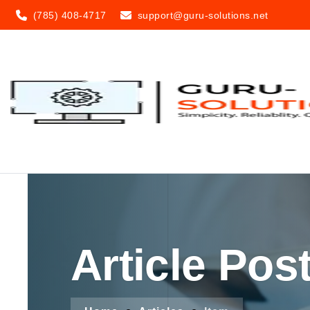
(785) 408-4717
support@guru-solutions.net
Article Pos