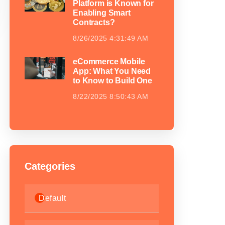
Platform is Known for
Enabling Smart
Contracts?
8/26/2025 4:31:49 AM
eCommerce Mobile
App: What You Need
to Know to Build One
8/22/2025 8:50:43 AM
Categories
Default