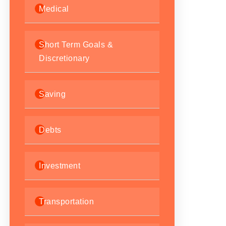
Medical
Short Term Goals &
Discretionary
Saving
Debts
Investment
Transportation