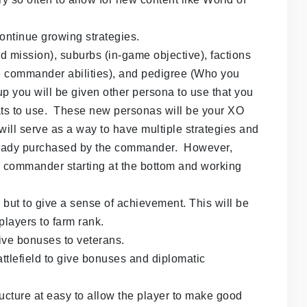
 continue growing strategies.
mission), suburbs (in-game objective), factions
e commander abilities), and pedigree (Who you
p you will be given other persona to use that you
ats to use. These new personas will be your XO
ill serve as a way to have multiple strategies and
lready purchased by the commander. However,
he commander starting at the bottom and working
r but to give a sense of achievement. This will be
players to farm rank.
give bonuses to veterans.
ttlefield to give bonuses and diplomatic
ucture at easy to allow the player to make good