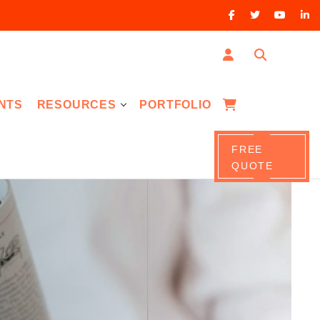
NTS
RESOURCES
PORTFOLIO
FREE
QUOTE