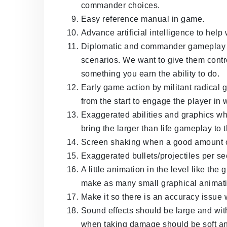
commander choices.
Easy reference manual in game.
Advance artificial intelligence to he
Diplomatic and commander gameplay fo
scenarios. We want to give them control 
something you earn the ability to do.
Early game action by militant radical 
from the start to engage the player in 
Exaggerated abilities and graphics wh
bring the larger than life gameplay to 
Screen shaking when a good amount o
Exaggerated bullets/projectiles per s
A little animation in the level like th
make as many small graphical animat
Make it so there is an accuracy issue 
Sound effects should be large and wit
when taking damage should be soft and