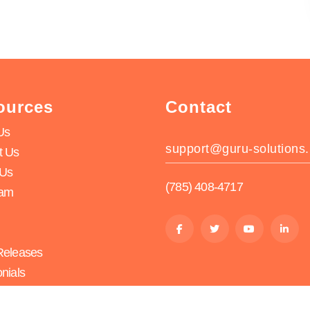
ources
Contact
Us
support@guru-solutions.
t Us
 Us
(785) 408-4717
eam
Releases
nials