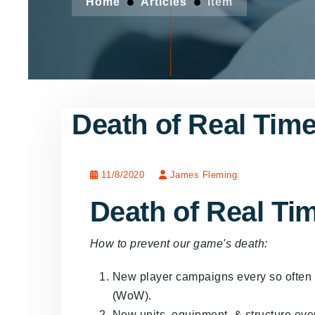
Home
Articles
Item
Death of Real Time
11/8/2020
James Fleming
Death of Real Ti
How to prevent our game's death:
New player campaigns every so often t
(WoW).
New units, equipment, & structure ever