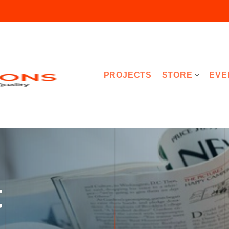
PROJECTS
STORE
EVE
t