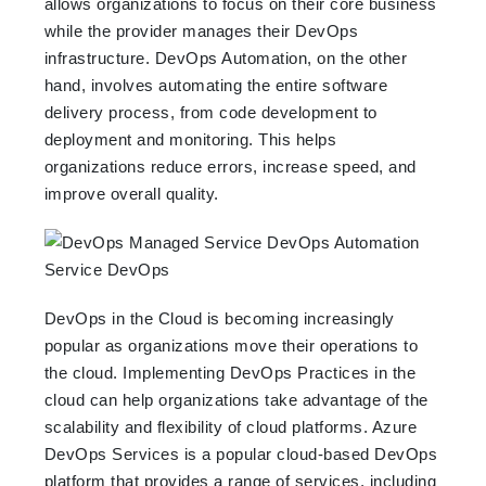
allows organizations to focus on their core business
while the provider manages their DevOps
infrastructure. DevOps Automation, on the other
hand, involves automating the entire software
delivery process, from code development to
deployment and monitoring. This helps
organizations reduce errors, increase speed, and
improve overall quality.
DevOps in the Cloud is becoming increasingly
popular as organizations move their operations to
the cloud. Implementing DevOps Practices in the
cloud can help organizations take advantage of the
scalability and flexibility of cloud platforms. Azure
DevOps Services is a popular cloud-based DevOps
platform that provides a range of services, including