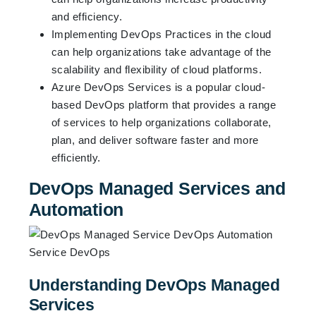
and efficiency.
Implementing DevOps Practices in the cloud
can help organizations take advantage of the
scalability and flexibility of cloud platforms.
Azure DevOps Services is a popular cloud-
based DevOps platform that provides a range
of services to help organizations collaborate,
plan, and deliver software faster and more
efficiently.
DevOps Managed Services and
Automation
Understanding DevOps Managed
Services