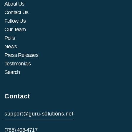
About Us
Contact Us
Follow Us
Our Team
Polls
News
Press Releases
Testimonials
Search
Contact
support@guru-solutions.net
(785) 408-4717