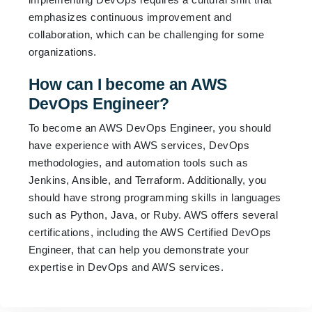
emphasizes continuous improvement and
collaboration, which can be challenging for some
organizations.
How can I become an AWS
DevOps Engineer?
To become an AWS DevOps Engineer, you should
have experience with AWS services, DevOps
methodologies, and automation tools such as
Jenkins, Ansible, and Terraform. Additionally, you
should have strong programming skills in languages
such as Python, Java, or Ruby. AWS offers several
certifications, including the AWS Certified DevOps
Engineer, that can help you demonstrate your
expertise in DevOps and AWS services.