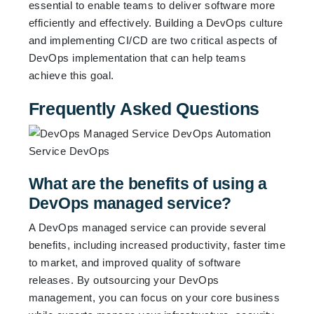
essential to enable teams to deliver software more
efficiently and effectively. Building a DevOps culture
and implementing CI/CD are two critical aspects of
DevOps implementation that can help teams
achieve this goal.
Frequently Asked Questions
What are the benefits of using a
DevOps managed service?
A DevOps managed service can provide several
benefits, including increased productivity, faster time
to market, and improved quality of software
releases. By outsourcing your DevOps
management, you can focus on your core business