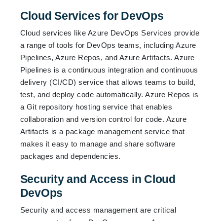
Cloud Services for DevOps
Cloud services like Azure DevOps Services provide
a range of tools for DevOps teams, including Azure
Pipelines, Azure Repos, and Azure Artifacts. Azure
Pipelines is a continuous integration and continuous
delivery (CI/CD) service that allows teams to build,
test, and deploy code automatically. Azure Repos is
a Git repository hosting service that enables
collaboration and version control for code. Azure
Artifacts is a package management service that
makes it easy to manage and share software
packages and dependencies.
Security and Access in Cloud
DevOps
Security and access management are critical