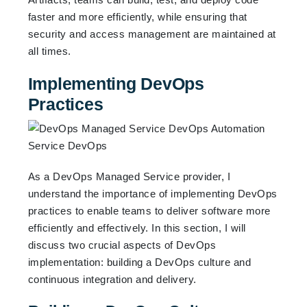
faster and more efficiently, while ensuring that
security and access management are maintained at
all times.
Implementing DevOps
Practices
As a DevOps Managed Service provider, I
understand the importance of implementing DevOps
practices to enable teams to deliver software more
efficiently and effectively. In this section, I will
discuss two crucial aspects of DevOps
implementation: building a DevOps culture and
continuous integration and delivery.