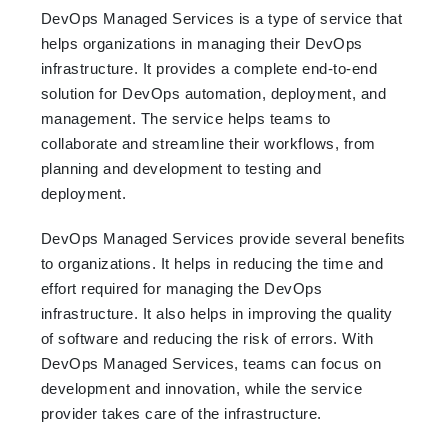
DevOps Managed Services is a type of service that
helps organizations in managing their DevOps
infrastructure. It provides a complete end-to-end
solution for DevOps automation, deployment, and
management. The service helps teams to
collaborate and streamline their workflows, from
planning and development to testing and
deployment.
DevOps Managed Services provide several benefits
to organizations. It helps in reducing the time and
effort required for managing the DevOps
infrastructure. It also helps in improving the quality
of software and reducing the risk of errors. With
DevOps Managed Services, teams can focus on
development and innovation, while the service
provider takes care of the infrastructure.