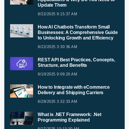
Update Them
9/22/2025 9:15:37 AM
How AI Chatbots Transform Small
Businesses: A Comprehensive Guide
to Unlocking Growth and Efficiency
9/22/2025 3:30:36 AM
REST API Best Practices, Concepts,
Structure, and Benefits
9/10/2025 9:09:20 AM
How to Integrate with eCommerce
Delivery and Shipping Carriers
8/28/2025 3:32:33 AM
What is .NET Framework: .Net
Programming Explained
8/27/2025 10:13:30 AM