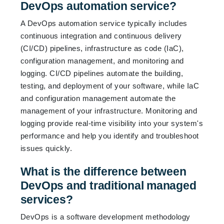
DevOps automation service?
A DevOps automation service typically includes
continuous integration and continuous delivery
(CI/CD) pipelines, infrastructure as code (IaC),
configuration management, and monitoring and
logging. CI/CD pipelines automate the building,
testing, and deployment of your software, while IaC
and configuration management automate the
management of your infrastructure. Monitoring and
logging provide real-time visibility into your system's
performance and help you identify and troubleshoot
issues quickly.
What is the difference between
DevOps and traditional managed
services?
DevOps is a software development methodology