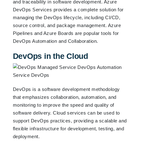
and traceability in software development. Azure
DevOps Services provides a complete solution for
managing the DevOps lifecycle, including CI/CD,
source control, and package management. Azure
Pipelines and Azure Boards are popular tools for
DevOps Automation and Collaboration.
DevOps in the Cloud
DevOps is a software development methodology
that emphasizes collaboration, automation, and
monitoring to improve the speed and quality of
software delivery. Cloud services can be used to
support DevOps practices, providing a scalable and
flexible infrastructure for development, testing, and
deployment.