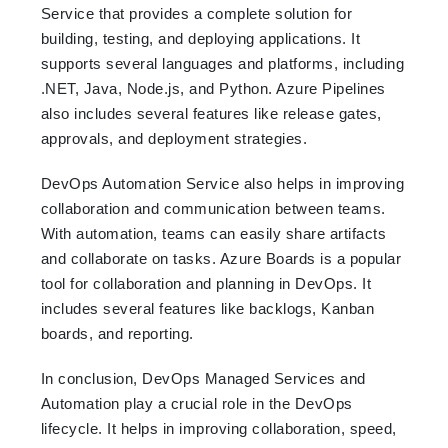
Service that provides a complete solution for
building, testing, and deploying applications. It
supports several languages and platforms, including
.NET, Java, Node.js, and Python. Azure Pipelines
also includes several features like release gates,
approvals, and deployment strategies.
DevOps Automation Service also helps in improving
collaboration and communication between teams.
With automation, teams can easily share artifacts
and collaborate on tasks. Azure Boards is a popular
tool for collaboration and planning in DevOps. It
includes several features like backlogs, Kanban
boards, and reporting.
In conclusion, DevOps Managed Services and
Automation play a crucial role in the DevOps
lifecycle. It helps in improving collaboration, speed,