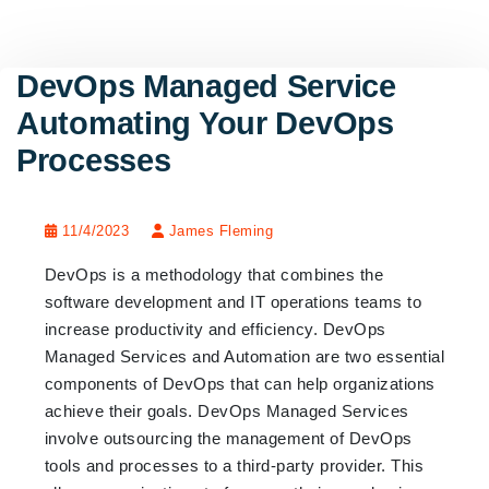
DevOps Managed Service
Automating Your DevOps
Processes
11/4/2023
James Fleming
DevOps is a methodology that combines the
software development and IT operations teams to
increase productivity and efficiency. DevOps
Managed Services and Automation are two essential
components of DevOps that can help organizations
achieve their goals. DevOps Managed Services
involve outsourcing the management of DevOps
tools and processes to a third-party provider. This