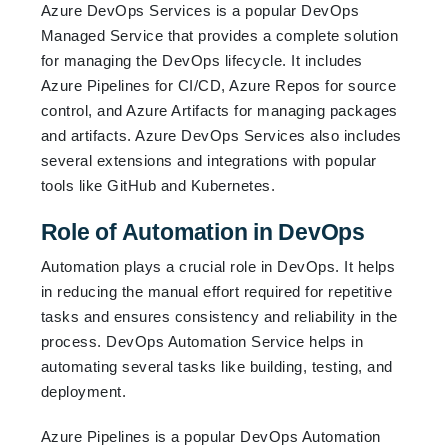
Azure DevOps Services is a popular DevOps
Managed Service that provides a complete solution
for managing the DevOps lifecycle. It includes
Azure Pipelines for CI/CD, Azure Repos for source
control, and Azure Artifacts for managing packages
and artifacts. Azure DevOps Services also includes
several extensions and integrations with popular
tools like GitHub and Kubernetes.
Role of Automation in DevOps
Automation plays a crucial role in DevOps. It helps
in reducing the manual effort required for repetitive
tasks and ensures consistency and reliability in the
process. DevOps Automation Service helps in
automating several tasks like building, testing, and
deployment.
Azure Pipelines is a popular DevOps Automation