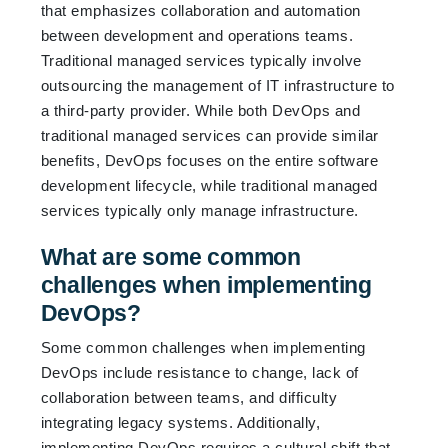
that emphasizes collaboration and automation
between development and operations teams.
Traditional managed services typically involve
outsourcing the management of IT infrastructure to
a third-party provider. While both DevOps and
traditional managed services can provide similar
benefits, DevOps focuses on the entire software
development lifecycle, while traditional managed
services typically only manage infrastructure.
What are some common
challenges when implementing
DevOps?
Some common challenges when implementing
DevOps include resistance to change, lack of
collaboration between teams, and difficulty
integrating legacy systems. Additionally,
implementing DevOps requires a cultural shift that