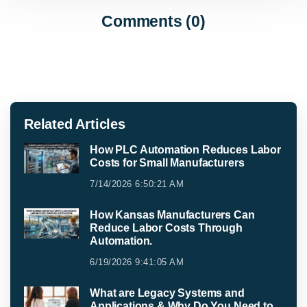
Comments (0)
Related Articles
How PLC Automation Reduces Labor
Costs for Small Manufacturers
7/14/2026 6:50:21 AM
How Kansas Manufacturers Can
Reduce Labor Costs Through
Automation.
6/19/2026 9:41:05 AM
What are Legacy Systems and
Applications & Why Do You Need to