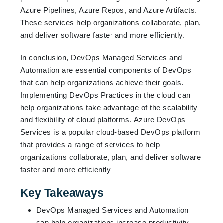
Azure Pipelines, Azure Repos, and Azure Artifacts.
These services help organizations collaborate, plan,
and deliver software faster and more efficiently.
In conclusion, DevOps Managed Services and
Automation are essential components of DevOps
that can help organizations achieve their goals.
Implementing DevOps Practices in the cloud can
help organizations take advantage of the scalability
and flexibility of cloud platforms. Azure DevOps
Services is a popular cloud-based DevOps platform
that provides a range of services to help
organizations collaborate, plan, and deliver software
faster and more efficiently.
Key Takeaways
DevOps Managed Services and Automation
can help organizations increase productivity