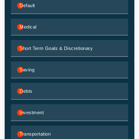
Default
Medical
Short Term Goals & Discretionary
Saving
Debts
Investment
Transportation