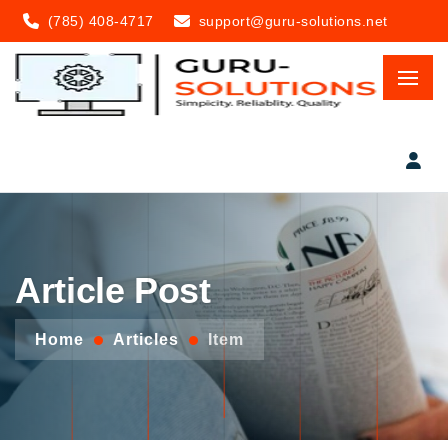
(785) 408-4717
support@guru-solutions.net
Article Post
Home
Articles
Item