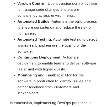
Version Control:
Use a version control system
to manage code changes and ensure
consistency across environments.
Automated Builds:
Automate the build process
to ensure consistency and reduce the risk of
human error.
Automated Testing:
Automate testing to detect
issues early and ensure the quality of the
software.
Continuous Deployment:
Automate
deployment to enable teams to deliver software
faster and with higher quality.
Monitoring and Feedback:
Monitor the
software in production to identify issues and
gather feedback from customers and
stakeholders.
In conclusion, implementing DevOps practices is