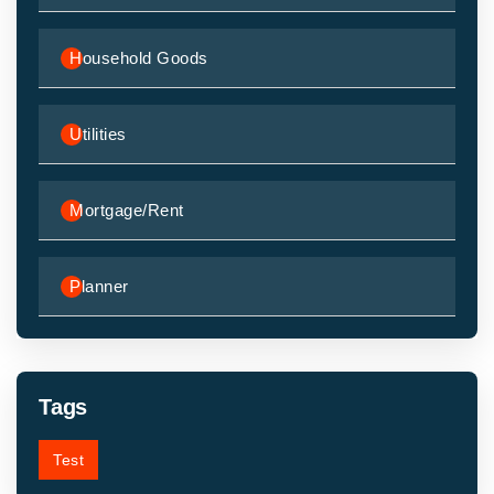
Household Goods
Utilities
Mortgage/Rent
Planner
Tags
Test