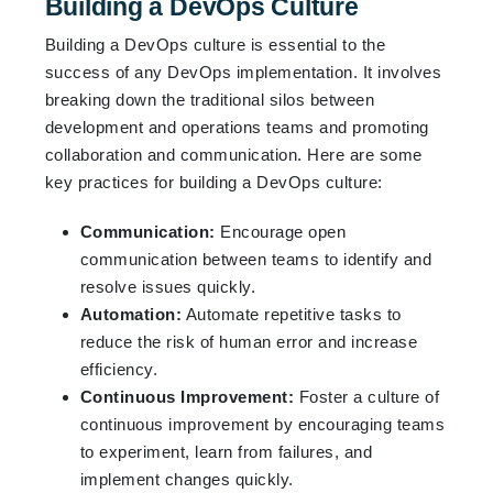
Building a DevOps Culture
Building a DevOps culture is essential to the
success of any DevOps implementation. It involves
breaking down the traditional silos between
development and operations teams and promoting
collaboration and communication. Here are some
key practices for building a DevOps culture:
Communication:
Encourage open
communication between teams to identify and
resolve issues quickly.
Automation:
Automate repetitive tasks to
reduce the risk of human error and increase
efficiency.
Continuous Improvement:
Foster a culture of
continuous improvement by encouraging teams
to experiment, learn from failures, and
implement changes quickly.