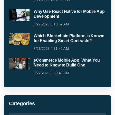
Why Use React Native for Mobile App
Development
8/27/2025 8:13:52 AM
Which Blockchain Platform is Known
for Enabling Smart Contracts?
8/26/2025 4:31:49 AM
eCommerce Mobile App: What You
Need to Know to Build One
8/22/2025 8:50:43 AM
Categories