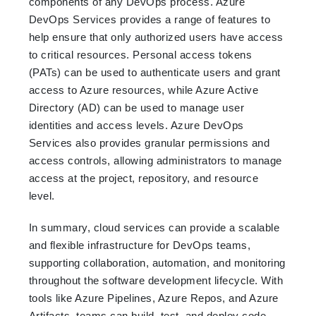
components of any DevOps process. Azure
DevOps Services provides a range of features to
help ensure that only authorized users have access
to critical resources. Personal access tokens
(PATs) can be used to authenticate users and grant
access to Azure resources, while Azure Active
Directory (AD) can be used to manage user
identities and access levels. Azure DevOps
Services also provides granular permissions and
access controls, allowing administrators to manage
access at the project, repository, and resource
level.
In summary, cloud services can provide a scalable
and flexible infrastructure for DevOps teams,
supporting collaboration, automation, and monitoring
throughout the software development lifecycle. With
tools like Azure Pipelines, Azure Repos, and Azure
Artifacts, teams can build, test, and deploy code