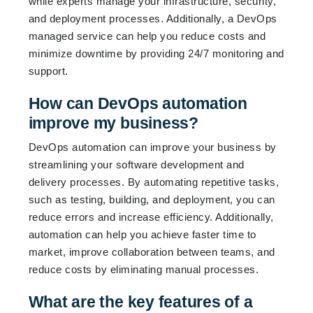
while experts manage your infrastructure, security,
and deployment processes. Additionally, a DevOps
managed service can help you reduce costs and
minimize downtime by providing 24/7 monitoring and
support.
How can DevOps automation
improve my business?
DevOps automation can improve your business by
streamlining your software development and
delivery processes. By automating repetitive tasks,
such as testing, building, and deployment, you can
reduce errors and increase efficiency. Additionally,
automation can help you achieve faster time to
market, improve collaboration between teams, and
reduce costs by eliminating manual processes.
What are the key features of a