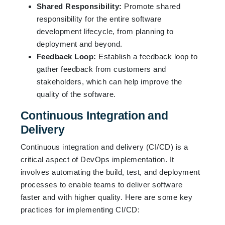
Shared Responsibility:
Promote shared
responsibility for the entire software
development lifecycle, from planning to
deployment and beyond.
Feedback Loop:
Establish a feedback loop to
gather feedback from customers and
stakeholders, which can help improve the
quality of the software.
Continuous Integration and
Delivery
Continuous integration and delivery (CI/CD) is a
critical aspect of DevOps implementation. It
involves automating the build, test, and deployment
processes to enable teams to deliver software
faster and with higher quality. Here are some key
practices for implementing CI/CD: