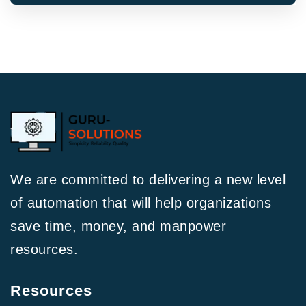
We are committed to delivering a new level
of automation that will help organizations
save time, money, and manpower
resources.
Resources