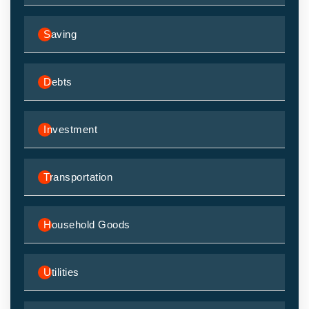
Saving
Debts
Investment
Transportation
Household Goods
Utilities