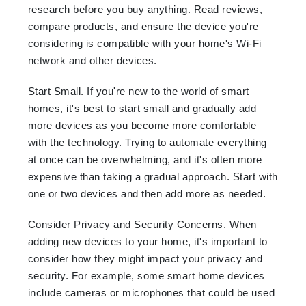
research before you buy anything. Read reviews,
compare products, and ensure the device you're
considering is compatible with your home's Wi-Fi
network and other devices.
Start Small. If you're new to the world of smart
homes, it's best to start small and gradually add
more devices as you become more comfortable
with the technology. Trying to automate everything
at once can be overwhelming, and it's often more
expensive than taking a gradual approach. Start with
one or two devices and then add more as needed.
Consider Privacy and Security Concerns. When
adding new devices to your home, it's important to
consider how they might impact your privacy and
security. For example, some smart home devices
include cameras or microphones that could be used