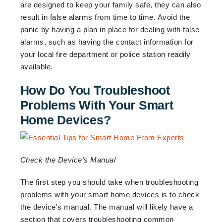
are designed to keep your family safe, they can also
result in false alarms from time to time. Avoid the
panic by having a plan in place for dealing with false
alarms, such as having the contact information for
your local fire department or police station readily
available.
How Do You Troubleshoot
Problems With Your Smart
Home Devices?
Check the Device's Manual
The first step you should take when troubleshooting
problems with your smart home devices is to check
the device's manual. The manual will likely have a
section that covers troubleshooting common