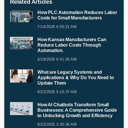
Related Articles
How PLC Automation Reduces Labor
Costs for Small Manufacturers
7/14/2026 6:50:21 AM
How Kansas Manufacturers Can
Reduce Labor Costs Through
Automation.
6/19/2026 9:41:05 AM
What are Legacy Systems and
Applications & Why Do You Need to
Update Them
9/22/2025 9:15:37 AM
How AI Chatbots Transform Small
Businesses: A Comprehensive Guide
to Unlocking Growth and Efficiency
9/22/2025 3:30:36 AM