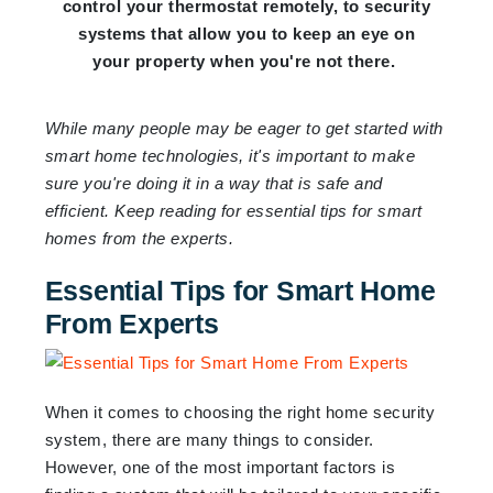
control your thermostat remotely, to security
systems that allow you to keep an eye on
your property when you're not there.
While many people may be eager to get started with
smart home technologies, it's important to make
sure you're doing it in a way that is safe and
efficient. Keep reading for essential tips for smart
homes from the experts.
Essential Tips for Smart Home
From Experts
When it comes to choosing the right home security
system, there are many things to consider.
However, one of the most important factors is