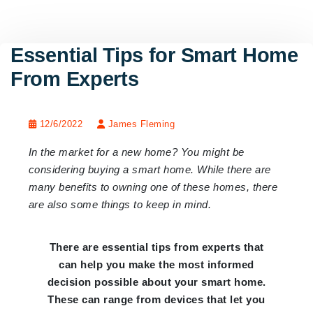
Essential Tips for Smart Home
From Experts
12/6/2022
James Fleming
In the market for a new home? You might be
considering buying a smart home. While there are
many benefits to owning one of these homes, there
are also some things to keep in mind.
There are essential tips from experts that
can help you make the most informed
decision possible about your smart home.
These can range from devices that let you