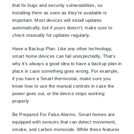
that fix bugs and security vulnerabilities, so
installing them as soon as they're available is
important. Most devices will install updates
automatically, but if yours doesn't, make sure to
check manually for updates regularly.
Have a Backup Plan. Like any other technology,
smart home devices can fail unexpectedly. That's
why it's always a good idea to have a backup plan in
place in case something goes wrong. For example,
if you have a Smart thermostat, make sure you
know how to use the manual controls in case the
power goes out, or the device stops working
properly
Be Prepared For False Alarms. Smart homes are
equipped with sensors that can detect movement,
smoke, and carbon monoxide. While these features