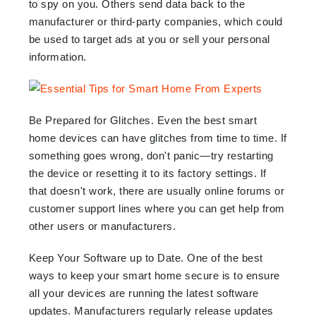
to spy on you. Others send data back to the
manufacturer or third-party companies, which could
be used to target ads at you or sell your personal
information.
Be Prepared for Glitches. Even the best smart
home devices can have glitches from time to time. If
something goes wrong, don't panic—try restarting
the device or resetting it to its factory settings. If
that doesn't work, there are usually online forums or
customer support lines where you can get help from
other users or manufacturers.
Keep Your Software up to Date. One of the best
ways to keep your smart home secure is to ensure
all your devices are running the latest software
updates. Manufacturers regularly release updates