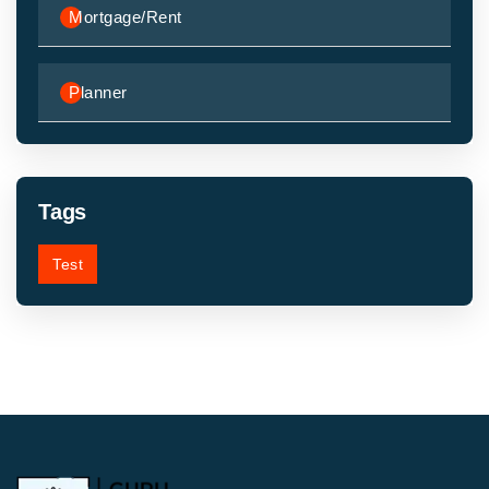
Mortgage/Rent
Planner
Tags
Test