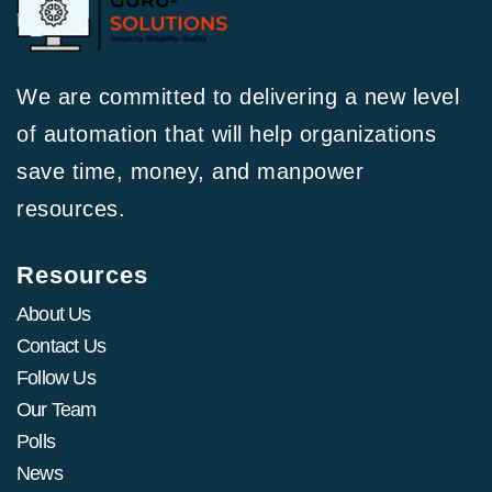
We are committed to delivering a new level
of automation that will help organizations
save time, money, and manpower
resources.
Resources
About Us
Contact Us
Follow Us
Our Team
Polls
News