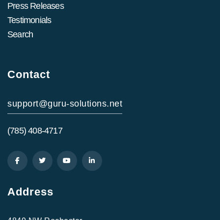
Press Releases
Testimonials
Search
Contact
support@guru-solutions.net
(785) 408-4717
Address