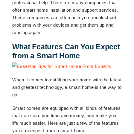
professional help. There are many companies that
offer smart home installation and support services.
These companies can often help you troubleshoot
problems with your devices and get them up and
running again
What Features Can You Expect
from a Smart Home
When it comes to outfitting your home with the latest
and greatest technology, a smart home is the way to
go.
Smart homes are equipped with all kinds of features
that can save you time and money, and make your
life much easier. Here are just a few of the features
you can expect from a smart home: