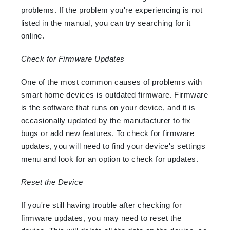
problems. If the problem you're experiencing is not
listed in the manual, you can try searching for it
online.
Check for Firmware Updates
One of the most common causes of problems with
smart home devices is outdated firmware. Firmware
is the software that runs on your device, and it is
occasionally updated by the manufacturer to fix
bugs or add new features. To check for firmware
updates, you will need to find your device's settings
menu and look for an option to check for updates.
Reset the Device
If you're still having trouble after checking for
firmware updates, you may need to reset the