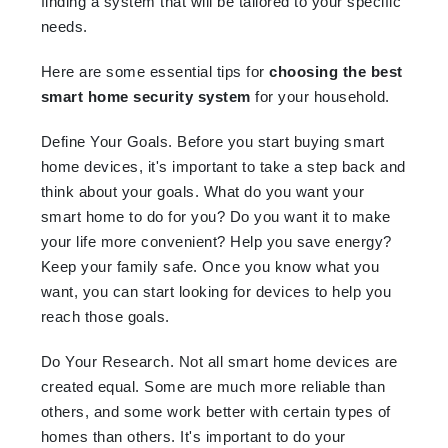
finding a system that will be tailored to your specific
needs.
Here are some essential tips for
choosing the best
smart home security system
for your household.
Define Your Goals. Before you start buying smart
home devices, it's important to take a step back and
think about your goals. What do you want your
smart home to do for you? Do you want it to make
your life more convenient? Help you save energy?
Keep your family safe. Once you know what you
want, you can start looking for devices to help you
reach those goals.
Do Your Research. Not all smart home devices are
created equal. Some are much more reliable than
others, and some work better with certain types of
homes than others. It's important to do your