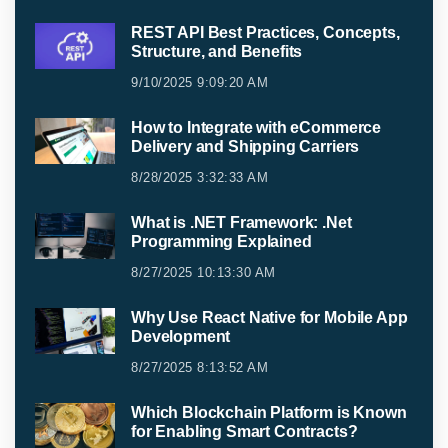
REST API Best Practices, Concepts,
Structure, and Benefits
9/10/2025 9:09:20 AM
How to Integrate with eCommerce
Delivery and Shipping Carriers
8/28/2025 3:32:33 AM
What is .NET Framework: .Net
Programming Explained
8/27/2025 10:13:30 AM
Why Use React Native for Mobile App
Development
8/27/2025 8:13:52 AM
Which Blockchain Platform is Known
for Enabling Smart Contracts?