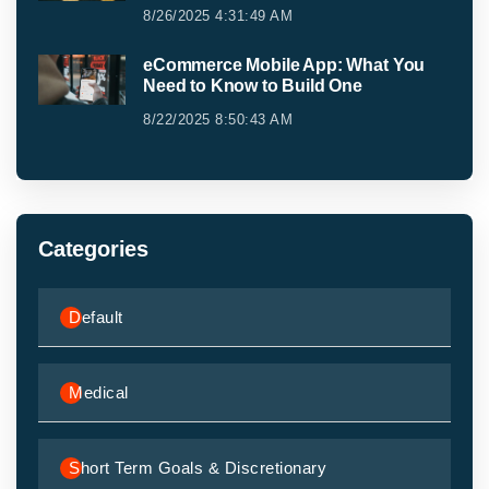
8/26/2025 4:31:49 AM
eCommerce Mobile App: What You
Need to Know to Build One
8/22/2025 8:50:43 AM
Categories
Default
Medical
Short Term Goals & Discretionary