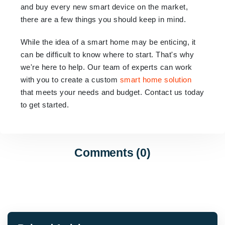
and buy every new smart device on the market,
there are a few things you should keep in mind.
While the idea of a smart home may be enticing, it
can be difficult to know where to start. That's why
we're here to help. Our team of experts can work
with you to create a custom
smart home solution
that meets your needs and budget. Contact us today
to get started.
Comments (0)