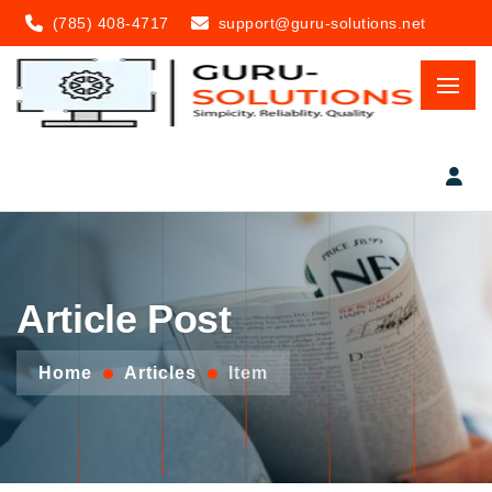
(785) 408-4717
support@guru-solutions.net
Article Post
Home
Articles
Item