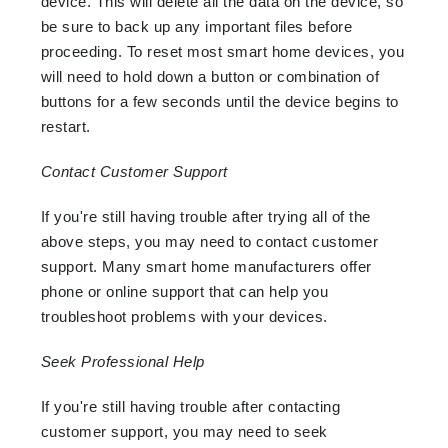
device. This will delete all the data on the device, so
be sure to back up any important files before
proceeding. To reset most smart home devices, you
will need to hold down a button or combination of
buttons for a few seconds until the device begins to
restart.
Contact Customer Support
If you're still having trouble after trying all of the
above steps, you may need to contact customer
support. Many smart home manufacturers offer
phone or online support that can help you
troubleshoot problems with your devices.
Seek Professional Help
If you're still having trouble after contacting
customer support, you may need to seek