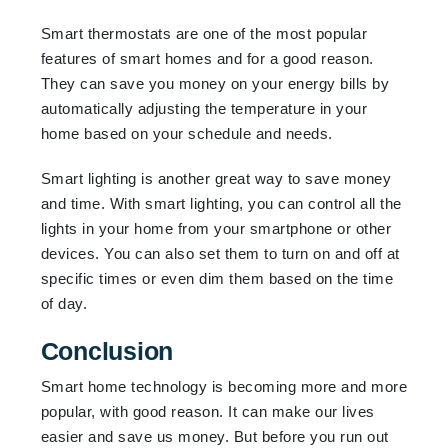
Smart thermostats are one of the most popular
features of smart homes and for a good reason.
They can save you money on your energy bills by
automatically adjusting the temperature in your
home based on your schedule and needs.
Smart lighting is another great way to save money
and time. With smart lighting, you can control all the
lights in your home from your smartphone or other
devices. You can also set them to turn on and off at
specific times or even dim them based on the time
of day.
Conclusion
Smart home technology is becoming more and more
popular, with good reason. It can make our lives
easier and save us money. But before you run out