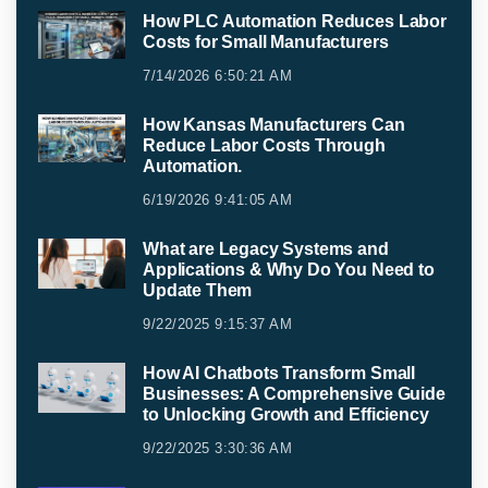
How PLC Automation Reduces Labor
Costs for Small Manufacturers
7/14/2026 6:50:21 AM
How Kansas Manufacturers Can
Reduce Labor Costs Through
Automation.
6/19/2026 9:41:05 AM
What are Legacy Systems and
Applications & Why Do You Need to
Update Them
9/22/2025 9:15:37 AM
How AI Chatbots Transform Small
Businesses: A Comprehensive Guide
to Unlocking Growth and Efficiency
9/22/2025 3:30:36 AM