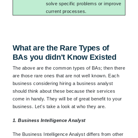
solve specific problems or improve
current processes.
What are the Rare Types of
BAs you didn't Know Existed
The above are the common types of BAs; then there
are those rare ones that are not well known. Each
business considering hiring a business analyst
should think about these because their services
come in handy. They will be of great benefit to your
business. Let's take a look at who they are.
1. Business Intelligence Analyst
The Business Intelligence Analyst differs from other