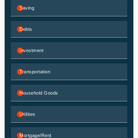
Saving
Debts
Investment
Transportation
Household Goods
Utilities
Mortgage/Rent