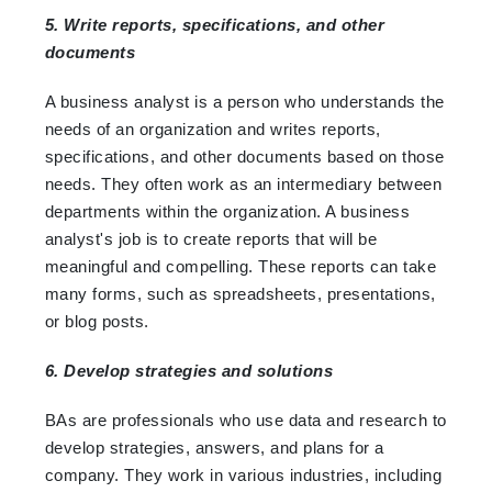
5. Write reports, specifications, and other
documents
A business analyst is a person who understands the
needs of an organization and writes reports,
specifications, and other documents based on those
needs. They often work as an intermediary between
departments within the organization. A business
analyst's job is to create reports that will be
meaningful and compelling. These reports can take
many forms, such as spreadsheets, presentations,
or blog posts.
6. Develop strategies and solutions
BAs are professionals who use data and research to
develop strategies, answers, and plans for a
company. They work in various industries, including