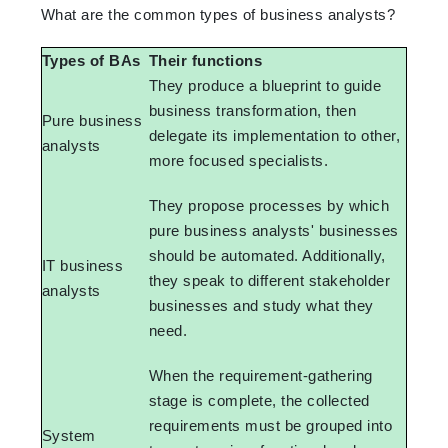
What are the common types of business analysts?
Types of BAs
Their functions
They produce a blueprint to guide
business transformation, then
Pure business
delegate its implementation to other,
analysts
more focused specialists.
They propose processes by which
pure business analysts' businesses
should be automated. Additionally,
IT business
they speak to different stakeholder
analysts
businesses and study what they
need.
When the requirement-gathering
stage is complete, the collected
requirements must be grouped into
System