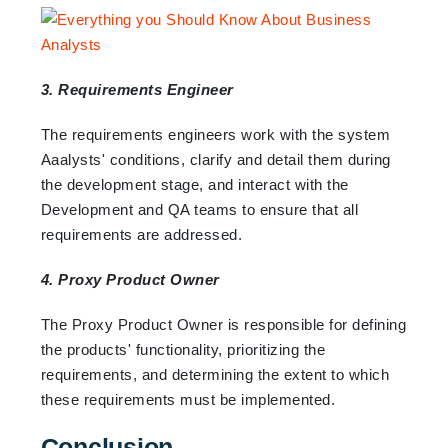
3. Requirements Engineer
The requirements engineers work with the system
Aaalysts' conditions, clarify and detail them during
the development stage, and interact with the
Development and QA teams to ensure that all
requirements are addressed.
4. Proxy Product Owner
The Proxy Product Owner is responsible for defining
the products' functionality, prioritizing the
requirements, and determining the extent to which
these requirements must be implemented.
Conclusion