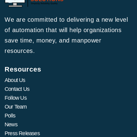
We are committed to delivering a new level
of automation that will help organizations
save time, money, and manpower
resources.
Resources
About Us
Contact Us
Follow Us
Our Team
Polls
News
Press Releases