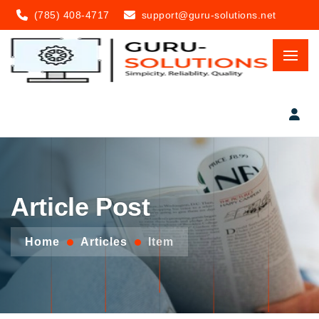
(785) 408-4717
support@guru-solutions.net
Article Post
Home
Articles
Item