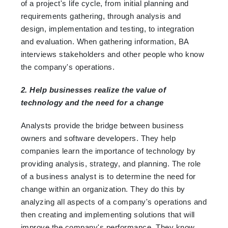
of a project's life cycle, from initial planning and
requirements gathering, through analysis and
design, implementation and testing, to integration
and evaluation. When gathering information, BA
interviews stakeholders and other people who know
the company's operations.
2. Help businesses realize the value of
technology and the need for a change
Analysts provide the bridge between business
owners and software developers. They help
companies learn the importance of technology by
providing analysis, strategy, and planning. The role
of a business analyst is to determine the need for
change within an organization. They do this by
analyzing all aspects of a company's operations and
then creating and implementing solutions that will
improve the company's performance. They know