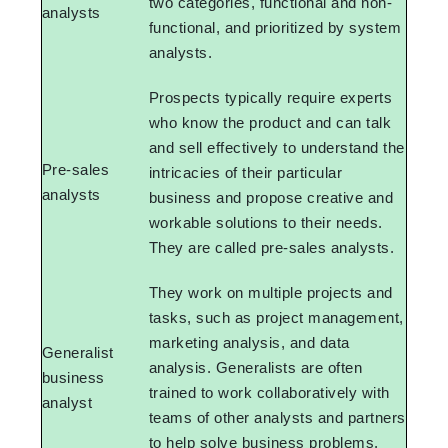
two categories, functional and non-
analysts
functional, and prioritized by system
analysts.
Prospects typically require experts
who know the product and can talk
and sell effectively to understand the
Pre-sales
intricacies of their particular
analysts
business and propose creative and
workable solutions to their needs.
They are called pre-sales analysts.
They work on multiple projects and
tasks, such as project management,
marketing analysis, and data
Generalist
analysis. Generalists are often
business
trained to work collaboratively with
analyst
teams of other analysts and partners
to help solve business problems.