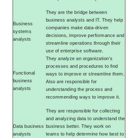
They are the bridge between
business analysts and IT. They help
Business
companies make data-driven
systems
decisions, improve performance and
analysts
streamline operations through their
use of enterprise software.
They analyze an organization's
processes and procedures to find
Functional
ways to improve or streamline them.
business
Also are responsible for
analysts
understanding the process and
recommending ways to improve it.
They are responsible for collecting
and analyzing data to understand the
Data business
business better. They work on
analysts
teams to help determine how best to