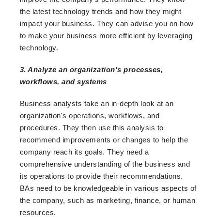
the latest technology trends and how they might
impact your business. They can advise you on how
to make your business more efficient by leveraging
technology.
3. Analyze an organization's processes,
workflows, and systems
Business analysts take an in-depth look at an
organization's operations, workflows, and
procedures. They then use this analysis to
recommend improvements or changes to help the
company reach its goals. They need a
comprehensive understanding of the business and
its operations to provide their recommendations.
BAs need to be knowledgeable in various aspects of
the company, such as marketing, finance, or human
resources.