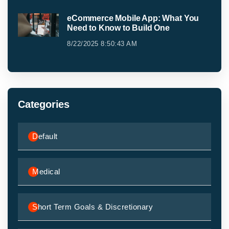
eCommerce Mobile App: What You
Need to Know to Build One
8/22/2025 8:50:43 AM
Categories
Default
Medical
Short Term Goals & Discretionary