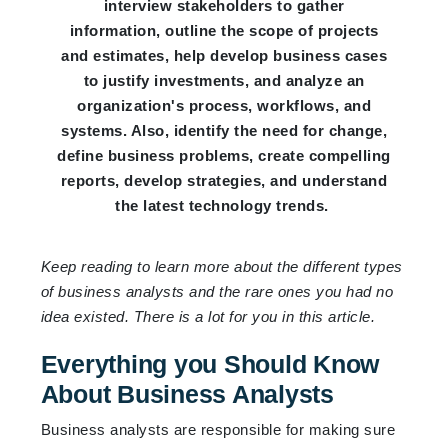
interview stakeholders to gather
information, outline the scope of projects
and estimates, help develop business cases
to justify investments, and analyze an
organization's process, workflows, and
systems. Also, identify the need for change,
define business problems, create compelling
reports, develop strategies, and understand
the latest technology trends.
Keep reading to learn more about the different types
of business analysts and the rare ones you had no
idea existed. There is a lot for you in this article.
Everything you Should Know
About Business Analysts
Business analysts are responsible for making sure