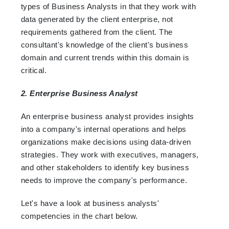
types of Business Analysts in that they work with
data generated by the client enterprise, not
requirements gathered from the client. The
consultant's knowledge of the client's business
domain and current trends within this domain is
critical.
2. Enterprise Business Analyst
An enterprise business analyst provides insights
into a company's internal operations and helps
organizations make decisions using data-driven
strategies. They work with executives, managers,
and other stakeholders to identify key business
needs to improve the company's performance.
Let's have a look at business analysts'
competencies in the chart below.