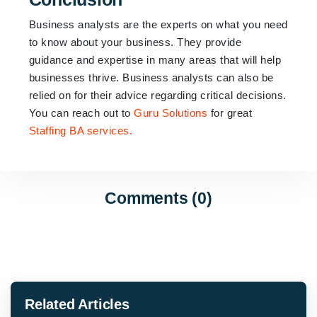
Business analysts are the experts on what you need
to know about your business. They provide
guidance and expertise in many areas that will help
businesses thrive. Business analysts can also be
relied on for their advice regarding critical decisions.
You can reach out to
Guru Solutions
for great
Staffing BA services.
Comments (0)
Related Articles