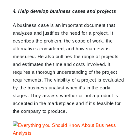
4. Help develop business cases and projects
A business case is an important document that
analyzes and justifies the need for a project. It
describes the problem, the scope of work, the
alternatives considered, and how success is
measured. He also outlines the range of projects
and estimates the time and costs involved. It
requires a thorough understanding of the project
requirements. The viability of a project is evaluated
by the business analyst when it's in the early
stages. They assess whether or not a product is
accepted in the marketplace and if it's feasible for
the company to produce.