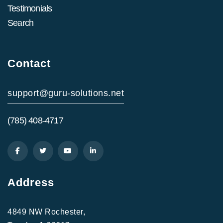
Testimonials
Search
Contact
support@guru-solutions.net
(785) 408-4717
Address
4849 NW Rochester,