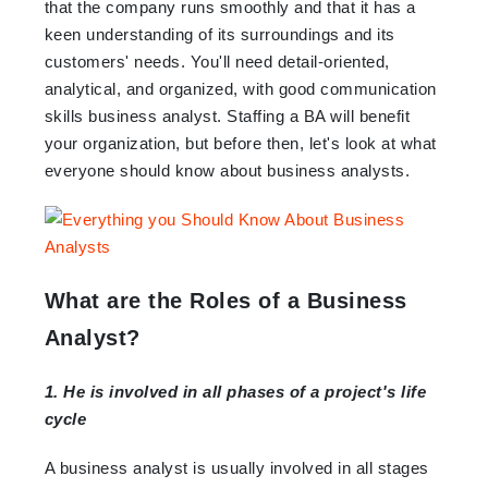
that the company runs smoothly and that it has a
keen understanding of its surroundings and its
customers' needs. You'll need detail-oriented,
analytical, and organized, with good communication
skills business analyst. Staffing a BA will benefit
your organization, but before then, let's look at what
everyone should know about business analysts.
What are the Roles of a Business
Analyst?
1. He is involved in all phases of a project's life
cycle
A business analyst is usually involved in all stages