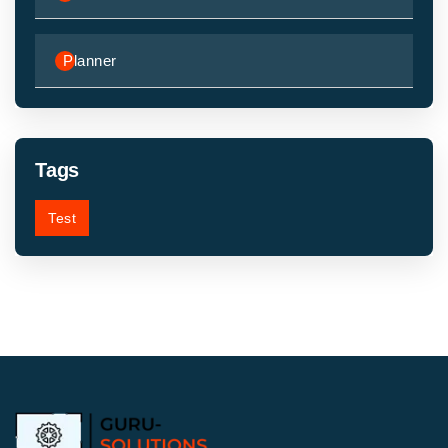
Planner
Tags
Test