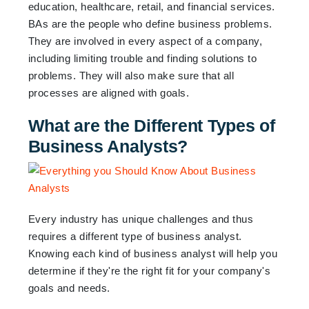
education, healthcare, retail, and financial services.
BAs are the people who define business problems.
They are involved in every aspect of a company,
including limiting trouble and finding solutions to
problems. They will also make sure that all
processes are aligned with goals.
What are the Different Types of
Business Analysts?
Every industry has unique challenges and thus
requires a different type of business analyst.
Knowing each kind of business analyst will help you
determine if they're the right fit for your company's
goals and needs.