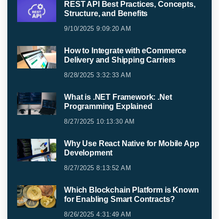
REST API Best Practices, Concepts,
Structure, and Benefits
9/10/2025 9:09:20 AM
How to Integrate with eCommerce
Delivery and Shipping Carriers
8/28/2025 3:32:33 AM
What is .NET Framework: .Net
Programming Explained
8/27/2025 10:13:30 AM
Why Use React Native for Mobile App
Development
8/27/2025 8:13:52 AM
Which Blockchain Platform is Known
for Enabling Smart Contracts?
8/26/2025 4:31:49 AM