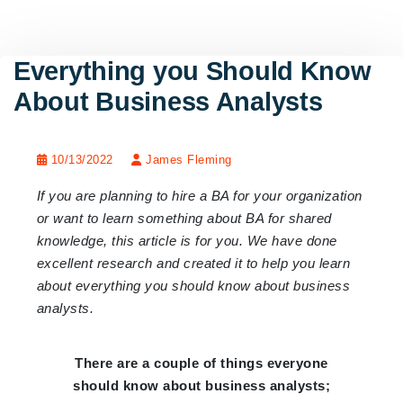
Everything you Should Know
About Business Analysts
10/13/2022
James Fleming
If you are planning to hire a BA for your organization
or want to learn something about BA for shared
knowledge, this article is for you. We have done
excellent research and created it to help you learn
about everything you should know about business
analysts.
There are a couple of things everyone
should know about business analysts;