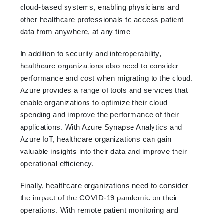
cloud-based systems, enabling physicians and
other healthcare professionals to access patient
data from anywhere, at any time.
In addition to security and interoperability,
healthcare organizations also need to consider
performance and cost when migrating to the cloud.
Azure provides a range of tools and services that
enable organizations to optimize their cloud
spending and improve the performance of their
applications. With Azure Synapse Analytics and
Azure IoT, healthcare organizations can gain
valuable insights into their data and improve their
operational efficiency.
Finally, healthcare organizations need to consider
the impact of the COVID-19 pandemic on their
operations. With remote patient monitoring and