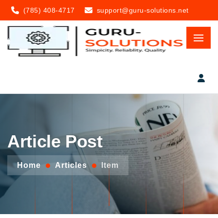
(785) 408-4717
support@guru-solutions.net
Article Post
Home
Articles
Item