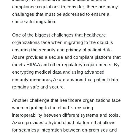
compliance regulations to consider, there are many
challenges that must be addressed to ensure a
successful migration.
One of the biggest challenges that healthcare
organizations face when migrating to the cloud is
ensuring the security and privacy of patient data.
Azure provides a secure and compliant platform that
meets HIPAA and other regulatory requirements. By
encrypting medical data and using advanced
security measures, Azure ensures that patient data
remains safe and secure.
Another challenge that healthcare organizations face
when migrating to the cloud is ensuring
interoperability between different systems and tools.
Azure provides a hybrid cloud platform that allows
for seamless integration between on-premises and