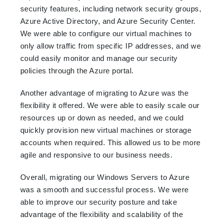
security features, including network security groups,
Azure Active Directory, and Azure Security Center.
We were able to configure our virtual machines to
only allow traffic from specific IP addresses, and we
could easily monitor and manage our security
policies through the Azure portal.
Another advantage of migrating to Azure was the
flexibility it offered. We were able to easily scale our
resources up or down as needed, and we could
quickly provision new virtual machines or storage
accounts when required. This allowed us to be more
agile and responsive to our business needs.
Overall, migrating our Windows Servers to Azure
was a smooth and successful process. We were
able to improve our security posture and take
advantage of the flexibility and scalability of the