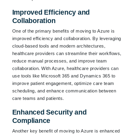
Improved Efficiency and
Collaboration
One of the primary benefits of moving to Azure is
improved efficiency and collaboration. By leveraging
cloud-based tools and modern architectures,
healthcare providers can streamline their workflows,
reduce manual processes, and improve team
collaboration. With Azure, healthcare providers can
use tools like Microsoft 365 and Dynamics 365 to
improve patient engagement, optimize care team
scheduling, and enhance communication between
care teams and patients.
Enhanced Security and
Compliance
Another key benefit of moving to Azure is enhanced