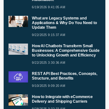
6/19/2026 9:41:05 AM
What are Legacy Systems and
Applications & Why Do You Need to
Update Them
9/22/2025 9:15:37 AM
How AI Chatbots Transform Small
Businesses: A Comprehensive Guide
to Unlocking Growth and Efficiency
9/22/2025 3:30:36 AM
REST API Best Practices, Concepts,
Structure, and Benefits
9/10/2025 9:09:20 AM
How to Integrate with eCommerce
Delivery and Shipping Carriers
8/28/2025 3:32:33 AM