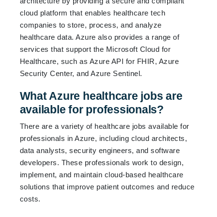
architecture by providing a secure and compliant
cloud platform that enables healthcare tech
companies to store, process, and analyze
healthcare data. Azure also provides a range of
services that support the Microsoft Cloud for
Healthcare, such as Azure API for FHIR, Azure
Security Center, and Azure Sentinel.
What Azure healthcare jobs are
available for professionals?
There are a variety of healthcare jobs available for
professionals in Azure, including cloud architects,
data analysts, security engineers, and software
developers. These professionals work to design,
implement, and maintain cloud-based healthcare
solutions that improve patient outcomes and reduce
costs.