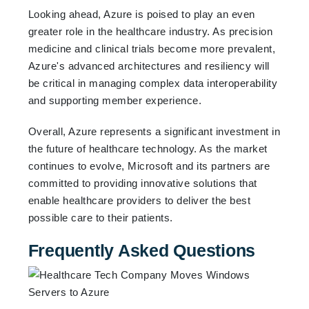
Looking ahead, Azure is poised to play an even
greater role in the healthcare industry. As precision
medicine and clinical trials become more prevalent,
Azure's advanced architectures and resiliency will
be critical in managing complex data interoperability
and supporting member experience.
Overall, Azure represents a significant investment in
the future of healthcare technology. As the market
continues to evolve, Microsoft and its partners are
committed to providing innovative solutions that
enable healthcare providers to deliver the best
possible care to their patients.
Frequently Asked Questions