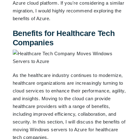
Azure cloud platform. If you're considering a similar
migration, I would highly recommend exploring the
benefits of Azure.
Benefits for Healthcare Tech
Companies
As the healthcare industry continues to modernize,
healthcare organizations are increasingly turning to
cloud services to enhance their performance, agility,
and insights. Moving to the cloud can provide
healthcare providers with a range of benefits,
including improved efficiency, collaboration, and
security. In this section, I will discuss the benefits of
moving Windows servers to Azure for healthcare
tech companies.