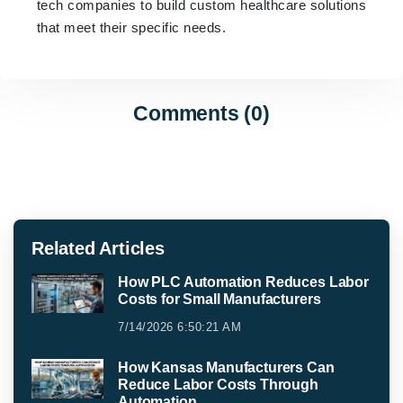
tech companies to build custom healthcare solutions
that meet their specific needs.
Comments (0)
Related Articles
How PLC Automation Reduces Labor
Costs for Small Manufacturers
7/14/2026 6:50:21 AM
How Kansas Manufacturers Can
Reduce Labor Costs Through
Automation.