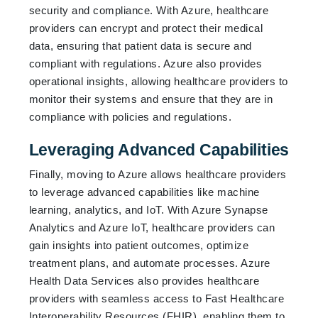
security and compliance. With Azure, healthcare
providers can encrypt and protect their medical
data, ensuring that patient data is secure and
compliant with regulations. Azure also provides
operational insights, allowing healthcare providers to
monitor their systems and ensure that they are in
compliance with policies and regulations.
Leveraging Advanced Capabilities
Finally, moving to Azure allows healthcare providers
to leverage advanced capabilities like machine
learning, analytics, and IoT. With Azure Synapse
Analytics and Azure IoT, healthcare providers can
gain insights into patient outcomes, optimize
treatment plans, and automate processes. Azure
Health Data Services also provides healthcare
providers with seamless access to Fast Healthcare
Interoperability Resources (FHIR), enabling them to