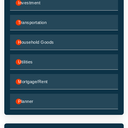
Investment
Transportation
Household Goods
Utilities
Mortgage/Rent
Planner