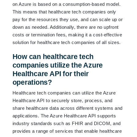
on Azure is based on a consumption-based model.
This means that healthcare tech companies only
pay for the resources they use, and can scale up or
down as needed. Additionally, there are no upfront
costs or termination fees, making it a cost-effective
solution for healthcare tech companies of all sizes.
How can healthcare tech
companies utilize the Azure
Healthcare API for their
operations?
Healthcare tech companies can utilize the Azure
Healthcare API to securely store, process, and
share healthcare data across different systems and
applications. The Azure Healthcare API supports
industry standards such as FHIR and DICOM, and
provides a range of services that enable healthcare