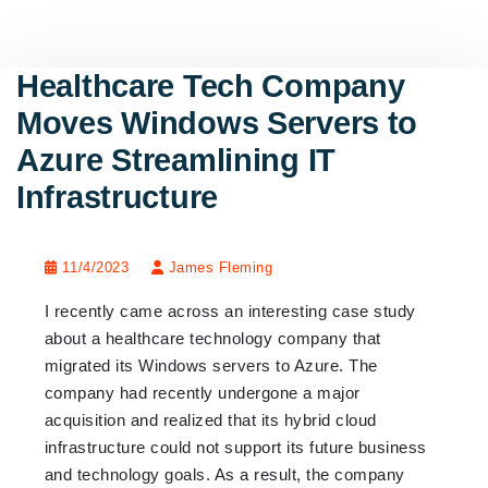
Healthcare Tech Company
Moves Windows Servers to
Azure Streamlining IT
Infrastructure
11/4/2023
James Fleming
I recently came across an interesting case study
about a healthcare technology company that
migrated its Windows servers to Azure. The
company had recently undergone a major
acquisition and realized that its hybrid cloud
infrastructure could not support its future business
and technology goals. As a result, the company