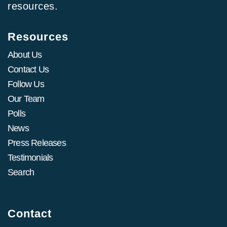
resources.
Resources
About Us
Contact Us
Follow Us
Our Team
Polls
News
Press Releases
Testimonials
Search
Contact