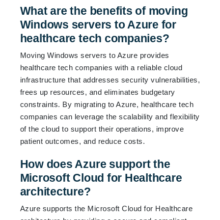
What are the benefits of moving
Windows servers to Azure for
healthcare tech companies?
Moving Windows servers to Azure provides
healthcare tech companies with a reliable cloud
infrastructure that addresses security vulnerabilities,
frees up resources, and eliminates budgetary
constraints. By migrating to Azure, healthcare tech
companies can leverage the scalability and flexibility
of the cloud to support their operations, improve
patient outcomes, and reduce costs.
How does Azure support the
Microsoft Cloud for Healthcare
architecture?
Azure supports the Microsoft Cloud for Healthcare