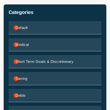
Categories
Default
Medical
Short Term Goals & Discretionary
Saving
Debts