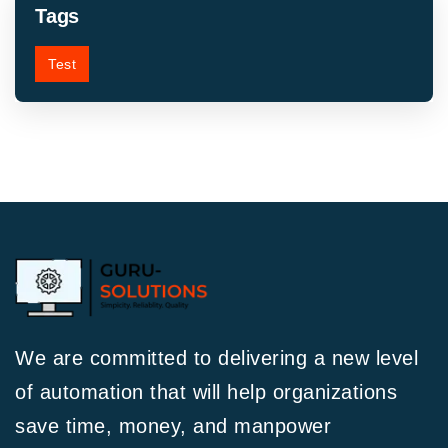
Tags
Test
We are committed to delivering a new level
of automation that will help organizations
save time, money, and manpower