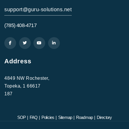
support@guru-solutions.net
(785) 408-4717
Address
4849 NW Rochester,
Topeka, 1 66617
187
SOP
|
FAQ
|
Policies
|
Sitemap
|
Roadmap
|
Directory