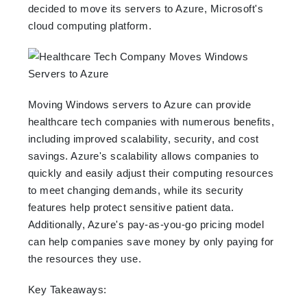
decided to move its servers to Azure, Microsoft's
cloud computing platform.
Moving Windows servers to Azure can provide
healthcare tech companies with numerous benefits,
including improved scalability, security, and cost
savings. Azure's scalability allows companies to
quickly and easily adjust their computing resources
to meet changing demands, while its security
features help protect sensitive patient data.
Additionally, Azure's pay-as-you-go pricing model
can help companies save money by only paying for
the resources they use.
Key Takeaways: