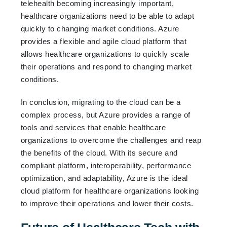
telehealth becoming increasingly important,
healthcare organizations need to be able to adapt
quickly to changing market conditions. Azure
provides a flexible and agile cloud platform that
allows healthcare organizations to quickly scale
their operations and respond to changing market
conditions.
In conclusion, migrating to the cloud can be a
complex process, but Azure provides a range of
tools and services that enable healthcare
organizations to overcome the challenges and reap
the benefits of the cloud. With its secure and
compliant platform, interoperability, performance
optimization, and adaptability, Azure is the ideal
cloud platform for healthcare organizations looking
to improve their operations and lower their costs.