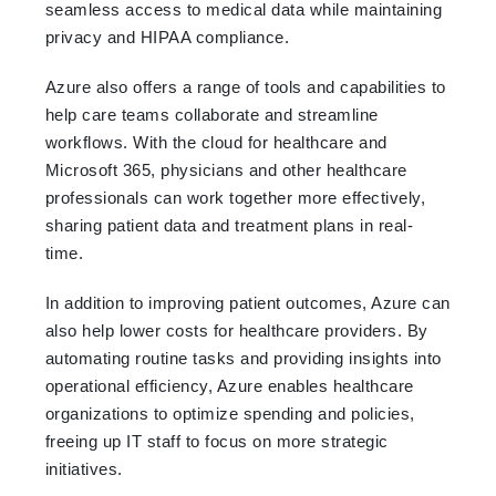
seamless access to medical data while maintaining
privacy and HIPAA compliance.
Azure also offers a range of tools and capabilities to
help care teams collaborate and streamline
workflows. With the cloud for healthcare and
Microsoft 365, physicians and other healthcare
professionals can work together more effectively,
sharing patient data and treatment plans in real-
time.
In addition to improving patient outcomes, Azure can
also help lower costs for healthcare providers. By
automating routine tasks and providing insights into
operational efficiency, Azure enables healthcare
organizations to optimize spending and policies,
freeing up IT staff to focus on more strategic
initiatives.