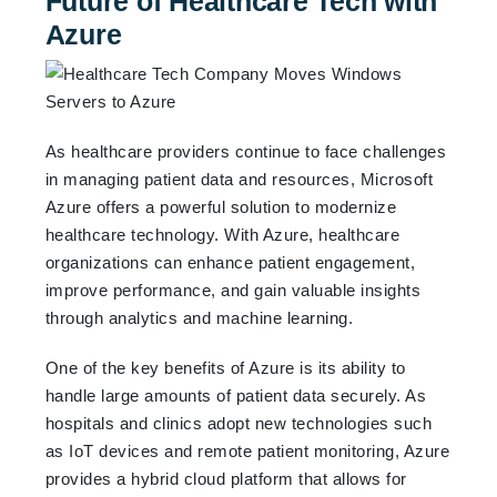
Future of Healthcare Tech with
Azure
As healthcare providers continue to face challenges
in managing patient data and resources, Microsoft
Azure offers a powerful solution to modernize
healthcare technology. With Azure, healthcare
organizations can enhance patient engagement,
improve performance, and gain valuable insights
through analytics and machine learning.
One of the key benefits of Azure is its ability to
handle large amounts of patient data securely. As
hospitals and clinics adopt new technologies such
as IoT devices and remote patient monitoring, Azure
provides a hybrid cloud platform that allows for