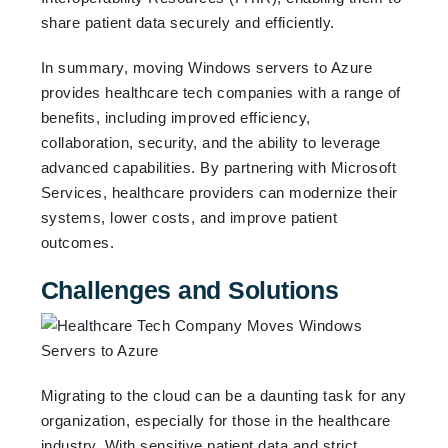
share patient data securely and efficiently.
In summary, moving Windows servers to Azure
provides healthcare tech companies with a range of
benefits, including improved efficiency,
collaboration, security, and the ability to leverage
advanced capabilities. By partnering with Microsoft
Services, healthcare providers can modernize their
systems, lower costs, and improve patient
outcomes.
Challenges and Solutions
Migrating to the cloud can be a daunting task for any
organization, especially for those in the healthcare
industry. With sensitive patient data and strict