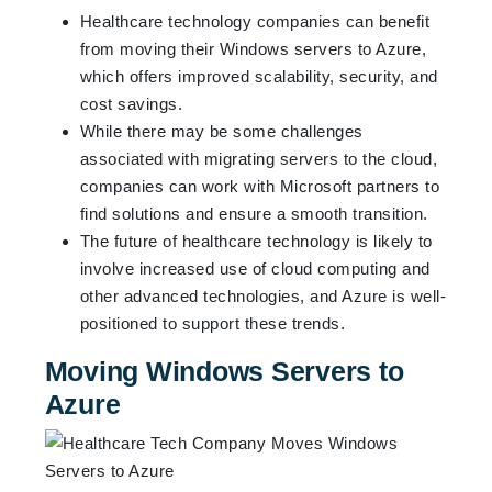
Healthcare technology companies can benefit
from moving their Windows servers to Azure,
which offers improved scalability, security, and
cost savings.
While there may be some challenges
associated with migrating servers to the cloud,
companies can work with Microsoft partners to
find solutions and ensure a smooth transition.
The future of healthcare technology is likely to
involve increased use of cloud computing and
other advanced technologies, and Azure is well-
positioned to support these trends.
Moving Windows Servers to
Azure