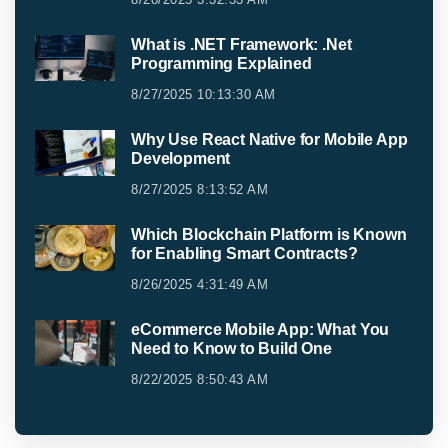
What is .NET Framework: .Net
Programming Explained
8/27/2025 10:13:30 AM
Why Use React Native for Mobile App
Development
8/27/2025 8:13:52 AM
Which Blockchain Platform is Known
for Enabling Smart Contracts?
8/26/2025 4:31:49 AM
eCommerce Mobile App: What You
Need to Know to Build One
8/22/2025 8:50:43 AM