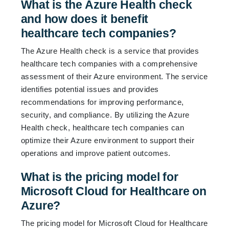
What is the Azure Health check
and how does it benefit
healthcare tech companies?
The Azure Health check is a service that provides
healthcare tech companies with a comprehensive
assessment of their Azure environment. The service
identifies potential issues and provides
recommendations for improving performance,
security, and compliance. By utilizing the Azure
Health check, healthcare tech companies can
optimize their Azure environment to support their
operations and improve patient outcomes.
What is the pricing model for
Microsoft Cloud for Healthcare on
Azure?
The pricing model for Microsoft Cloud for Healthcare