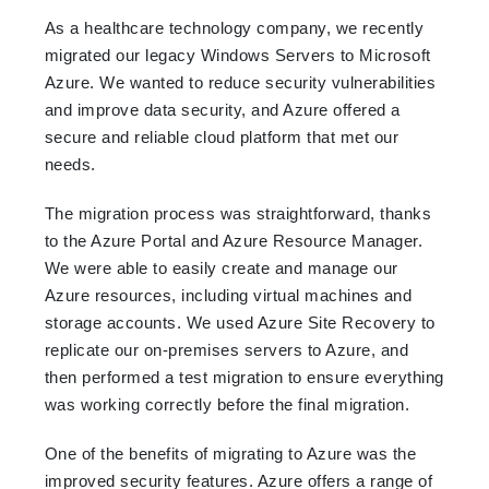
As a healthcare technology company, we recently
migrated our legacy Windows Servers to Microsoft
Azure. We wanted to reduce security vulnerabilities
and improve data security, and Azure offered a
secure and reliable cloud platform that met our
needs.
The migration process was straightforward, thanks
to the Azure Portal and Azure Resource Manager.
We were able to easily create and manage our
Azure resources, including virtual machines and
storage accounts. We used Azure Site Recovery to
replicate our on-premises servers to Azure, and
then performed a test migration to ensure everything
was working correctly before the final migration.
One of the benefits of migrating to Azure was the
improved security features. Azure offers a range of