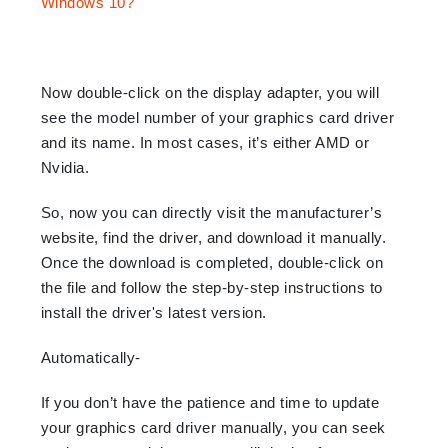
Now double-click on the display adapter, you will
see the model number of your graphics card driver
and its name. In most cases, it’s either AMD or
Nvidia.
So, now you can directly visit the manufacturer’s
website, find the driver, and download it manually.
Once the download is completed, double-click on
the file and follow the step-by-step instructions to
install the driver's latest version.
Automatically-
If you don’t have the patience and time to update
your graphics card driver manually, you can seek