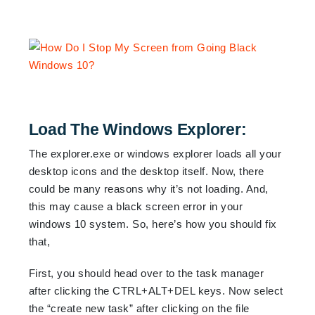
Load The Windows Explorer:
The explorer.exe or windows explorer loads all your
desktop icons and the desktop itself. Now, there
could be many reasons why it’s not loading. And,
this may cause a black screen error in your
windows 10 system. So, here’s how you should fix
that,
First, you should head over to the task manager
after clicking the CTRL+ALT+DEL keys. Now select
the “create new task” after clicking on the file