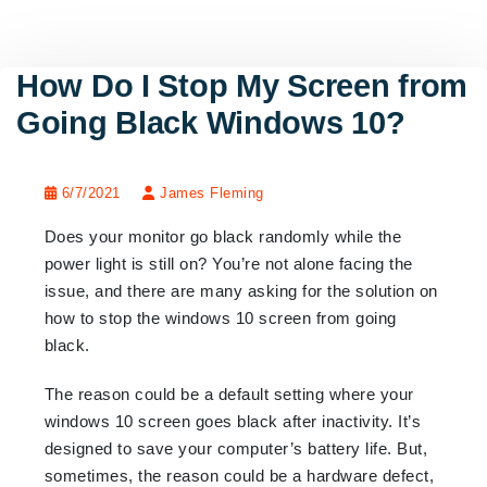
How Do I Stop My Screen from
Going Black Windows 10?
6/7/2021
James Fleming
Does your monitor go black randomly while the
power light is still on? You’re not alone facing the
issue, and there are many asking for the solution on
how to stop the windows 10 screen from going
black.
The reason could be a default setting where your
windows 10 screen goes black after inactivity. It’s
designed to save your computer’s battery life. But,
sometimes, the reason could be a hardware defect,