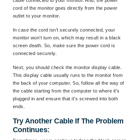
cable connected to your monitor. And, the power
cord of the monitor goes directly from the power
outlet to your monitor.
In case the cord isn’t securely connected, your
monitor won’t turn on, which may result in a black
screen death. So, make sure the power cord is
connected securely.
Next, you should check the monitor display cable.
This display cable usually runs to the monitor from
the back of your computer. So, follow all the way of
the cable starting from the computer to where it’s
plugged in and ensure that it’s screwed into both
ends.
Try Another Cable If The Problem
Continues: