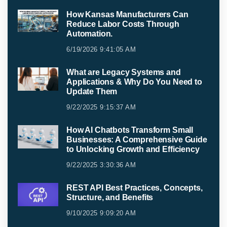
How Kansas Manufacturers Can
Reduce Labor Costs Through
Automation.
6/19/2026 9:41:05 AM
What are Legacy Systems and
Applications & Why Do You Need to
Update Them
9/22/2025 9:15:37 AM
How AI Chatbots Transform Small
Businesses: A Comprehensive Guide
to Unlocking Growth and Efficiency
9/22/2025 3:30:36 AM
REST API Best Practices, Concepts,
Structure, and Benefits
9/10/2025 9:09:20 AM