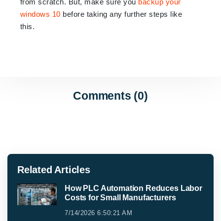
from scratch. But, make sure you
backup your
windows 10
before taking any further steps like
this.
Comments (0)
Related Articles
How PLC Automation Reduces Labor
Costs for Small Manufacturers
7/14/2026 6:50:21 AM