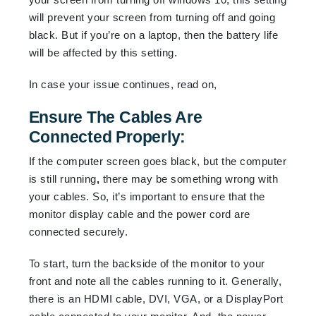
will prevent your screen from turning off and going
black. But if you’re on a laptop, then the battery life
will be affected by this setting.
In case your issue continues, read on,
Ensure The Cables Are
Connected Properly:
If the computer screen goes black, but the computer
is still running
,
there may be something wrong with
your cables. So, it’s important to ensure that the
monitor display cable and the power cord are
connected securely.
To start, turn the backside of the monitor to your
front and note all the cables running to it. Generally,
there is an HDMI cable, DVI, VGA, or a DisplayPort