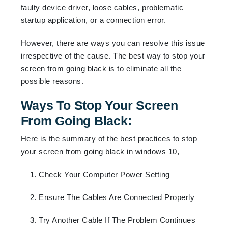
faulty device driver, loose cables, problematic
startup application, or a connection error.
However, there are ways you can resolve this issue
irrespective of the cause. The best way to stop your
screen from going black is to eliminate all the
possible reasons.
Ways To Stop Your Screen
From Going Black:
Here is the summary of the best practices to stop
your screen from going black in windows 10,
1. Check Your Computer Power Setting
2. Ensure The Cables Are Connected Properly
3. Try Another Cable If The Problem Continues