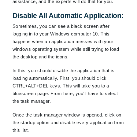
assistance, and the experts will do that for you.
Disable All Automatic Application:
Sometimes, you can see a black screen after
logging in to your Windows computer 10. This
happens when an application messes with your
windows operating system while still trying to load
the desktop and the icons.
In this, you should disable the application that is
loading automatically. First, you should click
CTRL+ALT+DEL keys. This will take you to a
bluescreen page. From here, you’ll have to select
the task manager.
Once the task manager window is opened, click on
the startup option and disable every application from
this list.