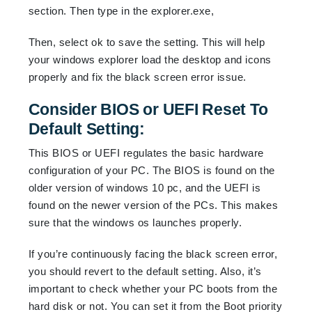
section. Then type in the explorer.exe,
Then, select ok to save the setting. This will help
your windows explorer load the desktop and icons
properly and fix the black screen error issue.
Consider BIOS or UEFI Reset To
Default Setting:
This BIOS or UEFI regulates the basic hardware
configuration of your PC. The BIOS is found on the
older version of windows 10 pc, and the UEFI is
found on the newer version of the PCs. This makes
sure that the windows os launches properly.
If you’re continuously facing the black screen error,
you should revert to the default setting. Also, it’s
important to check whether your PC boots from the
hard disk or not. You can set it from the Boot priority