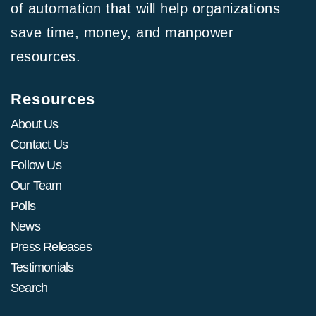
of automation that will help organizations
save time, money, and manpower
resources.
Resources
About Us
Contact Us
Follow Us
Our Team
Polls
News
Press Releases
Testimonials
Search