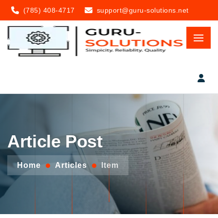
(785) 408-4717
support@guru-solutions.net
Article Post
Home
Articles
Item