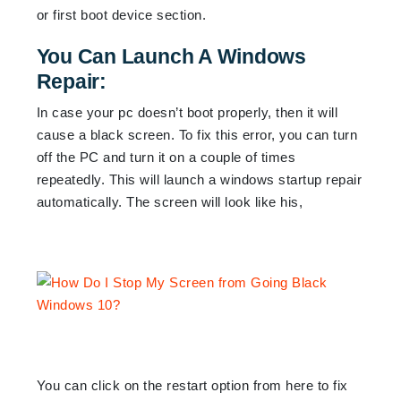
or first boot device section.
You Can Launch A Windows
Repair:
In case your pc doesn’t boot properly, then it will
cause a black screen. To fix this error, you can turn
off the PC and turn it on a couple of times
repeatedly. This will launch a windows startup repair
automatically. The screen will look like his,
You can click on the restart option from here to fix