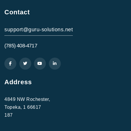
Contact
support@guru-solutions.net
(785) 408-4717
Address
4849 NW Rochester,
Topeka, 1 66617
187