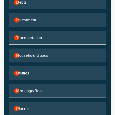
Debts
Investment
Transportation
Household Goods
Utilities
Mortgage/Rent
Planner