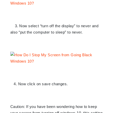
3. Now select “turn off the display” to never and
also “put the computer to sleep” to never.
4. Now click on save changes.
Caution: If you have been wondering how to keep
your screen from turning off windows 10, this setting