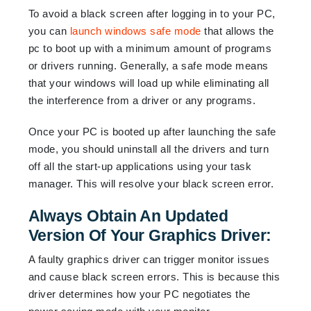
To avoid a black screen after logging in to your PC,
you can
launch windows safe mode
that allows the
pc to boot up with a minimum amount of programs
or drivers running. Generally, a safe mode means
that your windows will load up while eliminating all
the interference from a driver or any programs.
Once your PC is booted up after launching the safe
mode, you should uninstall all the drivers and turn
off all the start-up applications using your task
manager. This will resolve your black screen error.
Always Obtain An Updated
Version Of Your Graphics Driver:
A faulty graphics driver can trigger monitor issues
and cause black screen errors. This is because this
driver determines how your PC negotiates the