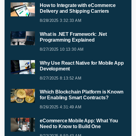
How to Integrate with eCommerce
Delivery and Shipping Carriers
8/28/2025 3:32:33 AM
What is .NET Framework: .Net
Programming Explained
8/27/2025 10:13:30 AM
Why Use React Native for Mobile App
Development
8/27/2025 8:13:52 AM
Which Blockchain Platform is Known
for Enabling Smart Contracts?
8/26/2025 4:31:49 AM
eCommerce Mobile App: What You
Need to Know to Build One
8/22/2025 8:50:43 AM