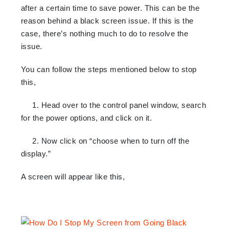
after a certain time to save power. This can be the
reason behind a black screen issue. If this is the
case, there’s nothing much to do to resolve the
issue.
You can follow the steps mentioned below to stop
this,
1. Head over to the control panel window, search
for the power options, and click on it.
2. Now click on “choose when to turn off the
display.”
A screen will appear like this,