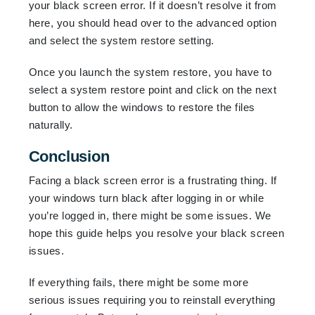
your black screen error. If it doesn’t resolve it from
here, you should head over to the advanced option
and select the system restore setting.
Once you launch the system restore, you have to
select a system restore point and click on the next
button to allow the windows to restore the files
naturally.
Conclusion
Facing a black screen error is a frustrating thing. If
your windows turn black after logging in or while
you’re logged in, there might be some issues. We
hope this guide helps you resolve your black screen
issues.
If everything fails, there might be some more
serious issues requiring you to reinstall everything