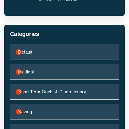
Categories
Default
Medical
Short Term Goals & Discretionary
Saving