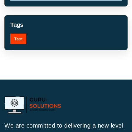
Tags
Test
We are committed to delivering a new level