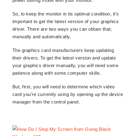
power saving mode with your monitor.
So, to keep the monitor in its optimal condition, it’s
important to get the latest version of your graphics
driver. There are two ways you can obtain that;
manually and automatically.
The graphics card manufacturers keep updating
their drivers. To get the latest version and update
your graphics driver manually, you will need some
patience along with some computer skills.
But, first, you will need to determine which video
card you’re currently using by opening up the device
manager from the control panel.