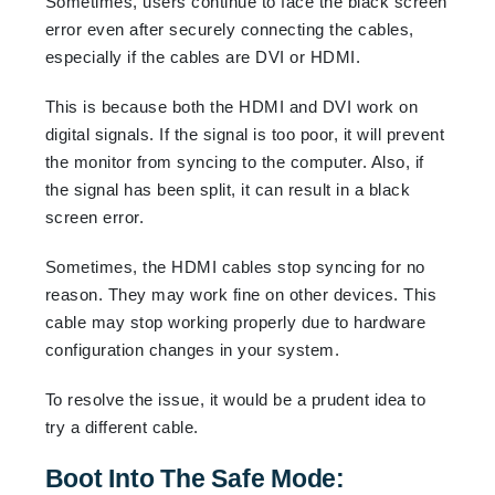
Sometimes, users continue to face the black screen
error even after securely connecting the cables,
especially if the cables are DVI or HDMI.
This is because both the HDMI and DVI work on
digital signals. If the signal is too poor, it will prevent
the monitor from syncing to the computer. Also, if
the signal has been split, it can result in a black
screen error.
Sometimes, the HDMI cables stop syncing for no
reason. They may work fine on other devices. This
cable may stop working properly due to hardware
configuration changes in your system.
To resolve the issue, it would be a prudent idea to
try a different cable.
Boot Into The Safe Mode: