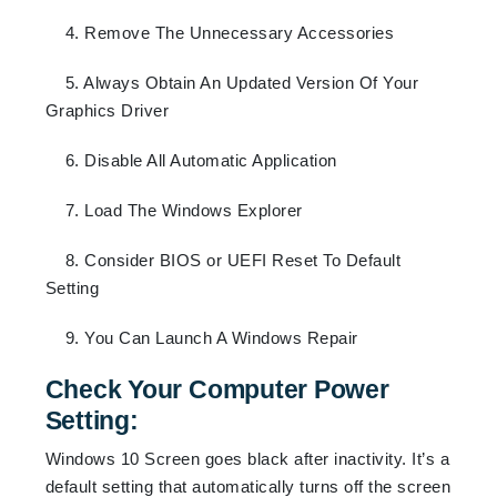
4. Remove The Unnecessary Accessories
5. Always Obtain An Updated Version Of Your
Graphics Driver
6. Disable All Automatic Application
7. Load The Windows Explorer
8. Consider BIOS or UEFI Reset To Default
Setting
9. You Can Launch A Windows Repair
Check Your Computer Power
Setting:
Windows 10 Screen goes black after inactivity. It’s a
default setting that automatically turns off the screen