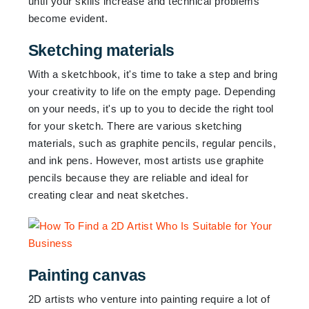
until your skills increase and technical problems
become evident.
Sketching materials
With a sketchbook, it's time to take a step and bring
your creativity to life on the empty page. Depending
on your needs, it's up to you to decide the right tool
for your sketch. There are various sketching
materials, such as graphite pencils, regular pencils,
and ink pens. However, most artists use graphite
pencils because they are reliable and ideal for
creating clear and neat sketches.
Painting canvas
2D artists who venture into painting require a lot of