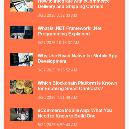
How to Integrate with eCommerce
Delivery and Shipping Carriers
8/28/2025 3:32:33 AM
What is .NET Framework: .Net
Programming Explained
8/27/2025 10:13:30 AM
Why Use React Native for Mobile App
Development
8/27/2025 8:13:52 AM
Which Blockchain Platform is Known
for Enabling Smart Contracts?
8/26/2025 4:31:49 AM
eCommerce Mobile App: What You
Need to Know to Build One
8/22/2025 8:50:43 AM