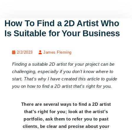
How To Find a 2D Artist Who
Is Suitable for Your Business
2/2/2023
James Fleming
Finding a suitable 2D artist for your project can be
challenging, especially if you don't know where to
start. That's why I have created this article to guide
you on how to find a 2D artist that's right for you.
There are several ways to find a 2D artist
that's right for you; look at the artist's
portfolio, ask them to refer you to past
clients, be clear and precise about your