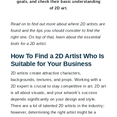
goals, and check their basic understanding
of 2D art.
Read on to find out more about where 2D artists are
found and the tips you should consider to find the
right one. On top of that, learn about the essential
tools for a 2D artist.
How To Find a 2D Artist Who Is
Suitable for Your Business
2D artists create attractive characters,
backgrounds, textures, and props. Working with a
2D expert is crucial to stay competitive in art. 2D art
is all about visuals, and your artwork's success
depends significantly on your design and style.
There are a lot of talented 2D artists in the industry;
however, determining the right artist might be a