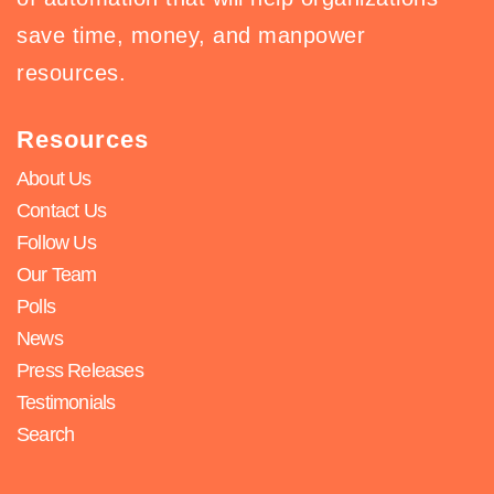
save time, money, and manpower
resources.
Resources
About Us
Contact Us
Follow Us
Our Team
Polls
News
Press Releases
Testimonials
Search