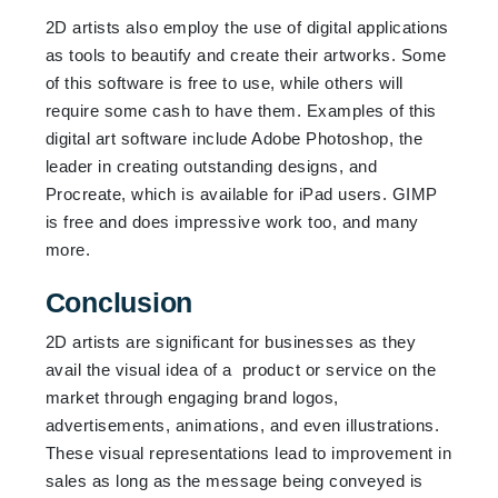
2D artists also employ the use of digital applications
as tools to beautify and create their artworks. Some
of this software is free to use, while others will
require some cash to have them. Examples of this
digital art software include Adobe Photoshop, the
leader in creating outstanding designs, and
Procreate, which is available for iPad users. GIMP
is free and does impressive work too, and many
more.
Conclusion
2D artists are significant for businesses as they
avail the visual idea of a product or service on the
market through engaging brand logos,
advertisements, animations, and even illustrations.
These visual representations lead to improvement in
sales as long as the message being conveyed is