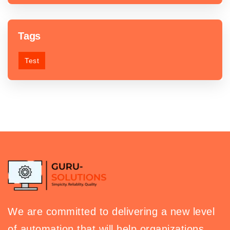
Tags
Test
We are committed to delivering a new level
of automation that will help organizations