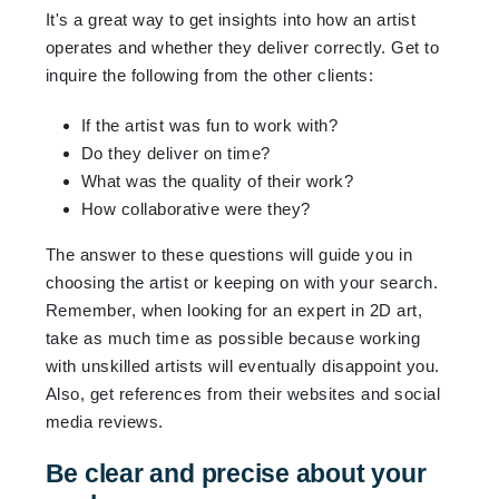
It's a great way to get insights into how an artist
operates and whether they deliver correctly. Get to
inquire the following from the other clients:
If the artist was fun to work with?
Do they deliver on time?
What was the quality of their work?
How collaborative were they?
The answer to these questions will guide you in
choosing the artist or keeping on with your search.
Remember, when looking for an expert in 2D art,
take as much time as possible because working
with unskilled artists will eventually disappoint you.
Also, get references from their websites and social
media reviews.
Be clear and precise about your