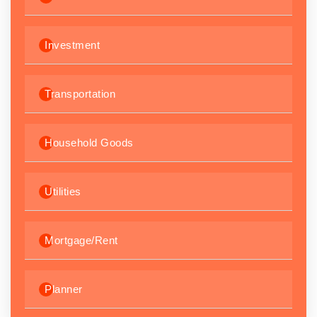
Investment
Transportation
Household Goods
Utilities
Mortgage/Rent
Planner