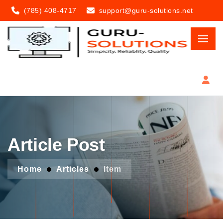
(785) 408-4717
support@guru-solutions.net
Article Post
Home
Articles
Item