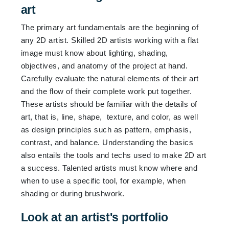
art
The primary art fundamentals are the beginning of
any 2D artist. Skilled 2D artists working with a flat
image must know about lighting, shading,
objectives, and anatomy of the project at hand.
Carefully evaluate the natural elements of their art
and the flow of their complete work put together.
These artists should be familiar with the details of
art, that is, line, shape, texture, and color, as well
as design principles such as pattern, emphasis,
contrast, and balance. Understanding the basics
also entails the tools and techs used to make 2D art
a success. Talented artists must know where and
when to use a specific tool, for example, when
shading or during brushwork.
Look at an artist's portfolio