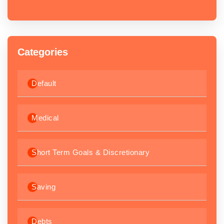
Categories
Default
Medical
Short Term Goals & Discretionary
Saving
Debts