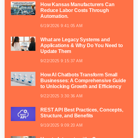
How Kansas Manufacturers Can
Reduce Labor Costs Through
Automation.
6/19/2026 9:41:05 AM
What are Legacy Systems and
Applications & Why Do You Need to
Update Them
9/22/2025 9:15:37 AM
How AI Chatbots Transform Small
Businesses: A Comprehensive Guide
to Unlocking Growth and Efficiency
9/22/2025 3:30:36 AM
REST API Best Practices, Concepts,
Structure, and Benefits
9/10/2025 9:09:20 AM