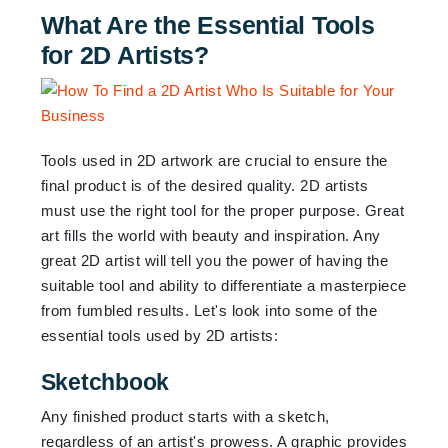
What Are the Essential Tools
for 2D Artists?
Tools used in 2D artwork are crucial to ensure the
final product is of the desired quality. 2D artists
must use the right tool for the proper purpose. Great
art fills the world with beauty and inspiration. Any
great 2D artist will tell you the power of having the
suitable tool and ability to differentiate a masterpiece
from fumbled results. Let's look into some of the
essential tools used by 2D artists:
Sketchbook
Any finished product starts with a sketch,
regardless of an artist's prowess. A graphic provides