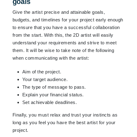
goals
Give the artist precise and attainable goals,
budgets, and timelines for your project early enough
to ensure that you have a successful collaboration
from the start. With this, the 2D artist will easily
understand your requirements and strive to meet
them. It will be wise to take note of the following
when communicating with the artist:
Aim of the project.
Your target audience.
The type of message to pass.
Explain your financial status.
Set achievable deadlines.
Finally, you must relax and trust your instincts as
long as you feel you have the best artist for your
project.