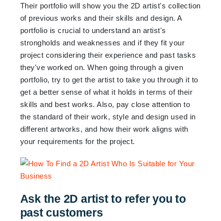
Their portfolio will show you the 2D artist's collection
of previous works and their skills and design. A
portfolio is crucial to understand an artist's
strongholds and weaknesses and if they fit your
project considering their experience and past tasks
they've worked on. When going through a given
portfolio, try to get the artist to take you through it to
get a better sense of what it holds in terms of their
skills and best works. Also, pay close attention to
the standard of their work, style and design used in
different artworks, and how their work aligns with
your requirements for the project.
Ask the 2D artist to refer you to
past customers