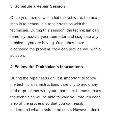
3. Schedule a Repair Session
Once you have downloaded the software, the next
step is to schedule a repair session with the
technician. During this session, the technician can
remotely access your computer and diagnose any
problems you are having. Once they have
diagnosed the problem, they can provide you with a
solution.
4. Follow the Technician's Instructions
During the repair session, it is important to follow
the technician's instructions carefully to avoid any
further problems with your computer. In most cases,
the technician will be able to walk you through each
step of the process so that you can easily
understand what needs to be done. However, don't