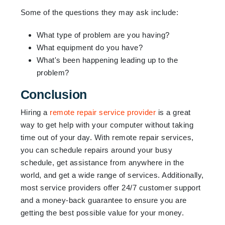
Some of the questions they may ask include:
What type of problem are you having?
What equipment do you have?
What's been happening leading up to the
problem?
Conclusion
Hiring a
remote repair service provider
is a great
way to get help with your computer without taking
time out of your day. With remote repair services,
you can schedule repairs around your busy
schedule, get assistance from anywhere in the
world, and get a wide range of services. Additionally,
most service providers offer 24/7 customer support
and a money-back guarantee to ensure you are
getting the best possible value for your money.