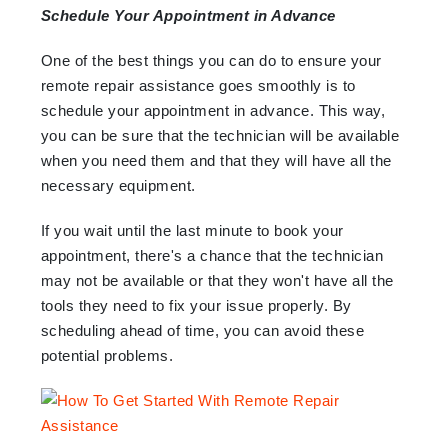
Schedule Your Appointment in Advance
One of the best things you can do to ensure your
remote repair assistance goes smoothly is to
schedule your appointment in advance. This way,
you can be sure that the technician will be available
when you need them and that they will have all the
necessary equipment.
If you wait until the last minute to book your
appointment, there's a chance that the technician
may not be available or that they won't have all the
tools they need to fix your issue properly. By
scheduling ahead of time, you can avoid these
potential problems.