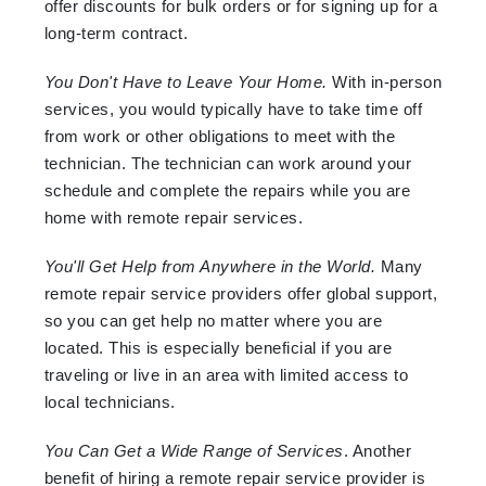
offer discounts for bulk orders or for signing up for a
long-term contract.
You Don't Have to Leave Your Home.
With in-person
services, you would typically have to take time off
from work or other obligations to meet with the
technician. The technician can work around your
schedule and complete the repairs while you are
home with remote repair services.
You'll Get Help from Anywhere in the World.
Many
remote repair service providers offer global support,
so you can get help no matter where you are
located. This is especially beneficial if you are
traveling or live in an area with limited access to
local technicians.
You Can Get a Wide Range of Services
. Another
benefit of hiring a remote repair service provider is