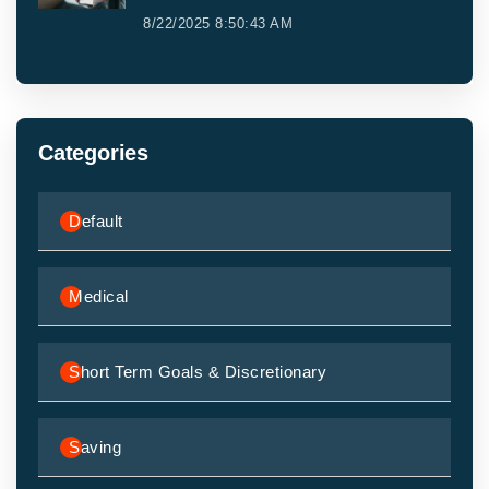
8/22/2025 8:50:43 AM
Categories
Default
Medical
Short Term Goals & Discretionary
Saving