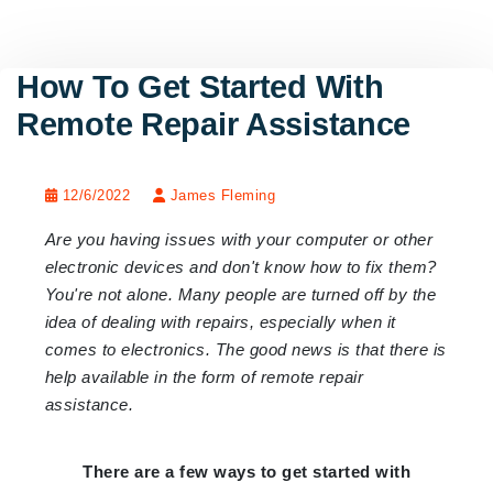
How To Get Started With
Remote Repair Assistance
12/6/2022
James Fleming
Are you having issues with your computer or other
electronic devices and don't know how to fix them?
You're not alone. Many people are turned off by the
idea of dealing with repairs, especially when it
comes to electronics. The good news is that there is
help available in the form of remote repair
assistance.
There are a few ways to get started with