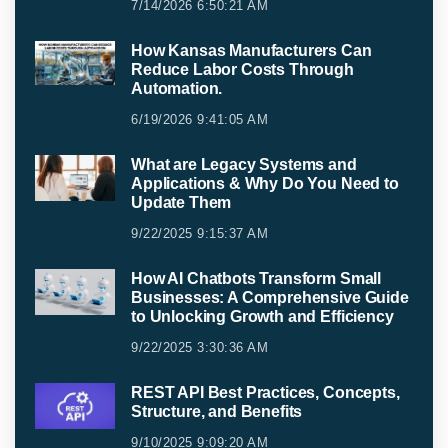
7/14/2026 6:50:21 AM
How Kansas Manufacturers Can
Reduce Labor Costs Through
Automation.
6/19/2026 9:41:05 AM
What are Legacy Systems and
Applications & Why Do You Need to
Update Them
9/22/2025 9:15:37 AM
How AI Chatbots Transform Small
Businesses: A Comprehensive Guide
to Unlocking Growth and Efficiency
9/22/2025 3:30:36 AM
REST API Best Practices, Concepts,
Structure, and Benefits
9/10/2025 9:09:20 AM