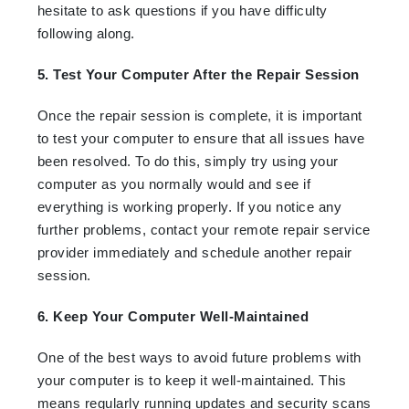
hesitate to ask questions if you have difficulty
following along.
5. Test Your Computer After the Repair Session
Once the repair session is complete, it is important
to test your computer to ensure that all issues have
been resolved. To do this, simply try using your
computer as you normally would and see if
everything is working properly. If you notice any
further problems, contact your remote repair service
provider immediately and schedule another repair
session.
6. Keep Your Computer Well-Maintained
One of the best ways to avoid future problems with
your computer is to keep it well-maintained. This
means regularly running updates and security scans