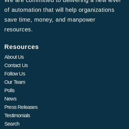
We are committed to delivering a new level
of automation that will help organizations
save time, money, and manpower
resources.
Resources
About Us
Contact Us
Follow Us
Our Team
Polls
News
Press Releases
Testimonials
Search