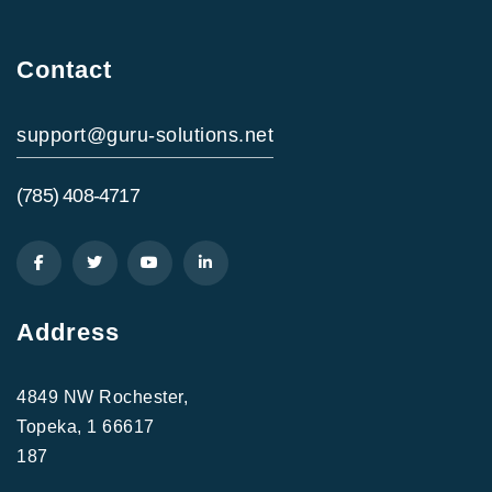
Contact
support@guru-solutions.net
(785) 408-4717
Address
4849 NW Rochester,
Topeka, 1 66617
187