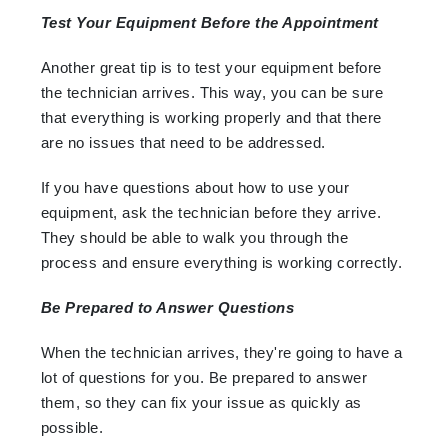
Test Your Equipment Before the Appointment
Another great tip is to test your equipment before
the technician arrives. This way, you can be sure
that everything is working properly and that there
are no issues that need to be addressed.
If you have questions about how to use your
equipment, ask the technician before they arrive.
They should be able to walk you through the
process and ensure everything is working correctly.
Be Prepared to Answer Questions
When the technician arrives, they're going to have a
lot of questions for you. Be prepared to answer
them, so they can fix your issue as quickly as
possible.