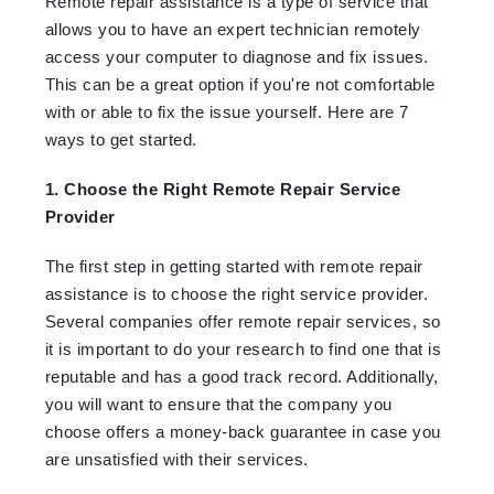
Remote repair assistance is a type of service that
allows you to have an expert technician remotely
access your computer to diagnose and fix issues.
This can be a great option if you're not comfortable
with or able to fix the issue yourself. Here are 7
ways to get started.
1. Choose the Right Remote Repair Service
Provider
The first step in getting started with remote repair
assistance is to choose the right service provider.
Several companies offer remote repair services, so
it is important to do your research to find one that is
reputable and has a good track record. Additionally,
you will want to ensure that the company you
choose offers a money-back guarantee in case you
are unsatisfied with their services.