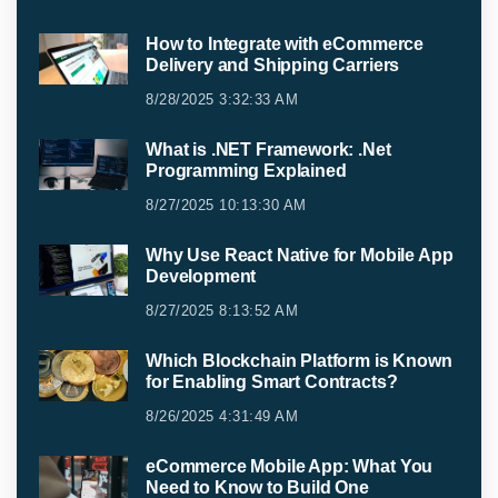
How to Integrate with eCommerce
Delivery and Shipping Carriers
8/28/2025 3:32:33 AM
What is .NET Framework: .Net
Programming Explained
8/27/2025 10:13:30 AM
Why Use React Native for Mobile App
Development
8/27/2025 8:13:52 AM
Which Blockchain Platform is Known
for Enabling Smart Contracts?
8/26/2025 4:31:49 AM
eCommerce Mobile App: What You
Need to Know to Build One