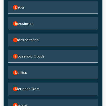
Debts
Investment
Transportation
Household Goods
Utilities
Mortgage/Rent
Planner