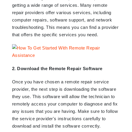
getting a wide range of services. Many remote
repair providers offer various services, including
computer repairs, software support, and network
troubleshooting. This means you can find a provider
that offers the specific services you need.
2. Download the Remote Repair Software
Once you have chosen a remote repair service
provider, the next step is downloading the software
they use. This software will allow the technician to
remotely access your computer to diagnose and fix
any issues that you are having. Make sure to follow
the service provider's instructions carefully to
download and install the software correctly.