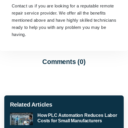
Contact us if you are looking for a reputable remote
repair service provider. We offer all the benefits
mentioned above and have highly skilled technicians
ready to help you with any problem you may be
having.
Comments (0)
Related Articles
How PLC Automation Reduces Labor
Costs for Small Manufacturers