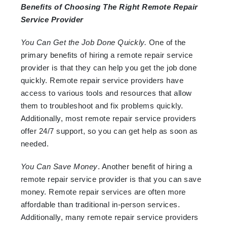
Benefits of Choosing The Right Remote Repair
Service Provider
You Can Get the Job Done Quickly.
One of the
primary benefits of hiring a remote repair service
provider is that they can help you get the job done
quickly. Remote repair service providers have
access to various tools and resources that allow
them to troubleshoot and fix problems quickly.
Additionally, most remote repair service providers
offer 24/7 support, so you can get help as soon as
needed.
You Can Save Money
. Another benefit of hiring a
remote repair service provider is that you can save
money. Remote repair services are often more
affordable than traditional in-person services.
Additionally, many remote repair service providers