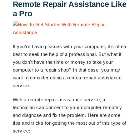
Remote Repair Assistance Like
a Pro
If you're having issues with your computer, it's often
best to seek the help of a professional. But what if
you don't have the time or money to take your
computer to a repair shop? In that case, you may
want to consider using a remote repair assistance
service.
With a remote repair assistance service, a
technician can connect to your computer remotely
and diagnose and fix the problem. Here are some
tips and tricks for getting the most out of this type of
service: