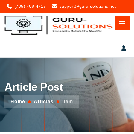
(785) 408-4717
support@guru-solutions.net
Article Post
Home
Articles
Item