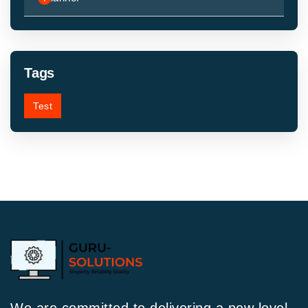
Tags
Test