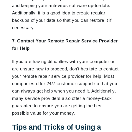
and keeping your anti-virus software up-to-date.
Additionally, it is a good idea to create regular
backups of your data so that you can restore it if
necessary.
7. Contact Your Remote Repair Service Provider
for Help
If you are having difficulties with your computer or
are unsure how to proceed, don't hesitate to contact
your remote repair service provider for help. Most
companies offer 24/7 customer support so that you
can always get help when you need it. Additionally,
many service providers also offer a money-back
guarantee to ensure you are getting the best
possible value for your money.
Tips and Tricks of Using a