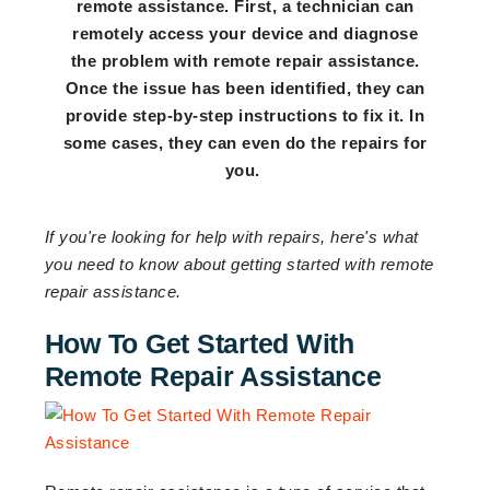
remote assistance. First, a technician can
remotely access your device and diagnose
the problem with remote repair assistance.
Once the issue has been identified, they can
provide step-by-step instructions to fix it. In
some cases, they can even do the repairs for
you.
If you're looking for help with repairs, here's what
you need to know about getting started with remote
repair assistance.
How To Get Started With
Remote Repair Assistance