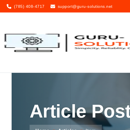
(785) 408-4717
support@guru-solutions.net
Article Pos