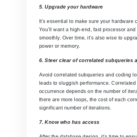
5. Upgrade your hardware
It's essential to make sure your hardware 
You'll want a high-end, fast processor an
smoothly. Over time, it's also wise to upgr
power or memory.
6. Steer clear of correlated subqueries
Avoid correlated subqueries and coding l
leads to sluggish performance. Correlated 
occurrence depends on the number of itera
there are more loops, the cost of each co
significant number of iterations.
7. Know who has access
After the database design, it's time to en