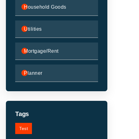
Household Goods
Utilities
Mortgage/Rent
Planner
Tags
Test