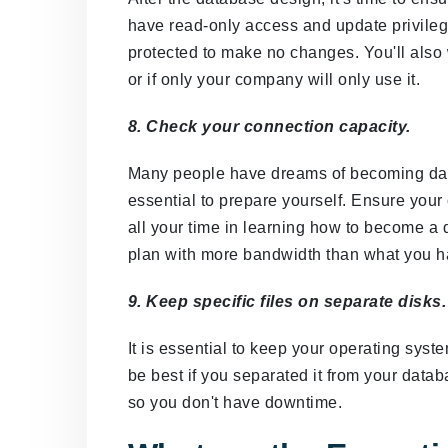
have read-only access and update privileg
protected to make no changes. You'll also 
or if only your company will only use it.
8. Check your connection capacity.
Many people have dreams of becoming data
essential to prepare yourself. Ensure your 
all your time in learning how to become a 
plan with more bandwidth than what you h
9. Keep specific files on separate disks.
It is essential to keep your operating sys
be best if you separated it from your datab
so you don't have downtime.