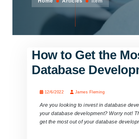
Home
Articles
Item
How to Get the Mos
Database Develop
12/6/2022
James Fleming
Are you looking to invest in database dev
your database development? Worry not! This
get the most out of your database develo