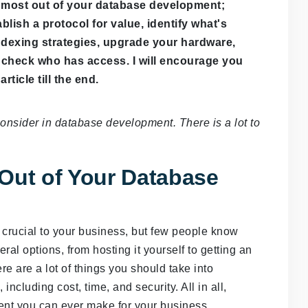
e most out of your database development;
blish a protocol for value, identify what's
indexing strategies, upgrade your hardware,
check who has access. I will encourage you
article till the end.
consider in database development. There is a lot to
Out of Your Database
crucial to your business, but few people know
eral options, from hosting it yourself to getting an
ere are a lot of things you should take into
ncluding cost, time, and security. All in all,
ent you can ever make for your business.