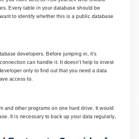
es. Every table in your database should be
want to identify whether this is a public database
base developers. Before jumping in, it's
connection can handle it. It doesn't help to invest
developer only to find out that you need a data
ave access to.
tem and other programs on one hard drive. It would
ase. It is necessary to back up your data regularly,