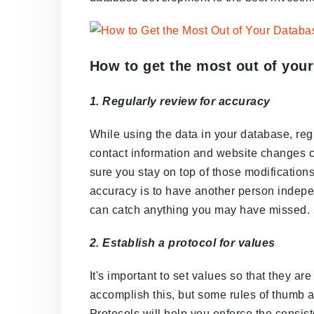
How to get the most out of you
1. Regularly review for accuracy
While using the data in your database, reg
contact information and website changes c
sure you stay on top of those modification
accuracy is to have another person indepe
can catch anything you may have missed.
2. Establish a protocol for values
It's important to set values so that they a
accomplish this, but some rules of thumb 
Protocols will help you enforce the consi