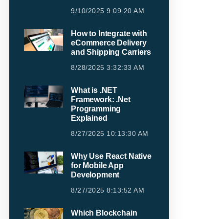
9/10/2025 9:09:20 AM
How to Integrate with
eCommerce Delivery
and Shipping Carriers
8/28/2025 3:32:33 AM
What is .NET
Framework: .Net
Programming
Explained
8/27/2025 10:13:30 AM
Why Use React Native
for Mobile App
Development
8/27/2025 8:13:52 AM
Which Blockchain