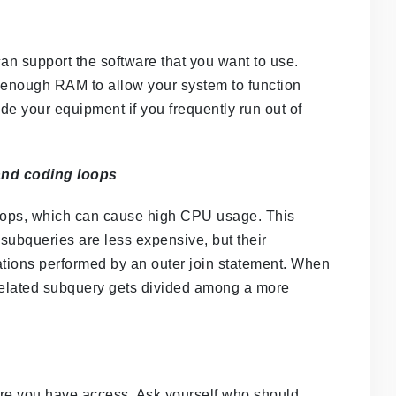
can support the software that you want to use.
d enough RAM to allow your system to function
ade your equipment if you frequently run out of
 and coding loops
oops, which can cause high CPU usage. This
subqueries are less expensive, but their
tions performed by an outer join statement. When
rrelated subquery gets divided among a more
sure you have access. Ask yourself who should