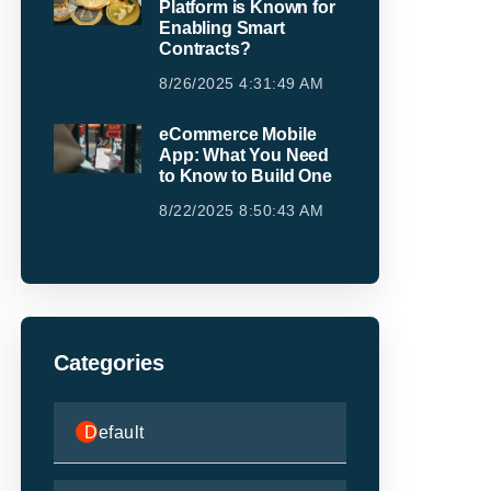
Platform is Known for
Enabling Smart
Contracts?
8/26/2025 4:31:49 AM
eCommerce Mobile
App: What You Need
to Know to Build One
8/22/2025 8:50:43 AM
Categories
Default