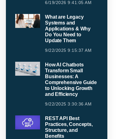
6/19/2026 9:41:05 AM
What are Legacy
Systems and
Applications & Why
Do You Need to
Update Them
9/22/2025 9:15:37 AM
How AI Chatbots
Transform Small
Businesses: A
Comprehensive Guide
to Unlocking Growth
and Efficiency
9/22/2025 3:30:36 AM
REST API Best
Practices, Concepts,
Structure, and
Benefits