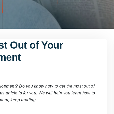
t Out of Your
ment
elopment? Do you know how to get the most out of
 article is for you. We will help you learn how to
pment; keep reading.