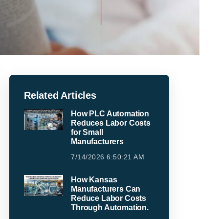
Related Articles
How PLC Automation
Reduces Labor Costs
for Small
Manufacturers
7/14/2026 6:50:21 AM
How Kansas
Manufacturers Can
Reduce Labor Costs
Through Automation.