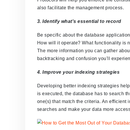
also facilitate the management process.
3. Identify what's essential to record
Be specific about the database application
How will it operate? What functionality is
The more information you can gather about
backtracking and confusion you'll experien
4. Improve your indexing strategies
Developing better indexing strategies helps
is executed, the database has to search thr
one(s) that match the criteria. An efficient 
searches and make your data more access