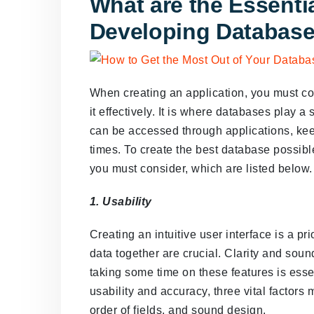
What are the Essentia
Developing Databas
When creating an application, you must con
it effectively. It is where databases play a
can be accessed through applications, kee
times. To create the best database possible
you must consider, which are listed below.
1. Usability
Creating an intuitive user interface is a pri
data together are crucial. Clarity and soun
taking some time on these features is esse
usability and accuracy, three vital factors 
order of fields, and sound design.