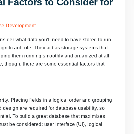
l Factors to Consider for
e
sider what data you'll need to have stored to run
 significant role. They act as storage systems that
ping them running smoothly and organized at all
, though, there are some essential factors that
ority. Placing fields in a logical order and grouping
d design are required for database usability, so
ntial. To build a great database that maximizes
must be considered: user interface (UI), logical