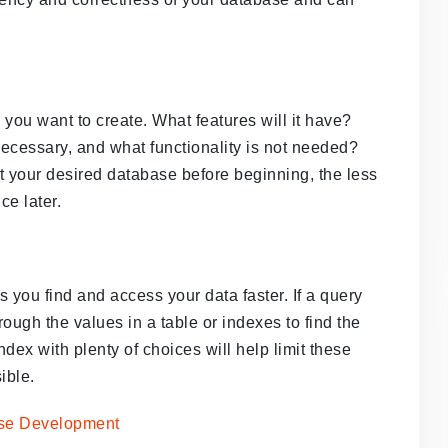
 you want to create. What features will it have?
 necessary, and what functionality is not needed?
 your desired database before beginning, the less
ce later.
 you find and access your data faster. If a query
ough the values in a table or indexes to find the
index with plenty of choices will help limit these
ible.