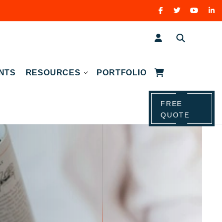
NTS
RESOURCES
PORTFOLIO
FREE
QUOTE