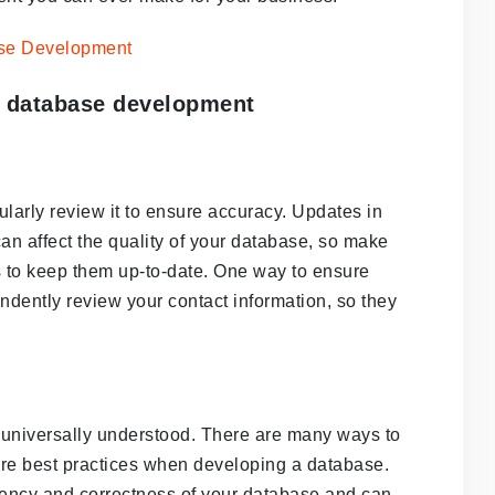
r database development
ularly review it to ensure accuracy. Updates in
an affect the quality of your database, so make
s to keep them up-to-date. One way to ensure
ndently review your contact information, so they
re universally understood. There are many ways to
are best practices when developing a database.
stency and correctness of your database and can