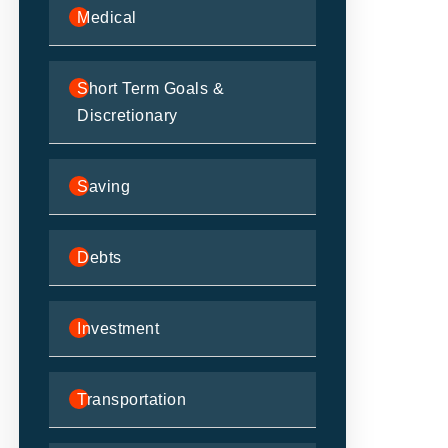
Medical
Short Term Goals &
Discretionary
Saving
Debts
Investment
Transportation