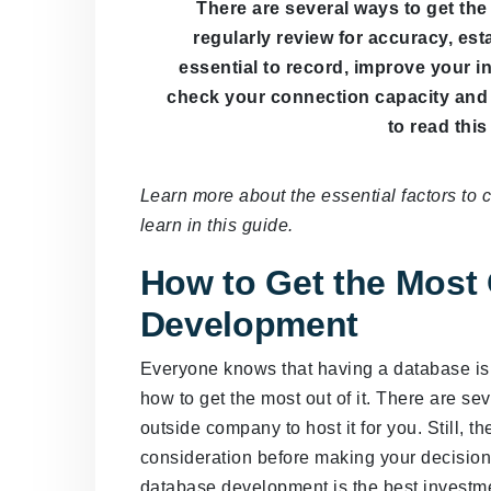
There are several ways to get th
regularly review for accuracy, esta
essential to record, improve your 
check your connection capacity and 
to read this 
Learn more about the essential factors to 
learn in this guide.
How to Get the Most 
Development
Everyone knows that having a database is 
how to get the most out of it. There are sev
outside company to host it for you. Still, th
consideration before making your decision, i
database development is the best investm