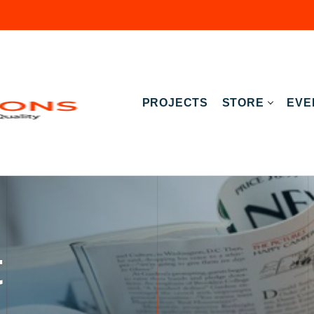
PROJECTS
STORE
EVE
t