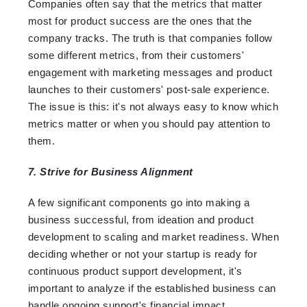
Companies often say that the metrics that matter
most for product success are the ones that the
company tracks. The truth is that companies follow
some different metrics, from their customers'
engagement with marketing messages and product
launches to their customers' post-sale experience.
The issue is this: it's not always easy to know which
metrics matter or when you should pay attention to
them.
7. Strive for Business Alignment
A few significant components go into making a
business successful, from ideation and product
development to scaling and market readiness. When
deciding whether or not your startup is ready for
continuous product support development, it's
important to analyze if the established business can
handle ongoing support's financial impact.