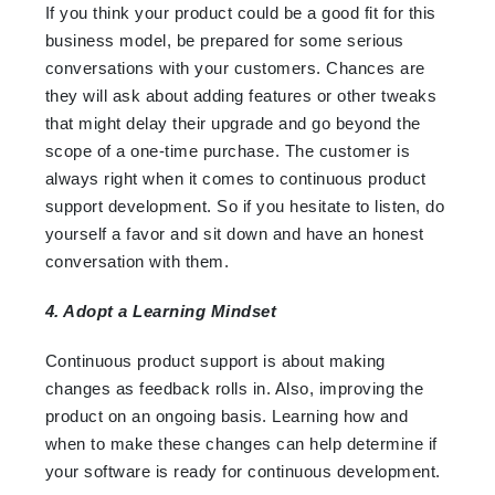
If you think your product could be a good fit for this
business model, be prepared for some serious
conversations with your customers. Chances are
they will ask about adding features or other tweaks
that might delay their upgrade and go beyond the
scope of a one-time purchase. The customer is
always right when it comes to continuous product
support development. So if you hesitate to listen, do
yourself a favor and sit down and have an honest
conversation with them.
4. Adopt a Learning Mindset
Continuous product support is about making
changes as feedback rolls in. Also, improving the
product on an ongoing basis. Learning how and
when to make these changes can help determine if
your software is ready for continuous development.