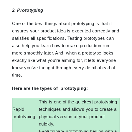
2. Prototyping
One of the best things about prototyping is that it
ensures your product idea is executed correctly and
satisfies all specifications. Testing prototypes can
also help you learn how to make production run
more smoothly later. And, when a prototype looks
exactly like what you're aiming for, it lets everyone
know you've thought through every detail ahead of
time.
Here are the types of prototyping:
This is one of the quickest prototyping
Rapid
techniques and allows you to create a
prototyping
physical version of your product
quickly.
Evolutionary prototyping begins with a