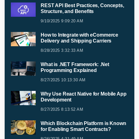
REST API Best Practices, Concepts,
Structure, and Benefits
9/10/2025 9:09:20 AM
How to Integrate with eCommerce
Delivery and Shipping Carriers
8/28/2025 3:32:33 AM
What is .NET Framework: .Net
Programming Explained
8/27/2025 10:13:30 AM
Why Use React Native for Mobile App
Development
8/27/2025 8:13:52 AM
Which Blockchain Platform is Known
for Enabling Smart Contracts?
8/26/2025 4:31:49 AM