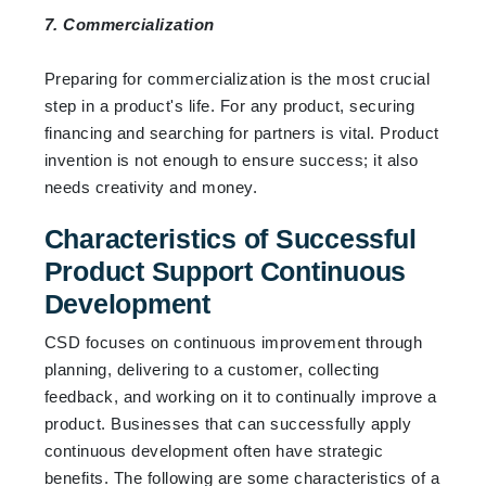
7. Commercialization
Preparing for commercialization is the most crucial
step in a product's life. For any product, securing
financing and searching for partners is vital. Product
invention is not enough to ensure success; it also
needs creativity and money.
Characteristics of Successful
Product Support Continuous
Development
CSD focuses on continuous improvement through
planning, delivering to a customer, collecting
feedback, and working on it to continually improve a
product. Businesses that can successfully apply
continuous development often have strategic
benefits. The following are some characteristics of a