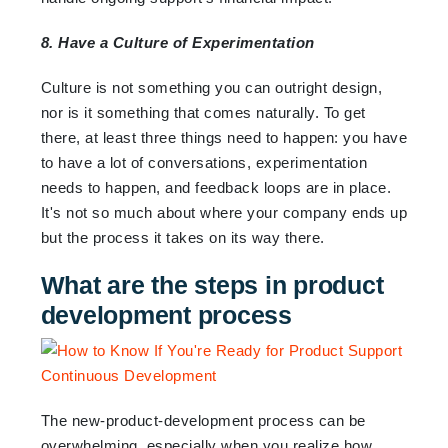
8. Have a Culture of Experimentation
Culture is not something you can outright design,
nor is it something that comes naturally. To get
there, at least three things need to happen: you have
to have a lot of conversations, experimentation
needs to happen, and feedback loops are in place.
It's not so much about where your company ends up
but the process it takes on its way there.
What are the steps in product
development process
The new-product-development process can be
overwhelming, especially when you realize how