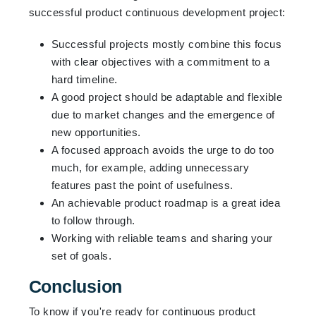
successful product continuous development project:
Successful projects mostly combine this focus
with clear objectives with a commitment to a
hard timeline.
A good project should be adaptable and flexible
due to market changes and the emergence of
new opportunities.
A focused approach avoids the urge to do too
much, for example, adding unnecessary
features past the point of usefulness.
An achievable product roadmap is a great idea
to follow through.
Working with reliable teams and sharing your
set of goals.
Conclusion
To know if you're ready for continuous product