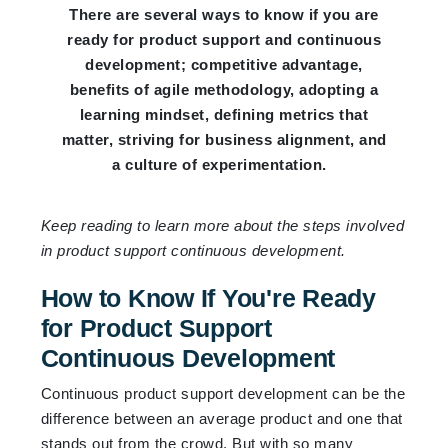
There are several ways to know if you are
ready for product support and continuous
development; competitive advantage,
benefits of agile methodology, adopting a
learning mindset, defining metrics that
matter, striving for business alignment, and
a culture of experimentation.
Keep reading to learn more about the steps involved
in product support continuous development.
How to Know If You're Ready
for Product Support
Continuous Development
Continuous product support development can be the
difference between an average product and one that
stands out from the crowd. But with so many