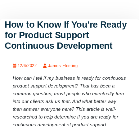
How to Know If You're Ready
for Product Support
Continuous Development
12/6/2022
James Fleming
How can I tell if my business is ready for continuous
product support development? That has been a
common question; most people who eventually turn
into our clients ask us that. And what better way
than answer everyone here? This article is well-
researched to help determine if you are ready for
continuous development of product support.