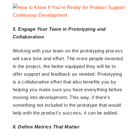
5. Engage Your Team in Prototyping and
Collaboration
Working with your team on the prototyping process
will save time and effort. The more people invested
in the project, the better equipped they will be to
offer support and feedback as needed. Prototyping
is a collaborative effort that also benefits you by
helping you make sure you have everything before
moving into development. This way, if there's
something not included in the prototype that would
help with the product's success, it can be added.
6. Define Metrics That Matter