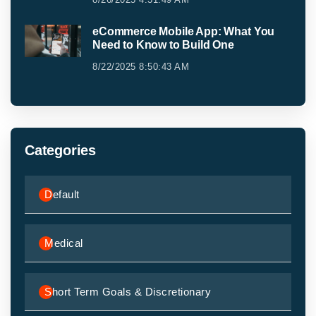
eCommerce Mobile App: What You
Need to Know to Build One
8/22/2025 8:50:43 AM
Categories
Default
Medical
Short Term Goals & Discretionary