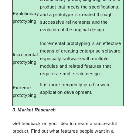
product that meets the specifications,
Evolutionary
and a prototype is created through
prototyping
successive refinements and the
evolution of the original design.
Incremental prototyping is an effective
means of creating enterprise software,
Incremental
especially software with multiple
prototyping
modules and related features that
require a small-scale design.
It is more frequently used in web
Extreme
application development.
prototyping
3. Market Research
Get feedback on your idea to create a successful
product. Find out what features people want in a