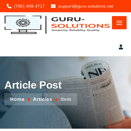
(785) 408-4717
support@guru-solutions.net
Article Post
Home
Articles
Item