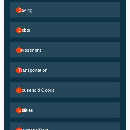
Saving
Debts
Investment
Transportation
Household Goods
Utilities