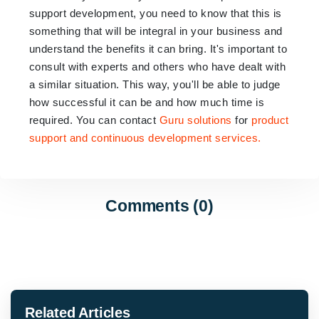
support development, you need to know that this is
something that will be integral in your business and
understand the benefits it can bring. It's important to
consult with experts and others who have dealt with
a similar situation. This way, you'll be able to judge
how successful it can be and how much time is
required. You can contact
Guru solutions
for
product
support and continuous development services.
Comments (0)
Related Articles