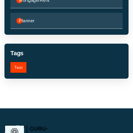
Mortgage/Rent
Planner
Tags
Test