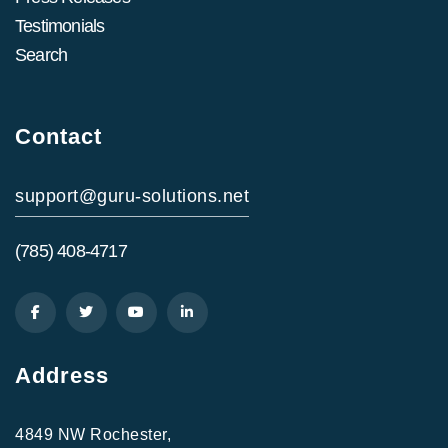
Testimonials
Search
Contact
support@guru-solutions.net
(785) 408-4717
Address
4849 NW Rochester,