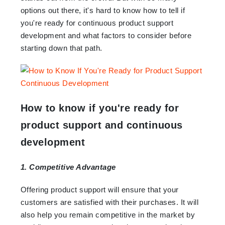
options out there, it's hard to know how to tell if
you're ready for continuous product support
development and what factors to consider before
starting down that path.
How to know if you're ready for
product support and continuous
development
1. Competitive Advantage
Offering product support will ensure that your
customers are satisfied with their purchases. It will
also help you remain competitive in the market by