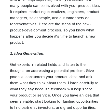
many people can be involved with your product idea.
It requires marketing executives, engineers, product
managers, salespeople, and customer service
representatives. Here are the steps of the new-
product-development process, so you know what
happens after you decide it's time to launch a new
product.
1. Idea Generation.
Get experts in related fields and listen to their
thoughts on addressing a potential problem. Give
potential consumers your product ideas and ask
them what they think about them. Listen carefully to
what they say because feedback will help shape
your product or service. Once you have an idea that
seems viable, start looking for funding opportunities
to find partners, investors, and grant opportunities.