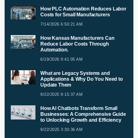
How PLC Automation Reduces Labor
Costs for Small Manufacturers
7/14/2026 6:50:21 AM
How Kansas Manufacturers Can
Reduce Labor Costs Through
Automation.
6/19/2026 9:41:05 AM
What are Legacy Systems and
Applications & Why Do You Need to
Update Them
9/22/2025 9:15:37 AM
How AI Chatbots Transform Small
Businesses: A Comprehensive Guide
to Unlocking Growth and Efficiency
9/22/2025 3:30:36 AM