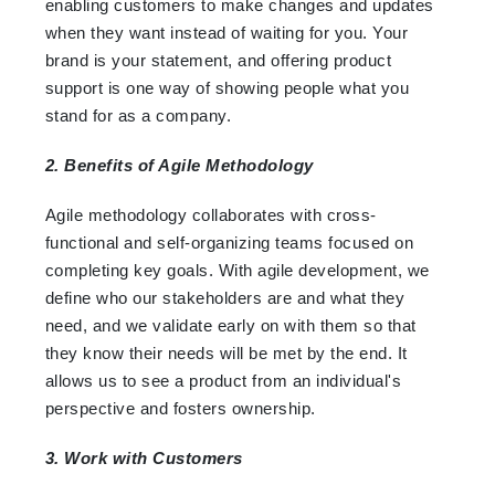
enabling customers to make changes and updates
when they want instead of waiting for you. Your
brand is your statement, and offering product
support is one way of showing people what you
stand for as a company.
2. Benefits of Agile Methodology
Agile methodology collaborates with cross-
functional and self-organizing teams focused on
completing key goals. With agile development, we
define who our stakeholders are and what they
need, and we validate early on with them so that
they know their needs will be met by the end. It
allows us to see a product from an individual's
perspective and fosters ownership.
3. Work with Customers