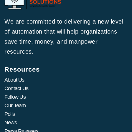
We are committed to delivering a new level
of automation that will help organizations
save time, money, and manpower
resources.
Resources
About Us
Contact Us
Follow Us
Our Team
Polls
News
Press Releases