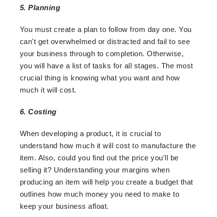
5. Planning
You must create a plan to follow from day one. You
can't get overwhelmed or distracted and fail to see
your business through to completion. Otherwise,
you will have a list of tasks for all stages. The most
crucial thing is knowing what you want and how
much it will cost.
6. Costing
When developing a product, it is crucial to
understand how much it will cost to manufacture the
item. Also, could you find out the price you'll be
selling it? Understanding your margins when
producing an item will help you create a budget that
outlines how much money you need to make to
keep your business afloat.