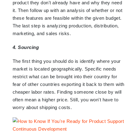
product they don't already have and why they need
it. Then follow up with an analysis of whether or not
these features are feasible within the given budget.
The last step is analyzing production, distribution,
marketing, and sales risks.
4. Sourcing
The first thing you should do is identify where your
market is located geographically. Specific needs
restrict what can be brought into their country for
fear of other countries exporting it back to them with
cheaper labor rates. Finding someone close by will
often mean a higher price. Still, you won't have to
worry about shipping costs.