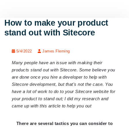
How to make your product
stand out with Sitecore
5/4/2022
James Fleming
Many people have an issue with making their
products stand out with Sitecore. Some believe you
are done once you hire a developer to help with
Sitecore development, but that's not the case. You
have a lot of work to do to your Sitecore website for
your product to stand out; I did my research and
came up with this article to help you out
There are several tactics you can consider to