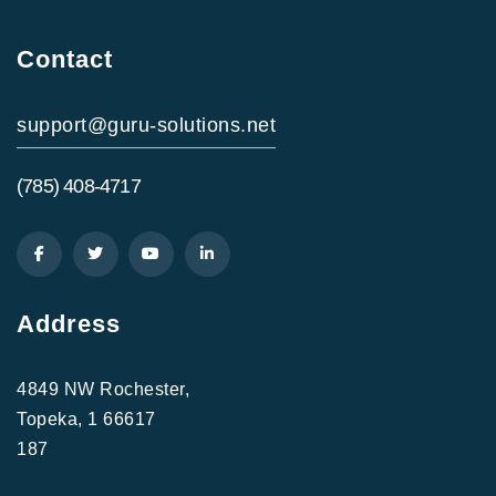
Contact
support@guru-solutions.net
(785) 408-4717
Address
4849 NW Rochester,
Topeka, 1 66617
187