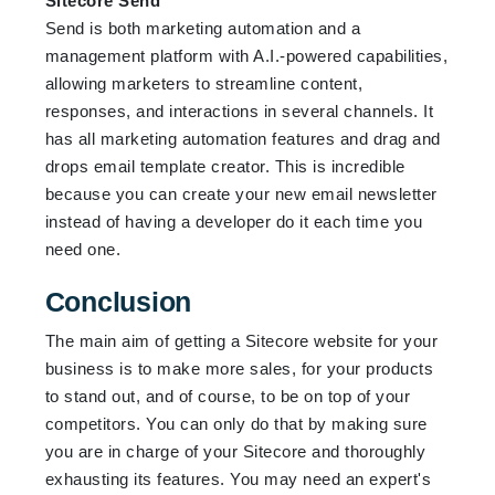
Sitecore Send
Send is both marketing automation and a
management platform with A.I.-powered capabilities,
allowing marketers to streamline content,
responses, and interactions in several channels. It
has all marketing automation features and drag and
drops email template creator. This is incredible
because you can create your new email newsletter
instead of having a developer do it each time you
need one.
Conclusion
The main aim of getting a Sitecore website for your
business is to make more sales, for your products
to stand out, and of course, to be on top of your
competitors. You can only do that by making sure
you are in charge of your Sitecore and thoroughly
exhausting its features. You may need an expert's