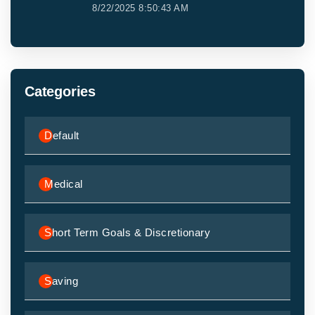
8/22/2025 8:50:43 AM
Categories
Default
Medical
Short Term Goals & Discretionary
Saving