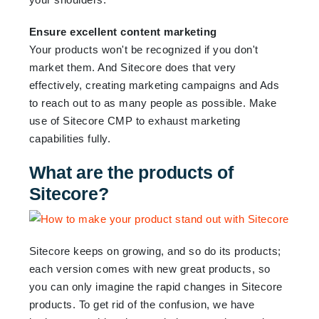
Ensure excellent content marketing
Your products won't be recognized if you don't
market them. And Sitecore does that very
effectively, creating marketing campaigns and Ads
to reach out to as many people as possible. Make
use of Sitecore CMP to exhaust marketing
capabilities fully.
What are the products of
Sitecore?
Sitecore keeps on growing, and so do its products;
each version comes with new great products, so
you can only imagine the rapid changes in Sitecore
products. To get rid of the confusion, we have