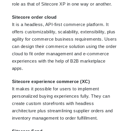
role as that of Sitecore XP in one way or another.
Sitecore order cloud
It is a headless, API-first commerce platform. It
offers customizability, scalability, extensibility, plus
agility for commerce business requirements. Users
can design their commerce solution using the order
cloud to fit order management and e-commerce
experiences with the help of B2B marketplace
apps.
Sitecore experience commerce (XC)
It makes it possible for users to implement
personalized buying experiences fully. They can
create custom storefronts with headless
architecture plus streamlining supplier orders and
inventory management to order fulfillment.