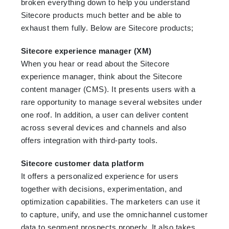
broken everything down to help you understand
Sitecore products much better and be able to
exhaust them fully. Below are Sitecore products;
Sitecore experience manager (XM)
When you hear or read about the Sitecore
experience manager, think about the Sitecore
content manager (CMS). It presents users with a
rare opportunity to manage several websites under
one roof. In addition, a user can deliver content
across several devices and channels and also
offers integration with third-party tools.
Sitecore customer data platform
It offers a personalized experience for users
together with decisions, experimentation, and
optimization capabilities. The marketers can use it
to capture, unify, and use the omnichannel customer
data to segment prospects properly. It also takes