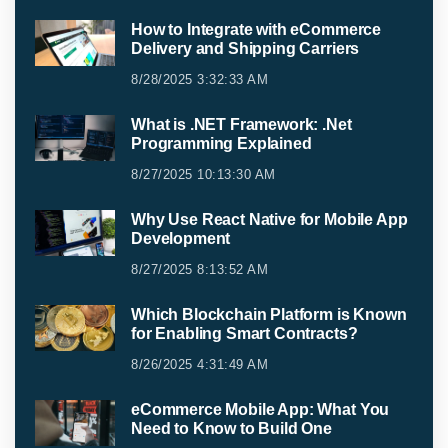
How to Integrate with eCommerce
Delivery and Shipping Carriers
8/28/2025 3:32:33 AM
What is .NET Framework: .Net
Programming Explained
8/27/2025 10:13:30 AM
Why Use React Native for Mobile App
Development
8/27/2025 8:13:52 AM
Which Blockchain Platform is Known
for Enabling Smart Contracts?
8/26/2025 4:31:49 AM
eCommerce Mobile App: What You
Need to Know to Build One