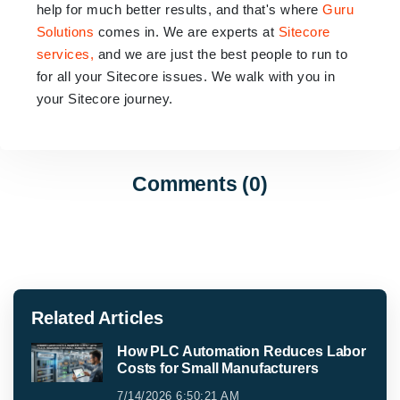
help for much better results, and that's where
Guru
Solutions
comes in. We are experts at
Sitecore
services,
and we are just the best people to run to
for all your Sitecore issues. We walk with you in
your Sitecore journey.
Comments (0)
Related Articles
How PLC Automation Reduces Labor
Costs for Small Manufacturers
7/14/2026 6:50:21 AM