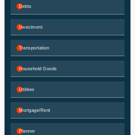
Debts
Investment
Transportation
Household Goods
Utilities
Mortgage/Rent
Planner