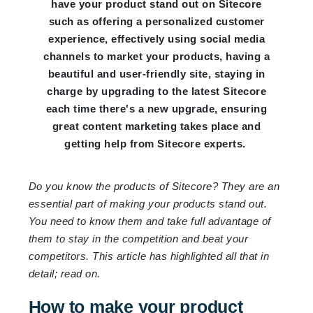
have your product stand out on Sitecore
such as offering a personalized customer
experience, effectively using social media
channels to market your products, having a
beautiful and user-friendly site, staying in
charge by upgrading to the latest Sitecore
each time there's a new upgrade, ensuring
great content marketing takes place and
getting help from Sitecore experts.
Do you know the products of Sitecore? They are an
essential part of making your products stand out.
You need to know them and take full advantage of
them to stay in the competition and beat your
competitors. This article has highlighted all that in
detail; read on.
How to make your product