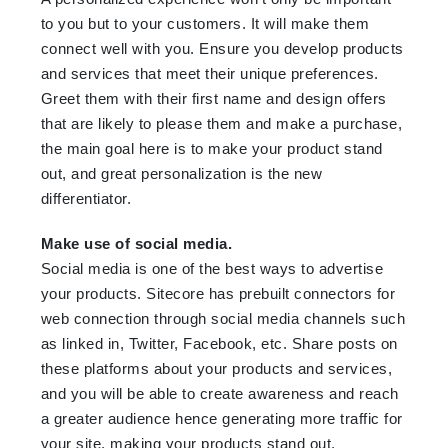
to you but to your customers. It will make them
connect well with you. Ensure you develop products
and services that meet their unique preferences.
Greet them with their first name and design offers
that are likely to please them and make a purchase,
the main goal here is to make your product stand
out, and great personalization is the new
differentiator.
Make use of social media.
Social media is one of the best ways to advertise
your products. Sitecore has prebuilt connectors for
web connection through social media channels such
as linked in, Twitter, Facebook, etc. Share posts on
these platforms about your products and services,
and you will be able to create awareness and reach
a greater audience hence generating more traffic for
your site, making your products stand out.