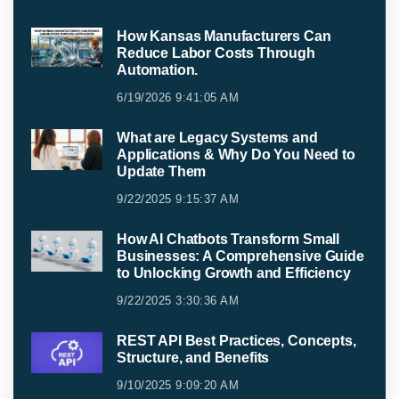
How Kansas Manufacturers Can
Reduce Labor Costs Through
Automation.
6/19/2026 9:41:05 AM
What are Legacy Systems and
Applications & Why Do You Need to
Update Them
9/22/2025 9:15:37 AM
How AI Chatbots Transform Small
Businesses: A Comprehensive Guide
to Unlocking Growth and Efficiency
9/22/2025 3:30:36 AM
REST API Best Practices, Concepts,
Structure, and Benefits
9/10/2025 9:09:20 AM