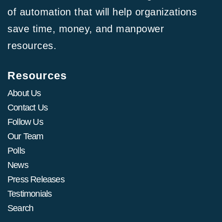
of automation that will help organizations
save time, money, and manpower
resources.
Resources
About Us
Contact Us
Follow Us
Our Team
Polls
News
Press Releases
Testimonials
Search