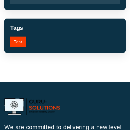
Tags
Test
We are committed to delivering a new level