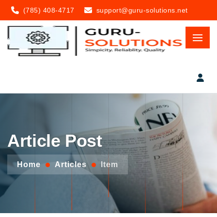
(785) 408-4717
support@guru-solutions.net
Article Post
Home
Articles
Item