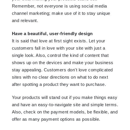
Remember, not everyone is using social media
channel marketing; make use of it to stay unique
and relevant.
Have a beautiful, user-friendly design
It is said that love at first sight exists. Let your
customers fall in love with your site with just a
single look. Also, control the kind of content that
shows up on the devices and make your business
stay appealing. Customers don't love complicated
sites with no clear directions on what to do next
after spotting a product they want to purchase.
Your products will stand out if you make things easy
and have an easy-to-navigate site and simple terms.
Also, check on the payment models, be flexible, and
offer as many payment options as possible.