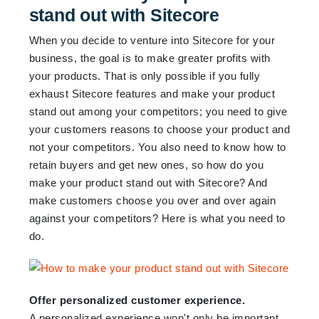
stand out with Sitecore
When you decide to venture into Sitecore for your
business, the goal is to make greater profits with
your products. That is only possible if you fully
exhaust Sitecore features and make your product
stand out among your competitors; you need to give
your customers reasons to choose your product and
not your competitors. You also need to know how to
retain buyers and get new ones, so how do you
make your product stand out with Sitecore? And
make customers choose you over and over again
against your competitors? Here is what you need to
do.
Offer personalized customer experience.
A personalized experience won't only be important