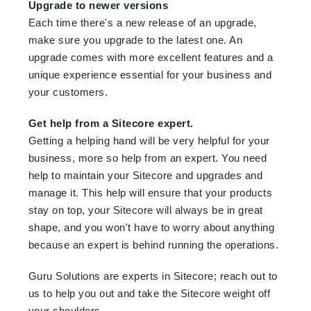
Upgrade to newer versions
Each time there's a new release of an upgrade,
make sure you upgrade to the latest one. An
upgrade comes with more excellent features and a
unique experience essential for your business and
your customers.
Get help from a Sitecore expert.
Getting a helping hand will be very helpful for your
business, more so help from an expert. You need
help to maintain your Sitecore and upgrades and
manage it. This help will ensure that your products
stay on top, your Sitecore will always be in great
shape, and you won't have to worry about anything
because an expert is behind running the operations.
Guru Solutions are experts in Sitecore; reach out to
us to help you out and take the Sitecore weight off
your shoulders.