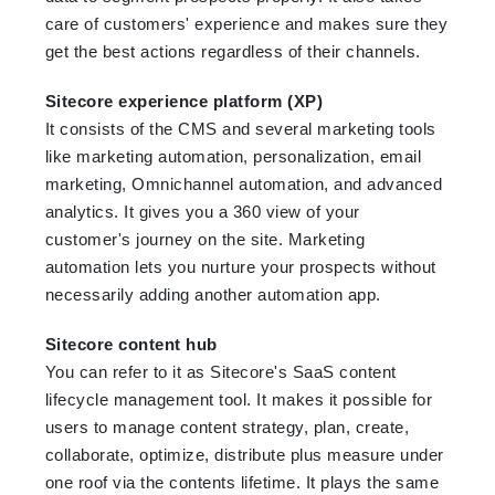
care of customers' experience and makes sure they
get the best actions regardless of their channels.
Sitecore experience platform (XP)
It consists of the CMS and several marketing tools
like marketing automation, personalization, email
marketing, Omnichannel automation, and advanced
analytics. It gives you a 360 view of your
customer's journey on the site. Marketing
automation lets you nurture your prospects without
necessarily adding another automation app.
Sitecore content hub
You can refer to it as Sitecore's SaaS content
lifecycle management tool. It makes it possible for
users to manage content strategy, plan, create,
collaborate, optimize, distribute plus measure under
one roof via the contents lifetime. It plays the same