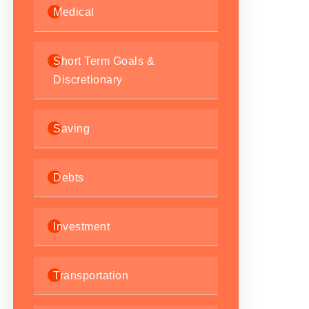
Medical
Short Term Goals &
Discretionary
Saving
Debts
Investment
Transportation