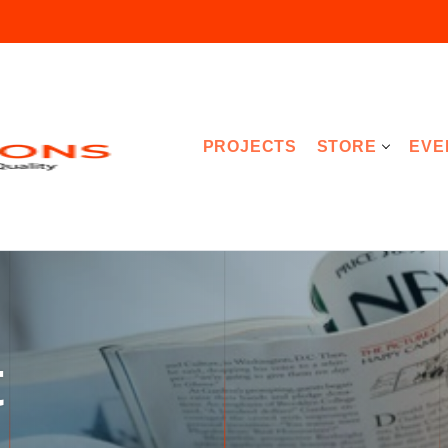
PROJECTS
STORE
EVE
t