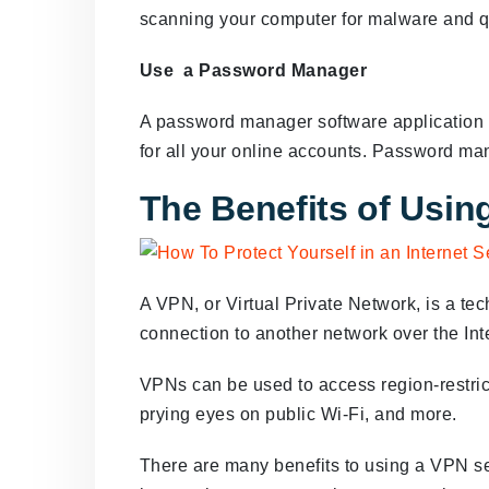
scanning your computer for malware and qua
Use a Password Manager
A password manager software application 
for all your online accounts. Password ma
The Benefits of Usin
A VPN, or Virtual Private Network, is a te
connection to another network over the Int
VPNs can be used to access region-restrict
prying eyes on public Wi-Fi, and more.
There are many benefits to using a VPN s