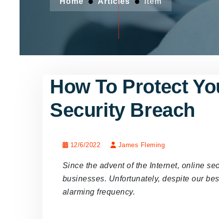
Home
Articles
Item
How To Protect You
Security Breach
12/6/2022
James Fleming
Since the advent of the Internet, online se
businesses. Unfortunately, despite our best
alarming frequency.