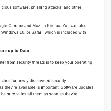
icious software, phishing attacks, and other
gle Chrome and Mozilla Firefox. You can also
 Windows 10, or Safari, which is included with
are up-to-Date
er from security threats is to keep your operating
tches for newly discovered security
 as they're available is important. Software updates
 be sure to install them as soon as they're