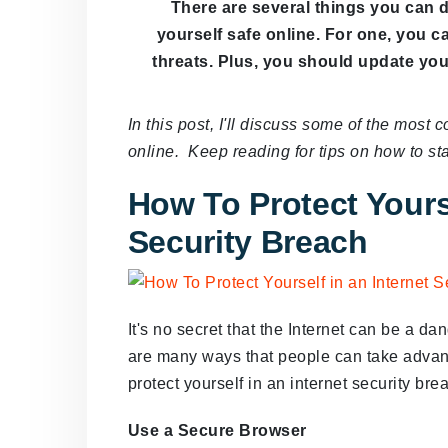
There are several things you can 
yourself safe online. For one, you 
threats. Plus, you should update you
In this post, I'll discuss some of the mos
online. Keep reading for tips on how to sta
How To Protect Yourse
Security Breach
It's no secret that the Internet can be a d
are many ways that people can take advan
protect yourself in an internet security bre
Use a Secure Browser