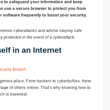
do to safeguard your information and keep
can use a secure browser to protect you from
r software frequently to boost your security.
t common cyberattacks and advise staying safe
y protected in the event of a cyberattack.
lf in an Internet
angerous place. From hackers to cyberbullies, there
tage of others online. That's why knowing how to
ach is essential.