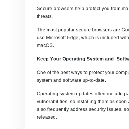
Secure browsers help protect you from mal
threats.
The most popular secure browsers are Goo
use Microsoft Edge, which is included with
macOS.
Keep Your Operating System and Softw
One of the best ways to protect your comput
system and software up-to-date.
Operating system updates often include pa
vulnerabilities, so installing them as soon
also frequently address security issues, so
released.