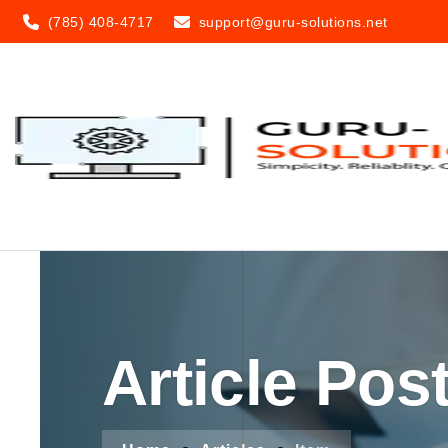
(785) 408-4717
support@guru-solutions.net
Article Pos