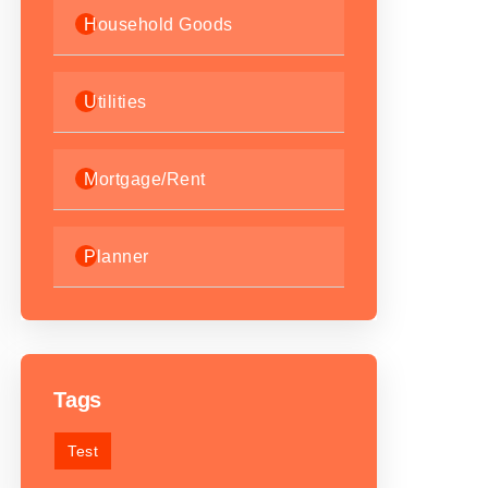
Household Goods
Utilities
Mortgage/Rent
Planner
Tags
Test