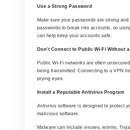
Use a Strong Password
Make sure your passwords are strong and 
passwords to break into accounts, so usin
can help keep your accounts safe.
Don't Connect to Public Wi-Fi Without 
Public Wi-Fi networks are often unsecured,
being transmitted. Connecting to a VPN hel
prying eyes.
Install a Reputable Antivirus Program
Antivirus software is designed to protect 
malicious software.
Malware can include viruses, worms, Troj