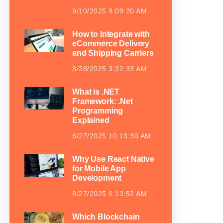
9/10/2025 9:09:20 AM
How to Integrate with
eCommerce Delivery
and Shipping Carriers
8/28/2025 3:32:33 AM
What is .NET
Framework: .Net
Programming
Explained
8/27/2025 10:13:30 AM
Why Use React Native
for Mobile App
Development
8/27/2025 8:13:52 AM
Which Blockchain