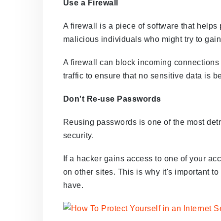
Use a Firewall
A firewall is a piece of software that help
malicious individuals who might try to gai
A firewall can block incoming connections 
traffic to ensure that no sensitive data is
Don't Re-use Passwords
Reusing passwords is one of the most detr
security.
If a hacker gains access to one of your acc
on other sites. This is why it's important
have.