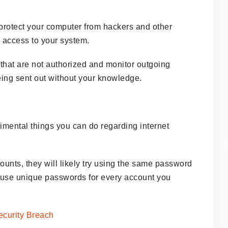
s protect your computer from hackers and other
n access to your system.
that are not authorized and monitor outgoing
 being sent out without your knowledge.
imental things you can do regarding internet
ounts, they will likely try using the same password
 to use unique passwords for every account you