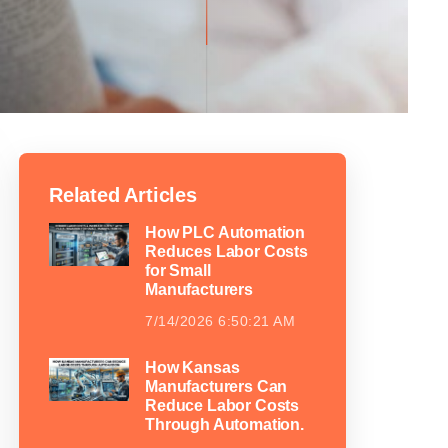
Related Articles
How PLC Automation
Reduces Labor Costs
for Small
Manufacturers
7/14/2026 6:50:21 AM
How Kansas
Manufacturers Can
Reduce Labor Costs
Through Automation.