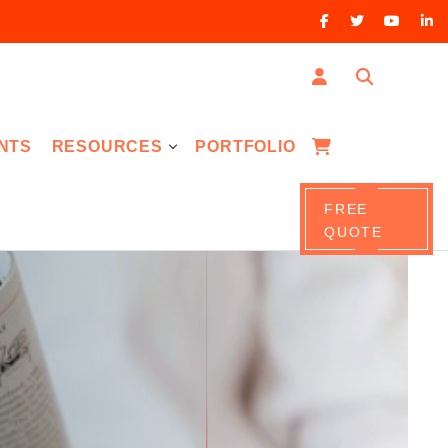
NTS
RESOURCES
PORTFOLIO
FREE
QUOTE