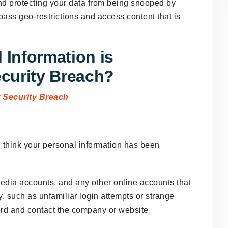
and protecting your data from being snooped by
pass geo-restrictions and access content that is
 Information is
curity Breach?
u think your personal information has been
media accounts, and any other online accounts that
y, such as unfamiliar login attempts or strange
rd and contact the company or website