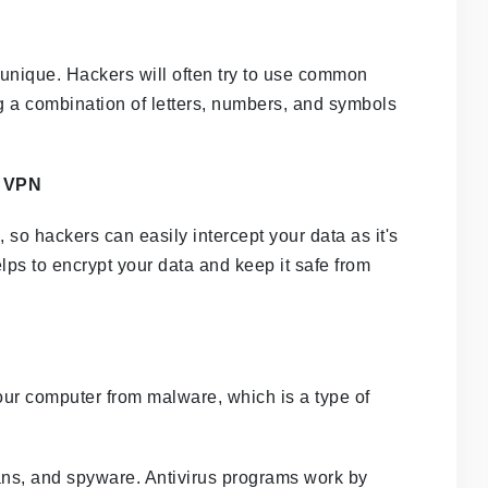
unique. Hackers will often try to use common
g a combination of letters, numbers, and symbols
a VPN
 so hackers can easily intercept your data as it's
ps to encrypt your data and keep it safe from
your computer from malware, which is a type of
ans, and spyware. Antivirus programs work by