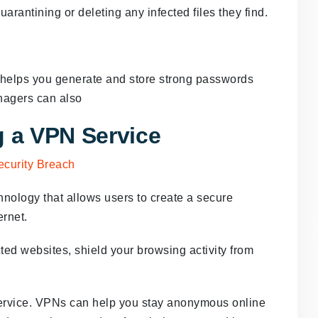
rantining or deleting any infected files they find.
helps you generate and store strong passwords
nagers can also
g a VPN Service
chnology that allows users to create a secure
ernet.
ed websites, shield your browsing activity from
ervice. VPNs can help you stay anonymous online