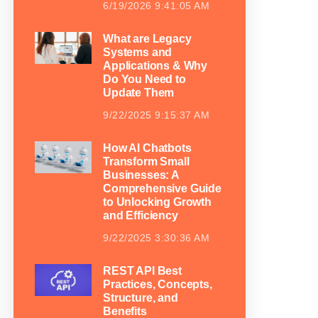
6/19/2026 9:41:05 AM
What are Legacy
Systems and
Applications & Why
Do You Need to
Update Them
9/22/2025 9:15:37 AM
How AI Chatbots
Transform Small
Businesses: A
Comprehensive Guide
to Unlocking Growth
and Efficiency
9/22/2025 3:30:36 AM
REST API Best
Practices, Concepts,
Structure, and
Benefits