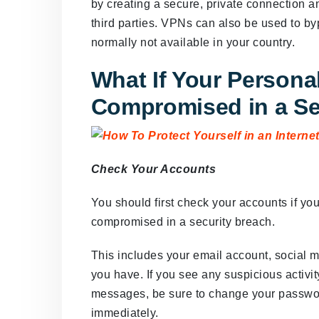
by creating a secure, private connection 
third parties. VPNs can also be used to by
normally not available in your country.
What If Your Personal
Compromised in a Se
Check Your Accounts
You should first check your accounts if yo
compromised in a security breach.
This includes your email account, social 
you have. If you see any suspicious activit
messages, be sure to change your passwo
immediately.