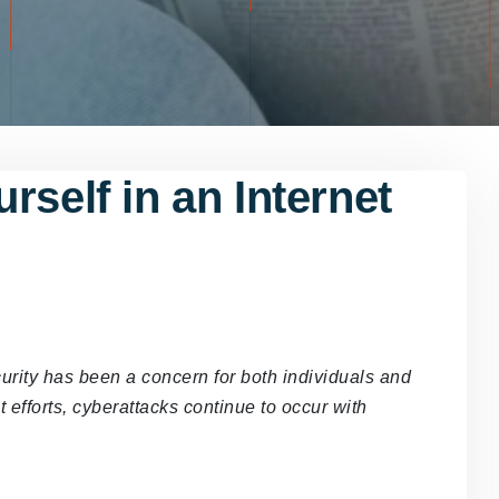
rself in an Internet
curity has been a concern for both individuals and
 efforts, cyberattacks continue to occur with