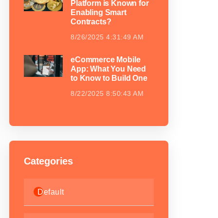
Platform is Known for
Enabling Smart
Contracts?
8/26/2025 4:31:49 AM
eCommerce Mobile
App: What You Need
to Know to Build One
8/22/2025 8:50:43 AM
Categories
Default