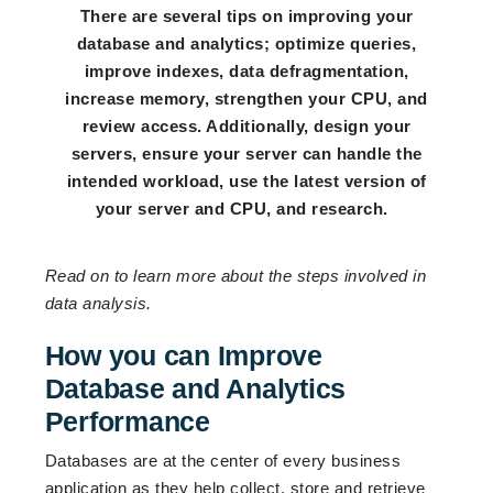
There are several tips on improving your
database and analytics; optimize queries,
improve indexes, data defragmentation,
increase memory, strengthen your CPU, and
review access. Additionally, design your
servers, ensure your server can handle the
intended workload, use the latest version of
your server and CPU, and research.
Read on to learn more about the steps involved in
data analysis.
How you can Improve
Database and Analytics
Performance
Databases are at the center of every business
application as they help collect, store and retrieve