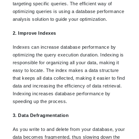
targeting specific queries. The efficient way of
optimizing queries is using a database performance
analysis solution to guide your optimization.
2. Improve Indexes
Indexes can increase database performance by
optimizing the query execution duration. Indexing is
responsible for organizing all your data, making it
easy to locate. The index makes a data structure
that keeps all data collected, making it easier to find
data and increasing the efficiency of data retrieval.
Indexing increases database performance by
speeding up the process.
3. Data Defragmentation
As you write to and delete from your database, your
data becomes fragmented, thus slowing down the