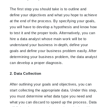
The first step you should take is to outline and
define your objectives and what you hope to achieve
at the end of the process. By specifying your goals,
you will have to develop a hypothesis and know how
to test it and the proper tools. Alternatively, you can
hire a data analyst whose main work will be to
understand your business in-depth, define your
goals and define your business problem easily. After
determining your business problem, the data analyst
can develop a proper diagnosis.
2. Data Collection
After outlining your goals and objectives, you can
start collecting the appropriate data. Under this step,
you must determine what data type you need and
what you can discard to speed up the process. Data