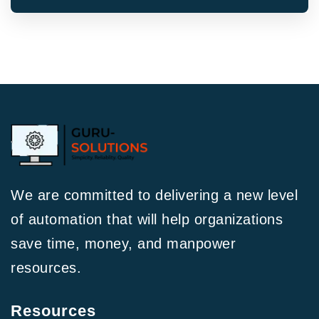
We are committed to delivering a new level
of automation that will help organizations
save time, money, and manpower
resources.
Resources