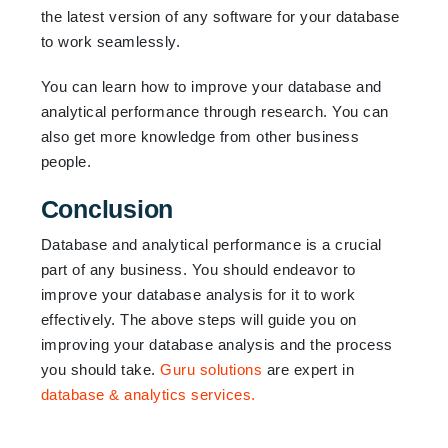
the latest version of any software for your database
to work seamlessly.
You can learn how to improve your database and
analytical performance through research. You can
also get more knowledge from other business
people.
Conclusion
Database and analytical performance is a crucial
part of any business. You should endeavor to
improve your database analysis for it to work
effectively. The above steps will guide you on
improving your database analysis and the process
you should take.
Guru solutions
are expert in
database & analytics services.