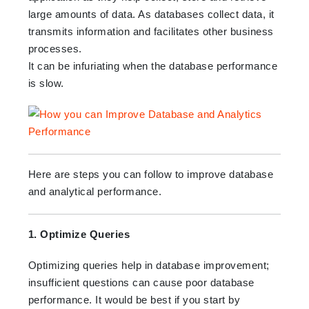
large amounts of data. As databases collect data, it
transmits information and facilitates other business
processes.
It can be infuriating when the database performance
is slow.
Here are steps you can follow to improve database
and analytical performance.
1. Optimize Queries
Optimizing queries help in database improvement;
insufficient questions can cause poor database
performance. It would be best if you start by