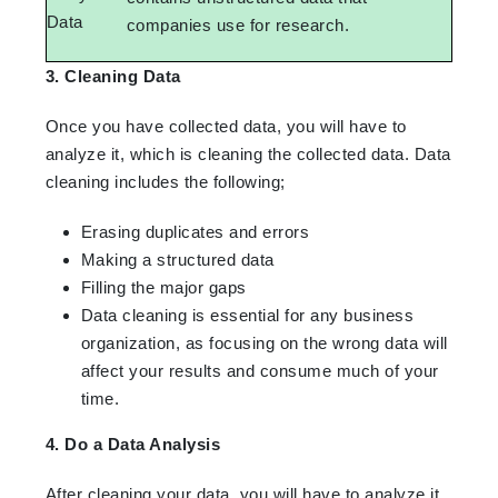
Data
companies use for research.
3. Cleaning Data
Once you have collected data, you will have to
analyze it, which is cleaning the collected data. Data
cleaning includes the following;
Erasing duplicates and errors
Making a structured data
Filling the major gaps
Data cleaning is essential for any business
organization, as focusing on the wrong data will
affect your results and consume much of your
time.
4. Do a Data Analysis
After cleaning your data, you will have to analyze it.