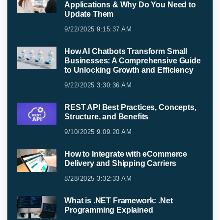
Applications & Why Do You Need to
Update Them
9/22/2025 9:15:37 AM
How AI Chatbots Transform Small
Businesses: A Comprehensive Guide
to Unlocking Growth and Efficiency
9/22/2025 3:30:36 AM
REST API Best Practices, Concepts,
Structure, and Benefits
9/10/2025 9:09:20 AM
How to Integrate with eCommerce
Delivery and Shipping Carriers
8/28/2025 3:32:33 AM
What is .NET Framework: .Net
Programming Explained