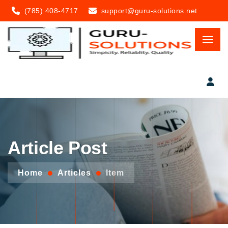
(785) 408-4717
support@guru-solutions.net
Article Post
Home
Articles
Item