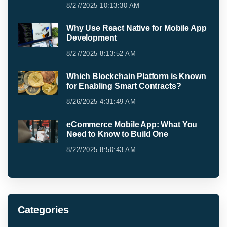
8/27/2025 10:13:30 AM
Why Use React Native for Mobile App
Development
8/27/2025 8:13:52 AM
Which Blockchain Platform is Known
for Enabling Smart Contracts?
8/26/2025 4:31:49 AM
eCommerce Mobile App: What You
Need to Know to Build One
8/22/2025 8:50:43 AM
Categories