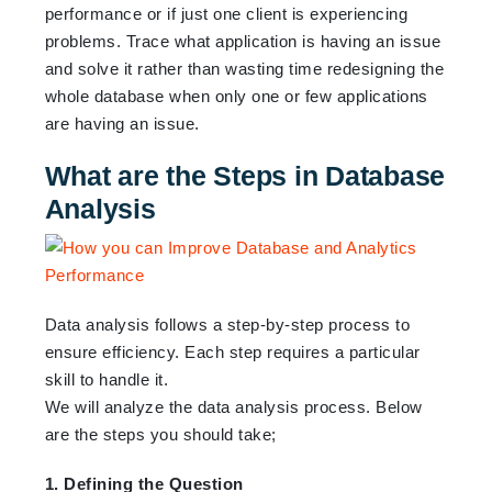
performance or if just one client is experiencing
problems. Trace what application is having an issue
and solve it rather than wasting time redesigning the
whole database when only one or few applications
are having an issue.
What are the Steps in Database
Analysis
Data analysis follows a step-by-step process to
ensure efficiency. Each step requires a particular
skill to handle it.
We will analyze the data analysis process. Below
are the steps you should take;
1. Defining the Question