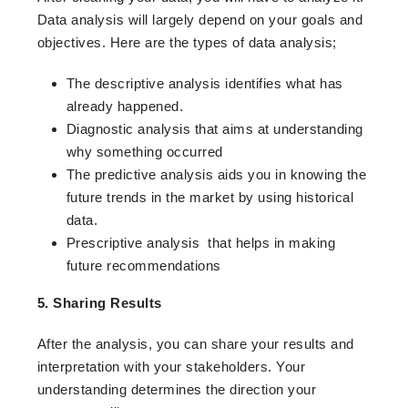
Data analysis will largely depend on your goals and
objectives. Here are the types of data analysis;
The descriptive analysis identifies what has
already happened.
Diagnostic analysis that aims at understanding
why something occurred
The predictive analysis aids you in knowing the
future trends in the market by using historical
data.
Prescriptive analysis that helps in making
future recommendations
5. Sharing Results
After the analysis, you can share your results and
interpretation with your stakeholders. Your
understanding determines the direction your