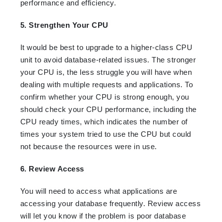
performance and efficiency.
5. Strengthen Your CPU
It would be best to upgrade to a higher-class CPU
unit to avoid database-related issues. The stronger
your CPU is, the less struggle you will have when
dealing with multiple requests and applications. To
confirm whether your CPU is strong enough, you
should check your CPU performance, including the
CPU ready times, which indicates the number of
times your system tried to use the CPU but could
not because the resources were in use.
6. Review Access
You will need to access what applications are
accessing your database frequently. Review access
will let you know if the problem is poor database