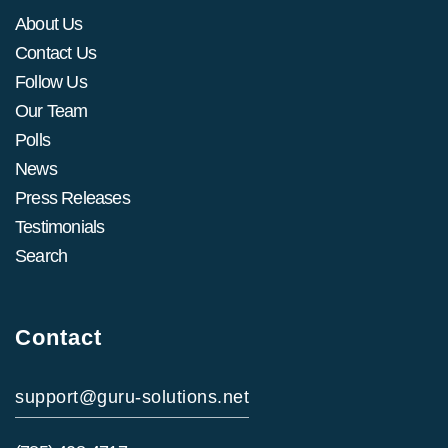
About Us
Contact Us
Follow Us
Our Team
Polls
News
Press Releases
Testimonials
Search
Contact
support@guru-solutions.net