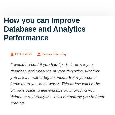
How you can Improve
Database and Analytics
Performance
11/18/2022
James Fleming
It would be best if you had tips to improve your
database and analytics at your fingertips, whether
you are a small or big business. But if you don't
know them yet, don't worry! This article will be the
ultimate guide to learning tips on improving your
database and analytics. I will encourage you to keep
reading.