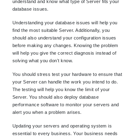
understand and know what type of Server fits your
database issues.
Understanding your database issues will help you
find the most suitable Server. Additionally, you
should also understand your configuration issues
before making any changes. Knowing the problem
will help you give the correct diagnosis instead of
solving what you don't know.
You should stress test your hardware to ensure that
your Server can handle the work you intend to do.
The testing will help you know the limit of your
Server. You should also deploy database
performance software to monitor your servers and
alert you when a problem arises.
Updating your servers and operating system is
essential to every business. Your business needs