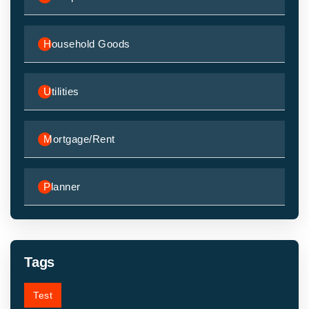
Household Goods
Utilities
Mortgage/Rent
Planner
Tags
Test