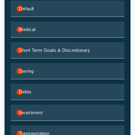
Default
Medical
Short Term Goals & Discretionary
Saving
Debts
Investment
Transportation