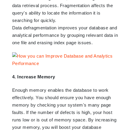
data retrieval process. Fragmentation affects the
query's ability to locate the information it is
searching for quickly.
Data defragmentation improves your database and
analytical performance by grouping relevant data in
one file and erasing index page issues.
4. Increase Memory
Enough memory enables the database to work
effectively. You should ensure you have enough
memory by checking your system's many page
faults. If the number of defects is high, your host
runs low or is out of memory space. By increasing
your memory, you will boost your database