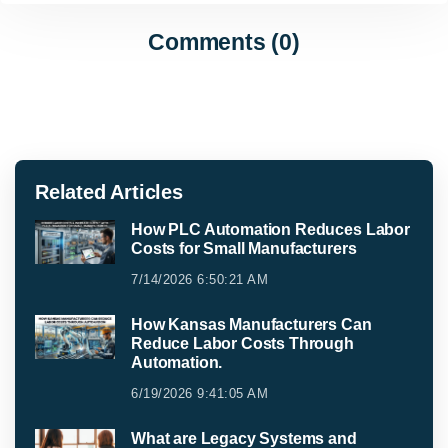
Comments (0)
Related Articles
How PLC Automation Reduces Labor
Costs for Small Manufacturers
7/14/2026 6:50:21 AM
How Kansas Manufacturers Can
Reduce Labor Costs Through
Automation.
6/19/2026 9:41:05 AM
What are Legacy Systems and