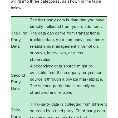
will fit into three categories, as shown in the table
below;
The first-party data is data that you have
directly collected from your customers.
The First
The data can come from transactional
Party
tracking data, your company's customer
Data
relationship management information,
surveys, interviews, or direct
observation.
A secondary data source might be
available from the company, or you can
Second
source it through a private marketplace.
Party
The second-party data is usually well-
Data
structured and reliable.
Third-party data is collected from different
Third-
sources by a third party. Third-party data
Party
contains unstructured data that