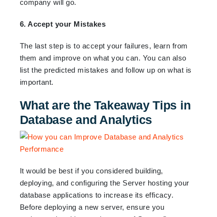
company will go.
6. Accept your Mistakes
The last step is to accept your failures, learn from
them and improve on what you can. You can also
list the predicted mistakes and follow up on what is
important.
What are the Takeaway Tips in
Database and Analytics
It would be best if you considered building,
deploying, and configuring the Server hosting your
database applications to increase its efficacy.
Before deploying a new server, ensure you