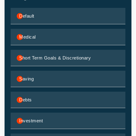
Default
Medical
Short Term Goals & Discretionary
Saving
Debts
Investment