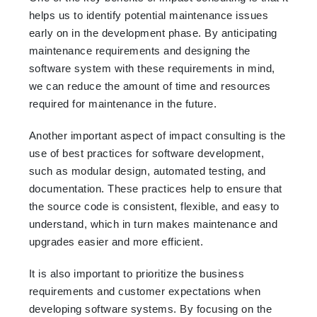
helps us to identify potential maintenance issues
early on in the development phase. By anticipating
maintenance requirements and designing the
software system with these requirements in mind,
we can reduce the amount of time and resources
required for maintenance in the future.
Another important aspect of impact consulting is the
use of best practices for software development,
such as modular design, automated testing, and
documentation. These practices help to ensure that
the source code is consistent, flexible, and easy to
understand, which in turn makes maintenance and
upgrades easier and more efficient.
It is also important to prioritize the business
requirements and customer expectations when
developing software systems. By focusing on the