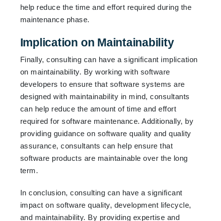
help reduce the time and effort required during the
maintenance phase.
Implication on Maintainability
Finally, consulting can have a significant implication
on maintainability. By working with software
developers to ensure that software systems are
designed with maintainability in mind, consultants
can help reduce the amount of time and effort
required for software maintenance. Additionally, by
providing guidance on software quality and quality
assurance, consultants can help ensure that
software products are maintainable over the long
term.
In conclusion, consulting can have a significant
impact on software quality, development lifecycle,
and maintainability. By providing expertise and