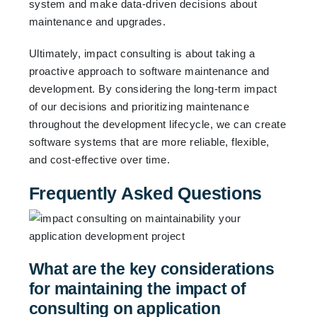
system and make data-driven decisions about
maintenance and upgrades.
Ultimately, impact consulting is about taking a
proactive approach to software maintenance and
development. By considering the long-term impact
of our decisions and prioritizing maintenance
throughout the development lifecycle, we can create
software systems that are more reliable, flexible,
and cost-effective over time.
Frequently Asked Questions
What are the key considerations
for maintaining the impact of
consulting on application