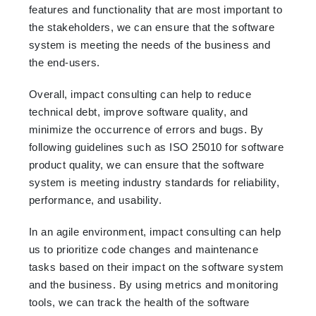
features and functionality that are most important to
the stakeholders, we can ensure that the software
system is meeting the needs of the business and
the end-users.
Overall, impact consulting can help to reduce
technical debt, improve software quality, and
minimize the occurrence of errors and bugs. By
following guidelines such as ISO 25010 for software
product quality, we can ensure that the software
system is meeting industry standards for reliability,
performance, and usability.
In an agile environment, impact consulting can help
us to prioritize code changes and maintenance
tasks based on their impact on the software system
and the business. By using metrics and monitoring
tools, we can track the health of the software