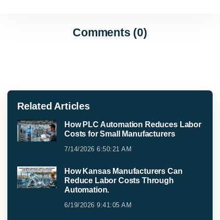
Comments (0)
Related Articles
How PLC Automation Reduces Labor
Costs for Small Manufacturers
7/14/2026 6:50:21 AM
How Kansas Manufacturers Can
Reduce Labor Costs Through
Automation.
6/19/2026 9:41:05 AM