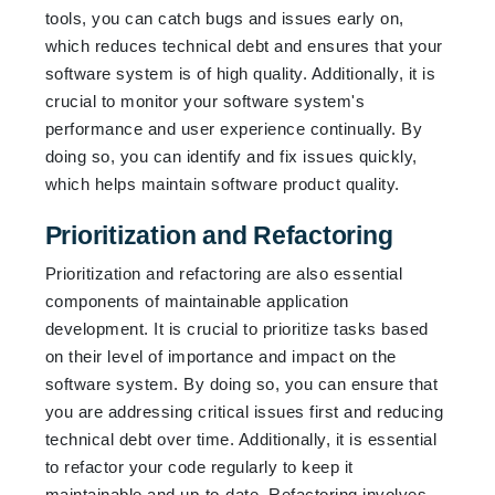
tools, you can catch bugs and issues early on,
which reduces technical debt and ensures that your
software system is of high quality. Additionally, it is
crucial to monitor your software system's
performance and user experience continually. By
doing so, you can identify and fix issues quickly,
which helps maintain software product quality.
Prioritization and Refactoring
Prioritization and refactoring are also essential
components of maintainable application
development. It is crucial to prioritize tasks based
on their level of importance and impact on the
software system. By doing so, you can ensure that
you are addressing critical issues first and reducing
technical debt over time. Additionally, it is essential
to refactor your code regularly to keep it
maintainable and up-to-date. Refactoring involves