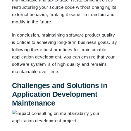
restructuring your source code without changing its
external behavior, making it easier to maintain and
modify in the future.
In conclusion, maintaining software product quality
is critical to achieving long-term business goals. By
following these best practices for maintainable
application development, you can ensure that your
software system is of high quality and remains
maintainable over time.
Challenges and Solutions in
Application Development
Maintenance