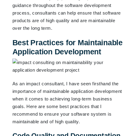
guidance throughout the software development
process, consultants can help ensure that software
products are of high quality and are maintainable
over the long term.
Best Practices for Maintainable
Application Development
As an impact consultant, I have seen firsthand the
importance of maintainable application development
when it comes to achieving long-term business
goals. Here are some best practices that I
recommend to ensure your software system is
maintainable and of high quality.
Code Quality and Documentation