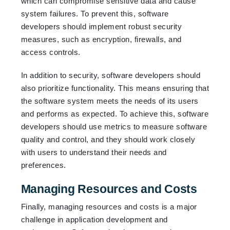
which can compromise sensitive data and cause
system failures. To prevent this, software
developers should implement robust security
measures, such as encryption, firewalls, and
access controls.
In addition to security, software developers should
also prioritize functionality. This means ensuring that
the software system meets the needs of its users
and performs as expected. To achieve this, software
developers should use metrics to measure software
quality and control, and they should work closely
with users to understand their needs and
preferences.
Managing Resources and Costs
Finally, managing resources and costs is a major
challenge in application development and