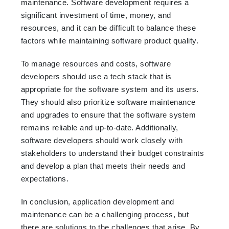
maintenance. Software development requires a
significant investment of time, money, and
resources, and it can be difficult to balance these
factors while maintaining software product quality.
To manage resources and costs, software
developers should use a tech stack that is
appropriate for the software system and its users.
They should also prioritize software maintenance
and upgrades to ensure that the software system
remains reliable and up-to-date. Additionally,
software developers should work closely with
stakeholders to understand their budget constraints
and develop a plan that meets their needs and
expectations.
In conclusion, application development and
maintenance can be a challenging process, but
there are solutions to the challenges that arise. By