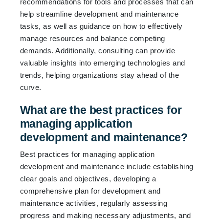
recommendations for tools and processes that can
help streamline development and maintenance
tasks, as well as guidance on how to effectively
manage resources and balance competing
demands. Additionally, consulting can provide
valuable insights into emerging technologies and
trends, helping organizations stay ahead of the
curve.
What are the best practices for
managing application
development and maintenance?
Best practices for managing application
development and maintenance include establishing
clear goals and objectives, developing a
comprehensive plan for development and
maintenance activities, regularly assessing
progress and making necessary adjustments, and