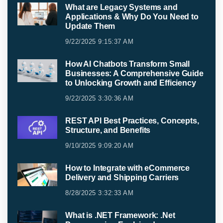
What are Legacy Systems and
Applications & Why Do You Need to
Update Them
9/22/2025 9:15:37 AM
How AI Chatbots Transform Small
Businesses: A Comprehensive Guide
to Unlocking Growth and Efficiency
9/22/2025 3:30:36 AM
REST API Best Practices, Concepts,
Structure, and Benefits
9/10/2025 9:09:20 AM
How to Integrate with eCommerce
Delivery and Shipping Carriers
8/28/2025 3:32:33 AM
What is .NET Framework: .Net