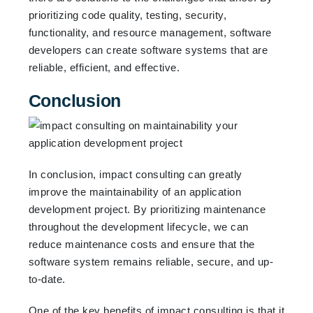
prioritizing code quality, testing, security,
functionality, and resource management, software
developers can create software systems that are
reliable, efficient, and effective.
Conclusion
In conclusion, impact consulting can greatly
improve the maintainability of an application
development project. By prioritizing maintenance
throughout the development lifecycle, we can
reduce maintenance costs and ensure that the
software system remains reliable, secure, and up-
to-date.
One of the key benefits of impact consulting is that it