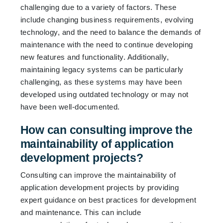
challenging due to a variety of factors. These
include changing business requirements, evolving
technology, and the need to balance the demands of
maintenance with the need to continue developing
new features and functionality. Additionally,
maintaining legacy systems can be particularly
challenging, as these systems may have been
developed using outdated technology or may not
have been well-documented.
How can consulting improve the
maintainability of application
development projects?
Consulting can improve the maintainability of
application development projects by providing
expert guidance on best practices for development
and maintenance. This can include