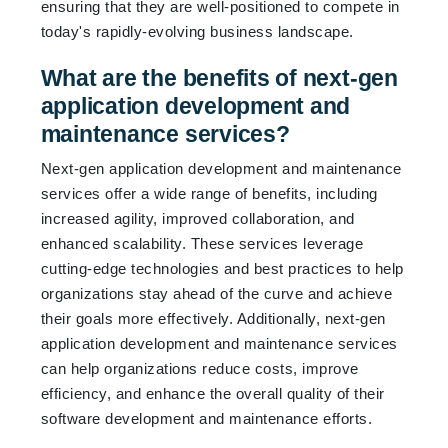
ensuring that they are well-positioned to compete in
today's rapidly-evolving business landscape.
What are the benefits of next-gen
application development and
maintenance services?
Next-gen application development and maintenance
services offer a wide range of benefits, including
increased agility, improved collaboration, and
enhanced scalability. These services leverage
cutting-edge technologies and best practices to help
organizations stay ahead of the curve and achieve
their goals more effectively. Additionally, next-gen
application development and maintenance services
can help organizations reduce costs, improve
efficiency, and enhance the overall quality of their
software development and maintenance efforts.