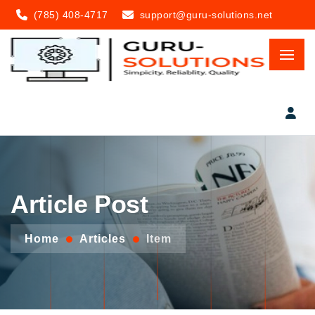
(785) 408-4717
support@guru-solutions.net
Article Post
Home
Articles
Item