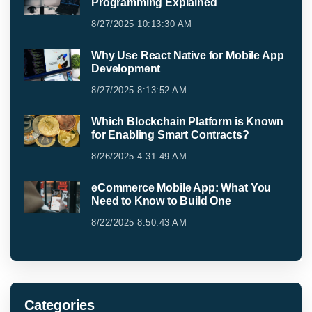
Programming Explained
8/27/2025 10:13:30 AM
Why Use React Native for Mobile App
Development
8/27/2025 8:13:52 AM
Which Blockchain Platform is Known
for Enabling Smart Contracts?
8/26/2025 4:31:49 AM
eCommerce Mobile App: What You
Need to Know to Build One
8/22/2025 8:50:43 AM
Categories