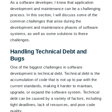
As a software developer, I know that application
development and maintenance can be a challenging
process. In this section, I will discuss some of the
common challenges that arise during the
development and maintenance phases of software
systems, as well as some solutions to these
challenges.
Handling Technical Debt and
Bugs
One of the biggest challenges in software
development is technical debt. Technical debt is the
accumulation of code that is not up to par with the
current standards, making it harder to maintain,
upgrade, or expand the software system. Technical
debt can be caused by a variety of factors, including
tight deadlines, lack of resources, and poor code
quality.