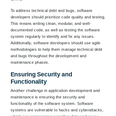
To address technical debt and bugs, software
developers should prioritize code quality and testing.
This means writing clean, modular, and well-
documented code, as well as testing the software
system regularly to identify and fix any issues.
Additionally, software developers should use agile
methodologies to help them manage technical debt
and bugs throughout the development and
maintenance phases.
Ensuring Security and
Functionality
Another challenge in application development and
maintenance is ensuring the security and
functionality of the software system. Software
systems are vulnerable to hacks and cyberattacks,