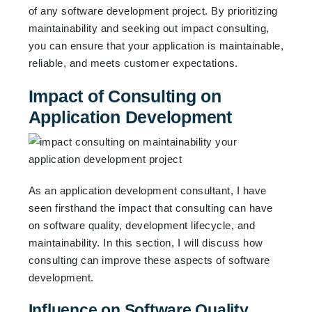
of any software development project. By prioritizing
maintainability and seeking out impact consulting,
you can ensure that your application is maintainable,
reliable, and meets customer expectations.
Impact of Consulting on
Application Development
As an application development consultant, I have
seen firsthand the impact that consulting can have
on software quality, development lifecycle, and
maintainability. In this section, I will discuss how
consulting can improve these aspects of software
development.
Influence on Software Quality