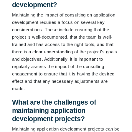
development?
Maintaining the impact of consulting on application
development requires a focus on several key
considerations. These include ensuring that the
project is well-documented, that the team is well-
trained and has access to the right tools, and that
there is a clear understanding of the project's goals
and objectives. Additionally, it is important to
regularly assess the impact of the consulting
engagement to ensure that it is having the desired
effect and that any necessary adjustments are
made.
What are the challenges of
maintaining application
development projects?
Maintaining application development projects can be