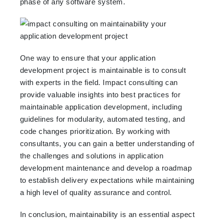
phase of any software system.
One way to ensure that your application
development project is maintainable is to consult
with experts in the field. Impact consulting can
provide valuable insights into best practices for
maintainable application development, including
guidelines for modularity, automated testing, and
code changes prioritization. By working with
consultants, you can gain a better understanding of
the challenges and solutions in application
development maintenance and develop a roadmap
to establish delivery expectations while maintaining
a high level of quality assurance and control.
In conclusion, maintainability is an essential aspect