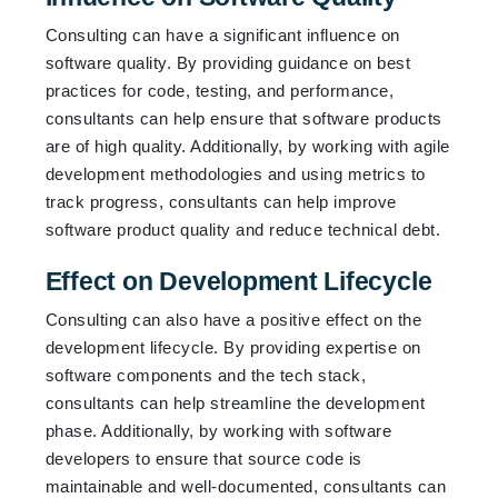
Consulting can have a significant influence on
software quality. By providing guidance on best
practices for code, testing, and performance,
consultants can help ensure that software products
are of high quality. Additionally, by working with agile
development methodologies and using metrics to
track progress, consultants can help improve
software product quality and reduce technical debt.
Effect on Development Lifecycle
Consulting can also have a positive effect on the
development lifecycle. By providing expertise on
software components and the tech stack,
consultants can help streamline the development
phase. Additionally, by working with software
developers to ensure that source code is
maintainable and well-documented, consultants can