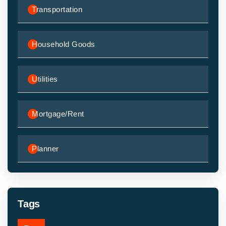
Transportation
Household Goods
Utilities
Mortgage/Rent
Planner
Tags