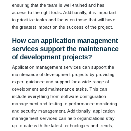
ensuring that the team is well-trained and has
access to the right tools. Additionally, it is important
to prioritize tasks and focus on those that will have
the greatest impact on the success of the project.
How can application management
services support the maintenance
of development projects?
Application management services can support the
maintenance of development projects by providing
expert guidance and support for a wide range of
development and maintenance tasks. This can
include everything from software configuration
management and testing to performance monitoring
and security management. Additionally, application
management services can help organizations stay
up-to-date with the latest technologies and trends,