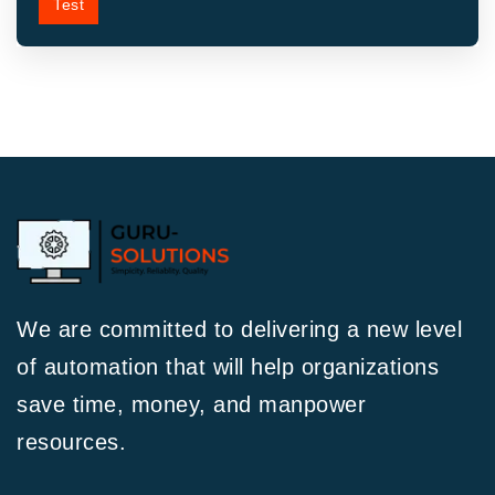
Test
We are committed to delivering a new level
of automation that will help organizations
save time, money, and manpower
resources.