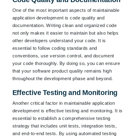
One of the most important aspects of maintainable
application development is code quality and
documentation. Writing clean and organized code
not only makes it easier to maintain but also helps
other developers understand your code. It is
essential to follow coding standards and
conventions, use version control, and document
your code thoroughly. By doing so, you can ensure
that your software product quality remains high
throughout the development phase and beyond.
Effective Testing and Monitoring
Another critical factor in maintainable application
development is effective testing and monitoring. It is
essential to establish a comprehensive testing
strategy that includes unit tests, integration tests,
and end-to-end tests. By using automated testing