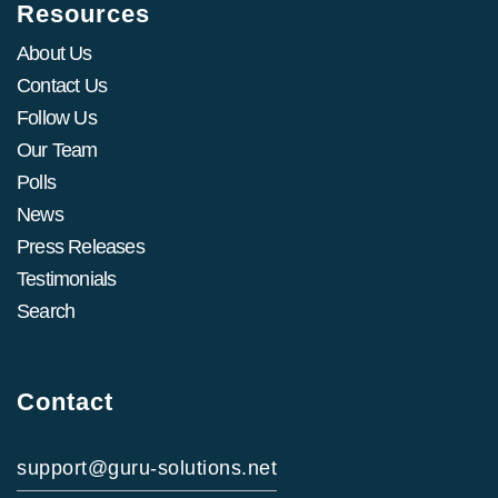
Resources
About Us
Contact Us
Follow Us
Our Team
Polls
News
Press Releases
Testimonials
Search
Contact
support@guru-solutions.net