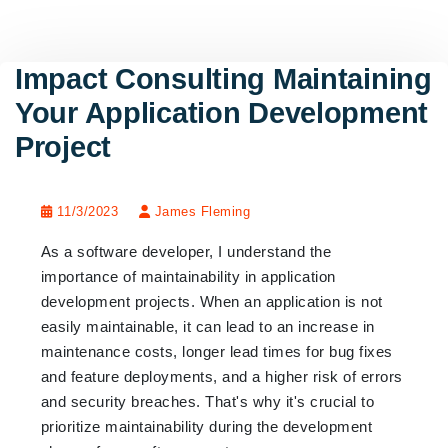
Impact Consulting Maintaining
Your Application Development
Project
11/3/2023
James Fleming
As a software developer, I understand the
importance of maintainability in application
development projects. When an application is not
easily maintainable, it can lead to an increase in
maintenance costs, longer lead times for bug fixes
and feature deployments, and a higher risk of errors
and security breaches. That's why it's crucial to
prioritize maintainability during the development