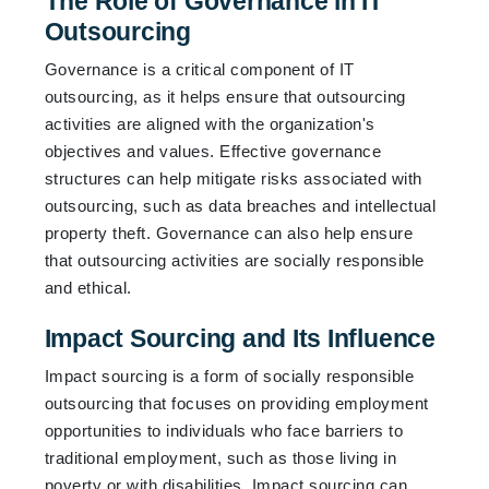
The Role of Governance in IT
Outsourcing
Governance is a critical component of IT
outsourcing, as it helps ensure that outsourcing
activities are aligned with the organization's
objectives and values. Effective governance
structures can help mitigate risks associated with
outsourcing, such as data breaches and intellectual
property theft. Governance can also help ensure
that outsourcing activities are socially responsible
and ethical.
Impact Sourcing and Its Influence
Impact sourcing is a form of socially responsible
outsourcing that focuses on providing employment
opportunities to individuals who face barriers to
traditional employment, such as those living in
poverty or with disabilities. Impact sourcing can