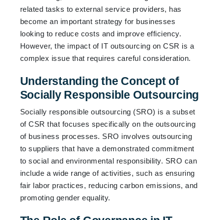
related tasks to external service providers, has
become an important strategy for businesses
looking to reduce costs and improve efficiency.
However, the impact of IT outsourcing on CSR is a
complex issue that requires careful consideration.
Understanding the Concept of
Socially Responsible Outsourcing
Socially responsible outsourcing (SRO) is a subset
of CSR that focuses specifically on the outsourcing
of business processes. SRO involves outsourcing
to suppliers that have a demonstrated commitment
to social and environmental responsibility. SRO can
include a wide range of activities, such as ensuring
fair labor practices, reducing carbon emissions, and
promoting gender equality.