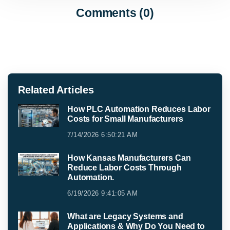
Comments (0)
Related Articles
How PLC Automation Reduces Labor
Costs for Small Manufacturers
7/14/2026 6:50:21 AM
How Kansas Manufacturers Can
Reduce Labor Costs Through
Automation.
6/19/2026 9:41:05 AM
What are Legacy Systems and
Applications & Why Do You Need to