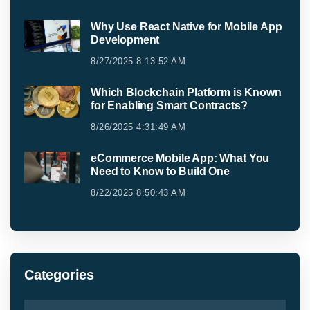
Why Use React Native for Mobile App
Development
8/27/2025 8:13:52 AM
Which Blockchain Platform is Known
for Enabling Smart Contracts?
8/26/2025 4:31:49 AM
eCommerce Mobile App: What You
Need to Know to Build One
8/22/2025 8:50:43 AM
Categories