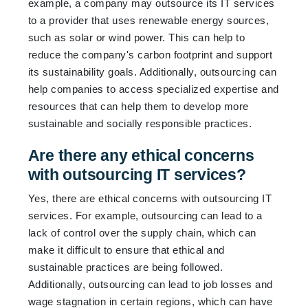
example, a company may outsource its IT services
to a provider that uses renewable energy sources,
such as solar or wind power. This can help to
reduce the company's carbon footprint and support
its sustainability goals. Additionally, outsourcing can
help companies to access specialized expertise and
resources that can help them to develop more
sustainable and socially responsible practices.
Are there any ethical concerns
with outsourcing IT services?
Yes, there are ethical concerns with outsourcing IT
services. For example, outsourcing can lead to a
lack of control over the supply chain, which can
make it difficult to ensure that ethical and
sustainable practices are being followed.
Additionally, outsourcing can lead to job losses and
wage stagnation in certain regions, which can have