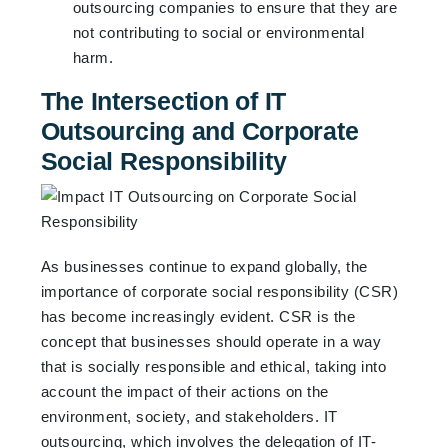
outsourcing companies to ensure that they are
not contributing to social or environmental
harm.
The Intersection of IT
Outsourcing and Corporate
Social Responsibility
As businesses continue to expand globally, the
importance of corporate social responsibility (CSR)
has become increasingly evident. CSR is the
concept that businesses should operate in a way
that is socially responsible and ethical, taking into
account the impact of their actions on the
environment, society, and stakeholders. IT
outsourcing, which involves the delegation of IT-