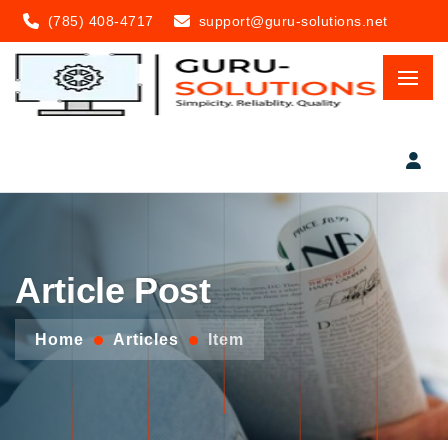
(785) 408-4717
support@guru-solutions.net
Article Post
Home
Articles
Item