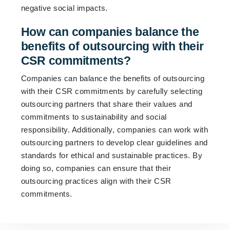
negative social impacts.
How can companies balance the
benefits of outsourcing with their
CSR commitments?
Companies can balance the benefits of outsourcing
with their CSR commitments by carefully selecting
outsourcing partners that share their values and
commitments to sustainability and social
responsibility. Additionally, companies can work with
outsourcing partners to develop clear guidelines and
standards for ethical and sustainable practices. By
doing so, companies can ensure that their
outsourcing practices align with their CSR
commitments.