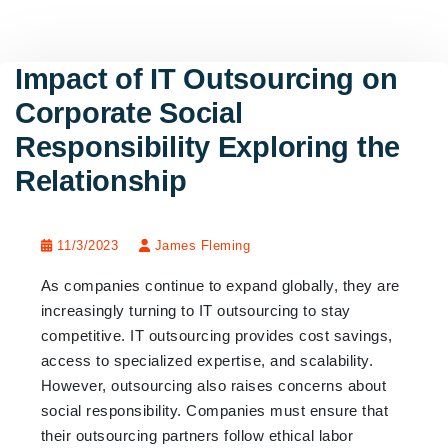
Impact of IT Outsourcing on
Corporate Social
Responsibility Exploring the
Relationship
11/3/2023
James Fleming
As companies continue to expand globally, they are
increasingly turning to IT outsourcing to stay
competitive. IT outsourcing provides cost savings,
access to specialized expertise, and scalability.
However, outsourcing also raises concerns about
social responsibility. Companies must ensure that
their outsourcing partners follow ethical labor