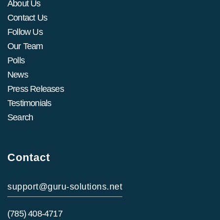
About Us
Contact Us
Follow Us
Our Team
Polls
News
Press Releases
Testimonials
Search
Contact
support@guru-solutions.net
(785) 408-4717