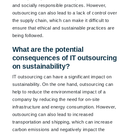
and socially responsible practices. However,
outsourcing can also lead to a lack of control over
the supply chain, which can make it difficult to
ensure that ethical and sustainable practices are
being followed.
What are the potential
consequences of IT outsourcing
on sustainability?
IT outsourcing can have a significant impact on
sustainability. On the one hand, outsourcing can
help to reduce the environmental impact of a
company by reducing the need for on-site
infrastructure and energy consumption. However,
outsourcing can also lead to increased
transportation and shipping, which can increase
carbon emissions and negatively impact the