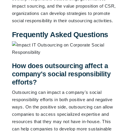
impact sourcing, and the value proposition of CSR,
organizations can develop strategies to promote
social responsibility in their outsourcing activities.
Frequently Asked Questions
How does outsourcing affect a
company's social responsibility
efforts?
Outsourcing can impact a company's social
responsibility efforts in both positive and negative
ways. On the positive side, outsourcing can allow
companies to access specialized expertise and
resources that they may not have in-house. This
can help companies to develop more sustainable