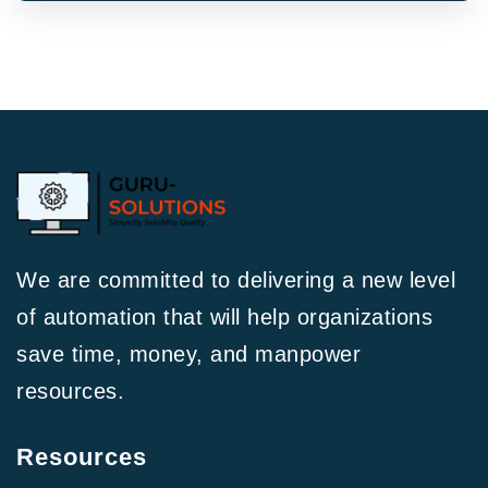
We are committed to delivering a new level
of automation that will help organizations
save time, money, and manpower
resources.
Resources