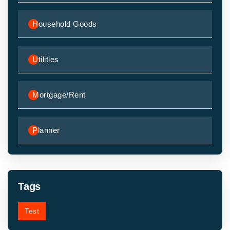
Household Goods
Utilities
Mortgage/Rent
Planner
Tags
Test