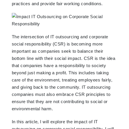
practices and provide fair working conditions.
The intersection of IT outsourcing and corporate
social responsibility (CSR) is becoming more
important as companies seek to balance their
bottom line with their social impact. CSR is the idea
that companies have a responsibility to society
beyond just making a profit. This includes taking
care of the environment, treating employees fairly,
and giving back to the community. IT outsourcing
companies must also embrace CSR principles to
ensure that they are not contributing to social or
environmental harm.
In this article, I will explore the impact of IT
outsourcing on corporate social responsibility. I will