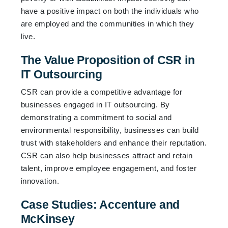
have a positive impact on both the individuals who
are employed and the communities in which they
live.
The Value Proposition of CSR in
IT Outsourcing
CSR can provide a competitive advantage for
businesses engaged in IT outsourcing. By
demonstrating a commitment to social and
environmental responsibility, businesses can build
trust with stakeholders and enhance their reputation.
CSR can also help businesses attract and retain
talent, improve employee engagement, and foster
innovation.
Case Studies: Accenture and
McKinsey