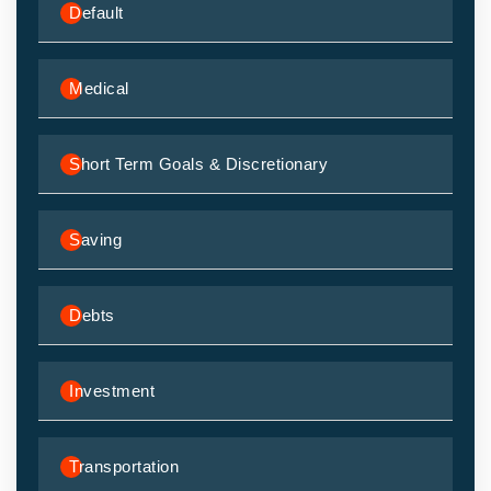
Default
Medical
Short Term Goals & Discretionary
Saving
Debts
Investment
Transportation