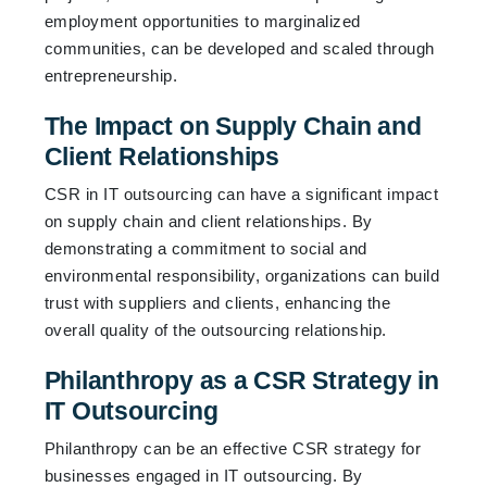
employment opportunities to marginalized
communities, can be developed and scaled through
entrepreneurship.
The Impact on Supply Chain and
Client Relationships
CSR in IT outsourcing can have a significant impact
on supply chain and client relationships. By
demonstrating a commitment to social and
environmental responsibility, organizations can build
trust with suppliers and clients, enhancing the
overall quality of the outsourcing relationship.
Philanthropy as a CSR Strategy in
IT Outsourcing
Philanthropy can be an effective CSR strategy for
businesses engaged in IT outsourcing. By