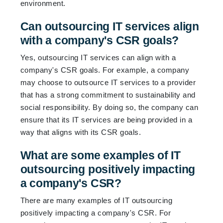
environment.
Can outsourcing IT services align
with a company's CSR goals?
Yes, outsourcing IT services can align with a
company's CSR goals. For example, a company
may choose to outsource IT services to a provider
that has a strong commitment to sustainability and
social responsibility. By doing so, the company can
ensure that its IT services are being provided in a
way that aligns with its CSR goals.
What are some examples of IT
outsourcing positively impacting
a company's CSR?
There are many examples of IT outsourcing
positively impacting a company's CSR. For