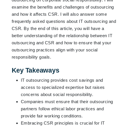
examine the benefits and challenges of outsourcing
and how it affects CSR. I will also answer some
frequently asked questions about IT outsourcing and
CSR. By the end of this article, you will have a
better understanding of the relationship between IT
outsourcing and CSR and how to ensure that your
outsourcing practices align with your social
responsibility goals.
Key Takeaways
IT outsourcing provides cost savings and
access to specialized expertise but raises
concerns about social responsibility.
Companies must ensure that their outsourcing
partners follow ethical labor practices and
provide fair working conditions.
Embracing CSR principles is crucial for IT