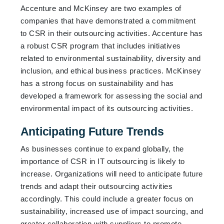
Accenture and McKinsey are two examples of
companies that have demonstrated a commitment
to CSR in their outsourcing activities. Accenture has
a robust CSR program that includes initiatives
related to environmental sustainability, diversity and
inclusion, and ethical business practices. McKinsey
has a strong focus on sustainability and has
developed a framework for assessing the social and
environmental impact of its outsourcing activities.
Anticipating Future Trends
As businesses continue to expand globally, the
importance of CSR in IT outsourcing is likely to
increase. Organizations will need to anticipate future
trends and adapt their outsourcing activities
accordingly. This could include a greater focus on
sustainability, increased use of impact sourcing, and
greater collaboration with suppliers to promote