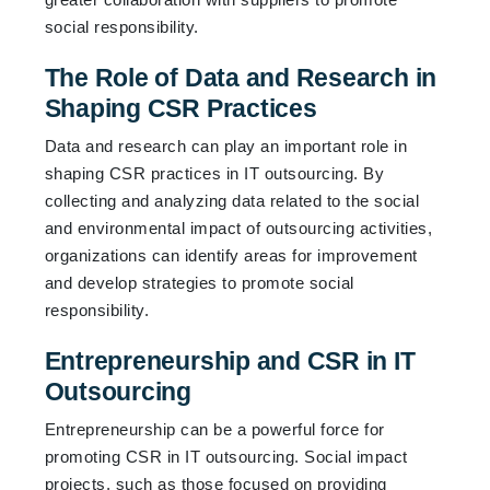
social responsibility.
The Role of Data and Research in
Shaping CSR Practices
Data and research can play an important role in
shaping CSR practices in IT outsourcing. By
collecting and analyzing data related to the social
and environmental impact of outsourcing activities,
organizations can identify areas for improvement
and develop strategies to promote social
responsibility.
Entrepreneurship and CSR in IT
Outsourcing
Entrepreneurship can be a powerful force for
promoting CSR in IT outsourcing. Social impact
projects, such as those focused on providing