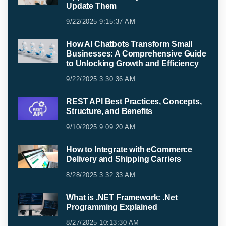
Update Them
9/22/2025 9:15:37 AM
How AI Chatbots Transform Small
Businesses: A Comprehensive Guide
to Unlocking Growth and Efficiency
9/22/2025 3:30:36 AM
REST API Best Practices, Concepts,
Structure, and Benefits
9/10/2025 9:09:20 AM
How to Integrate with eCommerce
Delivery and Shipping Carriers
8/28/2025 3:32:33 AM
What is .NET Framework: .Net
Programming Explained
8/27/2025 10:13:30 AM