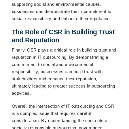
supporting social and environmental causes,
businesses can demonstrate their commitment to
social responsibility and enhance their reputation.
The Role of CSR in Building Trust
and Reputation
Finally, CSR plays a critical role in building trust and
reputation in IT outsourcing. By demonstrating a
commitment to social and environmental
responsibility, businesses can build trust with
stakeholders and enhance their reputation,
ultimately leading to greater success in outsourcing
activities.
Overall, the intersection of IT outsourcing and CSR
is a complex issue that requires careful
consideration. By understanding the concepts of
socially responsible outsourcing, governance,