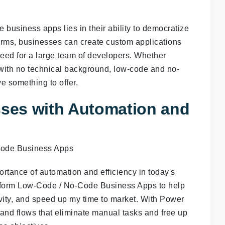
 business apps lies in their ability to democratize
orms, businesses can create custom applications
need for a large team of developers. Whether
ith no technical background, low-code and no-
e something to offer.
ses with Automation and
rtance of automation and efficiency in today's
latform Low-Code / No-Code Business Apps to help
ity, and speed up my time to market. With Power
and flows that eliminate manual tasks and free up