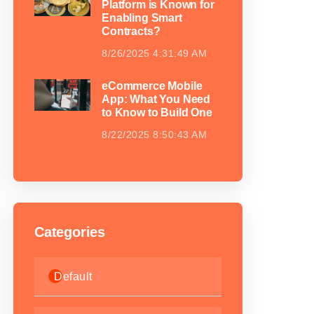
Platform is Known for
Enabling Smart
Contracts?
8/26/2025 4:31:49 AM
eCommerce Mobile
App: What You Need
to Know to Build One
8/22/2025 8:50:43 AM
Categories
Default