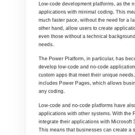
Low-code development platforms, as the n
applications with minimal coding. This me
much faster pace, without the need for a l
other hand, allow users to create applicati
even those without a technical background
needs.
The Power Platform, in particular, has be
develop low-code and no-code application
custom apps that meet their unique needs, 
includes Power Pages, which allows busin
any coding.
Low-code and no-code platforms have also m
applications with other systems. With the
integrate their applications with Microsoft
This means that businesses can create a 