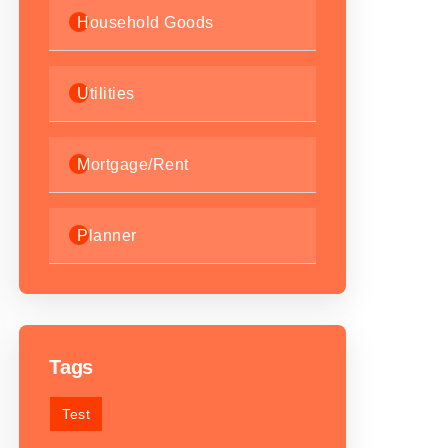
Household Goods
Utilities
Mortgage/Rent
Planner
Tags
Test