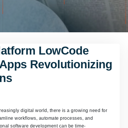
Platform LowCode
Apps Revolutionizing
ons
easingly digital world, there is a growing need for
eamline workflows, automate processes, and
tional software development can be time-