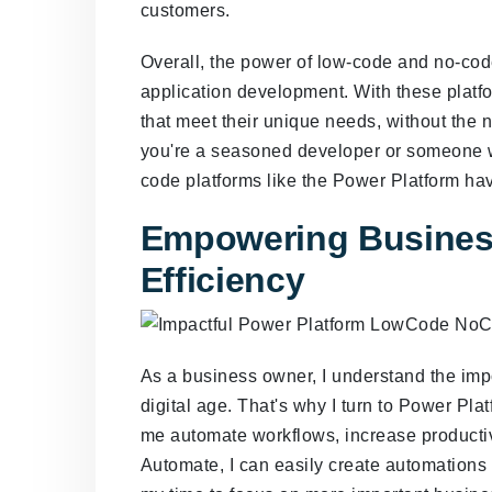
customers.
Overall, the power of low-code and no-code
application development. With these platf
that meet their unique needs, without the 
you're a seasoned developer or someone w
code platforms like the Power Platform hav
Empowering Busines
Efficiency
As a business owner, I understand the impo
digital age. That's why I turn to Power P
me automate workflows, increase productiv
Automate, I can easily create automations 