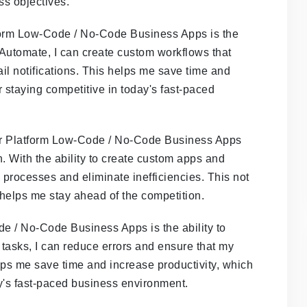
ss objectives.
tform Low-Code / No-Code Business Apps is the
 Automate, I can create custom workflows that
il notifications. This helps me save time and
r staying competitive in today's fast-paced
wer Platform Low-Code / No-Code Business Apps
n. With the ability to create custom apps and
processes and eliminate inefficiencies. This not
 helps me stay ahead of the competition.
e / No-Code Business Apps is the ability to
tasks, I can reduce errors and ensure that my
ps me save time and increase productivity, which
ay's fast-paced business environment.