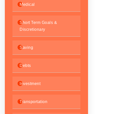
Medical
Short Term Goals &
Discretionary
Saving
Debts
Investment
Transportation