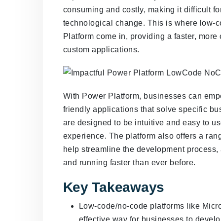
consuming and costly, making it difficult f
technological change. This is where low-c
Platform come in, providing a faster, more
custom applications.
With Power Platform, businesses can empow
friendly applications that solve specific
are designed to be intuitive and easy to u
experience. The platform also offers a ran
help streamline the development process, a
and running faster than ever before.
Key Takeaways
Low-code/no-code platforms like Micro
effective way for businesses to devel