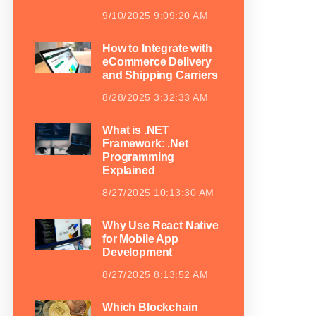
9/10/2025 9:09:20 AM
How to Integrate with
eCommerce Delivery
and Shipping Carriers
8/28/2025 3:32:33 AM
What is .NET
Framework: .Net
Programming
Explained
8/27/2025 10:13:30 AM
Why Use React Native
for Mobile App
Development
8/27/2025 8:13:52 AM
Which Blockchain