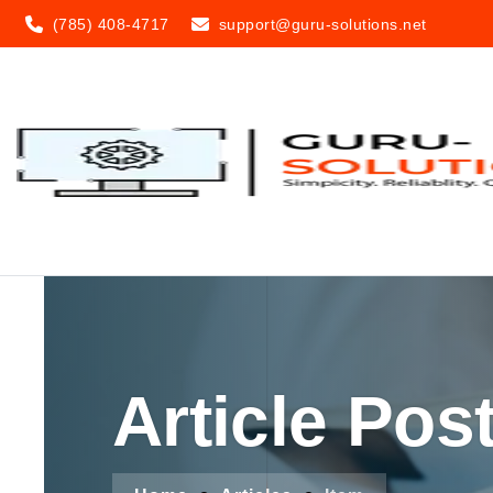
(785) 408-4717
support@guru-solutions.net
Article Pos