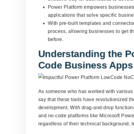
Power Platform empowers businesses to
applications that solve specific busin
With pre-built templates and connecto
process, allowing businesses to get th
before.
Understanding the P
Code Business Apps
As someone who has worked with various l
say that these tools have revolutionized 
development. With drag-and-drop functional
and no-code platforms like Microsoft Powe
regardless of their technical background, 