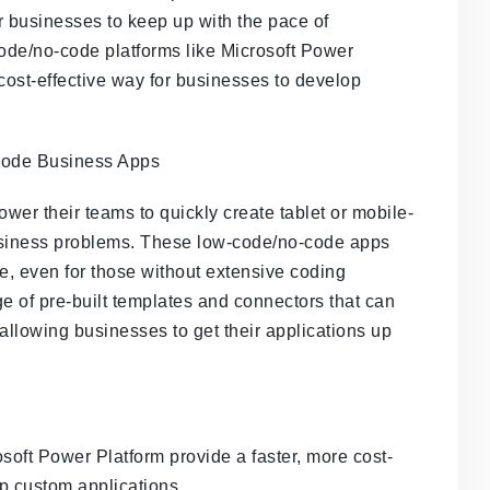
or businesses to keep up with the pace of
ode/no-code platforms like Microsoft Power
 cost-effective way for businesses to develop
er their teams to quickly create tablet or mobile-
 business problems. These low-code/no-code apps
se, even for those without extensive coding
ge of pre-built templates and connectors that can
llowing businesses to get their applications up
soft Power Platform provide a faster, more cost-
op custom applications.