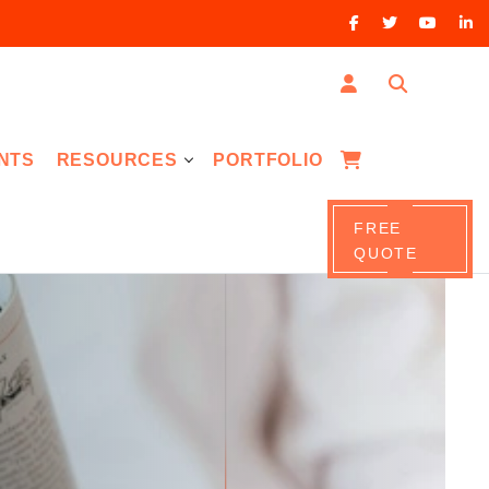
NTS
RESOURCES
PORTFOLIO
FREE
QUOTE