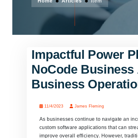
Home
Articles
Item
Impactful Power 
NoCode Business 
Business Operati
11/4/2023
James Fleming
As businesses continue to navigate an incr
custom software applications that can str
improve overall efficiency. However, tradi