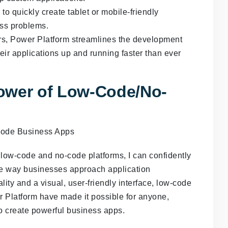
 quickly create tablet or mobile-friendly
ess problems.
rs, Power Platform streamlines the development
eir applications up and running faster than ever
ower of Low-Code/No-
ow-code and no-code platforms, I can confidently
the way businesses approach application
ity and a visual, user-friendly interface, low-code
r Platform have made it possible for anyone,
to create powerful business apps.