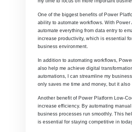
my time to focus on more important busine
One of the biggest benefits of Power Pla
ability to automate workflows. With Power
automate everything from data entry to ema
increase productivity, which is essential fo
business environment.
In addition to automating workflows, Po
also help me achieve digital transformatio
automations, I can streamline my business 
only saves me time and money, but it also
Another benefit of Power Platform Low-Cod
increase efficiency. By automating manual 
business processes run smoothly. This hel
is essential for staying competitive in tod