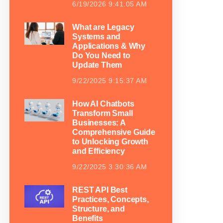
6/19/2026 9:41:05 AM
What are Legacy
Systems and
Applications & Why
Do You Need to
Update Them
9/22/2025 9:15:37 AM
How AI Chatbots
Transform Small
Businesses: A
Comprehensive Guide
to Unlocking Growth
and Efficiency
9/22/2025 3:30:36 AM
REST API Best
Practices, Concepts,
Structure, and
Benefits