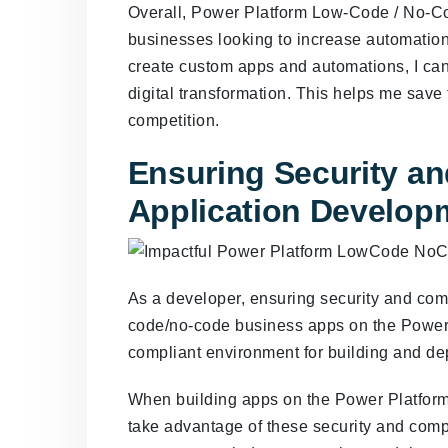
Overall, Power Platform Low-Code / No-Co
businesses looking to increase automation, 
create custom apps and automations, I ca
digital transformation. This helps me save
competition.
Ensuring Security a
Application Develop
As a developer, ensuring security and comp
code/no-code business apps on the Power 
compliant environment for building and de
When building apps on the Power Platform, 
take advantage of these security and comp