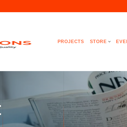
PROJECTS
STORE
EVE
t