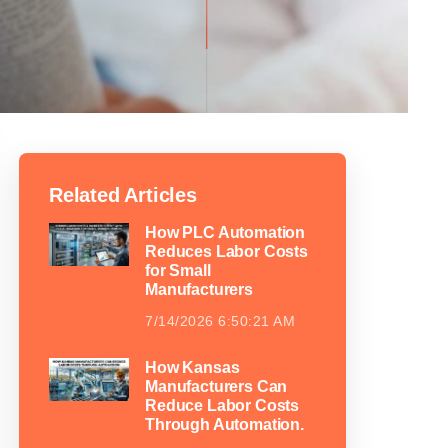
Related Articles
How PLC Automation
Reduces Labor Costs
for Small
Manufacturers
7/14/2026 6:50:21 AM
How Kansas
Manufacturers Can
Reduce Labor Costs
Through Automation.