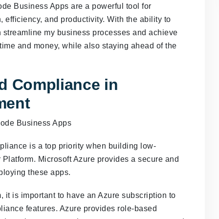
de Business Apps are a powerful tool for
efficiency, and productivity. With the ability to
n streamline my business processes and achieve
 time and money, while also staying ahead of the
nd Compliance in
ment
liance is a top priority when building low-
Platform. Microsoft Azure provides a secure and
ploying these apps.
it is important to have an Azure subscription to
liance features. Azure provides role-based