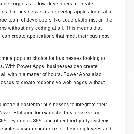
ame suggests, allow developers to create
ans that businesses can develop applications at a
arge team of developers. No-code platforms, on the
ons without any coding at all. This means that
 can create applications that meet their business
come a popular choice for businesses looking to
s. With Power Apps, businesses can create
all within a matter of hours. Power Apps also
esses to create responsive web pages without
ade it easier for businesses to integrate their
 Power Platform, for example, businesses can
 365, Dynamics 365, and other third-party systems.
seamless user experience for their employees and