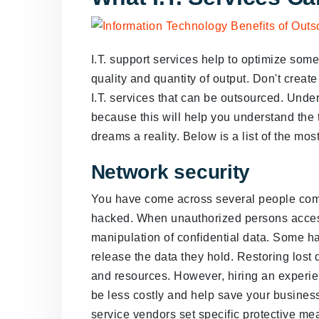
I.T. support services help to optimize som
quality and quantity of output. Don't create
I.T. services that can be outsourced. Unders
because this will help you understand the
dreams a reality. Below is a list of the mo
Network security
You have come across several people comp
hacked. When unauthorized persons access 
manipulation of confidential data. Some ha
release the data they hold. Restoring lost
and resources. However, hiring an experie
be less costly and help save your business'
service vendors set specific protective mea