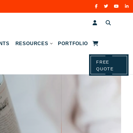
NTS
RESOURCES
PORTFOLIO
FREE
QUOTE