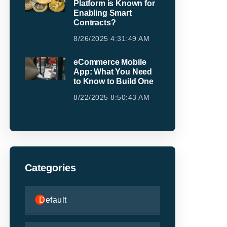
Platform is Known for
Enabling Smart
Contracts?
8/26/2025 4:31:49 AM
eCommerce Mobile
App: What You Need
to Know to Build One
8/22/2025 8:50:43 AM
Categories
Default