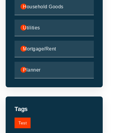
Household Goods
Utilities
Mortgage/Rent
Planner
Tags
Test