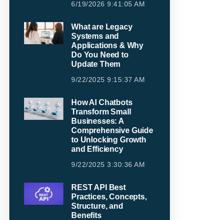
6/19/2026 9:41:05 AM
What are Legacy
Systems and
Applications & Why
Do You Need to
Update Them
9/22/2025 9:15:37 AM
How AI Chatbots
Transform Small
Businesses: A
Comprehensive Guide
to Unlocking Growth
and Efficiency
9/22/2025 3:30:36 AM
REST API Best
Practices, Concepts,
Structure, and
Benefits