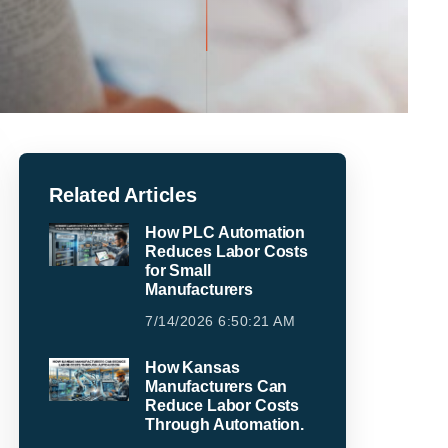
Related Articles
How PLC Automation
Reduces Labor Costs
for Small
Manufacturers
7/14/2026 6:50:21 AM
How Kansas
Manufacturers Can
Reduce Labor Costs
Through Automation.