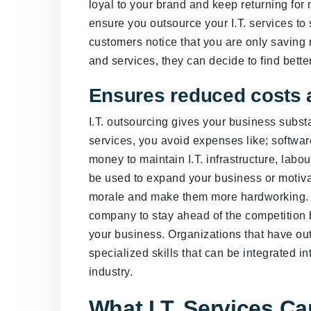
loyal to your brand and keep returning for 
ensure you outsource your I.T. services 
customers notice that you are only saving 
and services, they can decide to find bette
Ensures reduced costs 
I.T. outsourcing gives your business substan
services, you avoid expenses like; softwa
money to maintain I.T. infrastructure, labo
be used to expand your business or motiva
morale and make them more hardworking. Ou
company to stay ahead of the competition 
your business. Organizations that have out
specialized skills that can be integrated i
industry.
What I.T. Services C