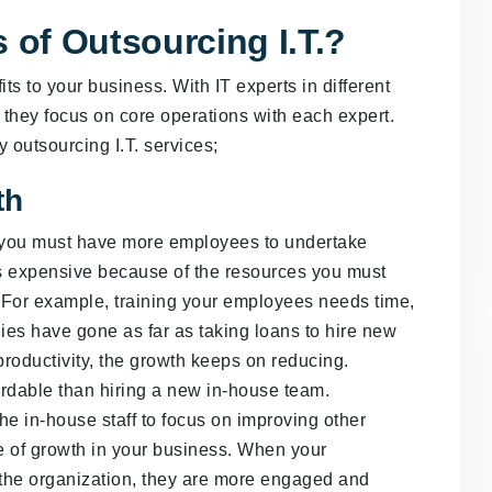
 of Outsourcing I.T.?
ts to your business. With IT experts in different
hey focus on core operations with each expert.
y outsourcing I.T. services;
th
 you must have more employees to undertake
 is expensive because of the resources you must
. For example, training your employees needs time,
es have gone as far as taking loans to hire new
productivity, the growth keeps on reducing.
fordable than hiring a new in-house team.
he in-house staff to focus on improving other
ce of growth in your business. When your
 the organization, they are more engaged and