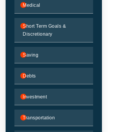
Medical
Short Term Goals &
Discretionary
Saving
Debts
Investment
Transportation