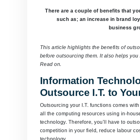
There are a couple of benefits that yo
such as; an increase in brand lo
business gro
This article highlights the benefits of out
before outsourcing them. It also helps yo
Read on.
Information Technolo
Outsource I.T. to Yo
Outsourcing your I.T. functions comes wit
all the computing resources using in-house
technology. Therefore, you'll have to outso
competition in your field, reduce labour co
technology.