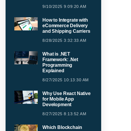
9/10/2025 9:09:20 AM
How to Integrate with
eCommerce Delivery
and Shipping Carriers
8/28/2025 3:32:33 AM
What is .NET
Framework: .Net
Programming
Explained
8/27/2025 10:13:30 AM
Why Use React Native
for Mobile App
Development
8/27/2025 8:13:52 AM
Which Blockchain