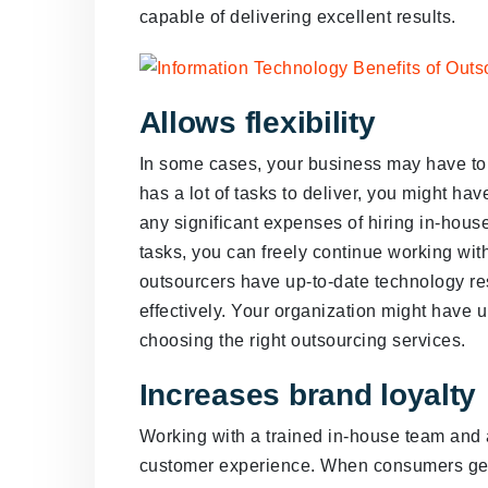
capable of delivering excellent results.
Allows flexibility
In some cases, your business may have to 
has a lot of tasks to deliver, you might ha
any significant expenses of hiring in-hous
tasks, you can freely continue working wit
outsourcers have up-to-date technology res
effectively. Your organization might have u
choosing the right outsourcing services.
Increases brand loyalty
Working with a trained in-house team and a
customer experience. When consumers get q