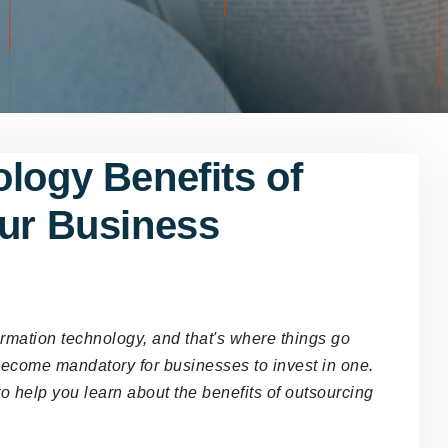
logy Benefits of
our Business
rmation technology, and that's where things go
 become mandatory for businesses to invest in one.
to help you learn about the benefits of outsourcing