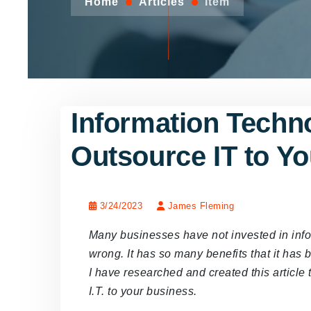
Home
Articles
Item
Information Techno
Outsource IT to Y
3/24/2023
James Fleming
Many businesses have not invested in info
wrong. It has so many benefits that it has
I have researched and created this article 
I.T. to your business.