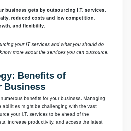
ur business gets by outsourcing I.T. services,
yalty, reduced costs and low competition,
wth, and flexibility.
sourcing your IT services and what you should do
u know more about the services you can outsource.
gy: Benefits of
ur Business
h numerous benefits for your business. Managing
 abilities might be challenging with the vast
urce your I.T. services to be ahead of the
sts, increase productivity, and access the latest