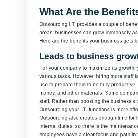
What Are the Benefits
Outsourcing I.T. provides a couple of benefi
areas, businesses can grow immensely as t
Here are the benefits your business gets b
Leads to business grow
For your company to maximize its growth,
various tasks. However, hiring more staff
use to prepare them to be fully productive
money, and other materials. Some compani
staff. Rather than boosting the business's 
Outsourcing your I.T. functions is more af
Outsourcing also creates enough time for t
internal duties, so there is the maintenan
employees have a clear focus and path in