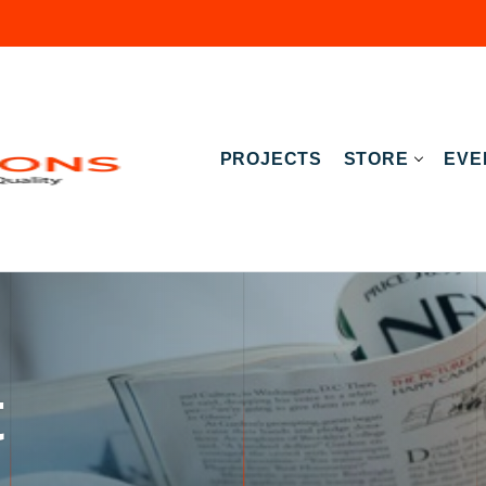
PROJECTS
STORE
EVE
t