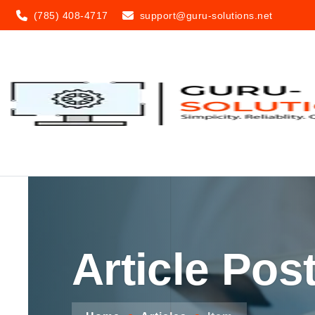
(785) 408-4717
support@guru-solutions.net
Article Pos