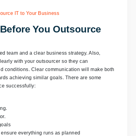
Before You Outsource
ied team and a clear business strategy. Also,
early with your outsourcer so they can
d conditions. Clear communication will make both
rds achieving similar goals. There are some
ce successfully:
ing.
or.
goals
o ensure everything runs as planned