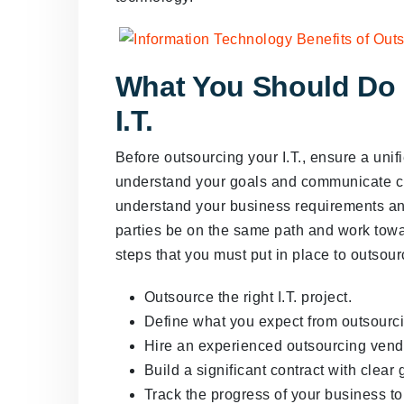
What You Should Do 
I.T.
Before outsourcing your I.T., ensure a unif
understand your goals and communicate cl
understand your business requirements an
parties be on the same path and work towa
steps that you must put in place to outsour
Outsource the right I.T. project.
Define what you expect from outsourc
Hire an experienced outsourcing vend
Build a significant contract with clear 
Track the progress of your business t