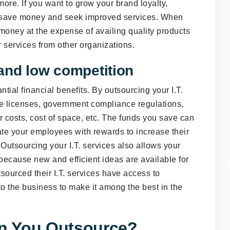
more. If you want to grow your brand loyalty,
to save money and seek improved services. When
money at the expense of availing quality products
r services from other organizations.
and low competition
tial financial benefits. By outsourcing your I.T.
re licenses, government compliance regulations,
ur costs, cost of space, etc. The funds you save can
te your employees with rewards to increase their
tsourcing your I.T. services also allows your
because new and efficient ideas are available for
sourced their I.T. services have access to
nto the business to make it among the best in the
an You Outsource?