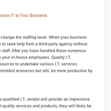
change the staffing level. When your business
ve to seek help from a third-party agency without
e staff. After you have handled these numerous
h your in-house employees. Quality I.T.
ources to undertake various I.T. services
nlimited resources but still, be more productive by
 qualified I.T. vendor will provide an impressive
uality services and products, they will likely be