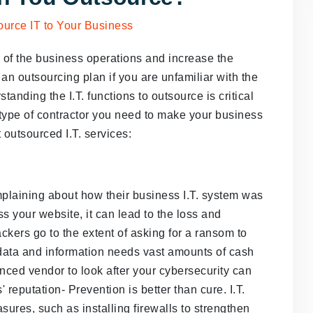
e of the business operations and increase the
 an outsourcing plan if you are unfamiliar with the
tanding the I.T. functions to outsource is critical
 type of contractor you need to make your business
st outsourced I.T. services:
laining about how their business I.T. system was
your website, it can lead to the loss and
ckers go to the extent of asking for a ransom to
 data and information needs vast amounts of cash
nced vendor to look after your cybersecurity can
 reputation- Prevention is better than cure. I.T.
sures, such as installing firewalls to strengthen