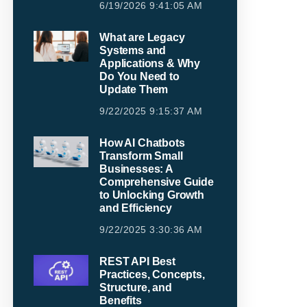
6/19/2026 9:41:05 AM
What are Legacy
Systems and
Applications & Why
Do You Need to
Update Them
9/22/2025 9:15:37 AM
How AI Chatbots
Transform Small
Businesses: A
Comprehensive Guide
to Unlocking Growth
and Efficiency
9/22/2025 3:30:36 AM
REST API Best
Practices, Concepts,
Structure, and
Benefits