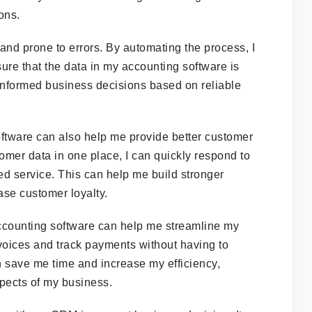
ons.
nd prone to errors. By automating the process, I
ure that the data in my accounting software is
 informed business decisions based on reliable
ftware can also help me provide better customer
tomer data in one place, I can quickly respond to
ed service. This can help me build stronger
ase customer loyalty.
ccounting software can help me streamline my
nvoices and track payments without having to
n save me time and increase my efficiency,
spects of my business.