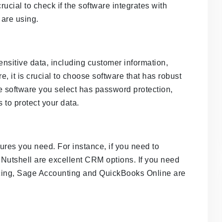
rucial to check if the software integrates with
are using.
sitive data, including customer information,
e, it is crucial to choose software that has robust
e software you select has password protection,
 to protect your data.
ures you need. For instance, if you need to
Nutshell are excellent CRM options. If you need
icing, Sage Accounting and QuickBooks Online are