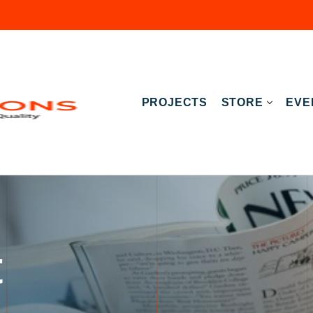
PROJECTS
STORE
EVE
t