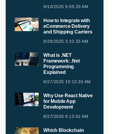
9/10/2025 9:09:20 AM
How to Integrate with
eCommerce Delivery
and Shipping Carriers
8/28/2025 3:32:33 AM
What is .NET
Framework: .Net
Programming
Explained
8/27/2025 10:13:30 AM
Why Use React Native
for Mobile App
Development
8/27/2025 8:13:52 AM
Which Blockchain