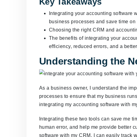
Key Takeaways
Integrating your accounting software 
business processes and save time on a
Choosing the right CRM and accounting 
The benefits of integrating your acco
efficiency, reduced errors, and a bette
Understanding the Ne
As a business owner, I understand the impo
processes to ensure that my business runs
integrating my accounting software with 
Integrating these two tools can save me tim
human error, and help me provide better c
software with my CRM, I can easily track