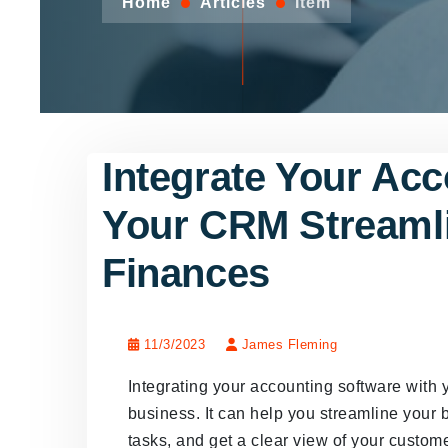
Home
Articles
Item
Integrate Your Acc
Your CRM Streaml
Finances
11/3/2023
James Fleming
Integrating your accounting software wit
business. It can help you streamline your 
tasks, and get a clear view of your customer'