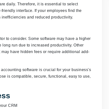
e daily. Therefore, it is essential to select
-friendly interface. If your employees find the
n inefficiencies and reduced productivity.
actor to consider. Some software may have a higher
 long run due to increased productivity. Other
t may have hidden fees or require additional add-
 accounting software is crucial for your business's
se is compatible, secure, functional, easy to use,
ess