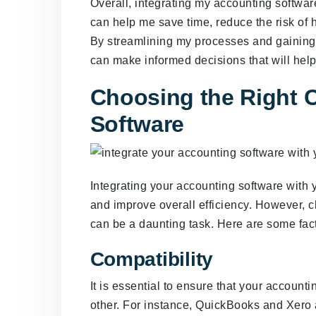
Overall, integrating my accounting softwar
can help me save time, reduce the risk of 
By streamlining my processes and gaining 
can make informed decisions that will he
Choosing the Right
Software
Integrating your accounting software wit
and improve overall efficiency. However, 
can be a daunting task. Here are some fact
Compatibility
It is essential to ensure that your accoun
other. For instance, QuickBooks and Xero 