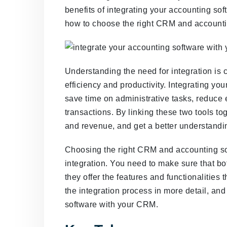
benefits of integrating your accounting so
how to choose the right CRM and accounti
Understanding the need for integration is c
efficiency and productivity. Integrating y
save time on administrative tasks, reduce e
transactions. By linking these two tools to
and revenue, and get a better understandin
Choosing the right CRM and accounting sof
integration. You need to make sure that bo
they offer the features and functionalities 
the integration process in more detail, and
software with your CRM.