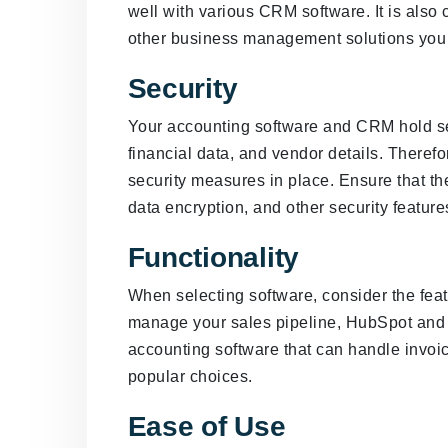
well with various CRM software. It is also c
other business management solutions you 
Security
Your accounting software and CRM hold sen
financial data, and vendor details. Therefor
security measures in place. Ensure that th
data encryption, and other security features
Functionality
When selecting software, consider the feat
manage your sales pipeline, HubSpot and 
accounting software that can handle invo
popular choices.
Ease of Use