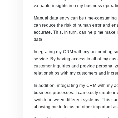
valuable insights into my business operati
Manual data entry can be time-consuming a
can reduce the risk of human error and ens
accurate. This, in turn, can help me make
data.
Integrating my CRM with my accounting so
service. By having access to all of my cus
customer inquiries and provide personaliz
relationships with my customers and incre
In addition, integrating my CRM with my a
business processes. I can easily create i
switch between different systems. This ca
allowing me to focus on other important a