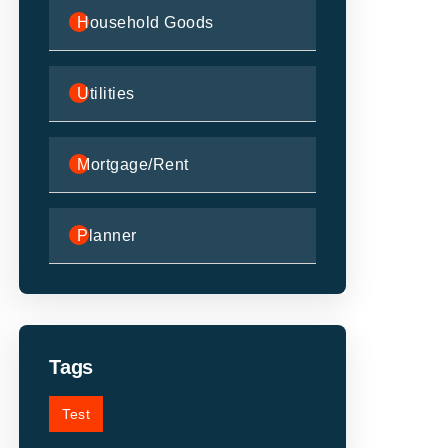
Household Goods
Utilities
Mortgage/Rent
Planner
Tags
Test