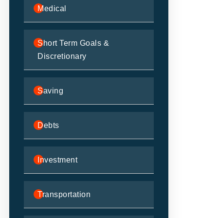
Medical
Short Term Goals &
Discretionary
Saving
Debts
Investment
Transportation