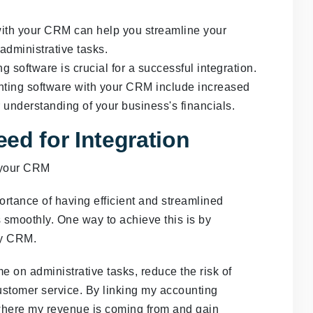
with your CRM can help you streamline your
dministrative tasks.
software is crucial for a successful integration.
unting software with your CRM include increased
r understanding of your business's financials.
ed for Integration
rtance of having efficient and streamlined
 smoothly. One way to achieve this is by
my CRM.
e on administrative tasks, reduce the risk of
ustomer service. By linking my accounting
 where my revenue is coming from and gain