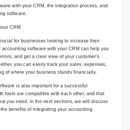
ftware with your CRM, the integration process, and
ng software.
rucial for businesses looking to increase their
our accounting software with your CRM can help you
rrors, and get a clear view of your customer's
gether, you can easily track your sales, expenses,
g of where your business stands financially.
tware is also important for a successful
th tools are compatible with each other, and that
that you need. In the next sections, we will discuss
 the benefits of integrating your accounting