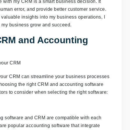
e with my CRM is a smart business decision. It
human error, and provide better customer service.
valuable insights into my business operations, I
lp my business grow and succeed.
 CRM and Accounting
h your CRM can streamline your business processes
choosing the right CRM and accounting software
ors to consider when selecting the right software:
ting software and CRM are compatible with each
are popular accounting software that integrate