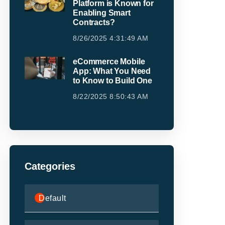
Platform is Known for
Enabling Smart
Contracts?
8/26/2025 4:31:49 AM
eCommerce Mobile
App: What You Need
to Know to Build One
8/22/2025 8:50:43 AM
Categories
Default