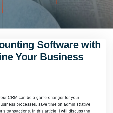
ounting Software with
ine Your Business
h your CRM can be a game-changer for your
business processes, save time on administrative
s transactions. In this article, I will discuss the