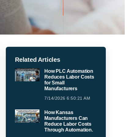
Related Articles
How PLC Automation
Reduces Labor Costs
for Small
Manufacturers
7/14/2026 6:50:21 AM
How Kansas
Manufacturers Can
Reduce Labor Costs
Through Automation.