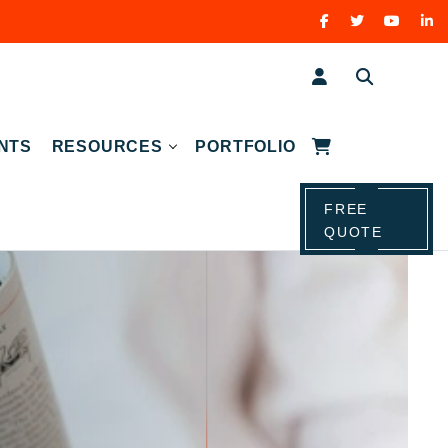
NTS
RESOURCES
PORTFOLIO
FREE
QUOTE