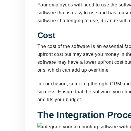
Your employees will need to use the softwar
software that is easy to use and has a user
software challenging to use, it can result i
Cost
The cost of the software is an essential f
upfront cost but may save you money in the
software may have a lower upfront cost bu
ons, which can add up over time.
In conclusion, selecting the right CRM and
success. Ensure that the software you choo
and fits your budget.
The Integration Proc