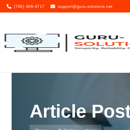
(785) 408-4717
support@guru-solutions.net
Article Pos