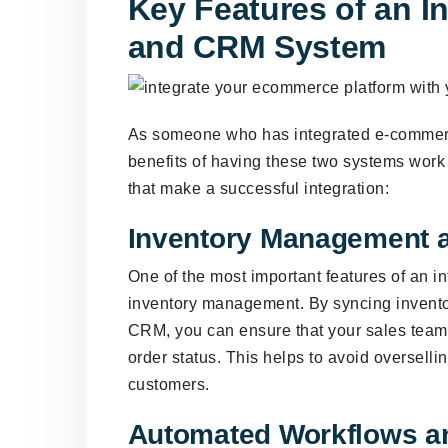
Key Features of an 
and CRM System
As someone who has integrated e-commerce
benefits of having these two systems work
that make a successful integration:
Inventory Management 
One of the most important features of an
inventory management. By syncing invent
CRM, you can ensure that your sales team 
order status. This helps to avoid oversell
customers.
Automated Workflows a