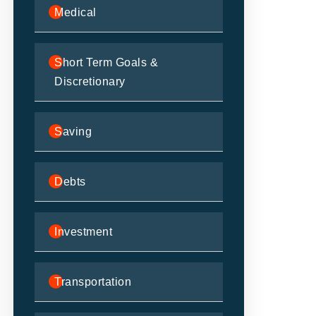
Medical
Short Term Goals &
Discretionary
Saving
Debts
Investment
Transportation