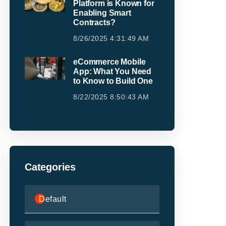
Platform is Known for
Enabling Smart
Contracts?
8/26/2025 4:31:49 AM
eCommerce Mobile
App: What You Need
to Know to Build One
8/22/2025 8:50:43 AM
Categories
Default