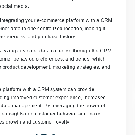
 social media.
Integrating your e-commerce platform with a CRM
mer data in one centralized location, making it
 preferences, and purchase history.
lyzing customer data collected through the CRM
stomer behavior, preferences, and trends, which
 product development, marketing strategies, and
ce platform with a CRM system can provide
uding improved customer experience, increased
r data management. By leveraging the power of
e insights into customer behavior and make
es growth and customer loyalty.