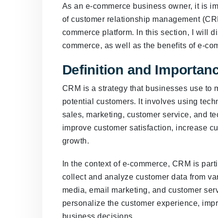
As an e-commerce business owner, it is i
of customer relationship management (CRM)
commerce platform. In this section, I will 
commerce, as well as the benefits of e-c
Definition and Importa
CRM is a strategy that businesses use to 
potential customers. It involves using tec
sales, marketing, customer service, and t
improve customer satisfaction, increase cu
growth.
In the context of e-commerce, CRM is parti
collect and analyze customer data from var
media, email marketing, and customer serv
personalize the customer experience, imp
business decisions.