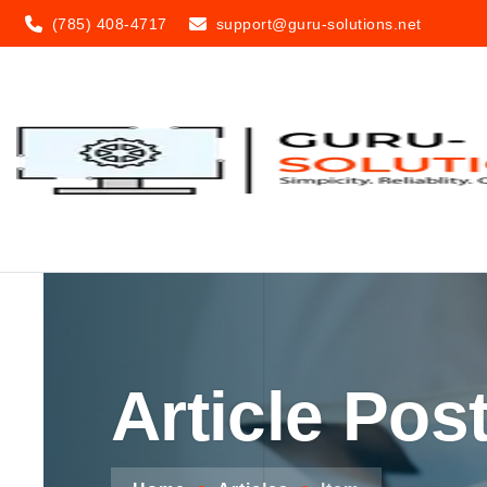
(785) 408-4717
support@guru-solutions.net
Article Pos