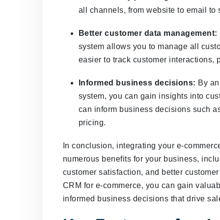
all channels, from website to email to
Better customer data management:
system allows you to manage all custo
easier to track customer interactions,
Informed business decisions:
By ana
system, you can gain insights into cu
can inform business decisions such as
pricing.
In conclusion, integrating your e-commer
numerous benefits for your business, incl
customer satisfaction, and better custome
CRM for e-commerce, you can gain valuabl
informed business decisions that drive sal