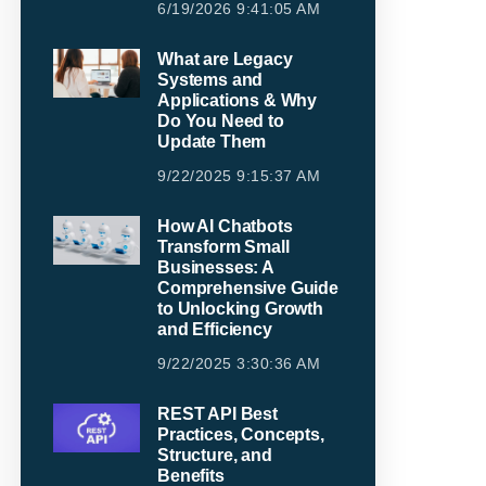
6/19/2026 9:41:05 AM
What are Legacy
Systems and
Applications & Why
Do You Need to
Update Them
9/22/2025 9:15:37 AM
How AI Chatbots
Transform Small
Businesses: A
Comprehensive Guide
to Unlocking Growth
and Efficiency
9/22/2025 3:30:36 AM
REST API Best
Practices, Concepts,
Structure, and
Benefits