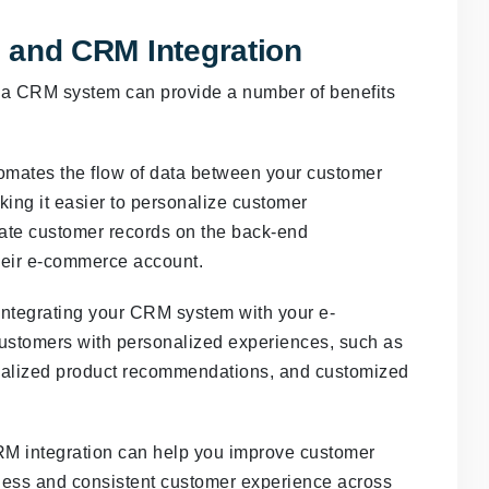
 and CRM Integration
h a CRM system can provide a number of benefits
omates the flow of data between your customer
ing it easier to personalize customer
date customer records on the back-end
heir e-commerce account.
ntegrating your CRM system with your e-
ustomers with personalized experiences, such as
nalized product recommendations, and customized
M integration can help you improve customer
mless and consistent customer experience across