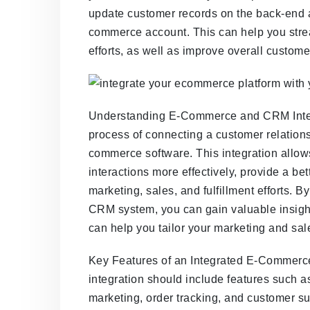
update customer records on the back-end 
commerce account. This can help you strea
efforts, as well as improve overall customer
Understanding E-Commerce and CRM Integ
process of connecting a customer relatio
commerce software. This integration allo
interactions more effectively, provide a be
marketing, sales, and fulfillment efforts. 
CRM system, you can gain valuable insigh
can help you tailor your marketing and sale
Key Features of an Integrated E-Comme
integration should include features such 
marketing, order tracking, and customer s