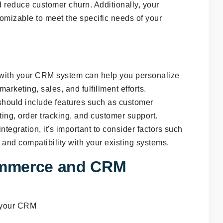
reduce customer churn. Additionally, your
omizable to meet the specific needs of your
 with your CRM system can help you personalize
rketing, sales, and fulfillment efforts.
hould include features such as customer
ng, order tracking, and customer support.
gration, it's important to consider factors such
 and compatibility with your existing systems.
ommerce and CRM