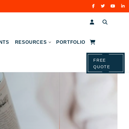
NTS
RESOURCES
PORTFOLIO
FREE
QUOTE