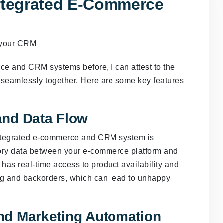
Integrated E-Commerce
 and CRM systems before, I can attest to the
 seamlessly together. Here are some key features
and Data Flow
 integrated e-commerce and CRM system is
ory data between your e-commerce platform and
has real-time access to product availability and
ing and backorders, which can lead to unhappy
nd Marketing Automation