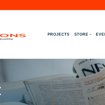
PROJECTS
STORE
EVE
t