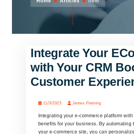
Home
Articles
Item
Integrate Your EC
with Your CRM Boo
Customer Experie
11/3/2023
James Fleming
Integrating your e-commerce platform wit
benefits for your business. By automating
your e-commerce site, you can personaliz