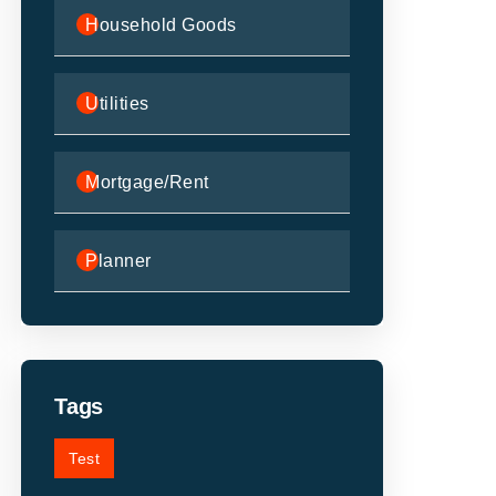
Household Goods
Utilities
Mortgage/Rent
Planner
Tags
Test