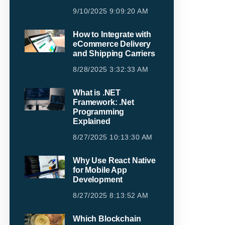
9/10/2025 9:09:20 AM
How to Integrate with
eCommerce Delivery
and Shipping Carriers
8/28/2025 3:32:33 AM
What is .NET
Framework: .Net
Programming
Explained
8/27/2025 10:13:30 AM
Why Use React Native
for Mobile App
Development
8/27/2025 8:13:52 AM
Which Blockchain