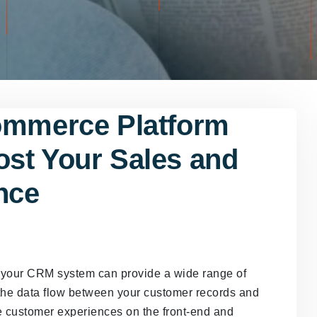
ommerce Platform
st Your Sales and
nce
h your CRM system can provide a wide range of
 the data flow between your customer records and
e customer experiences on the front-end and