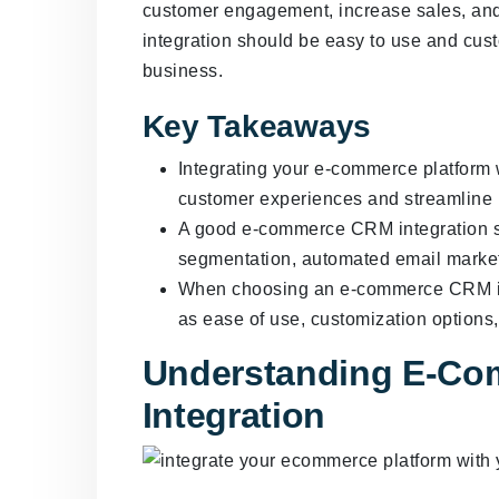
customer engagement, increase sales, and 
integration should be easy to use and cust
business.
Key Takeaways
Integrating your e-commerce platform
customer experiences and streamline ma
A good e-commerce CRM integration s
segmentation, automated email marketi
When choosing an e-commerce CRM inte
as ease of use, customization options,
Understanding E-C
Integration