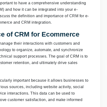
mportant to have a comprehensive understanding
 and how it can be integrated into your e-
discuss the definition and importance of CRM for e-
ommerce and CRM integration.
nce of CRM for Ecommerce
manage their interactions with customers and
hnology to organize, automate, and synchronize
echnical support processes. The goal of CRM is to
stomer retention, and ultimately drive sales
cularly important because it allows businesses to
ious sources, including website activity, social
ice interactions. This data can be used to
rove customer satisfaction, and make informed