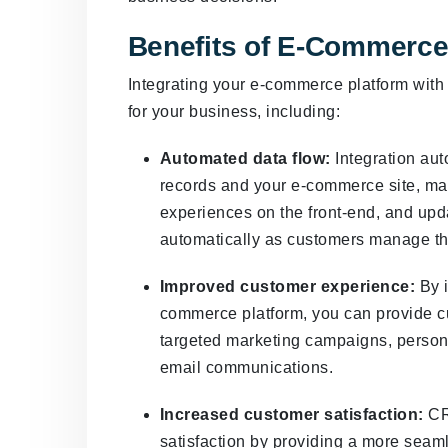
Benefits of E-Commerce
Integrating your e-commerce platform wit
for your business, including:
Automated data flow:
Integration aut
records and your e-commerce site, mak
experiences on the front-end, and up
automatically as customers manage t
Improved customer experience:
By i
commerce platform, you can provide c
targeted marketing campaigns, perso
email communications.
Increased customer satisfaction:
CR
satisfaction by providing a more sea