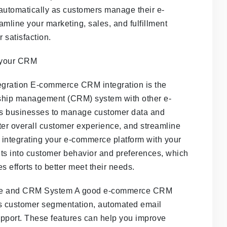
automatically as customers manage their e-
mline your marketing, sales, and fulfillment
 satisfaction.
ration E-commerce CRM integration is the
nship management (CRM) system with other e-
ws businesses to manage customer data and
tter overall customer experience, and streamline
By integrating your e-commerce platform with your
ts into customer behavior and preferences, which
s efforts to better meet their needs.
rce and CRM System A good e-commerce CRM
as customer segmentation, automated email
upport. These features can help you improve