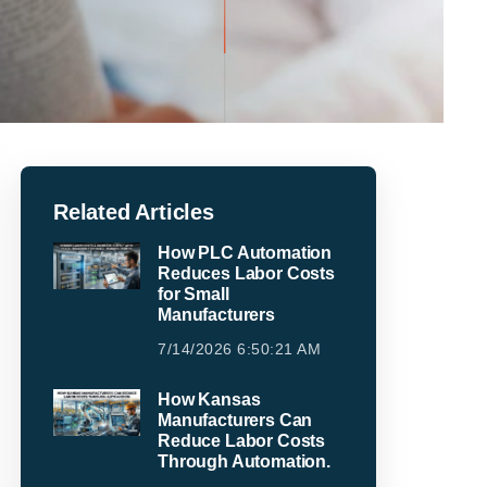
Related Articles
How PLC Automation
Reduces Labor Costs
for Small
Manufacturers
7/14/2026 6:50:21 AM
How Kansas
Manufacturers Can
Reduce Labor Costs
Through Automation.